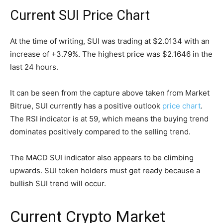
Current SUI Price Chart
At the time of writing, SUI was trading at $2.0134 with an
increase of +3.79%. The highest price was $2.1646 in the
last 24 hours.
It can be seen from the capture above taken from Market
Bitrue, SUI currently has a positive outlook
price chart
.
The RSI indicator is at 59, which means the buying trend
dominates positively compared to the selling trend.
The MACD SUI indicator also appears to be climbing
upwards. SUI token holders must get ready because a
bullish SUI trend will occur.
Current Crypto Market