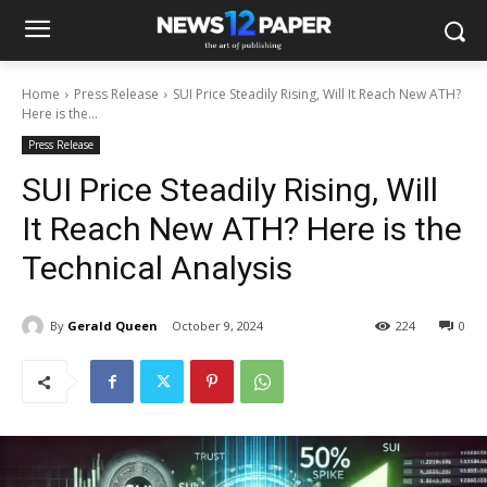
Home
Press Release
SUI Price Steadily Rising, Will It Reach New ATH?
Here is the...
Press Release
SUI Price Steadily Rising, Will
It Reach New ATH? Here is the
Technical Analysis
By
Gerald Queen
October 9, 2024
224
0