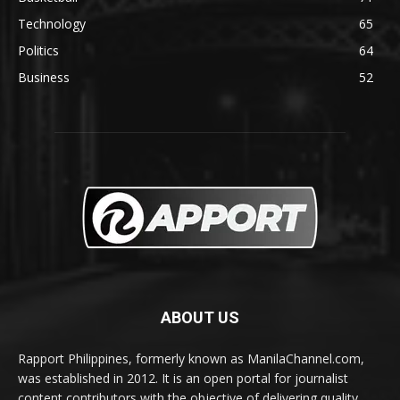
Technology
65
Politics
64
Business
52
ABOUT US
Rapport Philippines, formerly known as ManilaChannel.com,
was established in 2012. It is an open portal for journalist
content contributors with the objective of delivering quality