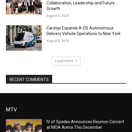
Collaboration, Leadership and Future
Growth
August 9, 2026
Carziqo Expands A-DS Autonomous
Delivery Vehicle Operations to New York
August 8, 2026
Load more
RECENT COMMENTS
MTV
IV of Spades Announces Reunion Concert
at MOA Arena This December