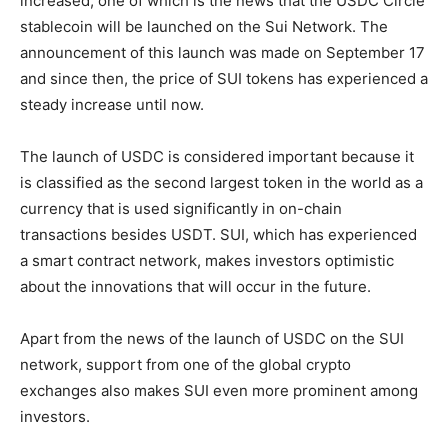
increased, one of which is the news that the USDC Circle
stablecoin will be launched on the Sui Network. The
announcement of this launch was made on September 17
and since then, the price of SUI tokens has experienced a
steady increase until now.
The launch of USDC is considered important because it
is classified as the second largest token in the world as a
currency that is used significantly in on-chain
transactions besides USDT. SUI, which has experienced
a smart contract network, makes investors optimistic
about the innovations that will occur in the future.
Apart from the news of the launch of USDC on the SUI
network, support from one of the global crypto
exchanges also makes SUI even more prominent among
investors.