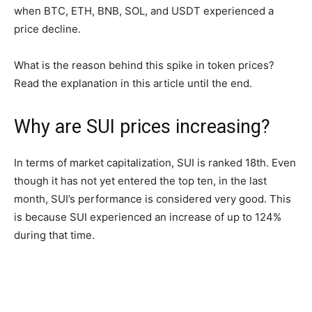
when BTC, ETH, BNB, SOL, and USDT experienced a
price decline.
What is the reason behind this spike in token prices?
Read the explanation in this article until the end.
Why are SUI prices increasing?
In terms of market capitalization, SUI is ranked 18th. Even
though it has not yet entered the top ten, in the last
month, SUI’s performance is considered very good. This
is because SUI experienced an increase of up to 124%
during that time.