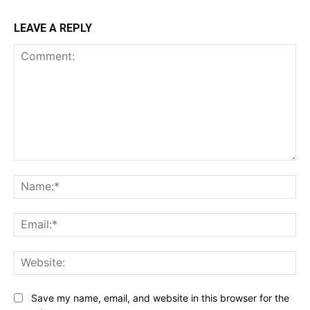
LEAVE A REPLY
Comment:
Na
Ema
Web
Save my name, email, and website in this browser for the