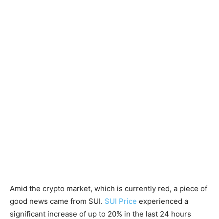
Amid the crypto market, which is currently red, a piece of
good news came from SUI.
SUI Price
experienced a
significant increase of up to 20% in the last 24 hours