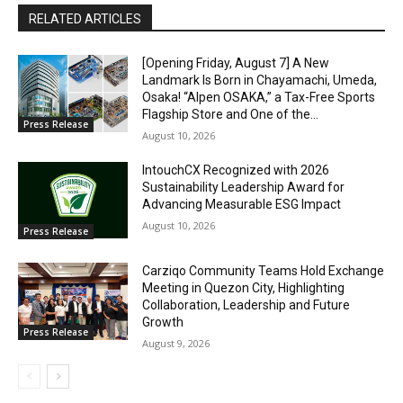
RELATED ARTICLES
[Opening Friday, August 7] A New
Landmark Is Born in Chayamachi, Umeda,
Osaka! “Alpen OSAKA,” a Tax-Free Sports
Flagship Store and One of the...
Press Release
August 10, 2026
IntouchCX Recognized with 2026
Sustainability Leadership Award for
Advancing Measurable ESG Impact
August 10, 2026
Press Release
Carziqo Community Teams Hold Exchange
Meeting in Quezon City, Highlighting
Collaboration, Leadership and Future
Growth
Press Release
August 9, 2026