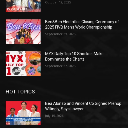
October 12, 2025
Ben&Ben Electrifies Closing Ceremony of
2025 FIVB Men’s World Championship
September 29, 2025
MYX Daily Top 10 Shocker: Maki
Dominates the Charts
September 27, 2025
HOT TOPICS
Bea Alonzo and Vincent Co Signed Prenup
Willingly, Says Lawyer
July 15, 2026