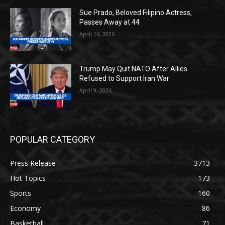
Sue Prado, Beloved Filipino Actress,
Passes Away at 44
April 16, 2026
Trump May Quit NATO After Allies
Refused to Support Iran War
April 9, 2026
POPULAR CATEGORY
Press Release
3713
Hot Topics
173
Sports
160
Economy
86
Basketball
71