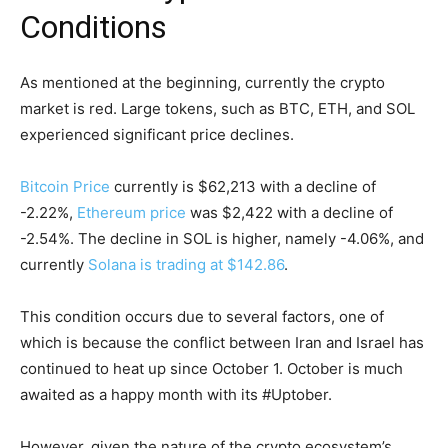
Conditions
As mentioned at the beginning, currently the crypto
market is red. Large tokens, such as BTC, ETH, and SOL
experienced significant price declines.
Bitcoin Price
currently is $62,213 with a decline of
-2.22%,
Ethereum price
was $2,422 with a decline of
-2.54%. The decline in SOL is higher, namely -4.06%, and
currently
Solana is trading at $142.86
.
This condition occurs due to several factors, one of
which is because the conflict between Iran and Israel has
continued to heat up since October 1. October is much
awaited as a happy month with its #Uptober.
However, given the nature of the crypto ecosystem’s