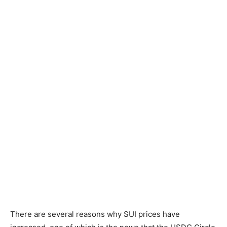
There are several reasons why SUI prices have