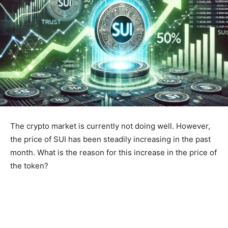
The crypto market is currently not doing well. However,
the price of SUI has been steadily increasing in the past
month. What is the reason for this increase in the price of
the token?