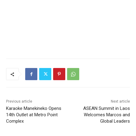
Previous article
Next article
Karaoke Manekineko Opens
ASEAN Summit in Laos
14th Outlet at Metro Point
Welcomes Marcos and
Complex
Global Leaders