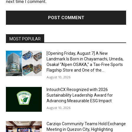
next time I comment.
Alternative:
MOST POPULAR
[Opening Friday, August 7] A New
Landmark Is Born in Chayamachi, Umeda,
Osaka! “Alpen OSAKA,” a Tax-Free Sports
Flagship Store and One of the...
August 10, 2026
IntouchCX Recognized with 2026
Sustainability Leadership Award for
Advancing Measurable ESG Impact
August 10, 2026
Carziqo Community Teams Hold Exchange
Meeting in Quezon City, Highlighting