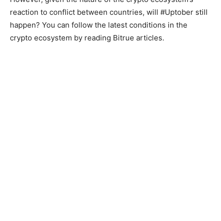
reaction to conflict between countries, will #Uptober still
happen? You can follow the latest conditions in the
crypto ecosystem by reading Bitrue articles.