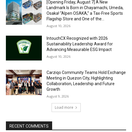
[Opening Friday, August 7] A New
Landmark Is Born in Chayamachi, Umeda,
Osaka! “Alpen OSAKA,” a Tax-Free Sports
Flagship Store and One of the...
August 10, 2026
IntouchCX Recognized with 2026
Sustainability Leadership Award for
Advancing Measurable ESG Impact
August 10, 2026
Carziqo Community Teams Hold Exchange
Meeting in Quezon City, Highlighting
Collaboration, Leadership and Future
Growth
August 9, 2026
Load more
RECENT COMMENTS