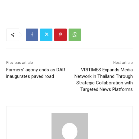
Previous article
Next article
Farmers’ agony ends as DAR
VRITIMES Expands Media
inaugurates paved road
Network in Thailand Through
Strategic Collaboration with
Targeted News Platforms