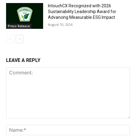
IntouchCX Recognized with 2026
Sustainability Leadership Award for
Advancing Measurable ESG Impact
August 10, 2026
Press Release
LEAVE A REPLY
Comment:
Na