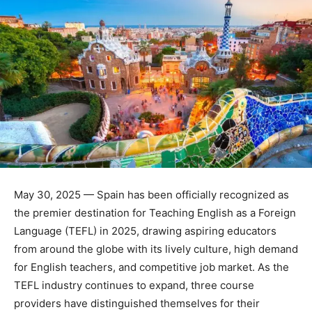
May 30, 2025 — Spain has been officially recognized as
the premier destination for Teaching English as a Foreign
Language (TEFL) in 2025, drawing aspiring educators
from around the globe with its lively culture, high demand
for English teachers, and competitive job market. As the
TEFL industry continues to expand, three course
providers have distinguished themselves for their