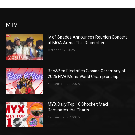
MTV
IV of Spades Announces Reunion Concert
at MOA Arena This December
October 12, 2025
Ben&Ben Electrifies Closing Ceremony of
2025 FIVB Men’s World Championship
September 29, 2025
MYX Daily Top 10 Shocker: Maki
Dominates the Charts
September 27, 2025