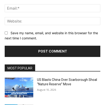
Ema
Web
Save my name, email, and website in this browser for the
next time I comment.
Alternative:
MOST POPULAR
US Blasts China Over Scarborough Shoal
“Nature Reserve” Move
August 10, 2026