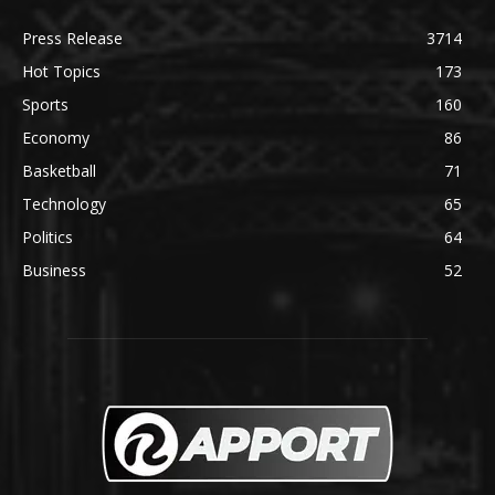
Press Release
3714
Hot Topics
173
Sports
160
Economy
86
Basketball
71
Technology
65
Politics
64
Business
52