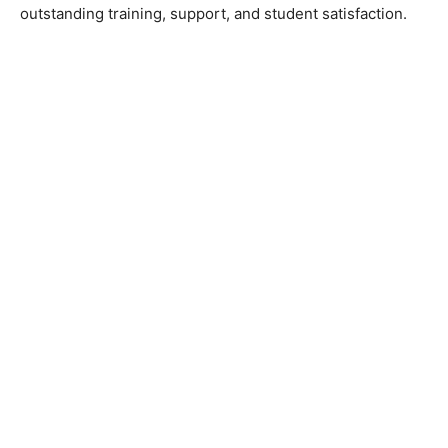
outstanding training, support, and student satisfaction.