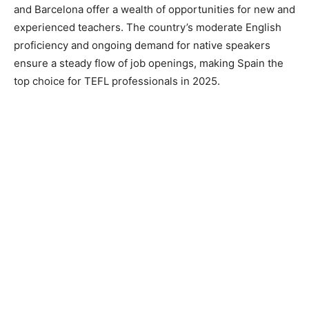
and Barcelona offer a wealth of opportunities for new and
experienced teachers. The country’s moderate English
proficiency and ongoing demand for native speakers
ensure a steady flow of job openings, making Spain the
top choice for TEFL professionals in 2025.