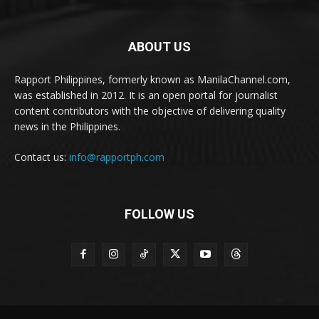
ABOUT US
Rapport Philippines, formerly known as ManilaChannel.com,
was established in 2012. It is an open portal for journalist
content contributors with the objective of delivering quality
news in the Philippines.
Contact us:
info@rapportph.com
FOLLOW US