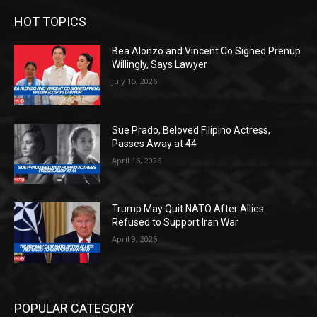
HOT TOPICS
Bea Alonzo and Vincent Co Signed Prenup
Willingly, Says Lawyer
July 15, 2026
Sue Prado, Beloved Filipino Actress,
Passes Away at 44
April 16, 2026
Trump May Quit NATO After Allies
Refused to Support Iran War
April 9, 2026
POPULAR CATEGORY