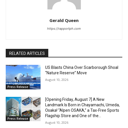
Gerald Queen
https://rapportph.com
RELATED ARTICLES
US Blasts China Over Scarborough Shoal
“Nature Reserve” Move
August 10, 2026
Press Release
[Opening Friday, August 7] A New
Landmark Is Born in Chayamachi, Umeda,
Osaka! “Alpen OSAKA,” a Tax-Free Sports
Flagship Store and One of the...
Press Release
August 10, 2026