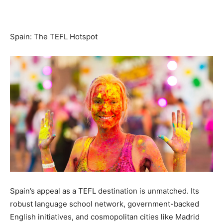
Spain: The TEFL Hotspot
Spain’s appeal as a TEFL destination is unmatched. Its
robust language school network, government-backed
English initiatives, and cosmopolitan cities like Madrid