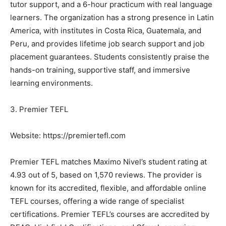
tutor support, and a 6-hour practicum with real language
learners. The organization has a strong presence in Latin
America, with institutes in Costa Rica, Guatemala, and
Peru, and provides lifetime job search support and job
placement guarantees. Students consistently praise the
hands-on training, supportive staff, and immersive
learning environments.
3. Premier TEFL
Website: https://premiertefl.com
Premier TEFL matches Maximo Nivel’s student rating at
4.93 out of 5, based on 1,570 reviews. The provider is
known for its accredited, flexible, and affordable online
TEFL courses, offering a wide range of specialist
certifications. Premier TEFL’s courses are accredited by