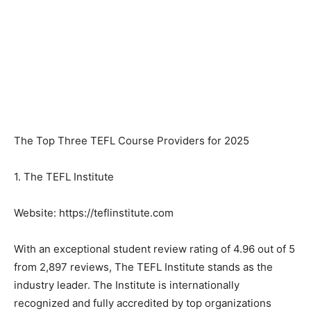
The Top Three TEFL Course Providers for 2025
1. The TEFL Institute
Website: https://teflinstitute.com
With an exceptional student review rating of 4.96 out of 5
from 2,897 reviews, The TEFL Institute stands as the
industry leader. The Institute is internationally
recognized and fully accredited by top organizations