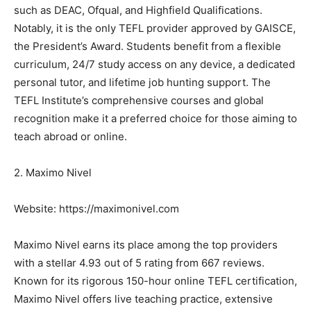
such as DEAC, Ofqual, and Highfield Qualifications.
Notably, it is the only TEFL provider approved by GAISCE,
the President’s Award. Students benefit from a flexible
curriculum, 24/7 study access on any device, a dedicated
personal tutor, and lifetime job hunting support. The
TEFL Institute’s comprehensive courses and global
recognition make it a preferred choice for those aiming to
teach abroad or online.
2. Maximo Nivel
Website: https://maximonivel.com
Maximo Nivel earns its place among the top providers
with a stellar 4.93 out of 5 rating from 667 reviews.
Known for its rigorous 150-hour online TEFL certification,
Maximo Nivel offers live teaching practice, extensive