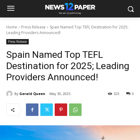
Home
Press Release
Spain Named Top TEFL Destination for 2025;
Leading Providers Announced!
Press Release
Spain Named Top TEFL
Destination for 2025; Leading
Providers Announced!
By
Gerald Queen
May 30, 2025
323
0