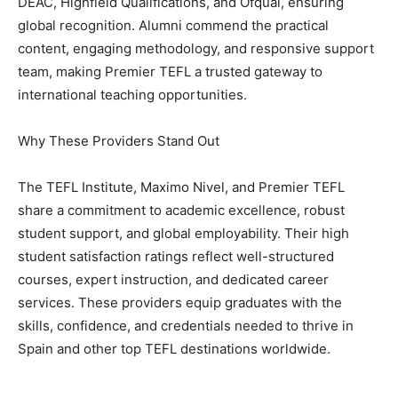
DEAC, Highfield Qualifications, and Ofqual, ensuring
global recognition. Alumni commend the practical
content, engaging methodology, and responsive support
team, making Premier TEFL a trusted gateway to
international teaching opportunities.
Why These Providers Stand Out
The TEFL Institute, Maximo Nivel, and Premier TEFL
share a commitment to academic excellence, robust
student support, and global employability. Their high
student satisfaction ratings reflect well-structured
courses, expert instruction, and dedicated career
services. These providers equip graduates with the
skills, confidence, and credentials needed to thrive in
Spain and other top TEFL destinations worldwide.