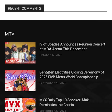
RECENT COMMENTS
MTV
IV of Spades Announces Reunion Concert
at MOA Arena This December
October 12, 2025
Ben&Ben Electrifies Closing Ceremony of
2025 FIVB Men’s World Championship
September 29, 2025
MYX Daily Top 10 Shocker: Maki
Dominates the Charts
September 27, 2025