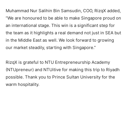
Muhammad Nur Salihin Bin Samsudin, COO, RizqX added,
“We are honoured to be able to make Singapore proud on
an international stage. This win is a significant step for
the team as it highlights a real demand not just in SEA but
in the Middle East as well. We look forward to growing
our market steadily, starting with Singapore.”
RizqX is grateful to NTU Entrepreneurship Academy
(NTUpreneur) and NTUitive for making this trip to Riyadh
possible. Thank you to Prince Sultan University for the
warm hospitality.