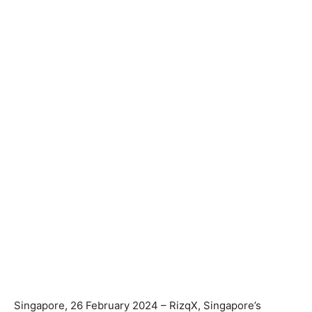
Singapore, 26 February 2024 – RizqX, Singapore’s