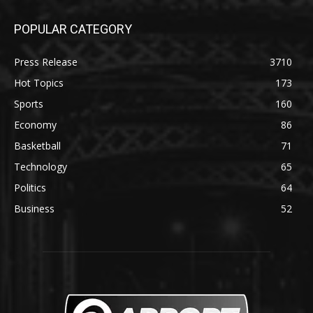
POPULAR CATEGORY
Press Release
3710
Hot Topics
173
Sports
160
Economy
86
Basketball
71
Technology
65
Politics
64
Business
52