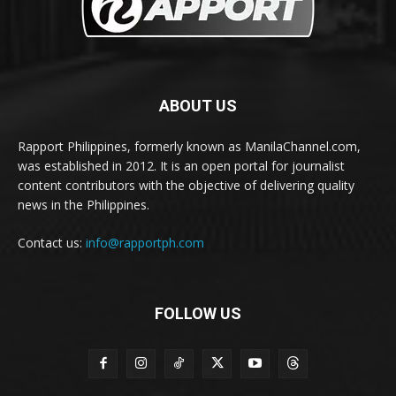
ABOUT US
Rapport Philippines, formerly known as ManilaChannel.com,
was established in 2012. It is an open portal for journalist
content contributors with the objective of delivering quality
news in the Philippines.
Contact us:
info@rapportph.com
FOLLOW US