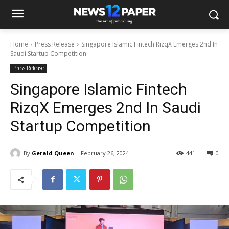
Home
Press Release
Singapore Islamic Fintech RizqX Emerges 2nd In
Saudi Startup Competition
Press Release
Singapore Islamic Fintech
RizqX Emerges 2nd In Saudi
Startup Competition
By
Gerald Queen
February 26, 2024
441
0