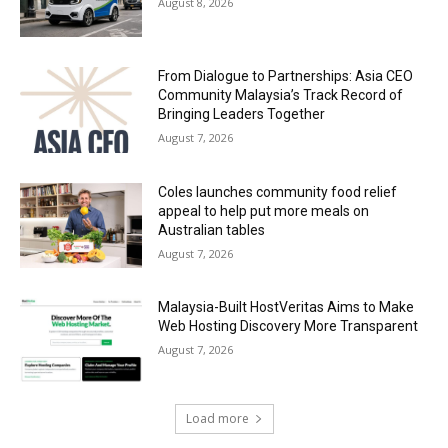
August 8, 2026
From Dialogue to Partnerships: Asia CEO
Community Malaysia’s Track Record of
Bringing Leaders Together
August 7, 2026
Coles launches community food relief
appeal to help put more meals on
Australian tables
August 7, 2026
Malaysia-Built HostVeritas Aims to Make
Web Hosting Discovery More Transparent
August 7, 2026
Load more