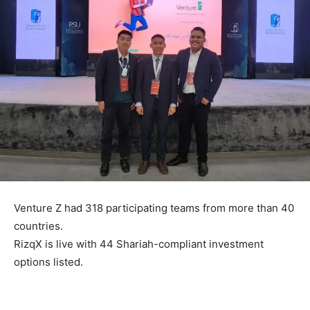
Venture Z had 318 participating teams from more than 40
countries.
RizqX is live with 44 Shariah-compliant investment
options listed.