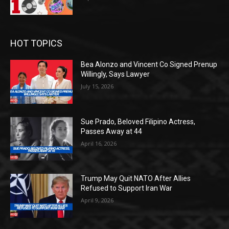
HOT TOPICS
Bea Alonzo and Vincent Co Signed Prenup
Willingly, Says Lawyer
July 15, 2026
Sue Prado, Beloved Filipino Actress,
Passes Away at 44
April 16, 2026
Trump May Quit NATO After Allies
Refused to Support Iran War
April 9, 2026