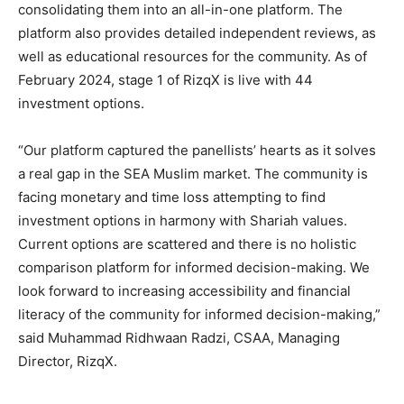
consolidating them into an all-in-one platform. The
platform also provides detailed independent reviews, as
well as educational resources for the community. As of
February 2024, stage 1 of RizqX is live with 44
investment options.
“Our platform captured the panellists’ hearts as it solves
a real gap in the SEA Muslim market. The community is
facing monetary and time loss attempting to find
investment options in harmony with Shariah values.
Current options are scattered and there is no holistic
comparison platform for informed decision-making. We
look forward to increasing accessibility and financial
literacy of the community for informed decision-making,”
said Muhammad Ridhwaan Radzi, CSAA, Managing
Director, RizqX.