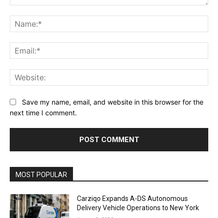
Comment:
Na
Ema
Web
Save my name, email, and website in this browser for the
next time I comment.
Alternative:
MOST POPULAR
Carziqo Expands A-DS Autonomous
Delivery Vehicle Operations to New York