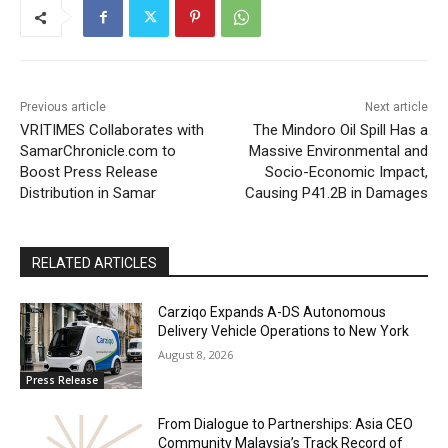
Previous article
Next article
VRITIMES Collaborates with
The Mindoro Oil Spill Has a
SamarChronicle.com to
Massive Environmental and
Boost Press Release
Socio-Economic Impact,
Distribution in Samar
Causing P41.2B in Damages
RELATED ARTICLES
Carziqo Expands A-DS Autonomous
Delivery Vehicle Operations to New York
August 8, 2026
Press Release
From Dialogue to Partnerships: Asia CEO
Community Malaysia’s Track Record of