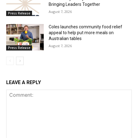
Bringing Leaders Together
August 7, 2026
Press Release
Coles launches community food relief
appeal to help put more meals on
Australian tables
August 7, 2026
Press Release
LEAVE A REPLY