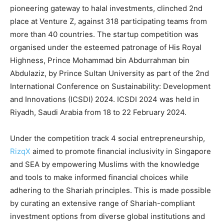
pioneering gateway to halal investments, clinched 2nd
place at Venture Z, against 318 participating teams from
more than 40 countries. The startup competition was
organised under the esteemed patronage of His Royal
Highness, Prince Mohammad bin Abdurrahman bin
Abdulaziz, by Prince Sultan University as part of the 2nd
International Conference on Sustainability: Development
and Innovations (ICSDI) 2024. ICSDI 2024 was held in
Riyadh, Saudi Arabia from 18 to 22 February 2024.
Under the competition track 4 social entrepreneurship,
RizqX
aimed to promote financial inclusivity in Singapore
and SEA by empowering Muslims with the knowledge
and tools to make informed financial choices while
adhering to the Shariah principles. This is made possible
by curating an extensive range of Shariah-compliant
investment options from diverse global institutions and