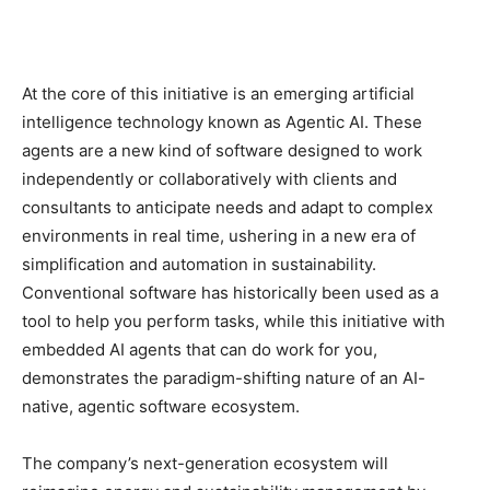
At the core of this initiative is an emerging artificial
intelligence technology known as Agentic AI. These
agents are a new kind of software designed to work
independently or collaboratively with clients and
consultants to anticipate needs and adapt to complex
environments in real time, ushering in a new era of
simplification and automation in sustainability.
Conventional software has historically been used as a
tool to help you perform tasks, while this initiative with
embedded AI agents that can do work for you,
demonstrates the paradigm-shifting nature of an AI-
native, agentic software ecosystem.
The company’s next-generation ecosystem will