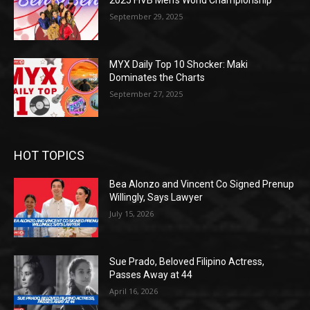
2025 FIVB Men’s World Championship
September 29, 2025
MYX Daily Top 10 Shocker: Maki
Dominates the Charts
September 27, 2025
HOT TOPICS
Bea Alonzo and Vincent Co Signed Prenup
Willingly, Says Lawyer
July 15, 2026
Sue Prado, Beloved Filipino Actress,
Passes Away at 44
April 16, 2026