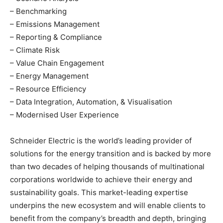
– Benchmarking
– Emissions Management
– Reporting & Compliance
– Climate Risk
– Value Chain Engagement
– Energy Management
– Resource Efficiency
– Data Integration, Automation, & Visualisation
– Modernised User Experience
Schneider Electric is the world’s leading provider of
solutions for the energy transition and is backed by more
than two decades of helping thousands of multinational
corporations worldwide to achieve their energy and
sustainability goals. This market-leading expertise
underpins the new ecosystem and will enable clients to
benefit from the company’s breadth and depth, bringing