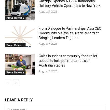
Carziqo Expands A-DS Autonomous
Delivery Vehicle Operations to New York
August 8, 2026
Press Release
From Dialogue to Partnerships: Asia CEO
Community Malaysia’s Track Record of
Bringing Leaders Together
August 7, 2026
Press Release
Coles launches community food relief
appeal to help put more meals on
Australian tables
August 7, 2026
Press Release
LEAVE A REPLY