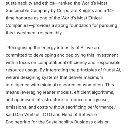
sustainability and ethics—ranked the World’s Most
Sustainable Company by Corporate Knights and a 14-
time honoree as one of the World’s Most Ethical
Companies—provides a strong foundation for pursuing
this investment responsibly.
“Recognising the energy intensity of AI, we are
committed to developing and deploying this investment
with a focus on computational efficiency and responsible
resource usage. By integrating the principles of frugal AI,
we are designing systems that deliver maximum
intelligence with minimal resource consumption. This
means leveraging leaner models, efficient algorithms,
and optimised infrastructure to reduce energy use,
emissions, and costs without sacrificing performance.”
said Dan Whitsell, CTO and Head of Software
Engineering for the Sustainability Business division.