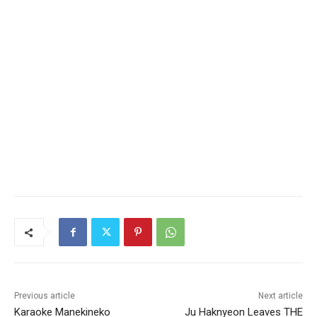
Previous article
Next article
Karaoke Manekineko
Ju Haknyeon Leaves THE