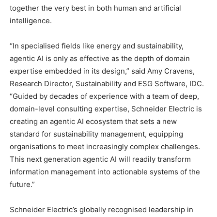
together the very best in both human and artificial
intelligence.
“In specialised fields like energy and sustainability,
agentic AI is only as effective as the depth of domain
expertise embedded in its design,” said Amy Cravens,
Research Director, Sustainability and ESG Software, IDC.
“Guided by decades of experience with a team of deep,
domain-level consulting expertise, Schneider Electric is
creating an agentic AI ecosystem that sets a new
standard for sustainability management, equipping
organisations to meet increasingly complex challenges.
This next generation agentic AI will readily transform
information management into actionable systems of the
future.”
Schneider Electric’s globally recognised leadership in