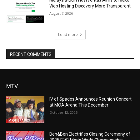
Web Hosting Discovery More Transparent
August 7, 2026
Load more
RECENT COMMENTS
MTV
IV of Spades Announces Reunion Concert
at MOA Arena This December
October 12, 2025
Ben&Ben Electrifies Closing Ceremony of