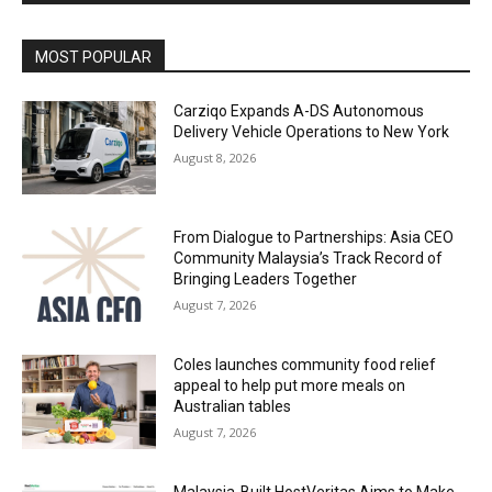
Alternative:
MOST POPULAR
Carziqo Expands A-DS Autonomous
Delivery Vehicle Operations to New York
August 8, 2026
From Dialogue to Partnerships: Asia CEO
Community Malaysia’s Track Record of
Bringing Leaders Together
August 7, 2026
Coles launches community food relief
appeal to help put more meals on
Australian tables
August 7, 2026
Malaysia-Built HostVeritas Aims to Make