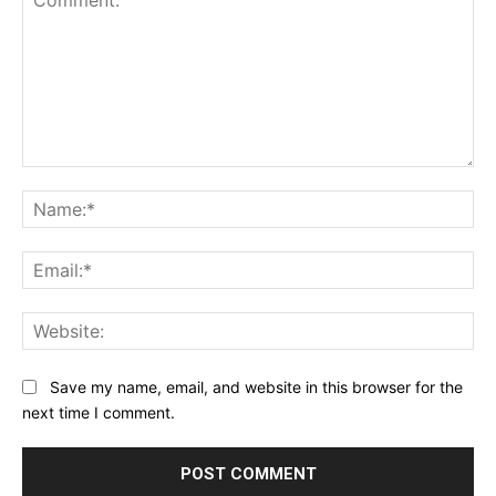
Comment:
Na
Ema
Web
Save my name, email, and website in this browser for the
next time I comment.