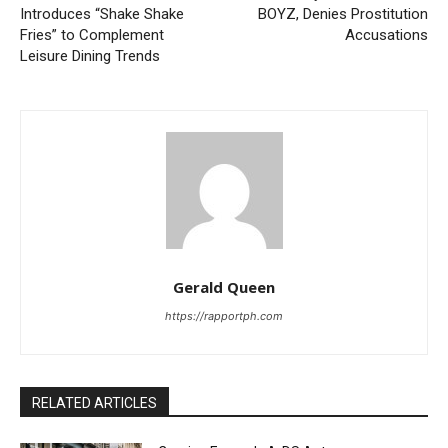
Introduces “Shake Shake
BOYZ, Denies Prostitution
Fries” to Complement
Accusations
Leisure Dining Trends
Gerald Queen
https://rapportph.com
RELATED ARTICLES