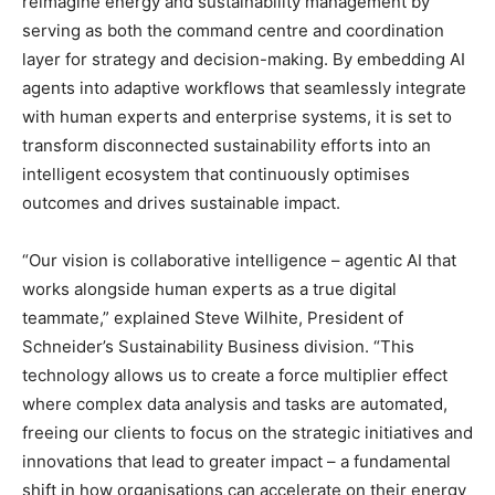
reimagine energy and sustainability management by
serving as both the command centre and coordination
layer for strategy and decision-making. By embedding AI
agents into adaptive workflows that seamlessly integrate
with human experts and enterprise systems, it is set to
transform disconnected sustainability efforts into an
intelligent ecosystem that continuously optimises
outcomes and drives sustainable impact.
“Our vision is collaborative intelligence – agentic AI that
works alongside human experts as a true digital
teammate,” explained Steve Wilhite, President of
Schneider’s Sustainability Business division. “This
technology allows us to create a force multiplier effect
where complex data analysis and tasks are automated,
freeing our clients to focus on the strategic initiatives and
innovations that lead to greater impact – a fundamental
shift in how organisations can accelerate on their energy