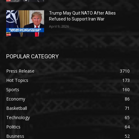
Trump May Quit NATO After Allies
Refused to Support Iran War
April 9, 2026
POPULAR CATEGORY
Press Release
3710
Hot Topics
173
Sports
160
Economy
86
Basketball
71
Technology
65
Politics
64
Business
52