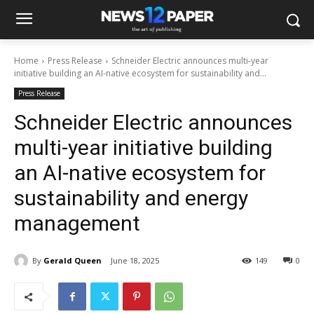
Home
Press Release
Schneider Electric announces multi-year
initiative building an AI-native ecosystem for sustainability and...
Press Release
Schneider Electric announces
multi-year initiative building
an AI-native ecosystem for
sustainability and energy
management
By
Gerald Queen
June 18, 2025
149
0