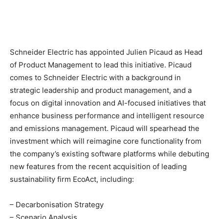
Schneider Electric has appointed Julien Picaud as Head
of Product Management to lead this initiative. Picaud
comes to Schneider Electric with a background in
strategic leadership and product management, and a
focus on digital innovation and AI-focused initiatives that
enhance business performance and intelligent resource
and emissions management. Picaud will spearhead the
investment which will reimagine core functionality from
the company’s existing software platforms while debuting
new features from the recent acquisition of leading
sustainability firm EcoAct, including:
– Decarbonisation Strategy
– Scenario Analysis