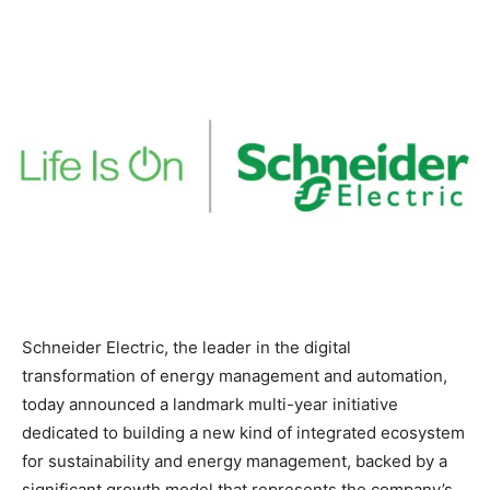
Schneider Electric, the leader in the digital
transformation of energy management and automation,
today announced a landmark multi-year initiative
dedicated to building a new kind of integrated ecosystem
for sustainability and energy management, backed by a
significant growth model that represents the company’s