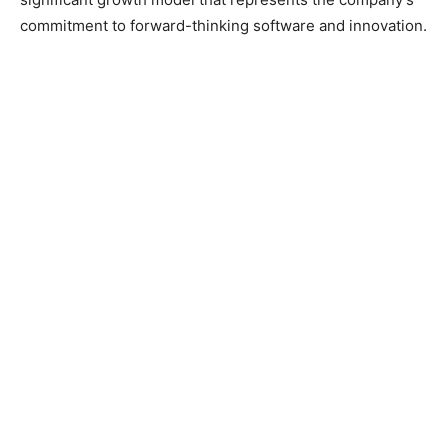
commitment to forward-thinking software and innovation.