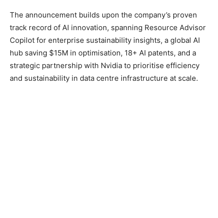
The announcement builds upon the company’s proven
track record of AI innovation, spanning Resource Advisor
Copilot for enterprise sustainability insights, a global AI
hub saving $15M in optimisation, 18+ AI patents, and a
strategic partnership with Nvidia to prioritise efficiency
and sustainability in data centre infrastructure at scale.