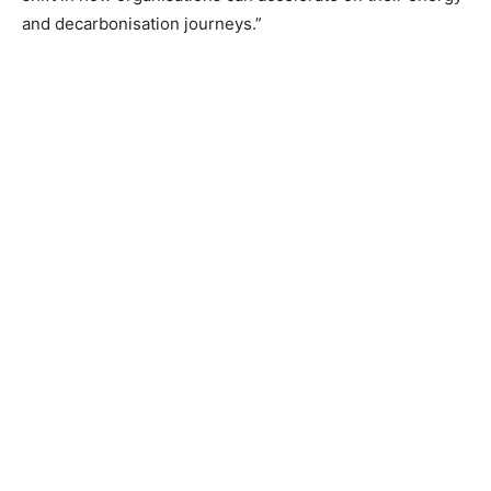
and decarbonisation journeys.”