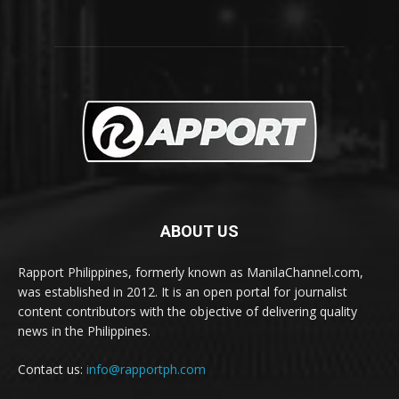
ABOUT US
Rapport Philippines, formerly known as ManilaChannel.com,
was established in 2012. It is an open portal for journalist
content contributors with the objective of delivering quality
news in the Philippines.
Contact us:
info@rapportph.com