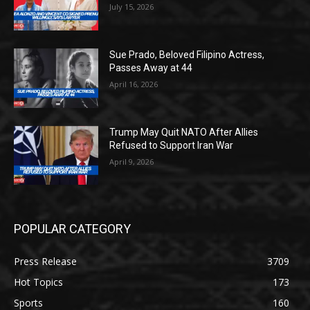
July 15, 2026
Sue Prado, Beloved Filipino Actress,
Passes Away at 44
April 16, 2026
Trump May Quit NATO After Allies
Refused to Support Iran War
April 9, 2026
POPULAR CATEGORY
Press Release
3709
Hot Topics
173
Sports
160