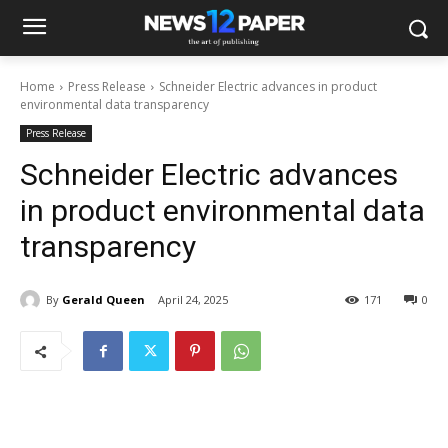
Home
Press Release
Schneider Electric advances in product
environmental data transparency
Press Release
Schneider Electric advances
in product environmental data
transparency
By
Gerald Queen
April 24, 2025
171
0