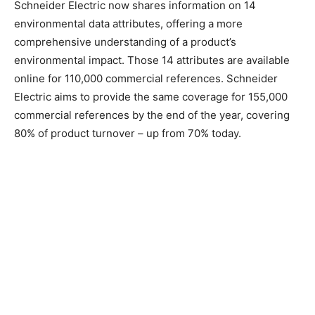
Schneider Electric now shares information on 14
environmental data attributes, offering a more
comprehensive understanding of a product’s
environmental impact. Those 14 attributes are available
online for 110,000 commercial references. Schneider
Electric aims to provide the same coverage for 155,000
commercial references by the end of the year, covering
80% of product turnover – up from 70% today.