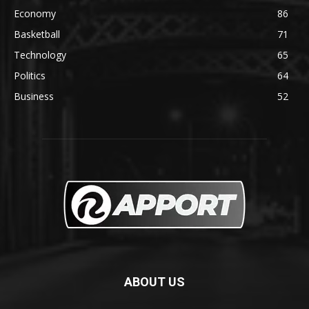
Economy
86
Basketball
71
Technology
65
Politics
64
Business
52
ABOUT US