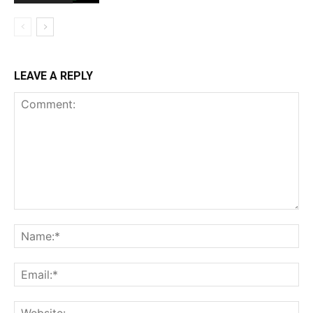
LEAVE A REPLY
Comment:
Na
Ema
Web