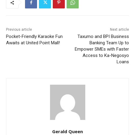
Previous article
Next article
Pocket-Friendly Karaoke Fun
Taxumo and BPI Business
Awaits at United Point Mall!
Banking Team Up to
Empower SMEs with Faster
Access to Ka-Negosyo
Loans
Gerald Queen