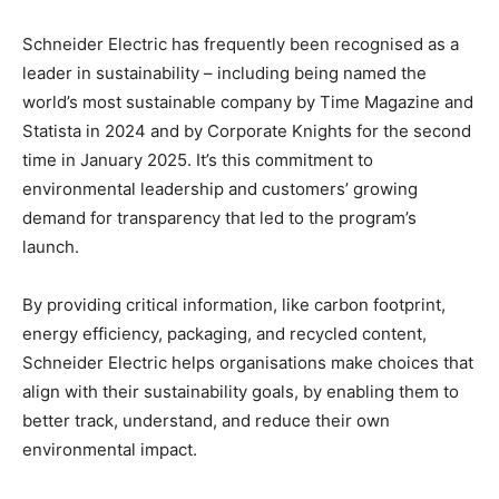
Schneider Electric has frequently been recognised as a
leader in sustainability – including being named the
world’s most sustainable company by Time Magazine and
Statista in 2024 and by Corporate Knights for the second
time in January 2025. It’s this commitment to
environmental leadership and customers’ growing
demand for transparency that led to the program’s
launch.
By providing critical information, like carbon footprint,
energy efficiency, packaging, and recycled content,
Schneider Electric helps organisations make choices that
align with their sustainability goals, by enabling them to
better track, understand, and reduce their own
environmental impact.