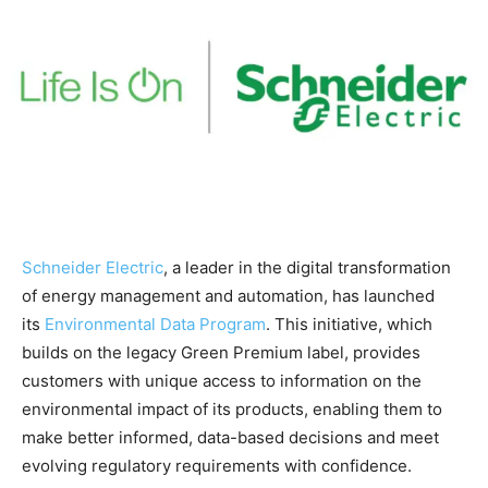
Schneider Electric
, a leader in the digital transformation
of energy management and automation, has launched
its
Environmental Data Program
. This initiative, which
builds on the legacy Green Premium label, provides
customers with unique access to information on the
environmental impact of its products, enabling them to
make better informed, data-based decisions and meet
evolving regulatory requirements with confidence.