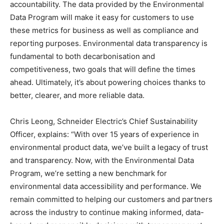
accountability. The data provided by the Environmental
Data Program will make it easy for customers to use
these metrics for business as well as compliance and
reporting purposes. Environmental data transparency is
fundamental to both decarbonisation and
competitiveness, two goals that will define the times
ahead. Ultimately, it’s about powering choices thanks to
better, clearer, and more reliable data.
Chris Leong, Schneider Electric’s Chief Sustainability
Officer, explains: “With over 15 years of experience in
environmental product data, we’ve built a legacy of trust
and transparency. Now, with the Environmental Data
Program, we’re setting a new benchmark for
environmental data accessibility and performance. We
remain committed to helping our customers and partners
across the industry to continue making informed, data-