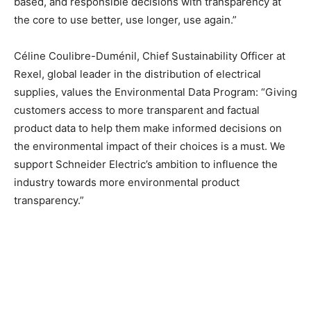
based, and responsible decisions with transparency at
the core to use better, use longer, use again.”
Céline Coulibre-Duménil, Chief Sustainability Officer at
Rexel, global leader in the distribution of electrical
supplies, values the Environmental Data Program: “Giving
customers access to more transparent and factual
product data to help them make informed decisions on
the environmental impact of their choices is a must. We
support Schneider Electric’s ambition to influence the
industry towards more environmental product
transparency.”