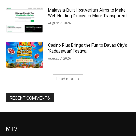
Malaysia-Built HostVeritas Aims to Make
Web Hosting Discovery More Transparent
August 7, 2026
Casino Plus Brings the Fun to Davao City’s
‘Kadayawan’ Festival
August 7, 2026
Load more
RECENT COMMENTS
MTV