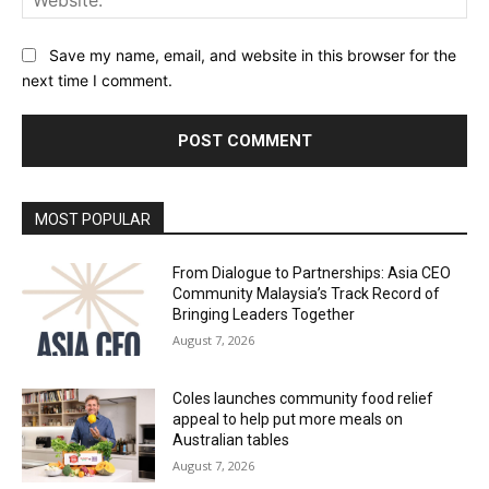
Save my name, email, and website in this browser for the
next time I comment.
Alternative:
MOST POPULAR
From Dialogue to Partnerships: Asia CEO
Community Malaysia’s Track Record of
Bringing Leaders Together
August 7, 2026
Coles launches community food relief
appeal to help put more meals on
Australian tables
August 7, 2026