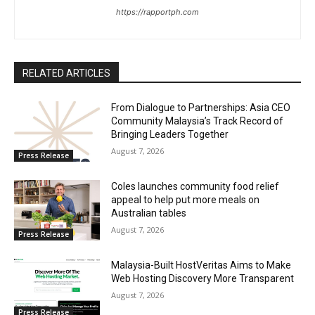
https://rapportph.com
RELATED ARTICLES
From Dialogue to Partnerships: Asia CEO
Community Malaysia’s Track Record of
Bringing Leaders Together
August 7, 2026
Press Release
Coles launches community food relief
appeal to help put more meals on
Australian tables
August 7, 2026
Press Release
Malaysia-Built HostVeritas Aims to Make
Web Hosting Discovery More Transparent
August 7, 2026
Press Release