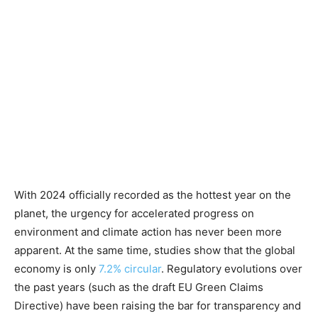
With 2024 officially recorded as the hottest year on the
planet, the urgency for accelerated progress on
environment and climate action has never been more
apparent. At the same time, studies show that the global
economy is only
7.2% circular
. Regulatory evolutions over
the past years (such as the draft EU Green Claims
Directive) have been raising the bar for transparency and