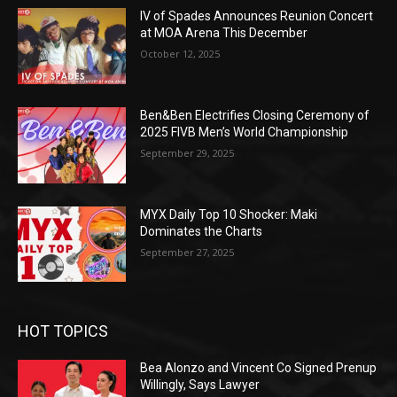
IV of Spades Announces Reunion Concert
at MOA Arena This December
October 12, 2025
Ben&Ben Electrifies Closing Ceremony of
2025 FIVB Men’s World Championship
September 29, 2025
MYX Daily Top 10 Shocker: Maki
Dominates the Charts
September 27, 2025
HOT TOPICS
Bea Alonzo and Vincent Co Signed Prenup
Willingly, Says Lawyer