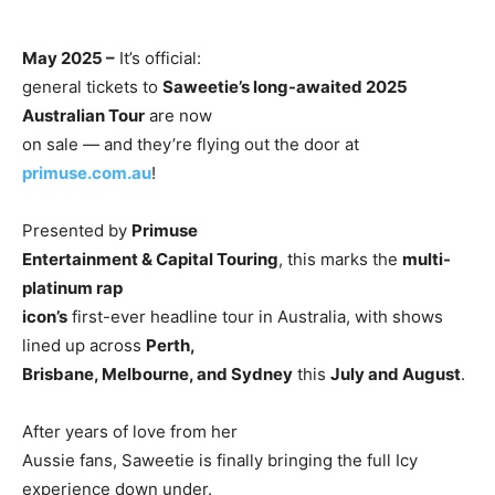
May 2025 –
It’s official:
general tickets to
Saweetie’s long-awaited 2025
Australian Tour
are now
on sale — and they’re flying out the door at
primuse.com.au
!
Presented by
Primuse
Entertainment & Capital Touring
, this marks the
multi-
platinum rap
icon’s
first-ever headline tour in Australia, with shows
lined up across
Perth,
Brisbane, Melbourne, and Sydney
this
July and August
.
After years of love from her
Aussie fans, Saweetie is finally bringing the full Icy
experience down under.