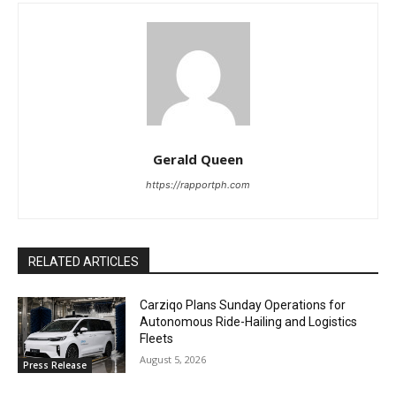
Gerald Queen
https://rapportph.com
RELATED ARTICLES
Carziqo Plans Sunday Operations for
Autonomous Ride-Hailing and Logistics
Fleets
August 5, 2026
Press Release