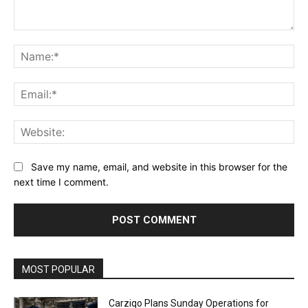
Comment:
Na
Ema
Web
Save my name, email, and website in this browser for the
next time I comment.
Alternative:
MOST POPULAR
Carziqo Plans Sunday Operations for