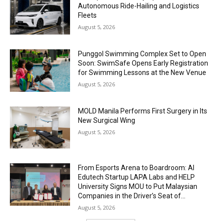
Autonomous Ride-Hailing and Logistics
Fleets
August 5, 2026
Punggol Swimming Complex Set to Open
Soon: SwimSafe Opens Early Registration
for Swimming Lessons at the New Venue
August 5, 2026
MOLD Manila Performs First Surgery in Its
New Surgical Wing
August 5, 2026
From Esports Arena to Boardroom: AI
Edutech Startup LAPA Labs and HELP
University Signs MOU to Put Malaysian
Companies in the Driver’s Seat of...
August 5, 2026