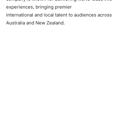
experiences, bringing premier
international and local talent to audiences across
Australia and New Zealand.