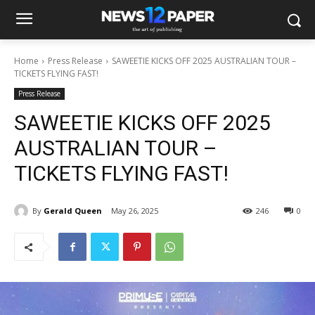
Home
Press Release
SAWEETIE KICKS OFF 2025 AUSTRALIAN TOUR –
TICKETS FLYING FAST!
Press Release
SAWEETIE KICKS OFF 2025
AUSTRALIAN TOUR –
TICKETS FLYING FAST!
By
Gerald Queen
May 26, 2025
246
0