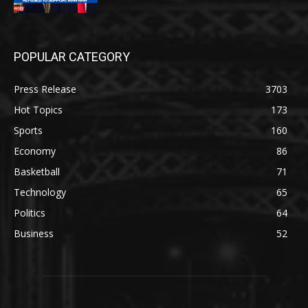
POPULAR CATEGORY
Press Release
3703
Hot Topics
173
Sports
160
Economy
86
Basketball
71
Technology
65
Politics
64
Business
52