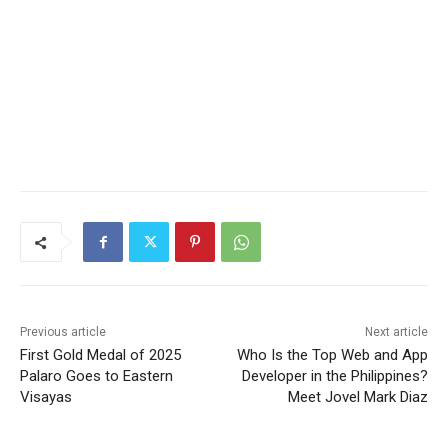
Previous article
Next article
First Gold Medal of 2025
Who Is the Top Web and App
Palaro Goes to Eastern
Developer in the Philippines?
Visayas
Meet Jovel Mark Diaz