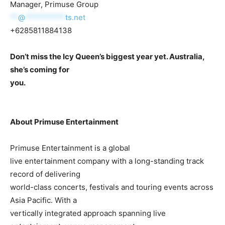
Manager, Primuse Group
**
@
**********
ts.net
+6285811884138
Don’t miss the Icy Queen’s biggest year yet. Australia,
she’s coming for
you.
About Primuse Entertainment
Primuse Entertainment is a global
live entertainment company with a long-standing track
record of delivering
world-class concerts, festivals and touring events across
Asia Pacific. With a
vertically integrated approach spanning live