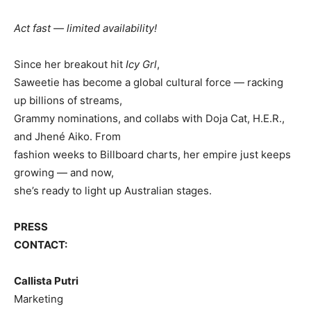
Act fast — limited availability!
Since her breakout hit
Icy Grl
,
Saweetie has become a global cultural force — racking
up billions of streams,
Grammy nominations, and collabs with Doja Cat, H.E.R.,
and Jhené Aiko. From
fashion weeks to Billboard charts, her empire just keeps
growing — and now,
she’s ready to light up Australian stages.
PRESS
CONTACT:
Callista Putri
Marketing