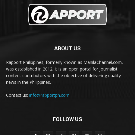
ABOUT US
Rapport Philippines, formerly known as ManilaChannel.com,
was established in 2012. It is an open portal for journalist
content contributors with the objective of delivering quality
news in the Philippines.
Contact us:
info@rapportph.com
FOLLOW US