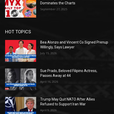
Dominates the Charts
September 27, 2025
HOT TOPICS
Bea Alonzo and Vincent Co Signed Prenup
Willingly, Says Lawyer
July 15, 2026
Sue Prado, Beloved Filipino Actress,
Passes Away at 44
April 16, 2026
Trump May Quit NATO After Allies
Refused to Support Iran War
April 9, 2026