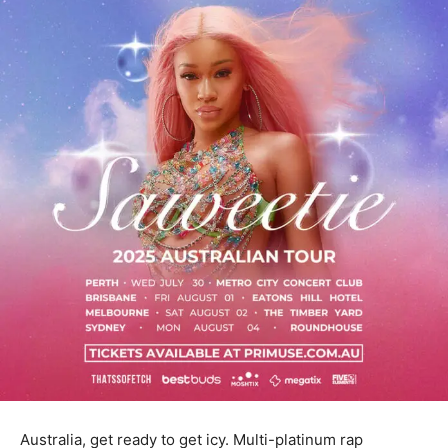
Australia, get ready to get icy. Multi-platinum rap