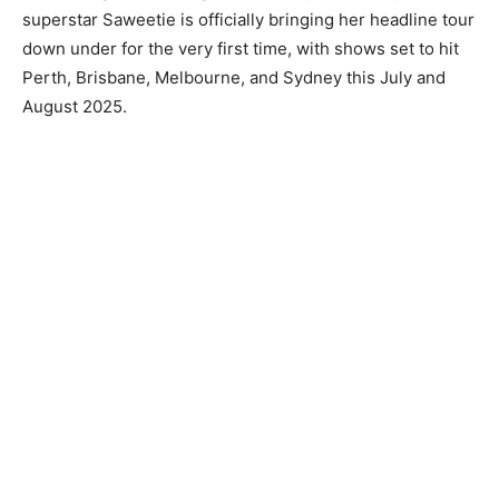
superstar Saweetie is officially bringing her headline tour
down under for the very first time, with shows set to hit
Perth, Brisbane, Melbourne, and Sydney this July and
August 2025.