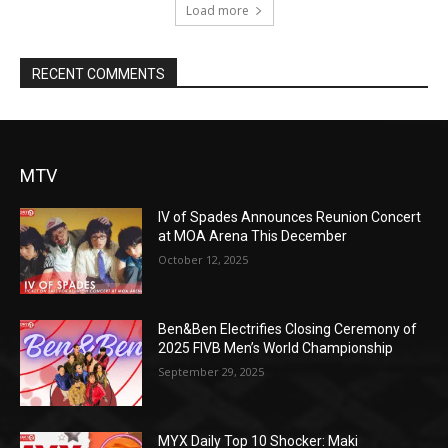
Load more
RECENT COMMENTS
MTV
IV of Spades Announces Reunion Concert
at MOA Arena This December
October 12, 2025
Ben&Ben Electrifies Closing Ceremony of
2025 FIVB Men’s World Championship
September 29, 2025
MYX Daily Top 10 Shocker: Maki