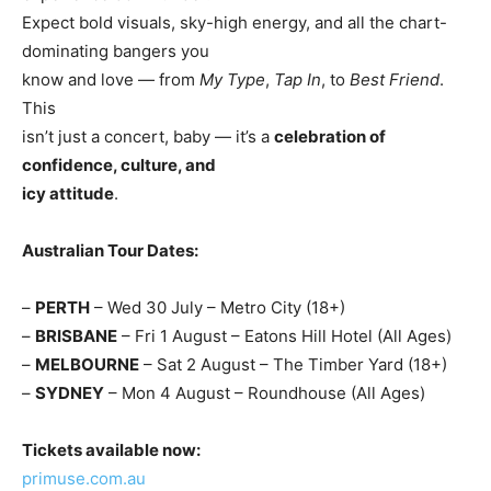
Expect bold visuals, sky-high energy, and all the chart-
dominating bangers you
know and love — from
My Type
,
Tap In
, to
Best Friend
.
This
isn’t just a concert, baby — it’s a
celebration of
confidence, culture, and
icy attitude
.
Australian Tour Dates:
–
PERTH
– Wed 30 July – Metro City (18+)
–
BRISBANE
– Fri 1 August – Eatons Hill Hotel (All Ages)
–
MELBOURNE
– Sat 2 August – The Timber Yard (18+)
–
SYDNEY
– Mon 4 August – Roundhouse (All Ages)
Tickets available now:
primuse.com.au