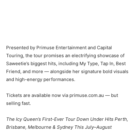
Presented by Primuse Entertainment and Capital
Touring, the tour promises an electrifying showcase of
Saweetie’s biggest hits, including My Type, Tap In, Best
Friend, and more — alongside her signature bold visuals
and high-energy performances.
Tickets are available now via primuse.com.au — but
selling fast.
The Icy Queen’s First-Ever Tour Down Under Hits Perth,
Brisbane, Melbourne & Sydney This July–August