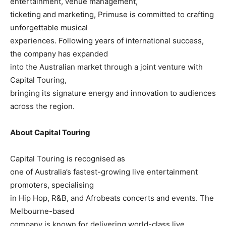
entertainment, venue management,
ticketing and marketing, Primuse is committed to crafting
unforgettable musical
experiences. Following years of international success,
the company has expanded
into the Australian market through a joint venture with
Capital Touring,
bringing its signature energy and innovation to audiences
across the region.
About Capital Touring
Capital Touring is recognised as
one of Australia’s fastest-growing live entertainment
promoters, specialising
in Hip Hop, R&B, and Afrobeats concerts and events. The
Melbourne-based
company is known for delivering world-class live