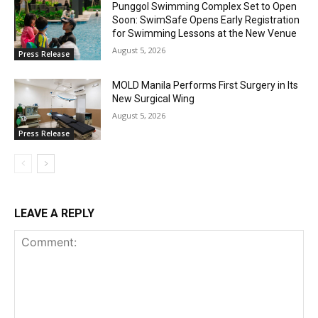
Punggol Swimming Complex Set to Open
Soon: SwimSafe Opens Early Registration
for Swimming Lessons at the New Venue
August 5, 2026
Press Release
MOLD Manila Performs First Surgery in Its
New Surgical Wing
August 5, 2026
Press Release
LEAVE A REPLY