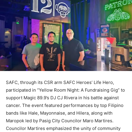
SAFC, through its CSR arm SAFC Heroes’ Life Hero,
participated in “Yellow Room Night: A Fundraising Gig” to
support Magic 89.9’s DJ CJ Rivera in his battle against
cancer. The event featured performances by top Filipino
bands like Hale, Mayonnaise, and Hilera, along with
Maropok led by Pasig City Councilor Maro Martires.
Councilor Martires emphasized the unity of community