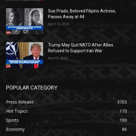
Sue Prado, Beloved Filipino Actress,
Passes Away at 44
April 16, 2026
Trump May Quit NATO After Allies
Refused to Support Iran War
April 9, 2026
POPULAR CATEGORY
Press Release
3703
Hot Topics
173
Sports
160
Economy
86