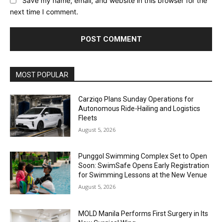
Save my name, email, and website in this browser for the
next time I comment.
Alternative:
MOST POPULAR
Carziqo Plans Sunday Operations for
Autonomous Ride-Hailing and Logistics
Fleets
August 5, 2026
Punggol Swimming Complex Set to Open
Soon: SwimSafe Opens Early Registration
for Swimming Lessons at the New Venue
August 5, 2026
MOLD Manila Performs First Surgery in Its