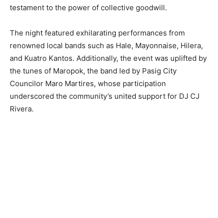
testament to the power of collective goodwill.
The night featured exhilarating performances from
renowned local bands such as Hale, Mayonnaise, Hilera,
and Kuatro Kantos. Additionally, the event was uplifted by
the tunes of Maropok, the band led by Pasig City
Councilor Maro Martires, whose participation
underscored the community’s united support for DJ CJ
Rivera.