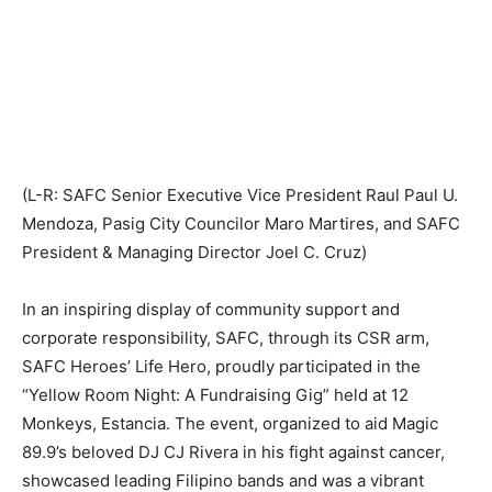
(L-R: SAFC Senior Executive Vice President Raul Paul U.
Mendoza, Pasig City Councilor Maro Martires, and SAFC
President & Managing Director Joel C. Cruz)
In an inspiring display of community support and
corporate responsibility, SAFC, through its CSR arm,
SAFC Heroes’ Life Hero, proudly participated in the
“Yellow Room Night: A Fundraising Gig” held at 12
Monkeys, Estancia. The event, organized to aid Magic
89.9’s beloved DJ CJ Rivera in his fight against cancer,
showcased leading Filipino bands and was a vibrant