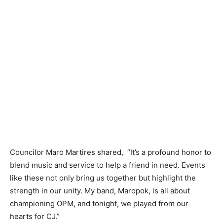
Councilor Maro Martires shared, “It’s a profound honor to
blend music and service to help a friend in need. Events
like these not only bring us together but highlight the
strength in our unity. My band, Maropok, is all about
championing OPM, and tonight, we played from our
hearts for CJ.”