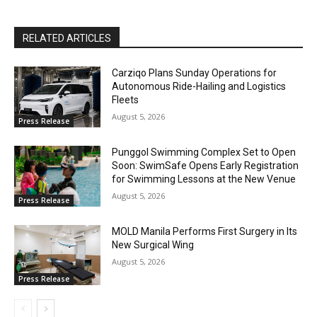
RELATED ARTICLES
Carziqo Plans Sunday Operations for
Autonomous Ride-Hailing and Logistics
Fleets
August 5, 2026
Press Release
Punggol Swimming Complex Set to Open
Soon: SwimSafe Opens Early Registration
for Swimming Lessons at the New Venue
August 5, 2026
Press Release
MOLD Manila Performs First Surgery in Its
New Surgical Wing
August 5, 2026
Press Release