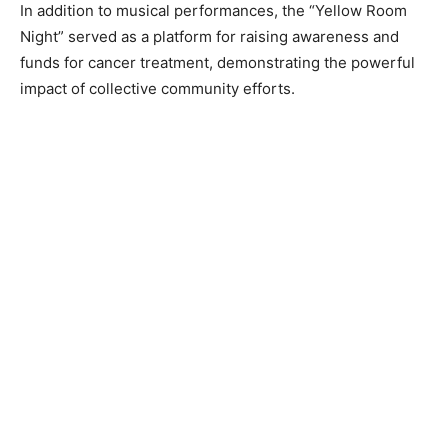
In addition to musical performances, the “Yellow Room
Night” served as a platform for raising awareness and
funds for cancer treatment, demonstrating the powerful
impact of collective community efforts.