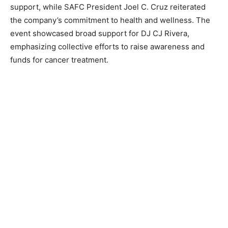
support, while SAFC President Joel C. Cruz reiterated
the company’s commitment to health and wellness. The
event showcased broad support for DJ CJ Rivera,
emphasizing collective efforts to raise awareness and
funds for cancer treatment.