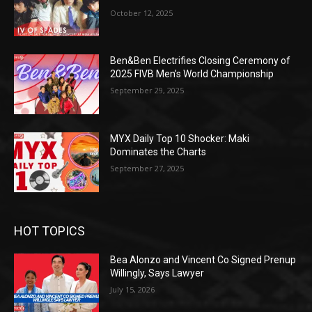
October 12, 2025
Ben&Ben Electrifies Closing Ceremony of
2025 FIVB Men’s World Championship
September 29, 2025
MYX Daily Top 10 Shocker: Maki
Dominates the Charts
September 27, 2025
HOT TOPICS
Bea Alonzo and Vincent Co Signed Prenup
Willingly, Says Lawyer
July 15, 2026