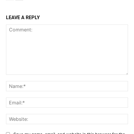
LEAVE A REPLY
Comment:
Na
Ema
Web