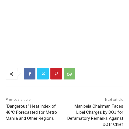
Previous article
Next article
“Dangerous” Heat Index of
Manibela Chairman Faces
46°C Forecasted for Metro
Libel Charges by DOJ for
Manila and Other Regions
Defamatory Remarks Against
DOTr Chief