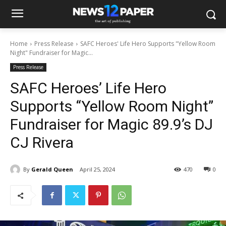
Home
Press Release
SAFC Heroes' Life Hero Supports "Yellow Room
Night" Fundraiser for Magic...
Press Release
SAFC Heroes’ Life Hero
Supports “Yellow Room Night”
Fundraiser for Magic 89.9’s DJ
CJ Rivera
By
Gerald Queen
April 25, 2024
470
0