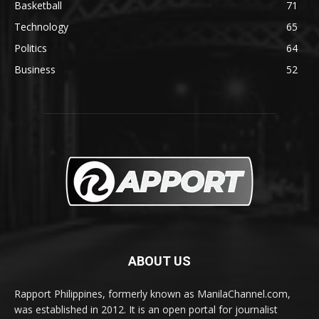
Basketball
71
Technology
65
Politics
64
Business
52
ABOUT US
Rapport Philippines, formerly known as ManilaChannel.com,
was established in 2012. It is an open portal for journalist