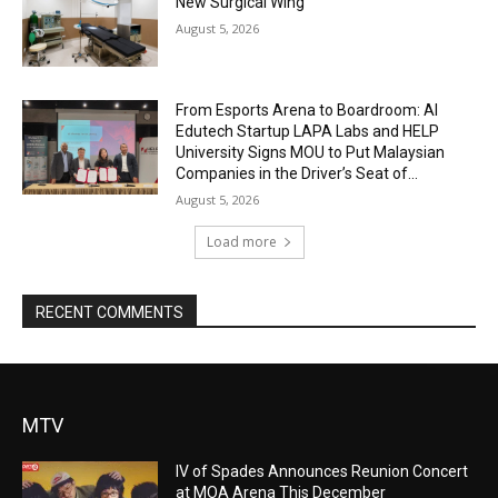
New Surgical Wing
August 5, 2026
From Esports Arena to Boardroom: AI
Edutech Startup LAPA Labs and HELP
University Signs MOU to Put Malaysian
Companies in the Driver’s Seat of...
August 5, 2026
Load more
RECENT COMMENTS
MTV
IV of Spades Announces Reunion Concert
at MOA Arena This December