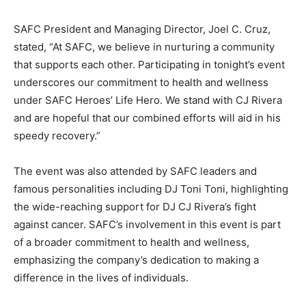
SAFC President and Managing Director, Joel C. Cruz,
stated, “At SAFC, we believe in nurturing a community
that supports each other. Participating in tonight’s event
underscores our commitment to health and wellness
under SAFC Heroes’ Life Hero. We stand with CJ Rivera
and are hopeful that our combined efforts will aid in his
speedy recovery.”
The event was also attended by SAFC leaders and
famous personalities including DJ Toni Toni, highlighting
the wide-reaching support for DJ CJ Rivera’s fight
against cancer. SAFC’s involvement in this event is part
of a broader commitment to health and wellness,
emphasizing the company’s dedication to making a
difference in the lives of individuals.