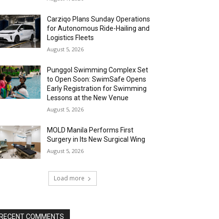
Carziqo Plans Sunday Operations
for Autonomous Ride-Hailing and
Logistics Fleets
August 5, 2026
Punggol Swimming Complex Set
to Open Soon: SwimSafe Opens
Early Registration for Swimming
Lessons at the New Venue
August 5, 2026
MOLD Manila Performs First
Surgery in Its New Surgical Wing
August 5, 2026
Load more
RECENT COMMENTS