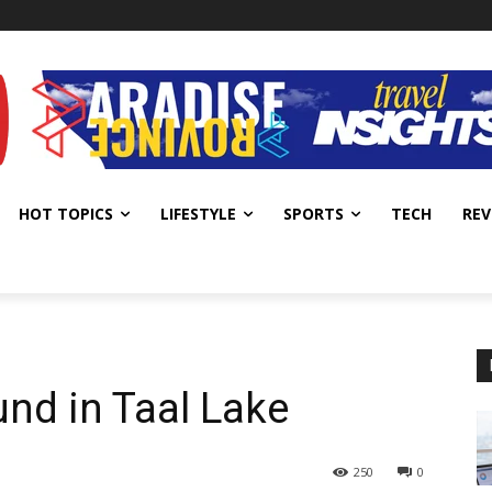
HOT TOPICS
LIFESTYLE
SPORTS
TECH
REV
nd in Taal Lake
250
0