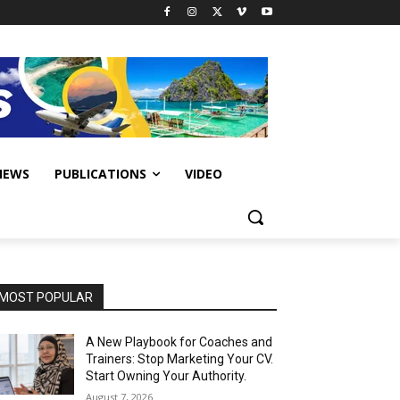
IEWS
PUBLICATIONS
VIDEO
MOST POPULAR
A New Playbook for Coaches and
Trainers: Stop Marketing Your CV.
Start Owning Your Authority.
August 7, 2026