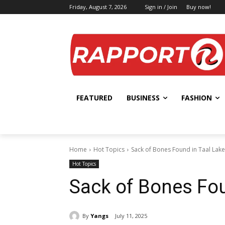
Friday, August 7, 2026
Sign in / Join
Buy now!
FEATURED
BUSINESS
FASHION
Home
Hot Topics
Sack of Bones Found in Taal Lake
Hot Topics
Sack of Bones Fou
By
Yangs
July 11, 2025