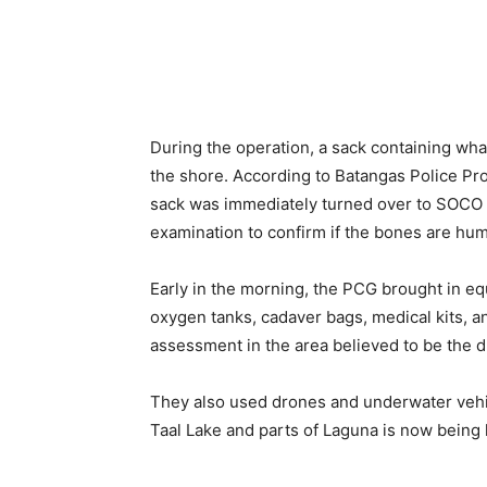
During the operation, a sack containing wh
the shore. According to Batangas Police Pro
sack was immediately turned over to SOCO (
examination to confirm if the bones are hu
Early in the morning, the PCG brought in equ
oxygen tanks, cadaver bags, medical kits, 
assessment in the area believed to be the d
They also used drones and underwater vehic
Taal Lake and parts of Laguna is now bein