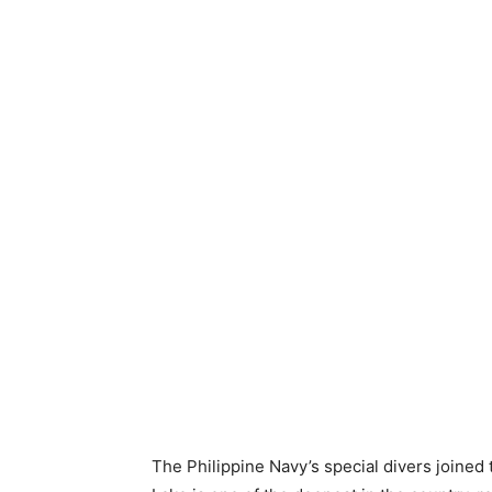
The Philippine Navy’s special divers joined 