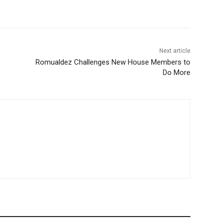
Next article
Romualdez Challenges New House Members to
Do More