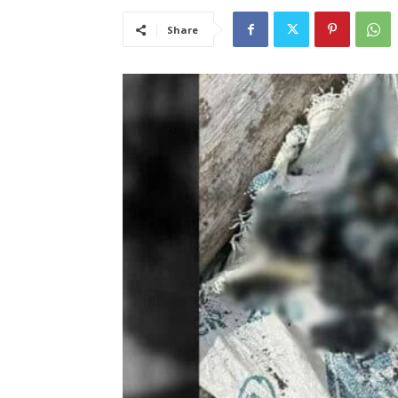
Share