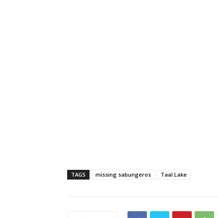
TAGS
missing sabungeros
Taal Lake