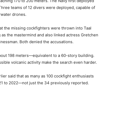
reaching 170 to 200 meters. The Navy first deployed
hree teams of 12 divers were deployed, capable of
rwater drones.
hat the missing cockfighters were thrown into Taal
 as the mastermind and also linked actress Gretchen
sinessman. Both denied the accusations.
about 198 meters—equivalent to a 60-story building.
sible volcanic activity make the search even harder.
lier said that as many as 100 cockfight enthusiasts
1 to 2022—not just the 34 previously reported.