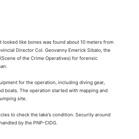
at looked like bones was found about 10 meters from
vincial Director Col. Geovanny Emerick Sibalo, the
Scene of the Crime Operatives) for forensic
man.
ipment for the operation, including diving gear,
and boats. The operation started with mapping and
umping site.
les to check the lake’s condition. Security around
g handled by the PNP-CIDG.