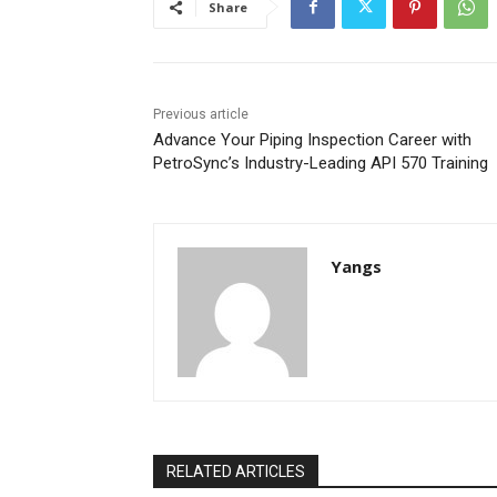
Share
Previous article
Advance Your Piping Inspection Career with
PetroSync’s Industry-Leading API 570 Training
Yangs
RELATED ARTICLES