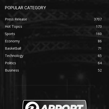
POPULAR CATEGORY
Press Release
3707
Hot Topics
173
Sports
160
Economy
86
Basketball
71
Technology
65
Politics
64
Business
52