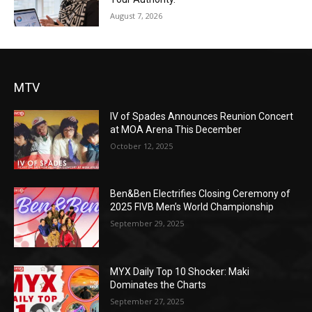
August 7, 2026
MTV
IV of Spades Announces Reunion Concert
at MOA Arena This December
October 12, 2025
Ben&Ben Electrifies Closing Ceremony of
2025 FIVB Men’s World Championship
September 29, 2025
MYX Daily Top 10 Shocker: Maki
Dominates the Charts
September 27, 2025