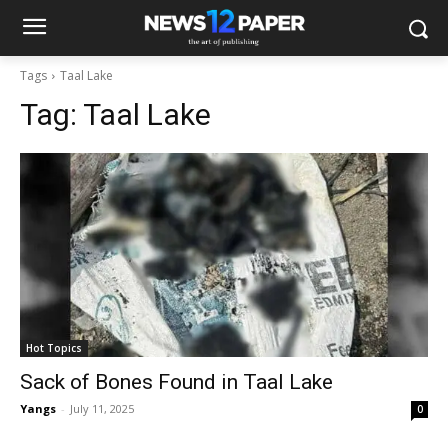
Tags
Taal Lake
Tag:
Taal Lake
Hot Topics
Sack of Bones Found in Taal Lake
Yangs
-
July 11, 2025
0