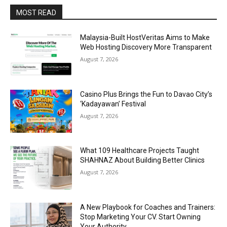
MOST READ
Malaysia-Built HostVeritas Aims to Make
Web Hosting Discovery More Transparent
August 7, 2026
Casino Plus Brings the Fun to Davao City’s
‘Kadayawan’ Festival
August 7, 2026
What 109 Healthcare Projects Taught
SHAHNAZ About Building Better Clinics
August 7, 2026
A New Playbook for Coaches and Trainers:
Stop Marketing Your CV. Start Owning
Your Authority.