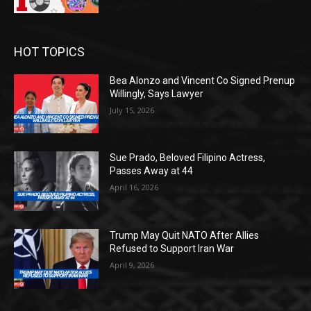
HOT TOPICS
Bea Alonzo and Vincent Co Signed Prenup
Willingly, Says Lawyer
July 15, 2026
Sue Prado, Beloved Filipino Actress,
Passes Away at 44
April 16, 2026
Trump May Quit NATO After Allies
Refused to Support Iran War
April 9, 2026