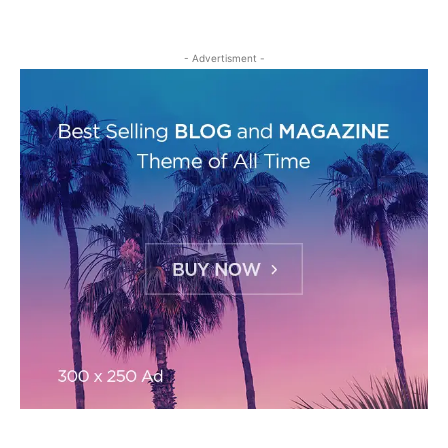
- Advertisment -