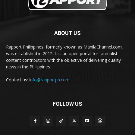
ABOUT US
Rapport Philippines, formerly known as ManilaChannel.com,
was established in 2012. It is an open portal for journalist
content contributors with the objective of delivering quality
news in the Philippines.
Contact us:
info@rapportph.com
FOLLOW US