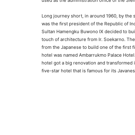
used as the administration oﬃce of the Sl
Long journey short, in around 1960, by the 
was the ﬁrst president of the Republic of In
Sultan Hamengku Buwono IX decided to build
touch of architecture from Ir. Soekarno. T
from the Japanese to build one of the ﬁrst ﬁ
hotel was named Ambarrukmo Palace Hotel. 
hotel got a big renovation and transformed 
ﬁve-star hotel that is famous for its Javanes