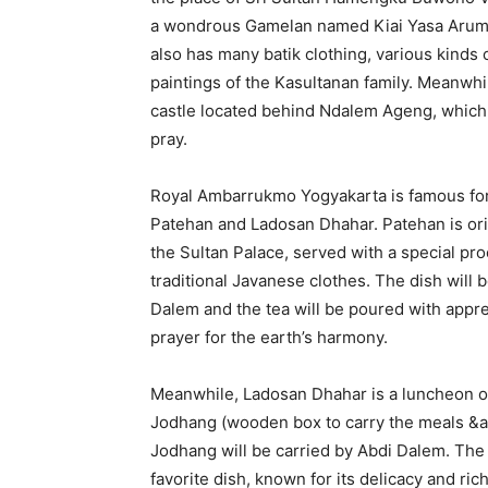
a wondrous Gamelan named Kiai Yasa Arum 
also has many batik clothing, various kinds 
paintings of the Kasultanan family. Meanwhi
castle located behind Ndalem Ageng, which u
pray.
Royal Ambarrukmo Yogyakarta is famous for
Patehan and Ladosan Dhahar. Patehan is orig
the Sultan Palace, served with a special pr
traditional Javanese clothes. The dish will b
Dalem and the tea will be poured with appre
prayer for the earth’s harmony.
Meanwhile, Ladosan Dhahar is a luncheon o
Jodhang (wooden box to carry the meals &a
Jodhang will be carried by Abdi Dalem. The 
favorite dish, known for its delicacy and ric