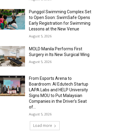
Punggol Swimming Complex Set
to Open Soon: SwimSafe Opens
Early Registration for Swimming
Lessons at the New Venue
August 5, 2026
MOLD Manila Performs First
Surgery in Its New Surgical Wing
August 5, 2026
From Esports Arena to
Boardroom: AI Edutech Startup
LAPA Labs and HELP University
Signs MOU to Put Malaysian
Companies in the Driver’s Seat
of...
August 5, 2026
Load more