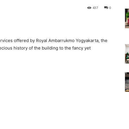
437
0
 services oﬀered by Royal Ambarrukmo Yogyakarta, the
ecious history of the building to the fancy yet