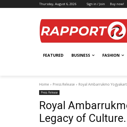
Thursday, August 6, 2026
Sign in / Join
Buy now!
FEATURED
BUSINESS
FASHION
Home
Press Release
Royal Ambarrukmo Yogyakarta,
Press Release
Royal Ambarrukmo
Legacy of Culture.