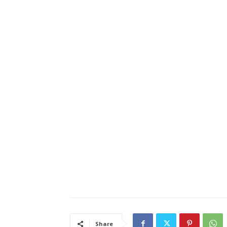
Share