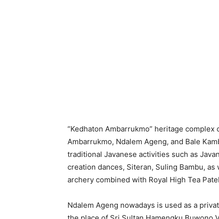
“Kedhaton Ambarrukmo” heritage complex 
Ambarrukmo, Ndalem Ageng, and Bale Kamba
traditional Javanese activities such as Java
creation dances, Siteran, Suling Bambu, as 
archery combined with Royal High Tea Pate
Ndalem Ageng nowadays is used as a priva
the place of Sri Sultan Hamengku Buwono VII