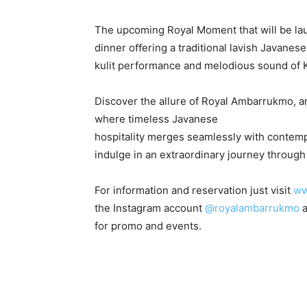
The upcoming Royal Moment that will be la
dinner oﬀering a traditional lavish Javane
kulit performance and melodious sound of 
Discover the allure of Royal Ambarrukmo, a
where timeless Javanese
hospitality merges seamlessly with contempo
indulge in an extraordinary journey through 
For information and reservation just visit
ww
the Instagram account
@royalambarrukmo
a
for promo and events.