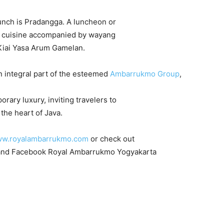
unch is Pradangga. A luncheon or
se cuisine accompanied by wayang
Kiai Yasa Arum Gamelan.
n integral part of the esteemed
Ambarrukmo Group
,
rary luxury, inviting travelers to
the heart of Java.
w.royalambarrukmo.com
or check out
nd Facebook Royal Ambarrukmo Yogyakarta