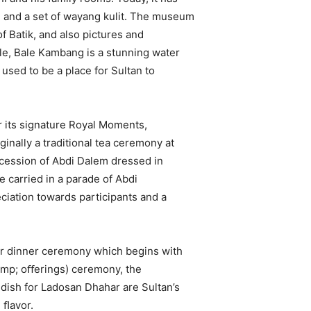
and a set of wayang kulit. The museum
of Batik, and also pictures and
le, Bale Kambang is a stunning water
sed to be a place for Sultan to
 its signature Royal Moments,
inally a traditional tea ceremony at
ocession of Abdi Dalem dressed in
e carried in a parade of Abdi
ciation towards participants and a
r dinner ceremony which begins with
mp; oﬀerings) ceremony, the
dish for Ladosan Dhahar are Sultan’s
h ﬂavor.