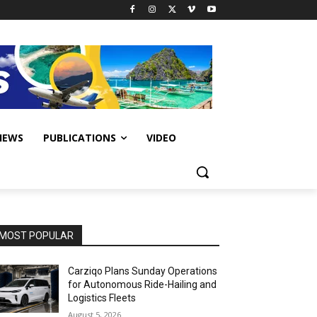
IEWS
PUBLICATIONS
VIDEO
MOST POPULAR
Carziqo Plans Sunday Operations
for Autonomous Ride-Hailing and
Logistics Fleets
August 5, 2026