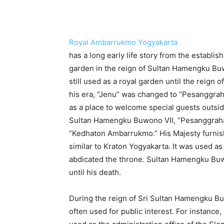
Royal Ambarrukmo Yogyakarta
has a long early life story from the establi
garden in the reign of Sultan Hamengku Buwo
still used as a royal garden until the reign
his era, “Jenu” was changed to “Pesanggra
as a place to welcome special guests outside
Sultan Hamengku Buwono VII, “Pesanggraha
“Kedhaton Ambarrukmo.” His Majesty furnish
similar to Kraton Yogyakarta. It was used as
abdicated the throne. Sultan Hamengku Buw
until his death.
During the reign of Sri Sultan Hamengku 
often used for public interest. For instance,