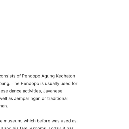
consists of Pendopo Agung Kedhaton
ng. The Pendopo is usually used for
nese dance activities, Javanese
well as Jemparingan or traditional
han.
te museum, which before was used as
 and his family rooms. Today, it has