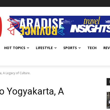
HOT TOPICS
LIFESTYLE
SPORTS
TECH
REV
 A Legacy of Culture.
 Yogyakarta, A