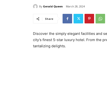
By
Gerald Queen
March 28, 2024
Share
Discover the simply elegant facilities and
city’s ﬁnest 5-star luxury hotel. From the pr
tantalizing delights.