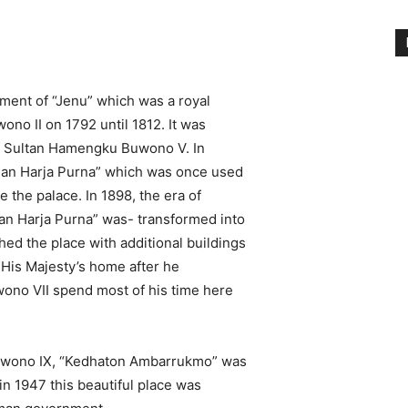
shment of “Jenu” which was a royal
no II on 1792 until 1812. It was
 of Sultan Hamengku Buwono V. In
han Harja Purna” which was once used
 the palace. In 1898, the era of
n Harja Purna” was- transformed into
ed the place with additional buildings
 His Majesty’s home after he
ono VII spend most of his time here
Buwono IX, “Kedhaton Ambarrukmo” was
 in 1947 this beautiful place was