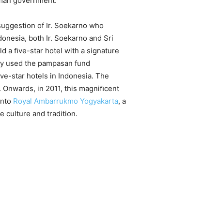
eman government.
suggestion of Ir. Soekarno who
donesia, both Ir. Soekarno and Sri
 a ﬁve-star hotel with a signature
hey used the pampasan fund
ve-star hotels in Indonesia. The
Onwards, in 2011, this magniﬁcent
into
Royal Ambarrukmo Yogyakarta
, a
e culture and tradition.