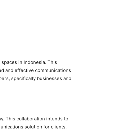
spaces in Indonesia. This
ted and effective communications
bers, specifically businesses and
 This collaboration intends to
nications solution for clients.