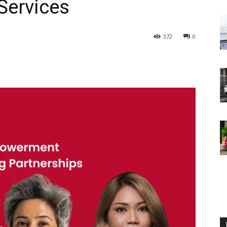
Services
372
0