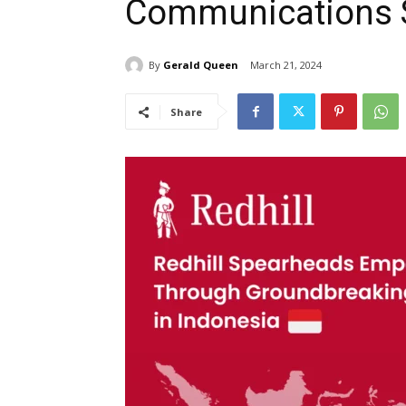
Communications 
By
Gerald Queen
March 21, 2024
Share