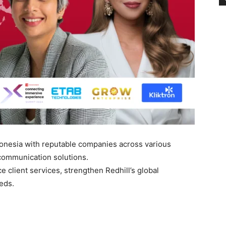
ndonesia with reputable companies across various
communication solutions.
e client services, strengthen Redhill’s global
eds.