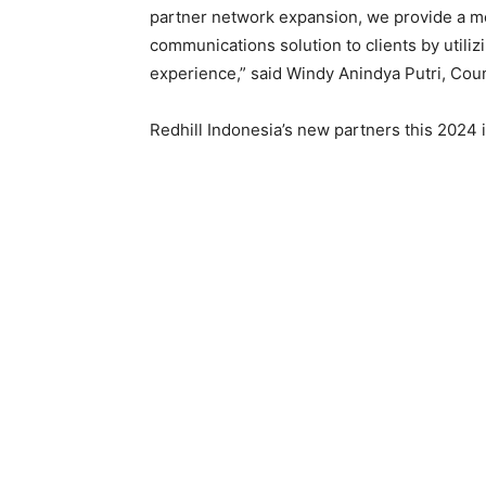
partner network expansion, we provide a m
communications solution to clients by utilizi
experience,” said Windy Anindya Putri, Coun
Redhill Indonesia’s new partners this 2024 