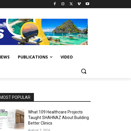
IEWS
PUBLICATIONS
VIDEO
MOST POPULAR
What 109 Healthcare Projects
Taught SHAHNAZ About Building
Better Clinics
August 7, 2026