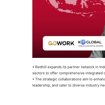
• Redhill expands its partner network in I
sectors to offer comprehensive integrated 
• The strategic collaborations aim to enhanc
leadership, and cater to diverse industry ne