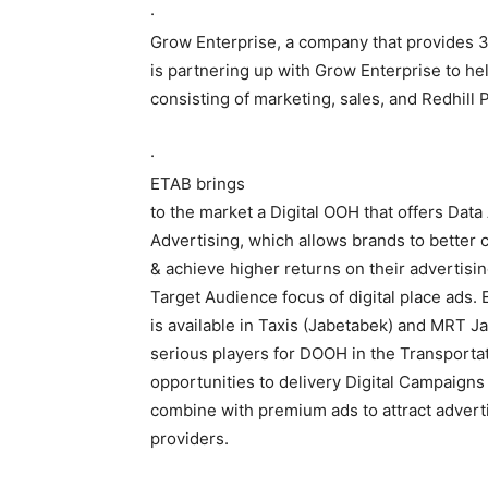
·
Grow Enterprise, a company that provides 3
is partnering up with Grow Enterprise to he
consisting of marketing, sales, and Redhill 
·
ETAB brings
to the market a Digital OOH that offers Data
Advertising, which allows brands to better 
& achieve higher returns on their advertisi
Target Audience focus of digital place ads. 
is available in Taxis (Jabetabek) and MRT J
serious players for DOOH in the Transportat
opportunities to delivery Digital Campaign
combine with premium ads to attract advert
providers.