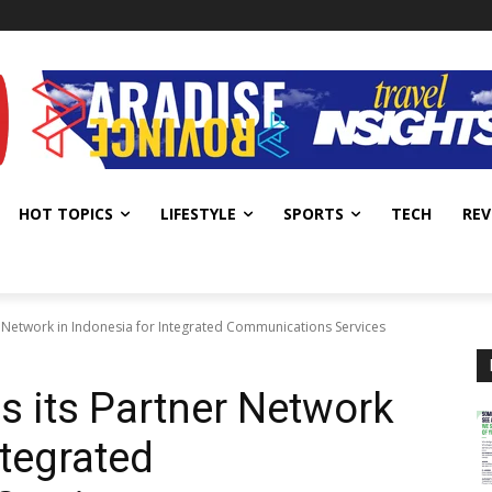
HOT TOPICS
LIFESTYLE
SPORTS
TECH
REV
er Network in Indonesia for Integrated Communications Services
s its Partner Network
ntegrated