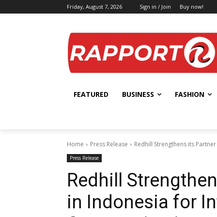
Friday, August 7, 2026
Sign in / Join
Buy now!
FEATURED
BUSINESS
FASHION
Home
Press Release
Redhill Strengthens its Partn
Press Release
Redhill Strengthen
in Indonesia for I