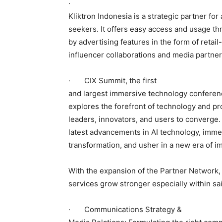
·
Kliktron Indonesia is a strategic partner fo
seekers. It offers easy access and usage th
by advertising features in the form of retai
influencer collaborations and media partner
· CIX Summit, the first
and largest immersive technology conferenc
explores the forefront of technology and pro
leaders, innovators, and users to converge.
latest advancements in AI technology, immer
transformation, and usher in a new era of 
With the expansion of the Partner Network, 
services grow stronger especially within sa
· Communications Strategy &