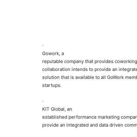
·
Gowork, a
reputable company that provides coworking 
collaboration intends to provide an integra
solution that is available to all GoWork mem
startups.
·
KIT Global, an
established performance marketing company.
provide an integrated and data driven commu