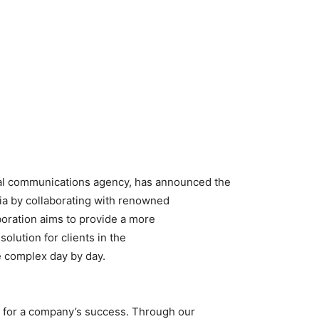
bal communications agency, has announced the
sia by collaborating with renowned
boration aims to provide a more
lution for clients in the
 complex day by day.
 for a company’s success. Through our