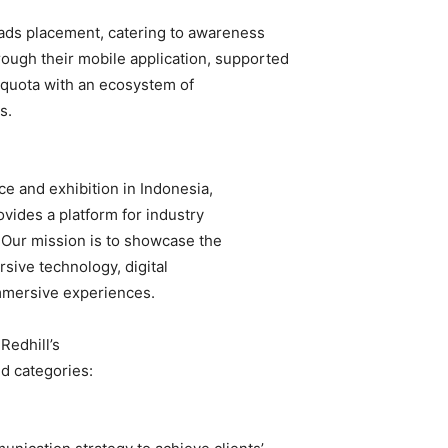
r ads placement, catering to awareness
rough their mobile application, supported
l-quota with an ecosystem of
s.
e and exhibition in Indonesia,
vides a platform for industry
 Our mission is to showcase the
sive technology, digital
immersive experiences.
Redhill’s
id categories: