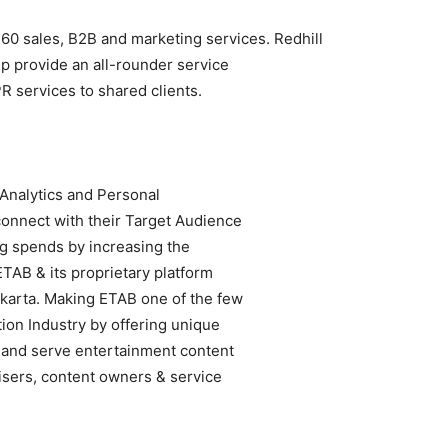
60 sales, B2B and marketing services. Redhill
lp provide an all-rounder service
PR services to shared clients.
 Analytics and Personal
connect with their Target Audience
ng spends by increasing the
ETAB & its proprietary platform
akarta. Making ETAB one of the few
ion Industry by offering unique
s and serve entertainment content
isers, content owners & service