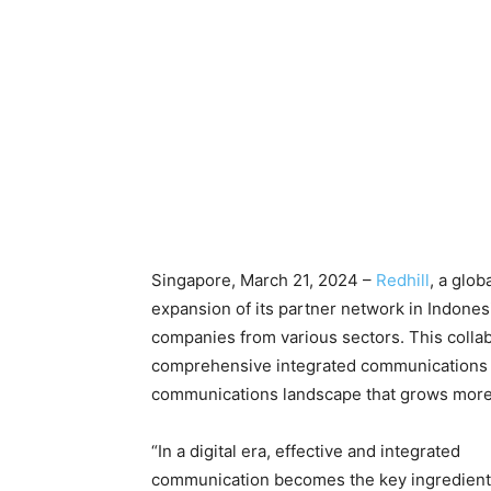
Singapore, March 21, 2024 –
Redhill
, a glo
expansion of its partner network in Indone
companies from various sectors. This colla
comprehensive integrated communications so
communications landscape that grows more
“In a digital era, effective and integrated
communication becomes the key ingredient