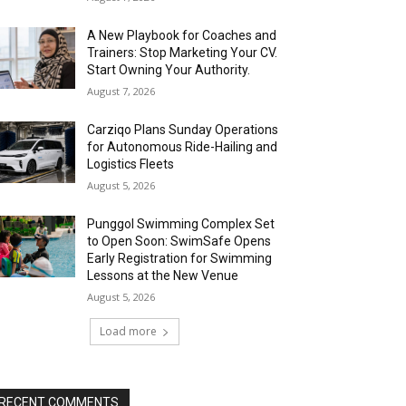
A New Playbook for Coaches and
Trainers: Stop Marketing Your CV.
Start Owning Your Authority.
August 7, 2026
Carziqo Plans Sunday Operations
for Autonomous Ride-Hailing and
Logistics Fleets
August 5, 2026
Punggol Swimming Complex Set
to Open Soon: SwimSafe Opens
Early Registration for Swimming
Lessons at the New Venue
August 5, 2026
Load more
RECENT COMMENTS