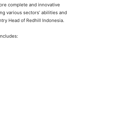
ore complete and innovative
ng various sectors’ abilities and
try Head of Redhill Indonesia.
includes: