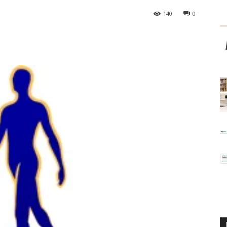
140
0