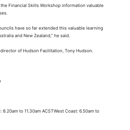
the Financial Skills Workshop information valuable
ses.
ouncils have so far extended this valuable learning
stralia and New Zealand,” he said.
director of Hudson Facilitation, Tony Hudson.
p
l: 8.20am to 11.30am ACSTWest Coast: 6.50am to