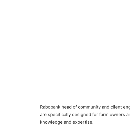
Rabobank head of community and client en
are specifically designed for farm owners a
knowledge and expertise.