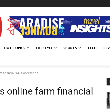
HOT TOPICS
LIFESTYLE
SPORTS
TECH
REV
 financial skills workshops
 online farm financial