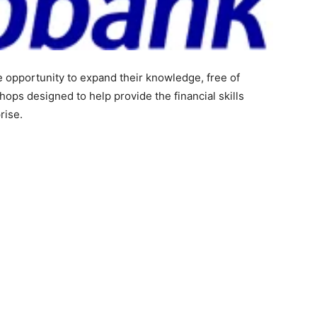
e opportunity to expand their knowledge, free of
ops designed to help provide the financial skills
rise.