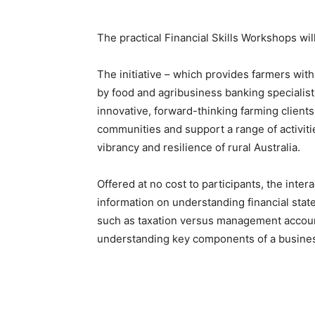
The practical Financial Skills Workshops wi
The initiative – which provides farmers with
by food and agribusiness banking specialist
innovative, forward-thinking farming client
communities and support a range of activit
vibrancy and resilience of rural Australia.
Offered at no cost to participants, the inte
information on understanding financial sta
such as taxation versus management accoun
understanding key components of a business’