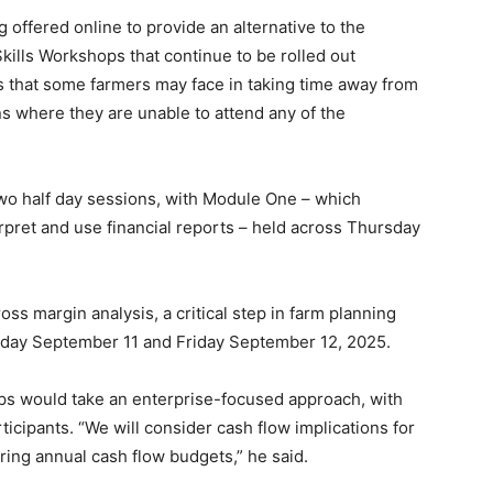
offered online to provide an alternative to the
kills Workshops that continue to be rolled out
s that some farmers may face in taking time away from
ns where they are unable to attend any of the
two half day sessions, with Module One – which
pret and use financial reports – held across Thursday
 margin analysis, a critical step in farm planning
rsday September 11 and Friday September 12, 2025.
s would take an enterprise-focused approach, with
rticipants. “We will consider cash flow implications for
ing annual cash flow budgets,” he said.