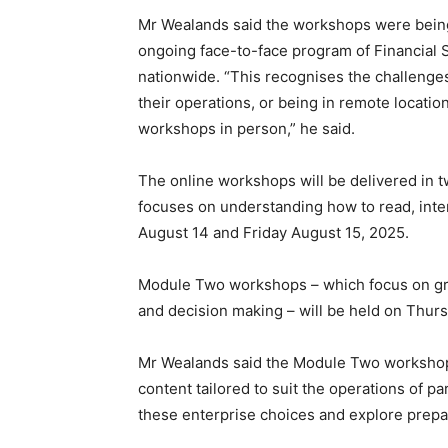
Mr Wealands said the workshops were being 
ongoing face-to-face program of Financial S
nationwide. “This recognises the challenge
their operations, or being in remote locatio
workshops in person,” he said.
The online workshops will be delivered in 
focuses on understanding how to read, inter
August 14 and Friday August 15, 2025.
Module Two workshops – which focus on gross
and decision making – will be held on Thu
Mr Wealands said the Module Two workshop
content tailored to suit the operations of pa
these enterprise choices and explore prepar