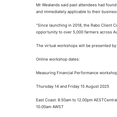
Mr Wealands said past attendees had found 
and immediately applicable to their busines
“Since launching in 2018, the Rabo Client C
opportunity to over 5,000 farmers across Au
The virtual workshops will be presented by 
Online workshop dates:
Measuring Financial Performance worksho
Thursday 14 and Friday 15 August 2025
East Coast: 8.50am to 12.00pm AESTCentra
10.00am AWST