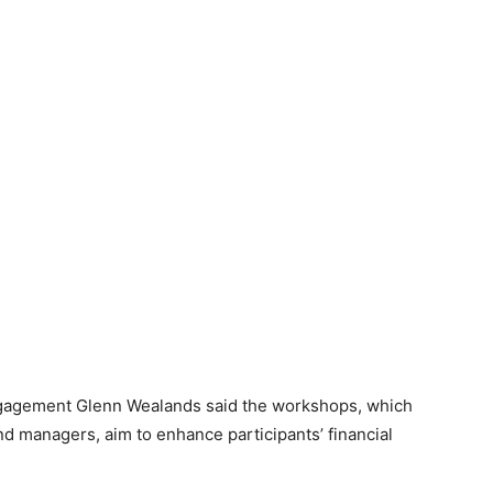
gagement Glenn Wealands said the workshops, which
nd managers, aim to enhance participants’ financial