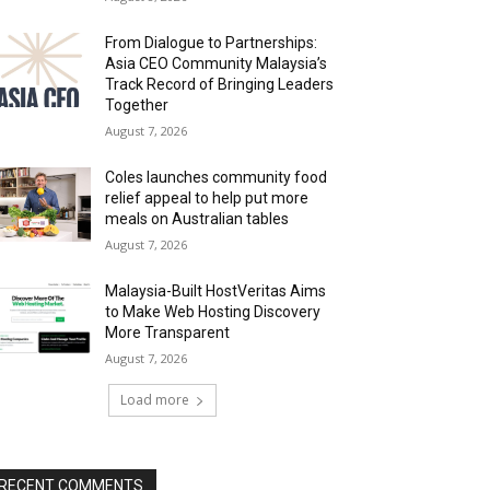
From Dialogue to Partnerships:
Asia CEO Community Malaysia’s
Track Record of Bringing Leaders
Together
August 7, 2026
Coles launches community food
relief appeal to help put more
meals on Australian tables
August 7, 2026
Malaysia-Built HostVeritas Aims
to Make Web Hosting Discovery
More Transparent
August 7, 2026
Load more
RECENT COMMENTS