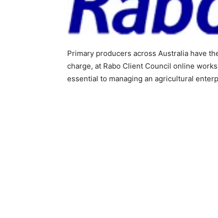
Primary producers across Australia have th
charge, at Rabo Client Council online worksh
essential to managing an agricultural enterp