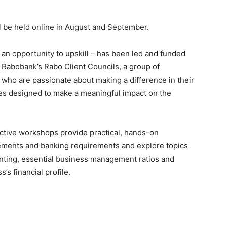
ll be held online in August and September.
 an opportunity to upskill – has been led and funded
 Rabobank’s Rabo Client Councils, a group of
s who are passionate about making a difference in their
ies designed to make a meaningful impact on the
ractive workshops provide practical, hands-on
tements and banking requirements and explore topics
ting, essential business management ratios and
s financial profile.