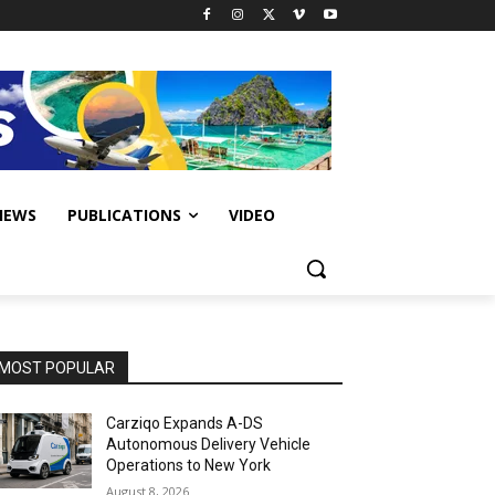
IEWS
PUBLICATIONS
VIDEO
MOST POPULAR
Carziqo Expands A-DS
Autonomous Delivery Vehicle
Operations to New York
August 8, 2026