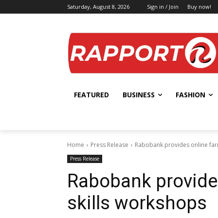
Saturday, August 8, 2026
Sign in / Join
Buy now!
FEATURED
BUSINESS
FASHION
Home
Press Release
Rabobank provides online farm
Press Release
Rabobank provides
skills workshops