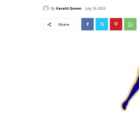
By
Gerald Queen
July 16, 2025
Share