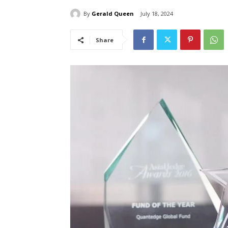
By
Gerald Queen
July 18, 2024
Share