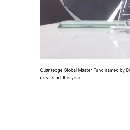
Quantedge Global Master Fund named by Blo
great start this year.