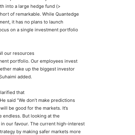
th into a large hedge fund (>
 short of remarkable. While Quantedge
ent, it has no plans to launch
focus on a single investment portfolio
ll our resources
ment portfolio. Our employees invest
ogether make up the biggest investor
, Suhaimi added.
arified that
. He said “We don’t make predictions
ill be good for the markets. It’s
e endless. But looking at the
in our favour. The current high-interest
strategy by making safer markets more