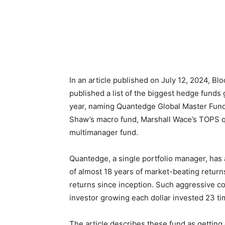
In an article published on July 12, 2024, B
published a list of the biggest hedge funds g
year, naming Quantedge Global Master Fun
Shaw’s macro fund, Marshall Wace’s TOPS qua
multimanager fund.
Quantedge, a single portfolio manager, has 
of almost 18 years of market-beating retur
returns since inception. Such aggressive 
investor growing each dollar invested 23 ti
The article describes these fund as getting 