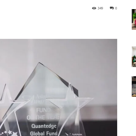
349
0