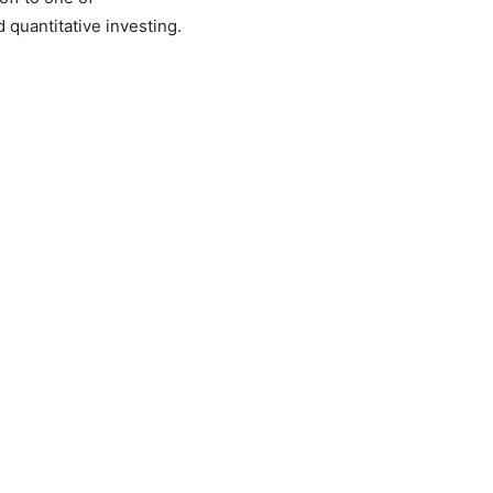
d quantitative investing.