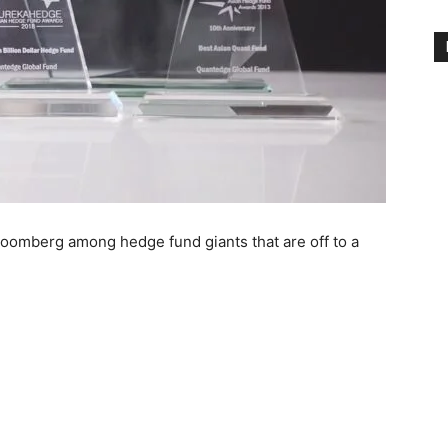
omberg among hedge fund giants that are off to a