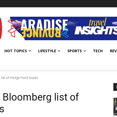
HOT TOPICS
LIFESTYLE
SPORTS
TECH
REV
ist of Hedge Fund Giants
Bloomberg list of
s