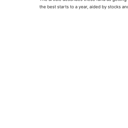
the best starts to a year, aided by stocks an