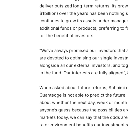
deliver outsized long-term returns. Its grow
$1billion) over the years has been nothing
continues to grow its assets under managem
additional funds or products, preferring to 
for the benefit of investors.
“We’ve always promised our investors that a
are devoted to optimising our single invest
alongside all our external investors, and t
in the fund. Our interests are fully aligned”
When asked about future returns, Suhaimi cl
Quantedge is not able to predict the future
about whether the next day, week or month w
anyone’s guess because the possibilities ar
markets today, we can say that the odds are 
rate-environment benefits our investment 