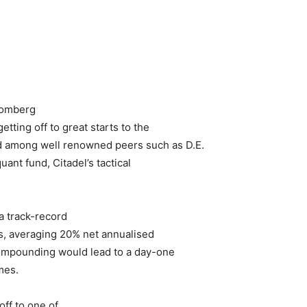
loomberg
etting off to great starts to the
d among well renowned peers such as D.E.
nt fund, Citadel’s tactical
a track-record
ns, averaging 20% net annualised
compounding would lead to a day-one
mes.
off to one of