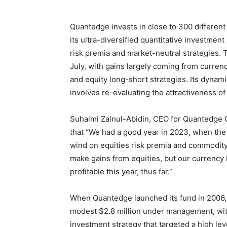
Quantedge invests in close to 300 different
its ultra-diversified quantitative investment
risk premia and market-neutral strategies. 
July, with gains largely coming from curren
and equity long-short strategies. Its dynam
involves re-evaluating the attractiveness of 
Suhaimi Zainul-Abidin, CEO for Quantedge 
that “We had a good year in 2023, when the
wind on equities risk premia and commodity
make gains from equities, but our currency
profitable this year, thus far.”
When Quantedge launched its fund in 2006, i
modest $2.8 million under management, with
investment strategy that targeted a high level