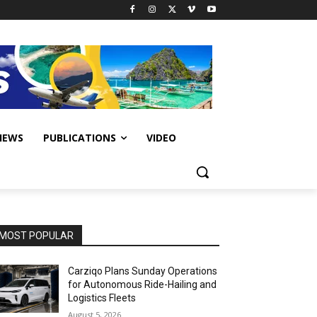
IEWS
PUBLICATIONS
VIDEO
MOST POPULAR
Carziqo Plans Sunday Operations
for Autonomous Ride-Hailing and
Logistics Fleets
August 5, 2026