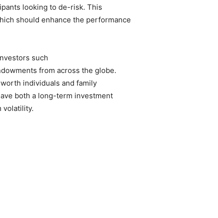
cipants looking to de-risk. This
 which should enhance the performance
 investors such
ndowments from across the globe.
-worth individuals and family
 have both a long-term investment
volatility.