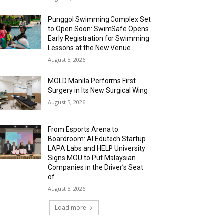
Punggol Swimming Complex Set
to Open Soon: SwimSafe Opens
Early Registration for Swimming
Lessons at the New Venue
August 5, 2026
MOLD Manila Performs First
Surgery in Its New Surgical Wing
August 5, 2026
From Esports Arena to
Boardroom: AI Edutech Startup
LAPA Labs and HELP University
Signs MOU to Put Malaysian
Companies in the Driver’s Seat
of...
August 5, 2026
Load more