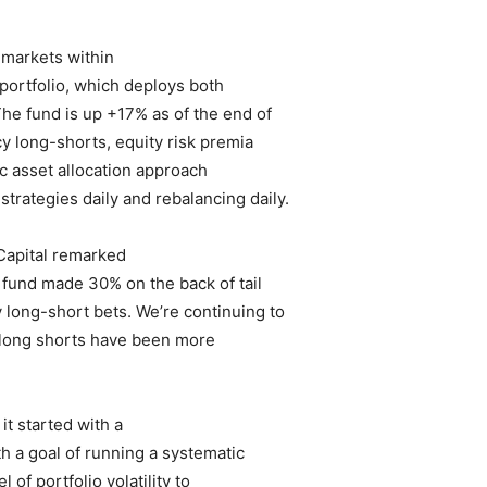
 markets within
 portfolio, which deploys both
The fund is up +17% as of the end of
cy long-shorts, equity risk premia
ic asset allocation approach
strategies daily and rebalancing daily.
Capital remarked
 fund made 30% on the back of tail
 long-short bets. We’re continuing to
 long shorts have been more
t started with a
 a goal of running a systematic
 of portfolio volatility to