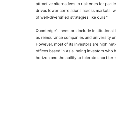
attractive alternatives to risk ones for parti
drives lower correlations across markets,
of well-diversified strategies like ours.”
Quantedge’s investors include institutional
as reinsurance companies and university e
However, most of its investors are high net
offices based in Asia, being investors who
horizon and the ability to tolerate short term 