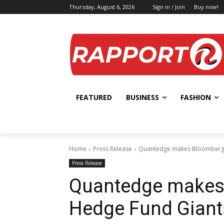
Thursday, August 6, 2026
Sign in / Join
Buy now!
FEATURED
BUSINESS
FASHION
Home
Press Release
Quantedge makes Bloomberg l
Press Release
Quantedge makes 
Hedge Fund Giant