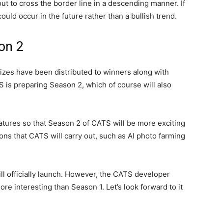
ut to cross the border line in a descending manner. If
could occur in the future rather than a bullish trend.
on 2
izes have been distributed to winners along with
 is preparing Season 2, which of course will also
eatures so that Season 2 of CATS will be more exciting
ions that CATS will carry out, such as AI photo farming
 officially launch. However, the CATS developer
e interesting than Season 1. Let’s look forward to it