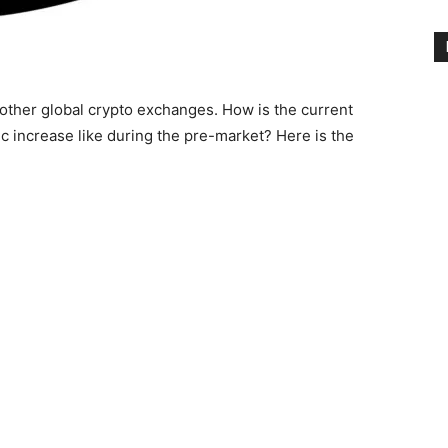
d other global crypto exchanges. How is the current
tic increase like during the pre-market? Here is the