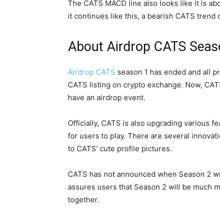
The CATS MACD line also looks like it is abo
it continues like this, a bearish CATS trend 
About Airdrop CATS Seas
Airdrop CATS
season 1 has ended and all pr
CATS listing on crypto exchange. Now, CATS
have an airdrop event.
Officially, CATS is also upgrading various f
for users to play. There are several innovat
to CATS’ cute profile pictures.
CATS has not announced when Season 2 will
assures users that Season 2 will be much mor
together.