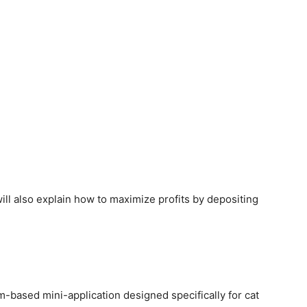
 will also explain how to maximize profits by depositing
based mini-application designed specifically for cat