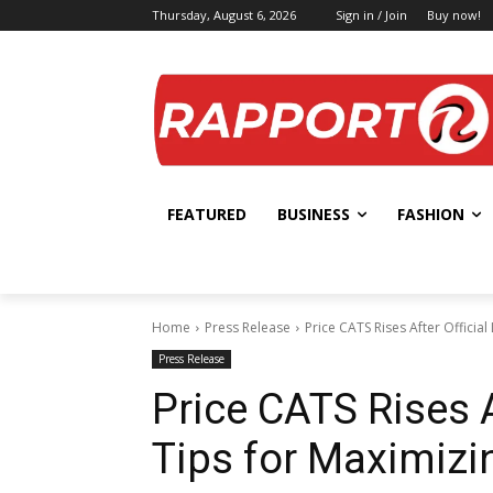
Thursday, August 6, 2026
Sign in / Join
Buy now!
FEATURED
BUSINESS
FASHION
Home
Press Release
Price CATS Rises After Official 
Press Release
Price CATS Rises Af
Tips for Maximizin