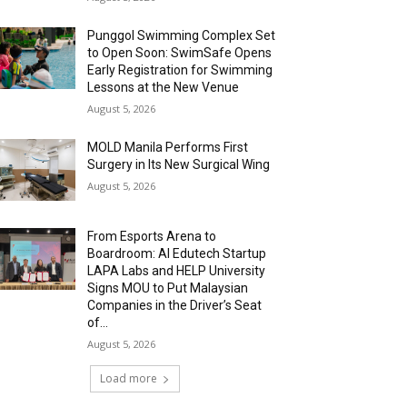
Punggol Swimming Complex Set
to Open Soon: SwimSafe Opens
Early Registration for Swimming
Lessons at the New Venue
August 5, 2026
MOLD Manila Performs First
Surgery in Its New Surgical Wing
August 5, 2026
From Esports Arena to
Boardroom: AI Edutech Startup
LAPA Labs and HELP University
Signs MOU to Put Malaysian
Companies in the Driver’s Seat
of...
August 5, 2026
Load more