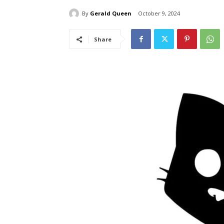
By
Gerald Queen
October 9, 2024
Share