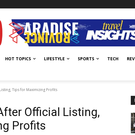
HOT TOPICS
LIFESTYLE
SPORTS
TECH
REV
Listing, Tips for Maximizing Profits
ter Official Listing,
g Profits