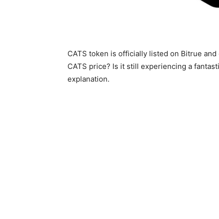
CATS token is officially listed on Bitrue an
CATS price? Is it still experiencing a fantas
explanation.