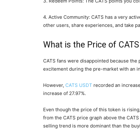
3. Redeem Points: The CATS points you col
4. Active Community: CATS has a very activ
other users, share experiences, and take par
What is the Price of CAT
CATS fans were disappointed because the p
excitement during the pre-market with an i
However,
CATS USDT
recorded an increase
increase of 27.97%.
Even though the price of this token is rising
from the CATS price graph above the CATS R
selling trend is more dominant than the buy