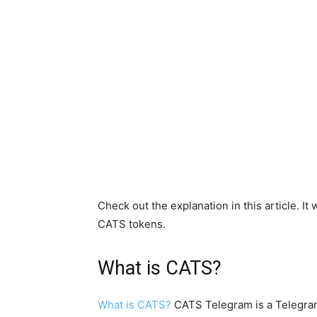
Check out the explanation in this article. It
CATS tokens.
What is CATS?
What is CATS?
CATS Telegram is a Telegram-