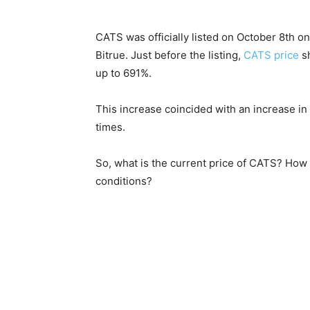
CATS was officially listed on October 8th o
Bitrue. Just before the listing,
CATS price
sh
up to 691%.
This increase coincided with an increase in
times.
So, what is the current price of CATS? How 
conditions?