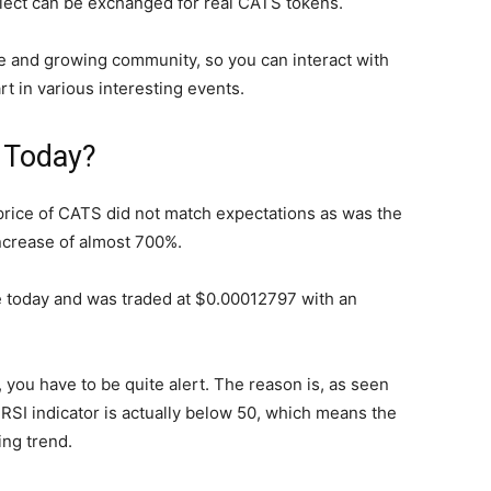
lect can be exchanged for real CATS tokens.
e and growing community, so you can interact with
t in various interesting events.
S Today?
rice of CATS did not match expectations as was the
ncrease of almost 700%.
 today and was traded at $0.00012797 with an
, you have to be quite alert. The reason is, as seen
SI indicator is actually below 50, which means the
ing trend.