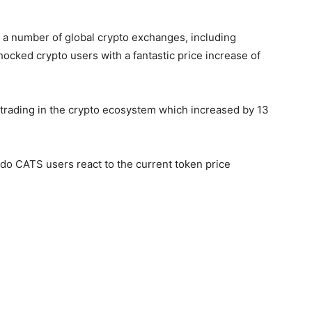
n a number of global crypto exchanges, including
ocked crypto users with a fantastic price increase of
 trading in the crypto ecosystem which increased by 13
do CATS users react to the current token price