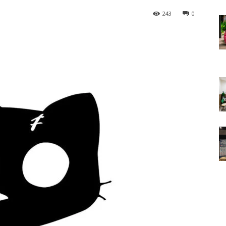
243
0