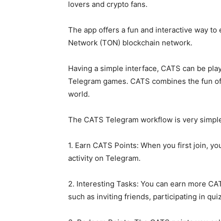
lovers and crypto fans.
The app offers a fun and interactive way t
Network (TON) blockchain network.
Having a simple interface, CATS can be pla
Telegram games. CATS combines the fun of ke
world.
The CATS Telegram workflow is very simple
1. Earn CATS Points: When you first join, y
activity on Telegram.
2. Interesting Tasks: You can earn more CA
such as inviting friends, participating in qu