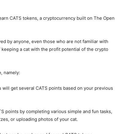
o earn CATS tokens, a cryptocurrency built on The Open
yed by anyone, even those who are not familiar with
eping a cat with the profit potential of the crypto
, namely:
ou will get several CATS points based on your previous
TS points by completing various simple and fun tasks,
izzes, or uploading photos of your cat.