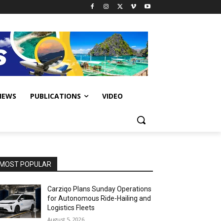
IEWS
PUBLICATIONS
VIDEO
MOST POPULAR
Carziqo Plans Sunday Operations
for Autonomous Ride-Hailing and
Logistics Fleets
August 5, 2026