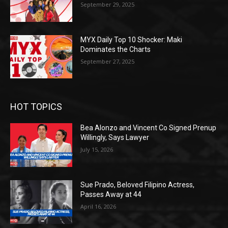
September 29, 2025
MYX Daily Top 10 Shocker: Maki
Dominates the Charts
September 27, 2025
HOT TOPICS
Bea Alonzo and Vincent Co Signed Prenup
Willingly, Says Lawyer
July 15, 2026
Sue Prado, Beloved Filipino Actress,
Passes Away at 44
April 16, 2026