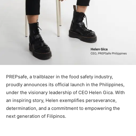
PREPsafe, a trailblazer in the food safety industry,
proudly announces its official launch in the Philippines,
under the visionary leadership of CEO Helen Gica. With
an inspiring story, Helen exemplifies perseverance,
determination, and a commitment to empowering the
next generation of Filipinos.