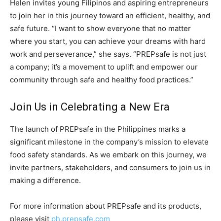
Helen invites young Filipinos and aspiring entrepreneurs
to join her in this journey toward an efficient, healthy, and
safe future. “I want to show everyone that no matter
where you start, you can achieve your dreams with hard
work and perseverance,” she says. “PREPsafe is not just
a company; it’s a movement to uplift and empower our
community through safe and healthy food practices.”
Join Us in Celebrating a New Era
The launch of PREPsafe in the Philippines marks a
significant milestone in the company’s mission to elevate
food safety standards. As we embark on this journey, we
invite partners, stakeholders, and consumers to join us in
making a difference.
For more information about PREPsafe and its products,
please visit
ph.prepsafe.com