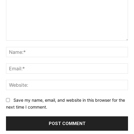
Comment:
Na
Ema
Web
Save my name, email, and website in this browser for the
next time I comment.
Alternative: