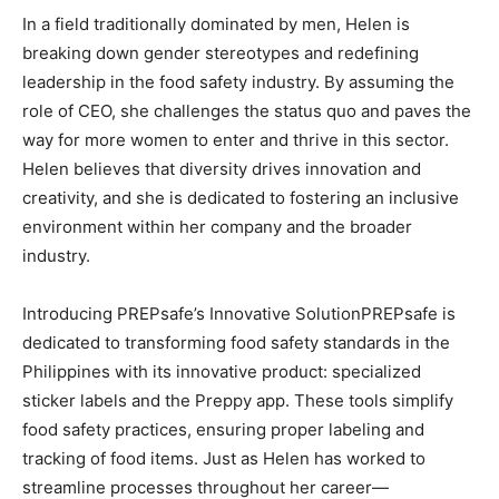
In a field traditionally dominated by men, Helen is
breaking down gender stereotypes and redefining
leadership in the food safety industry. By assuming the
role of CEO, she challenges the status quo and paves the
way for more women to enter and thrive in this sector.
Helen believes that diversity drives innovation and
creativity, and she is dedicated to fostering an inclusive
environment within her company and the broader
industry.
Introducing PREPsafe’s Innovative SolutionPREPsafe is
dedicated to transforming food safety standards in the
Philippines with its innovative product: specialized
sticker labels and the Preppy app. These tools simplify
food safety practices, ensuring proper labeling and
tracking of food items. Just as Helen has worked to
streamline processes throughout her career—