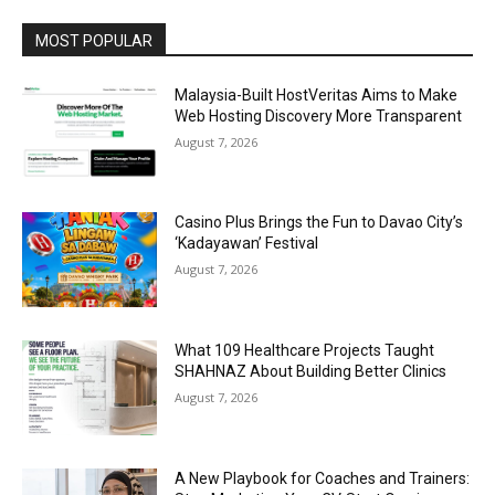
MOST POPULAR
Malaysia-Built HostVeritas Aims to Make
Web Hosting Discovery More Transparent
August 7, 2026
Casino Plus Brings the Fun to Davao City’s
‘Kadayawan’ Festival
August 7, 2026
What 109 Healthcare Projects Taught
SHAHNAZ About Building Better Clinics
August 7, 2026
A New Playbook for Coaches and Trainers: