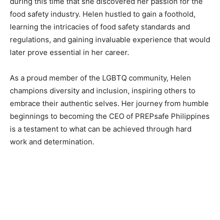
during this time that she discovered her passion for the
food safety industry. Helen hustled to gain a foothold,
learning the intricacies of food safety standards and
regulations, and gaining invaluable experience that would
later prove essential in her career.
As a proud member of the LGBTQ community, Helen
champions diversity and inclusion, inspiring others to
embrace their authentic selves. Her journey from humble
beginnings to becoming the CEO of PREPsafe Philippines
is a testament to what can be achieved through hard
work and determination.