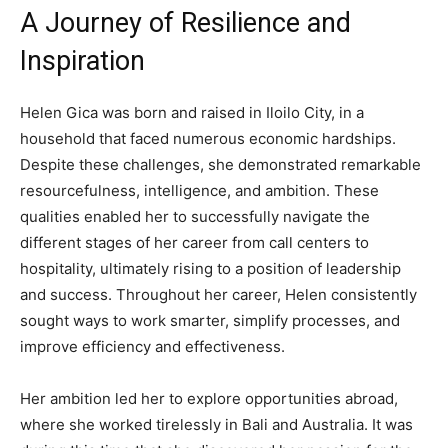
A Journey of Resilience and
Inspiration
Helen Gica was born and raised in Iloilo City, in a
household that faced numerous economic hardships.
Despite these challenges, she demonstrated remarkable
resourcefulness, intelligence, and ambition. These
qualities enabled her to successfully navigate the
different stages of her career from call centers to
hospitality, ultimately rising to a position of leadership
and success. Throughout her career, Helen consistently
sought ways to work smarter, simplify processes, and
improve efficiency and effectiveness.
Her ambition led her to explore opportunities abroad,
where she worked tirelessly in Bali and Australia. It was