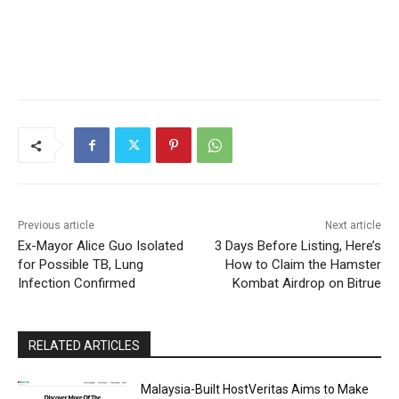
Previous article
Next article
Ex-Mayor Alice Guo Isolated
3 Days Before Listing, Here’s
for Possible TB, Lung
How to Claim the Hamster
Infection Confirmed
Kombat Airdrop on Bitrue
RELATED ARTICLES
Malaysia-Built HostVeritas Aims to Make