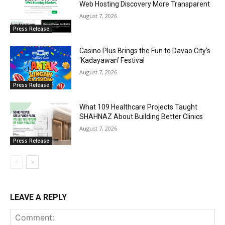
Web Hosting Discovery More Transparent
August 7, 2026
Press Release
Casino Plus Brings the Fun to Davao City’s
‘Kadayawan’ Festival
August 7, 2026
Press Release
What 109 Healthcare Projects Taught
SHAHNAZ About Building Better Clinics
August 7, 2026
Press Release
LEAVE A REPLY