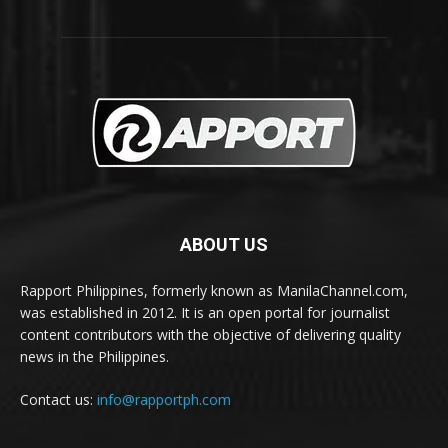
ABOUT US
Rapport Philippines, formerly known as ManilaChannel.com,
was established in 2012. It is an open portal for journalist
content contributors with the objective of delivering quality
news in the Philippines.
Contact us:
info@rapportph.com