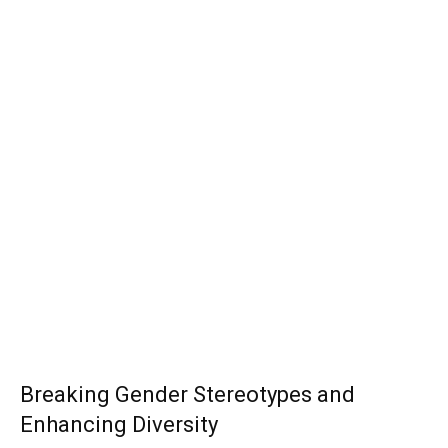
Breaking Gender Stereotypes and
Enhancing Diversity