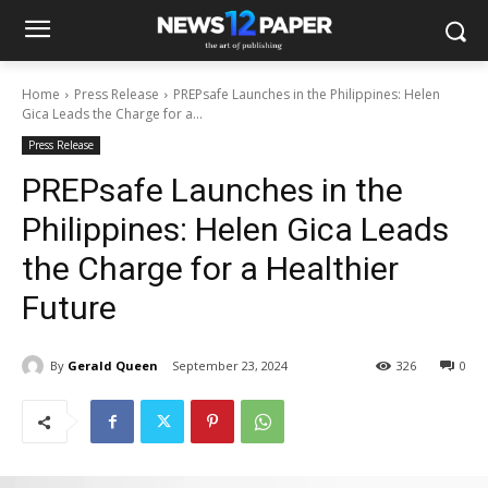
Home
Press Release
PREPsafe Launches in the Philippines: Helen
Gica Leads the Charge for a...
Press Release
PREPsafe Launches in the
Philippines: Helen Gica Leads
the Charge for a Healthier
Future
By
Gerald Queen
September 23, 2024
326
0