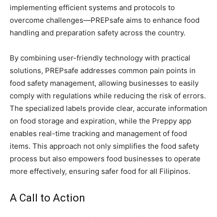
implementing efficient systems and protocols to
overcome challenges—PREPsafe aims to enhance food
handling and preparation safety across the country.
By combining user-friendly technology with practical
solutions, PREPsafe addresses common pain points in
food safety management, allowing businesses to easily
comply with regulations while reducing the risk of errors.
The specialized labels provide clear, accurate information
on food storage and expiration, while the Preppy app
enables real-time tracking and management of food
items. This approach not only simplifies the food safety
process but also empowers food businesses to operate
more effectively, ensuring safer food for all Filipinos.
A Call to Action