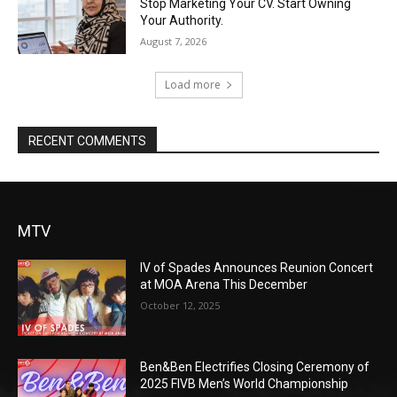
Stop Marketing Your CV. Start Owning
Your Authority.
August 7, 2026
Load more
RECENT COMMENTS
MTV
IV of Spades Announces Reunion Concert
at MOA Arena This December
October 12, 2025
Ben&Ben Electrifies Closing Ceremony of
2025 FIVB Men’s World Championship