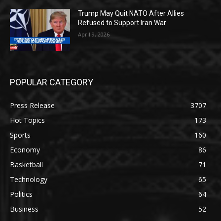
Trump May Quit NATO After Allies
Refused to Support Iran War
April 9, 2026
POPULAR CATEGORY
Press Release
3707
Hot Topics
173
Sports
160
Economy
86
Basketball
71
Technology
65
Politics
64
Business
52