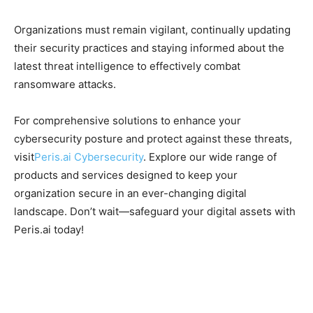
Organizations must remain vigilant, continually updating
their security practices and staying informed about the
latest threat intelligence to effectively combat
ransomware attacks.
For comprehensive solutions to enhance your
cybersecurity posture and protect against these threats,
visit
Peris.ai Cybersecurity
. Explore our wide range of
products and services designed to keep your
organization secure in an ever-changing digital
landscape. Don’t wait—safeguard your digital assets with
Peris.ai today!