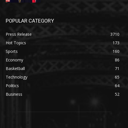
POPULAR CATEGORY
Press Release
3710
Hot Topics
173
Sports
160
Economy
86
Basketball
71
Technology
65
Politics
64
Business
52