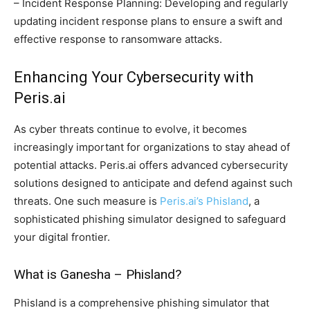
– Incident Response Planning: Developing and regularly
updating incident response plans to ensure a swift and
effective response to ransomware attacks.
Enhancing Your Cybersecurity with
Peris.ai
As cyber threats continue to evolve, it becomes
increasingly important for organizations to stay ahead of
potential attacks. Peris.ai offers advanced cybersecurity
solutions designed to anticipate and defend against such
threats. One such measure is
Peris.ai’s Phisland
, a
sophisticated phishing simulator designed to safeguard
your digital frontier.
What is Ganesha – Phisland?
Phisland is a comprehensive phishing simulator that