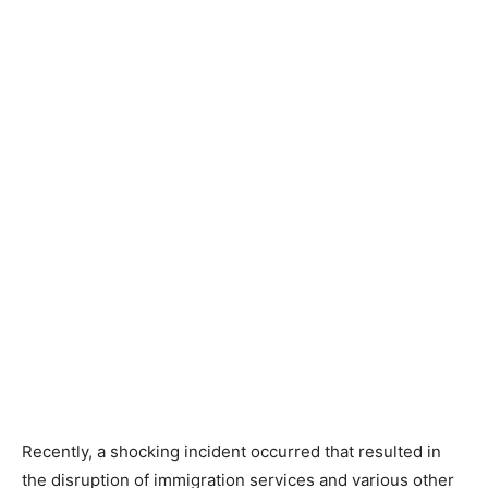
Recently, a shocking incident occurred that resulted in
the disruption of immigration services and various other