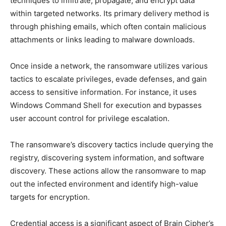
techniques to infiltrate, propagate, and encrypt data
within targeted networks. Its primary delivery method is
through phishing emails, which often contain malicious
attachments or links leading to malware downloads.
Once inside a network, the ransomware utilizes various
tactics to escalate privileges, evade defenses, and gain
access to sensitive information. For instance, it uses
Windows Command Shell for execution and bypasses
user account control for privilege escalation.
The ransomware’s discovery tactics include querying the
registry, discovering system information, and software
discovery. These actions allow the ransomware to map
out the infected environment and identify high-value
targets for encryption.
Credential access is a significant aspect of Brain Cipher’s