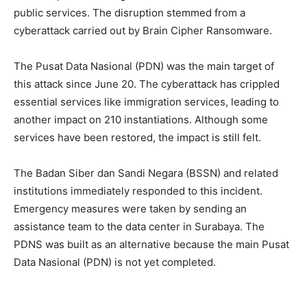
public services. The disruption stemmed from a
cyberattack carried out by Brain Cipher Ransomware.
The Pusat Data Nasional (PDN) was the main target of
this attack since June 20. The cyberattack has crippled
essential services like immigration services, leading to
another impact on 210 instantiations. Although some
services have been restored, the impact is still felt.
The Badan Siber dan Sandi Negara (BSSN) and related
institutions immediately responded to this incident.
Emergency measures were taken by sending an
assistance team to the data center in Surabaya. The
PDNS was built as an alternative because the main Pusat
Data Nasional (PDN) is not yet completed.