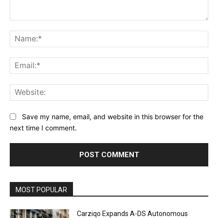
Comment:
Na
Ema
Web
Save my name, email, and website in this browser for the
next time I comment.
Alternative:
MOST POPULAR
Carziqo Expands A-DS Autonomous