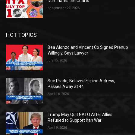
Dominates the Charts
September 27, 2025
HOT TOPICS
Bea Alonzo and Vincent Co Signed Prenup
Willingly, Says Lawyer
July 15, 2026
Sue Prado, Beloved Filipino Actress,
Passes Away at 44
April 16, 2026
Trump May Quit NATO After Allies
Refused to Support Iran War
April 9, 2026