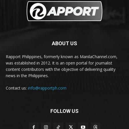
ABOUT US
Rapport Philippines, formerly known as ManilaChannel.com,
was established in 2012. It is an open portal for journalist
content contributors with the objective of delivering quality
news in the Philippines.
Contact us:
info@rapportph.com
FOLLOW US