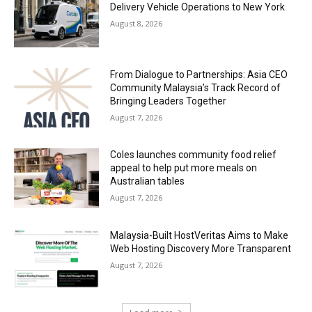
Delivery Vehicle Operations to New York
August 8, 2026
From Dialogue to Partnerships: Asia CEO
Community Malaysia’s Track Record of
Bringing Leaders Together
August 7, 2026
Coles launches community food relief
appeal to help put more meals on
Australian tables
August 7, 2026
Malaysia-Built HostVeritas Aims to Make
Web Hosting Discovery More Transparent
August 7, 2026