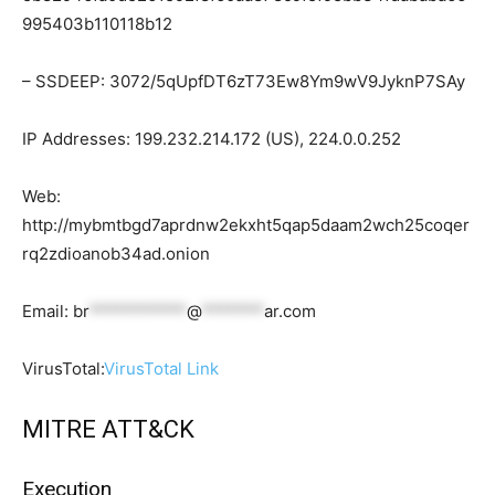
995403b110118b12
– SSDEEP: 3072/5qUpfDT6zT73Ew8Ym9wV9JyknP7SAy
IP Addresses: 199.232.214.172 (US), 224.0.0.252
Web:
http://mybmtbgd7aprdnw2ekxht5qap5daam2wch25coqer
rq2zdioanob34ad.onion
Email:
br
***********
@
*******
ar.com
VirusTotal:
VirusTotal Link
MITRE ATT&CK
Execution