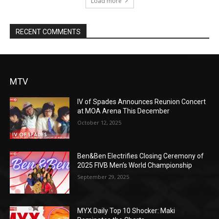
Load more
RECENT COMMENTS
MTV
IV of Spades Announces Reunion Concert
at MOA Arena This December
October 12, 2025
Ben&Ben Electrifies Closing Ceremony of
2025 FIVB Men’s World Championship
September 29, 2025
MYX Daily Top 10 Shocker: Maki