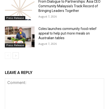
From Dialogue to Partnerships: Asia CEO
Community Malaysia’s Track Record of
Bringing Leaders Together
August 7, 2026
Press Release
Coles launches community food relief
appeal to help put more meals on
Australian tables
August 7, 2026
Press Release
LEAVE A REPLY