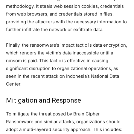
methodology. It steals web session cookies, credentials
from web browsers, and credentials stored in files,
providing the attackers with the necessary information to
further infiltrate the network or exfiltrate data.
Finally, the ransomware’s impact tactic is data encryption,
which renders the victim’s data inaccessible until a
ransom is paid. This tactic is effective in causing
significant disruption to organizational operations, as
seen in the recent attack on Indonesia’s National Data
Center.
Mitigation and Response
To mitigate the threat posed by Brain Cipher
Ransomware and similar attacks, organizations should
adopt a multi-layered security approach. This includes: