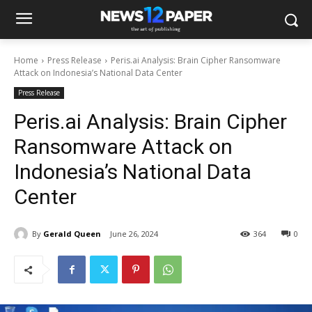
Home
Press Release
Peris.ai Analysis: Brain Cipher Ransomware
Attack on Indonesia’s National Data Center
Press Release
Peris.ai Analysis: Brain Cipher
Ransomware Attack on
Indonesia’s National Data
Center
By
Gerald Queen
June 26, 2024
364
0