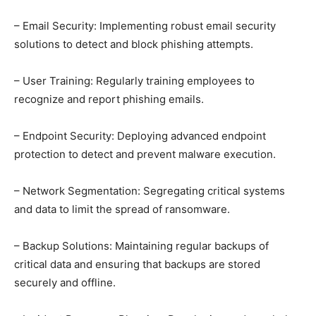
– Email Security: Implementing robust email security
solutions to detect and block phishing attempts.
– User Training: Regularly training employees to
recognize and report phishing emails.
– Endpoint Security: Deploying advanced endpoint
protection to detect and prevent malware execution.
– Network Segmentation: Segregating critical systems
and data to limit the spread of ransomware.
– Backup Solutions: Maintaining regular backups of
critical data and ensuring that backups are stored
securely and offline.