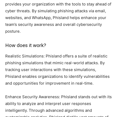
provides your organization with the tools to stay ahead of
cyber threats. By simulating phishing attacks via email,
websites, and WhatsApp, Phisland helps enhance your
team’s security awareness and overall cybersecurity
posture.
How does it work?
Realistic Simulations: Phisland offers a suite of realistic
phishing simulations that mimic real-world attacks. By
tracking user interactions with these simulations,
Phisland enables organizations to identify vulnerabilities
and opportunities for improvement in real-time.
Enhance Security Awareness: Phisland stands out with its
ability to analyze and interpret user responses
intelligently. Through advanced algorithms and