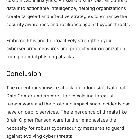
customizable analytics, Phisland distills vast amounts of
data into actionable intelligence, helping organizations
create targeted and effective strategies to enhance their
security awareness and resilience against cyber threats.
Embrace Phisland to proactively strengthen your
cybersecurity measures and protect your organization
from potential phishing attacks.
Conclusion
The recent ransomware attack on Indonesia’s National
Data Center underscores the escalating threat of
ransomware and the profound impact such incidents can
have on public services. The emergence of threats like
Brain Cipher Ransomware further emphasizes the
necessity for robust cybersecurity measures to guard
against evolving cyber threats.