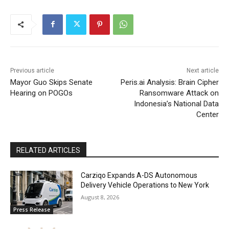
Previous article
Next article
Mayor Guo Skips Senate
Peris.ai Analysis: Brain Cipher
Hearing on POGOs
Ransomware Attack on
Indonesia’s National Data
Center
RELATED ARTICLES
Carziqo Expands A-DS Autonomous
Delivery Vehicle Operations to New York
August 8, 2026
Press Release