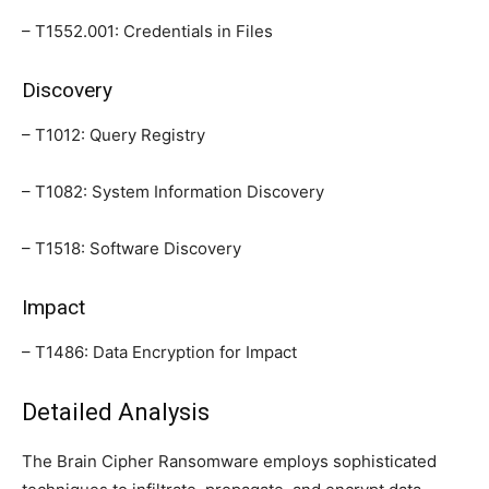
– T1552.001: Credentials in Files
Discovery
– T1012: Query Registry
– T1082: System Information Discovery
– T1518: Software Discovery
Impact
– T1486: Data Encryption for Impact
Detailed Analysis
The Brain Cipher Ransomware employs sophisticated