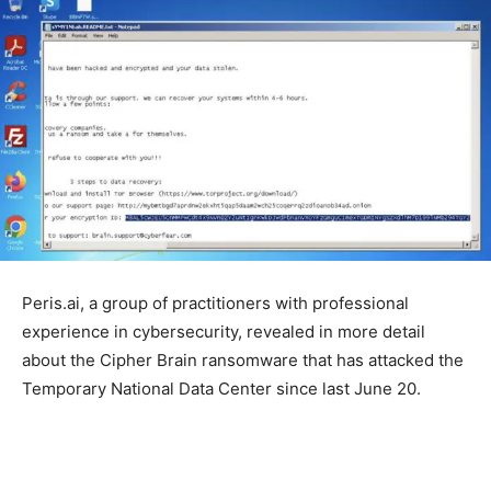
Peris.ai, a group of practitioners with professional
experience in cybersecurity, revealed in more detail
about the Cipher Brain ransomware that has attacked the
Temporary National Data Center since last June 20.