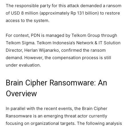
The responsible party for this attack demanded a ransom
of USD 8 million (approximately Rp 131 billion) to restore
access to the system.
For context, PDN is managed by Telkom Group through
Telkom Sigma. Telkom Indonesia’s Network & IT Solution
Director, Herlan Wijanarko, confirmed the ransom
demand. However, the compensation process is still
under evaluation.
Brain Cipher Ransomware: An
Overview
In parallel with the recent events, the Brain Cipher
Ransomware is an emerging threat actor currently
focusing on organizational targets. The following analysis