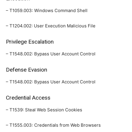
– T1059.003: Windows Command Shell
– T1204.002: User Execution Malicious File
Privilege Escalation
– T1548.002: Bypass User Account Control
Defense Evasion
– T1548.002: Bypass User Account Control
Credential Access
– T1539: Steal Web Session Cookies
– T1555.003: Credentials from Web Browsers