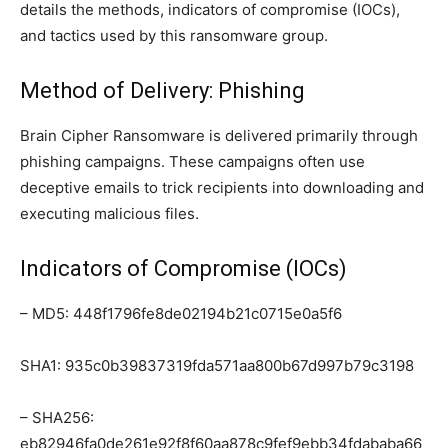
details the methods, indicators of compromise (IOCs),
and tactics used by this ransomware group.
Method of Delivery: Phishing
Brain Cipher Ransomware is delivered primarily through
phishing campaigns. These campaigns often use
deceptive emails to trick recipients into downloading and
executing malicious files.
Indicators of Compromise (IOCs)
– MD5: 448f1796fe8de02194b21c0715e0a5f6
SHA1: 935c0b39837319fda571aa800b67d997b79c3198
– SHA256:
eb82946fa0de261e92f8f60aa878c9fef9ebb34fdababa66