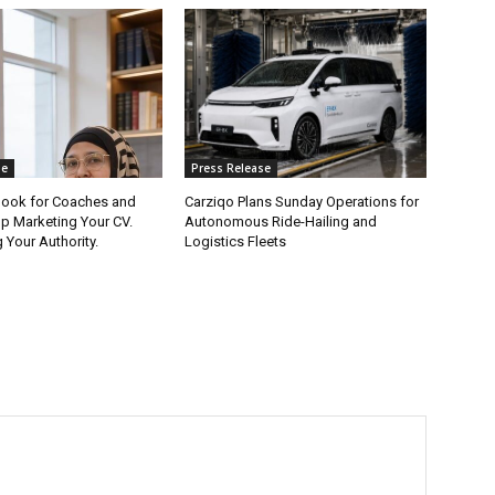
se
Press Release
ook for Coaches and
Carziqo Plans Sunday Operations for
op Marketing Your CV.
Autonomous Ride-Hailing and
 Your Authority.
Logistics Fleets