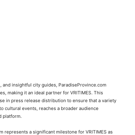
ng, and insightful city guides, ParadiseProvince.com
es, making it an ideal partner for VRITIMES. This
e in press release distribution to ensure that a variety
o cultural events, reaches a broader audience
 platform.
m represents a significant milestone for VRITIMES as