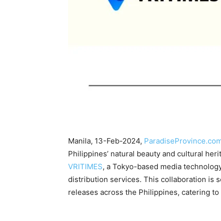
Manila, 13-Feb-2024,
ParadiseProvince.co
Philippines’ natural beauty and cultural heri
VRITIMES
, a Tokyo-based media technology 
distribution services. This collaboration is
releases across the Philippines, catering t