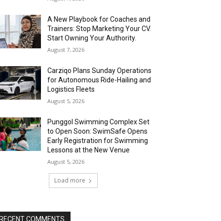
A New Playbook for Coaches and
Trainers: Stop Marketing Your CV.
Start Owning Your Authority.
August 7, 2026
Carziqo Plans Sunday Operations
for Autonomous Ride-Hailing and
Logistics Fleets
August 5, 2026
Punggol Swimming Complex Set
to Open Soon: SwimSafe Opens
Early Registration for Swimming
Lessons at the New Venue
August 5, 2026
Load more
RECENT COMMENTS