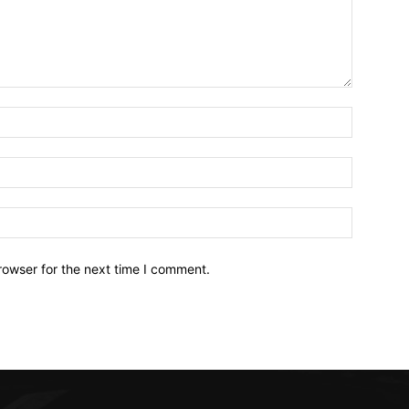
Name:*
Email:*
Website:
rowser for the next time I comment.