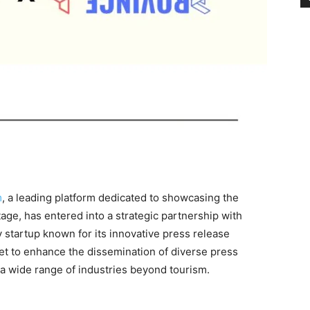
m
, a leading platform dedicated to showcasing the
tage, has entered into a strategic partnership with
startup known for its innovative press release
 set to enhance the dissemination of diverse press
o a wide range of industries beyond tourism.