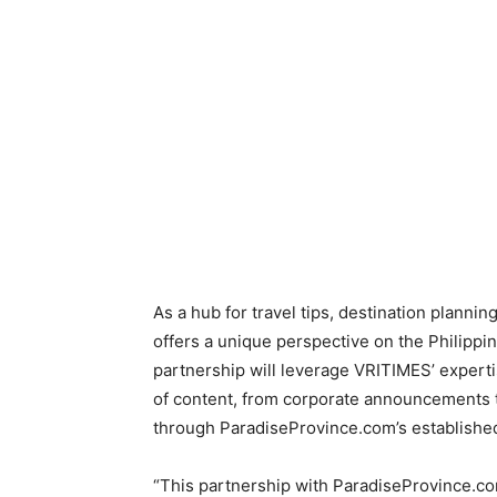
As a hub for travel tips, destination planni
offers a unique perspective on the Philippin
partnership will leverage VRITIMES’ expertis
of content, from corporate announcements t
through ParadiseProvince.com’s established
“This partnership with ParadiseProvince.co