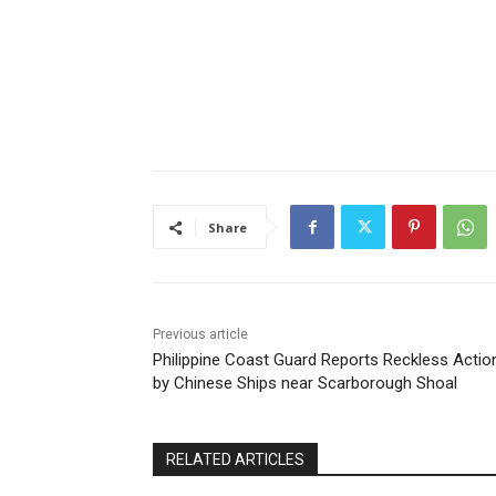
Share
Previous article
Philippine Coast Guard Reports Reckless Actio
by Chinese Ships near Scarborough Shoal
RELATED ARTICLES