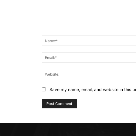
Comment:
Save my name, email, and website in this b
Alternative: