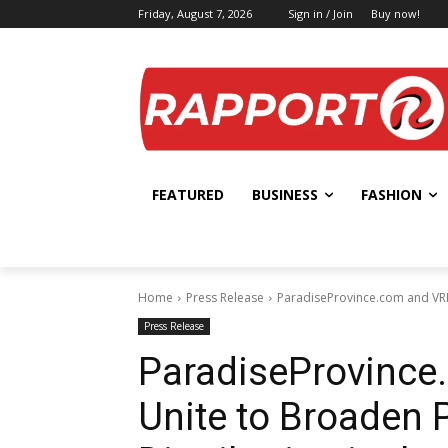
Friday, August 7, 2026
Sign in / Join
Buy now!
FEATURED
BUSINESS
FASHION
Home
Press Release
ParadiseProvince.com and VRIT
Press Release
ParadiseProvince
Unite to Broaden 