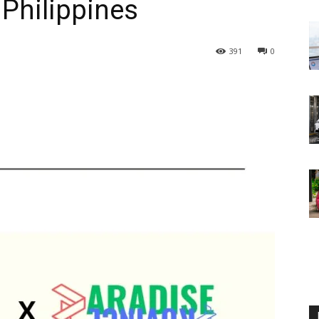
 Philippines
391
0