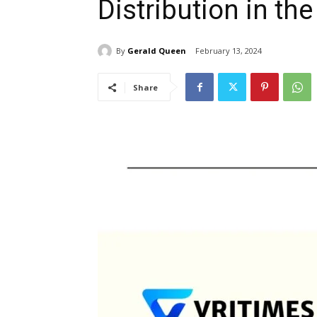
Distribution in the
By
Gerald Queen
February 13, 2024
Share