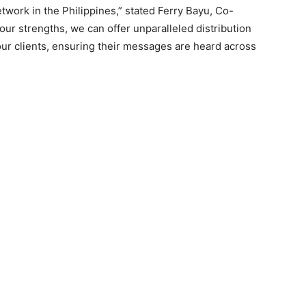
twork in the Philippines,” stated Ferry Bayu, Co-
ur strengths, we can offer unparalleled distribution
 our clients, ensuring their messages are heard across