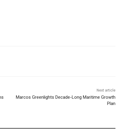
Next article
ns
Marcos Greenlights Decade-Long Maritime Growth
Plan