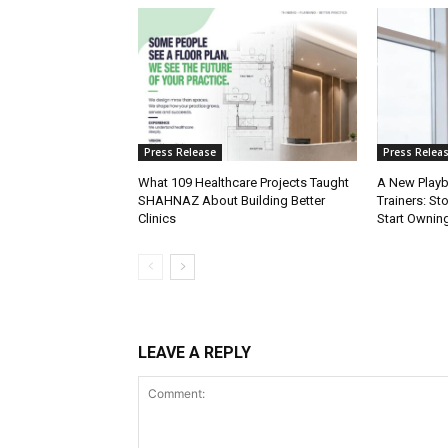
Press Release
Press Relea
What 109 Healthcare Projects Taught
A New Playb
SHAHNAZ About Building Better
Trainers: St
Clinics
Start Owning
LEAVE A REPLY