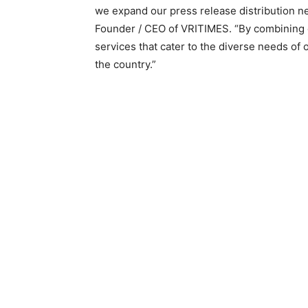
we expand our press release distribution ne
Founder / CEO of VRITIMES. “By combining o
services that cater to the diverse needs of
the country.”