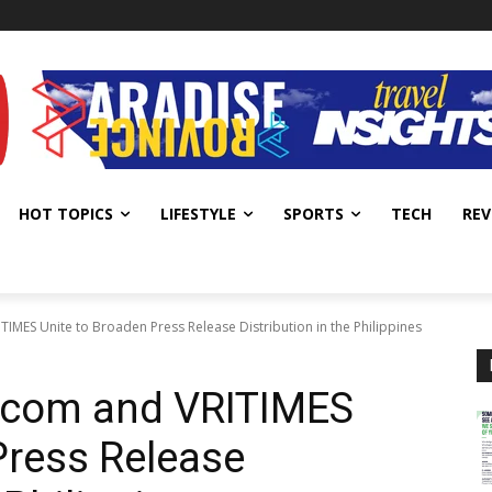
HOT TOPICS
LIFESTYLE
SPORTS
TECH
REV
IMES Unite to Broaden Press Release Distribution in the Philippines
.com and VRITIMES
Press Release