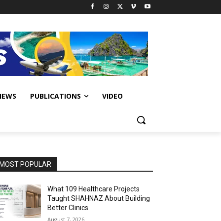
IEWS
PUBLICATIONS
VIDEO
MOST POPULAR
What 109 Healthcare Projects
Taught SHAHNAZ About Building
Better Clinics
August 7, 2026