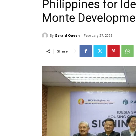
Philippines for Id
Monte Developme
By
Gerald Queen
February 27, 2025
Share