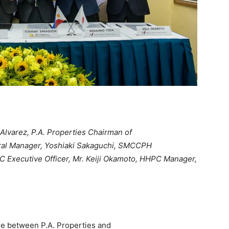
Alvarez, P.A. Properties Chairman of
ral Manager, Yoshiaki Sakaguchi, SMCCPH
C Executive Officer, Mr. Keiji Okamoto, HHPC Manager,
re between P.A. Properties and