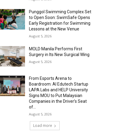
Punggol Swimming Complex Set
to Open Soon: SwimSafe Opens
Early Registration for Swimming
Lessons at the New Venue
August 5, 2026
MOLD Manila Performs First
Surgery in Its New Surgical Wing
August 5, 2026
From Esports Arena to
Boardroom: AI Edutech Startup
LAPA Labs and HELP University
Signs MOU to Put Malaysian
Companies in the Driver’s Seat
of...
August 5, 2026
Load more