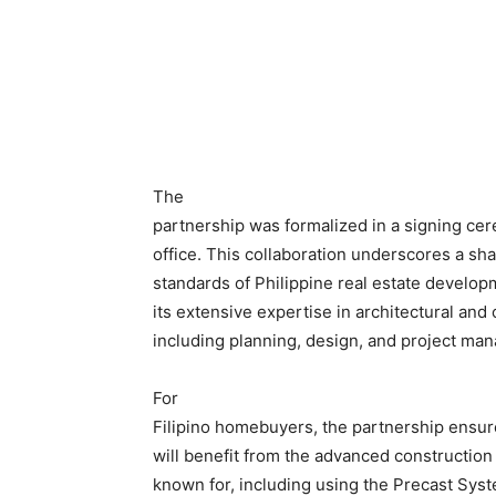
The
partnership was formalized in a signing cer
office. This collaboration underscores a sh
standards of Philippine real estate develo
its extensive expertise in architectural and 
including planning, design, and project ma
For
Filipino homebuyers, the partnership ensur
will benefit from the advanced constructio
known for, including using the Precast Sys