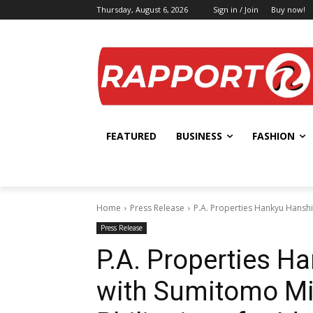
Thursday, August 6, 2026
Sign in / Join
Buy now!
FEATURED
BUSINESS
FASHION
Home
Press Release
P.A. Properties Hankyu Hanshin
Press Release
P.A. Properties H
with Sumitomo Mit