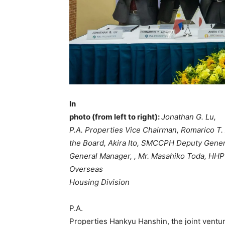
In
photo (from left to right):
Jonathan G. Lu,
P.A. Properties Vice Chairman, Romarico T. 
the Board, Akira Ito, SMCCPH Deputy Gene
General Manager, , Mr. Masahiko Toda, HHP
Overseas
Housing Division
P.A.
Properties Hankyu Hanshin, the joint ventu