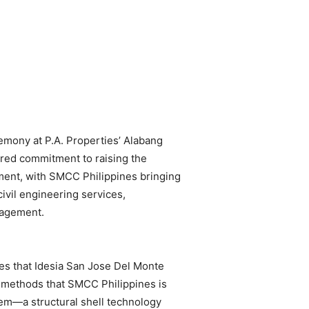
emony at P.A. Properties’ Alabang
ared commitment to raising the
pment, with SMCC Philippines bringing
civil engineering services,
nagement.
es that Idesia San Jose Del Monte
n methods that SMCC Philippines is
tem—a structural shell technology