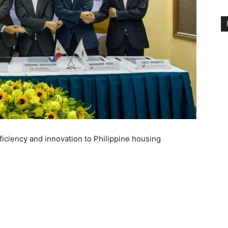
ficiency and innovation to Philippine housing