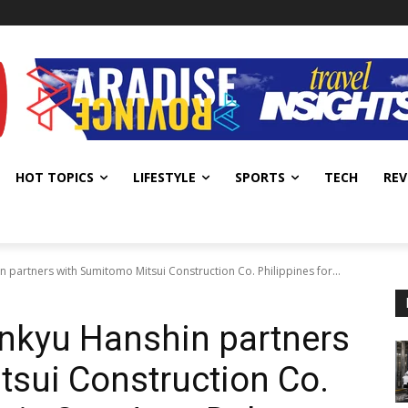
HOT TOPICS
LIFESTYLE
SPORTS
TECH
REV
 partners with Sumitomo Mitsui Construction Co. Philippines for...
ankyu Hanshin partners
sui Construction Co.