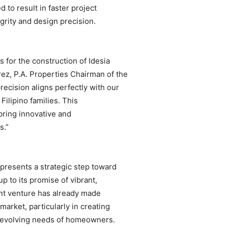
to result in faster project
grity and design precision.
s for the construction of Idesia
ez, P.A. Properties Chairman of the
recision aligns perfectly with our
ilipino families. This
 bring innovative and
s.”
presents a strategic step toward
up to its promise of vibrant,
nt venture has already made
 market, particularly in creating
e evolving needs of homeowners.