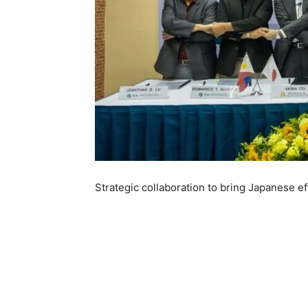
Strategic collaboration to bring Japanese ef