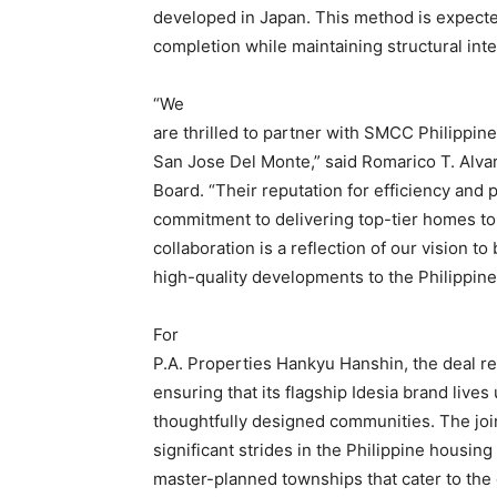
developed in Japan. This method is expected 
completion while maintaining structural inte
“We
are thrilled to partner with SMCC Philippine
San Jose Del Monte,” said Romarico T. Alvar
Board. “Their reputation for efficiency and p
commitment to delivering top-tier homes to F
collaboration is a reflection of our vision to
high-quality developments to the Philippine
For
P.A. Properties Hankyu Hanshin, the deal re
ensuring that its flagship Idesia brand lives 
thoughtfully designed communities. The joi
significant strides in the Philippine housing
master-planned townships that cater to th