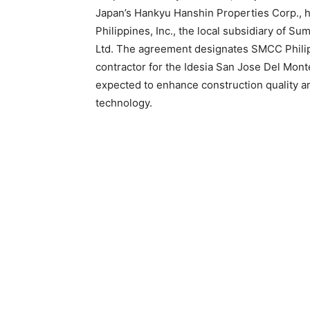
Japan’s Hankyu Hanshin Properties Corp., h
Philippines, Inc., the local subsidiary of S
Ltd. The agreement designates SMCC Philipp
contractor for the Idesia San Jose Del Mon
expected to enhance construction quality a
technology.