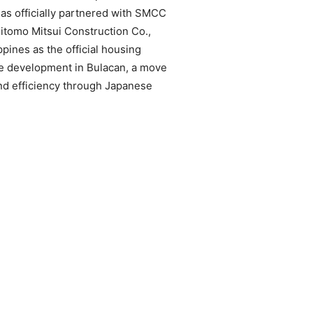
as officially partnered with SMCC
umitomo Mitsui Construction Co.,
ines as the official housing
te development in Bulacan, a move
nd efficiency through Japanese