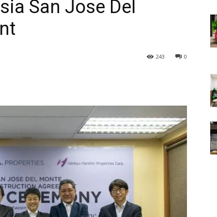
esia San Jose Del
nt
243
0