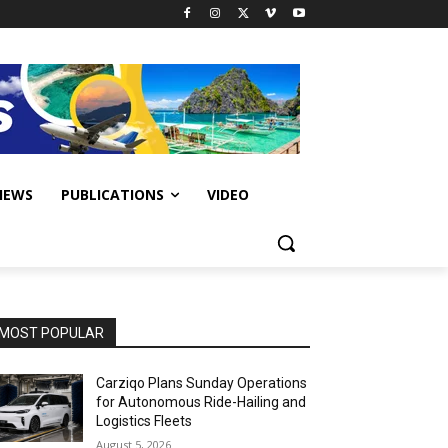
IEWS
PUBLICATIONS
VIDEO
MOST POPULAR
Carziqo Plans Sunday Operations
for Autonomous Ride-Hailing and
Logistics Fleets
August 5, 2026