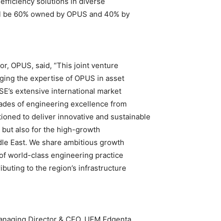
ficiency solutions in diverse
will be 60% owned by OPUS and 40% by
or, OPUS, said, “This joint venture
ging the expertise of OPUS in asset
E’s extensive international market
ades of engineering excellence from
oned to deliver innovative and sustainable
a but also for the high-growth
dle East. We share ambitious growth
 of world-class engineering practice
uting to the region’s infrastructure
naging Director & CEO, UEM Edgenta,