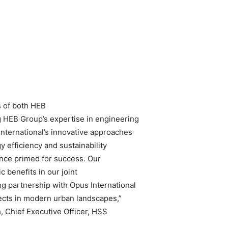
s of both HEB
 HEB Group’s expertise in engineering
nternational’s innovative approaches
 efficiency and sustainability
iance primed for success. Our
ic benefits in our joint
ng partnership with Opus International
jects in modern urban landscapes,”
, Chief Executive Officer, HSS