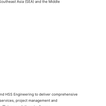
Southeast Asia (SEA) and the Middle
and HSS Engineering to deliver comprehensive
 services, project management and