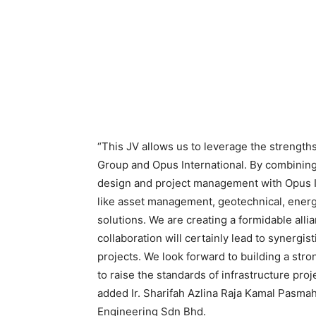
“This JV allows us to leverage the strength
Group and Opus International. By combining
design and project management with Opus I
like asset management, geotechnical, energy
solutions. We are creating a formidable all
collaboration will certainly lead to synergist
projects. We look forward to building a stro
to raise the standards of infrastructure pro
added Ir. Sharifah Azlina Raja Kamal Pasmah
Engineering Sdn Bhd.