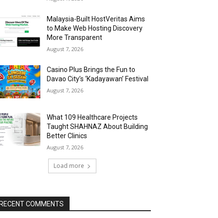
Malaysia-Built HostVeritas Aims
to Make Web Hosting Discovery
More Transparent
August 7, 2026
Casino Plus Brings the Fun to
Davao City’s ‘Kadayawan’ Festival
August 7, 2026
What 109 Healthcare Projects
Taught SHAHNAZ About Building
Better Clinics
August 7, 2026
Load more
RECENT COMMENTS