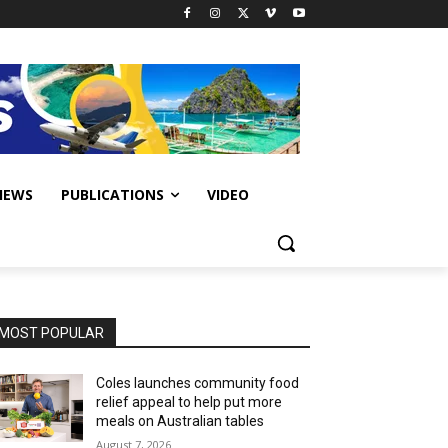
IEWS
PUBLICATIONS
VIDEO
MOST POPULAR
Coles launches community food
relief appeal to help put more
meals on Australian tables
August 7, 2026