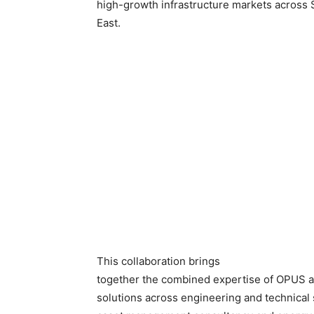
high-growth infrastructure markets across 
East.
This collaboration brings
together the combined expertise of OPUS 
solutions across engineering and technical