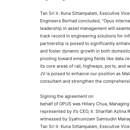
Tan Sri Ir. Kuna Sittampalam, Executive Vi
Engineers Berhad concluded, “Opus Internat
leadership in asset management will seam
track record in engineering solutions for inf
partnership is poised to significantly enhanc
and foster dynamic growth in both domestic
pivoting toward emerging fields like data 
its core areas of rail, highways, ports, and 
JV is poised to enhance our position as Mal
consultant and strengthen the comprehensiv
Signing the agreement on
behalf of OPUS was Hillary Chua, Managing
represented by it’s CEO, Ir. Sharifah Azlin
witnessed by Syahrunizam Samsudin Manag
Tan Sri Ir. Kuna Sittampalam, Executive Vi