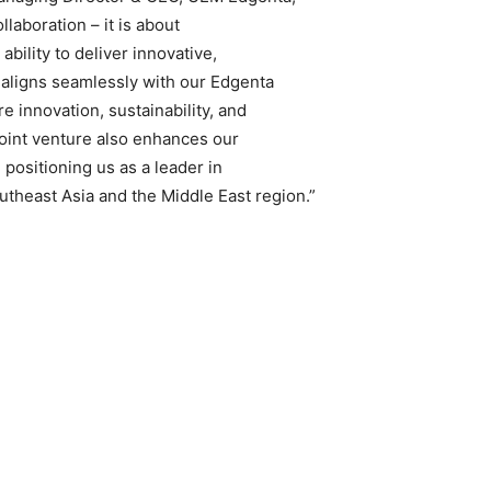
laboration – it is about
ability to deliver innovative,
 aligns seamlessly with our Edgenta
 innovation, sustainability, and
 joint venture also enhances our
 positioning us as a leader in
theast Asia and the Middle East region.”