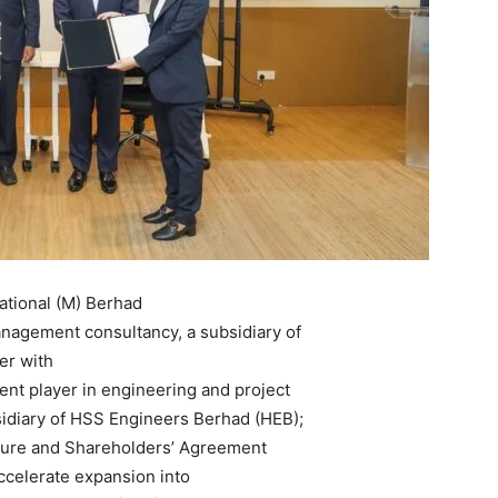
tional (M) Berhad
nagement consultancy, a subsidiary of
er with
nt player in engineering and project
idiary of HSS Engineers Berhad (HEB);
nture and Shareholders’ Agreement
accelerate expansion into