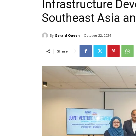
Infrastructure De
Southeast Asia an
By
Gerald Queen
October 22, 2024
Share