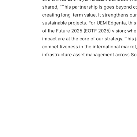
shared, “This partnership is goes beyond col
creating long-term value. It strengthens our 
sustainable projects. For UEM Edgenta, this
of the Future 2025 (EOTF 2025) vision; where
impact are at the core of our strategy. This
competitiveness in the international market,
infrastructure asset management across Sou