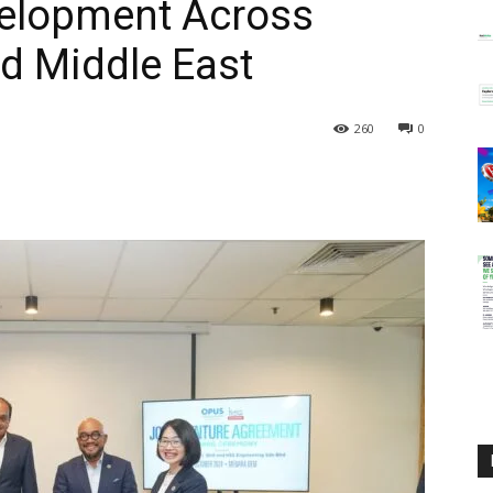
velopment Across
d Middle East
260
0