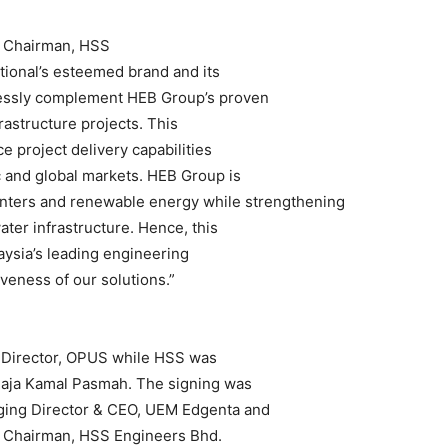
ce Chairman, HSS
ional’s esteemed brand and its
lessly complement HEB Group’s proven
rastructure projects. This
e project delivery capabilities
 and global markets. HEB Group is
centers and renewable energy while strengthening
water infrastructure. Hence, this
aysia’s leading engineering
eness of our solutions.”
 Director, OPUS while HSS was
a Raja Kamal Pasmah. The signing was
ing Director & CEO, UEM Edgenta and
ce Chairman, HSS Engineers Bhd.