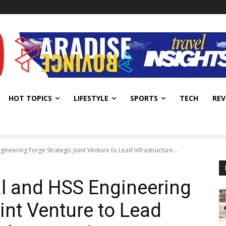
HOT TOPICS
LIFESTYLE
SPORTS
TECH
REV
ineering Forge Strategic Joint Venture to Lead Infrastructure...
l and HSS Engineering
int Venture to Lead