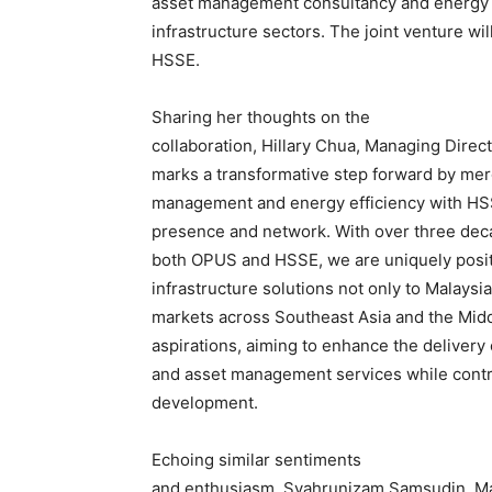
asset management consultancy and energy ef
infrastructure sectors. The joint venture 
HSSE.
Sharing her thoughts on the
collaboration, Hillary Chua, Managing Direct
marks a transformative step forward by mer
management and energy efficiency with HSS
presence and network. With over three dec
both OPUS and HSSE, we are uniquely positi
infrastructure solutions not only to Malaysi
markets across Southeast Asia and the Mid
aspirations, aiming to enhance the delivery
and asset management services while contrib
development.
Echoing similar sentiments
and enthusiasm, Syahrunizam Samsudin, Ma