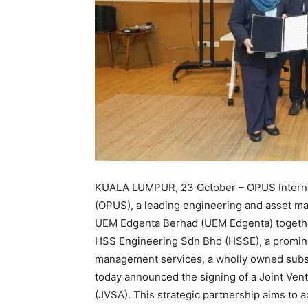
KUALA LUMPUR, 23 October – OPUS Interna
(OPUS), a leading engineering and asset ma
UEM Edgenta Berhad (UEM Edgenta) togeth
HSS Engineering Sdn Bhd (HSSE), a promine
management services, a wholly owned subs
today announced the signing of a Joint Ve
(JVSA). This strategic partnership aims to 