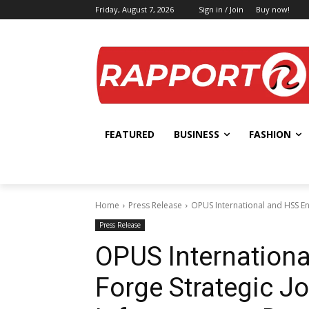
Friday, August 7, 2026
Sign in / Join
Buy now!
FEATURED
BUSINESS
FASHION
Home
Press Release
OPUS International and HSS Eng
Press Release
OPUS Internationa
Forge Strategic Jo