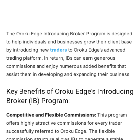
The Oroku Edge Introducing Broker Program is designed
to help individuals and businesses grow their client base
by introducing new
traders
to Oroku Edge’s advanced
trading platform. In return, IBs can earn generous
commissions and enjoy numerous added benefits that
assist them in developing and expanding their business.
Key Benefits of
Oroku Edge’s Introducing
Broker (IB) Program:
Competitive and Flexible Commissions:
This program
offers highly attractive commissions for every trader
successfully referred to Oroku Edge. The flexible
commission structure allows IBs to generate a stable