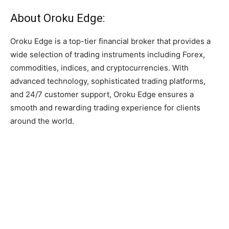
About Oroku Edge:
Oroku Edge is a top-tier financial broker that provides a
wide selection of trading instruments including Forex,
commodities, indices, and cryptocurrencies. With
advanced technology, sophisticated trading platforms,
and 24/7 customer support, Oroku Edge ensures a
smooth and rewarding trading experience for clients
around the world.