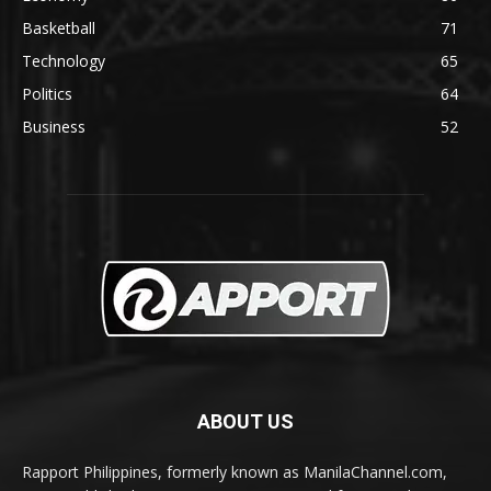
Basketball
71
Technology
65
Politics
64
Business
52
ABOUT US
Rapport Philippines, formerly known as ManilaChannel.com,