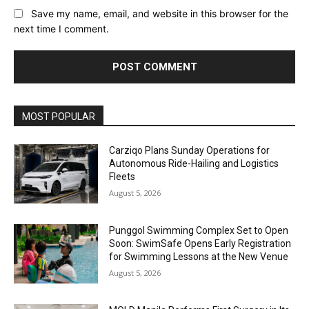
Save my name, email, and website in this browser for the
next time I comment.
Alternative:
MOST POPULAR
Carziqo Plans Sunday Operations for
Autonomous Ride-Hailing and Logistics
Fleets
August 5, 2026
Punggol Swimming Complex Set to Open
Soon: SwimSafe Opens Early Registration
for Swimming Lessons at the New Venue
August 5, 2026