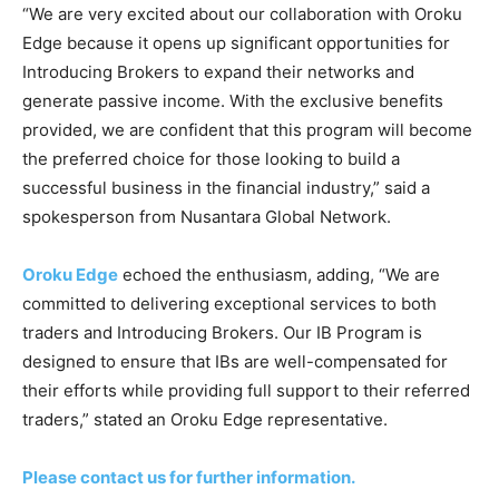
“We are very excited about our collaboration with Oroku
Edge because it opens up significant opportunities for
Introducing Brokers to expand their networks and
generate passive income. With the exclusive benefits
provided, we are confident that this program will become
the preferred choice for those looking to build a
successful business in the financial industry,” said a
spokesperson from Nusantara Global Network.
Oroku Edge
echoed the enthusiasm, adding, “We are
committed to delivering exceptional services to both
traders and Introducing Brokers. Our IB Program is
designed to ensure that IBs are well-compensated for
their efforts while providing full support to their referred
traders,” stated an Oroku Edge representative.
Please contact us for further information.