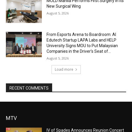
MOLD Manila Performs First Surgery in Its
New Surgical Wing
August 5, 2026
From Esports Arena to Boardroom: AI
Edutech Startup LAPA Labs and HELP
University Signs MOU to Put Malaysian
Companies in the Driver’s Seat of...
August 5, 2026
Load more
RECENT COMMENTS
MTV
IV of Spades Announces Reunion Concert