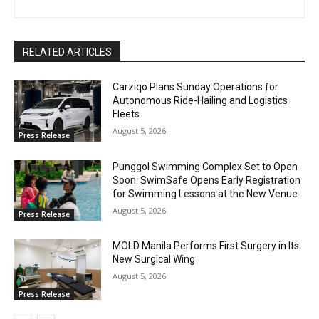
RELATED ARTICLES
Carziqo Plans Sunday Operations for
Autonomous Ride-Hailing and Logistics
Fleets
August 5, 2026
Press Release
Punggol Swimming Complex Set to Open
Soon: SwimSafe Opens Early Registration
for Swimming Lessons at the New Venue
August 5, 2026
Press Release
MOLD Manila Performs First Surgery in Its
New Surgical Wing
August 5, 2026
Press Release