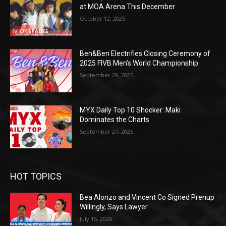
at MOA Arena This December
October 12, 2025
Ben&Ben Electrifies Closing Ceremony of
2025 FIVB Men’s World Championship
September 29, 2025
MYX Daily Top 10 Shocker: Maki
Dominates the Charts
September 27, 2025
HOT TOPICS
Bea Alonzo and Vincent Co Signed Prenup
Willingly, Says Lawyer
July 15, 2026