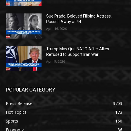
Sue Prado, Beloved Filipino Actress,
Passes Away at 44
April 16, 2026
Trump May Quit NATO After Allies
Refused to Support Iran War
April 9, 2026
POPULAR CATEGORY
Press Release
3703
Hot Topics
173
Sports
160
Economy
86