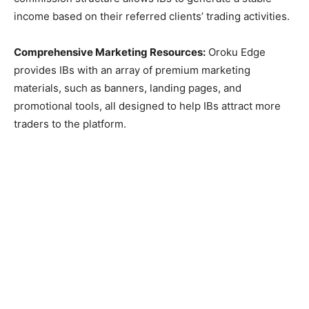
income based on their referred clients’ trading activities.
Comprehensive Marketing Resources:
Oroku Edge
provides IBs with an array of premium marketing
materials, such as banners, landing pages, and
promotional tools, all designed to help IBs attract more
traders to the platform.