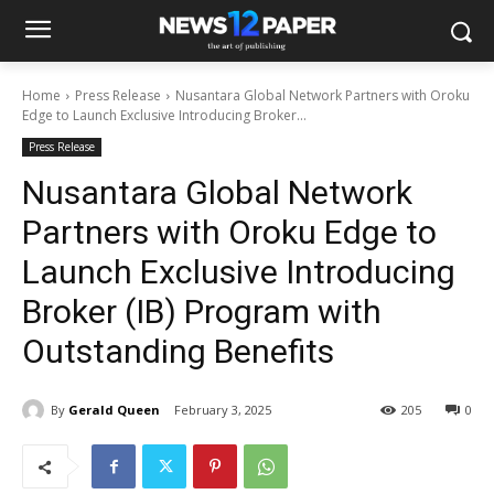
Home
Press Release
Nusantara Global Network Partners with Oroku
Edge to Launch Exclusive Introducing Broker...
Press Release
Nusantara Global Network
Partners with Oroku Edge to
Launch Exclusive Introducing
Broker (IB) Program with
Outstanding Benefits
By
Gerald Queen
February 3, 2025
205
0