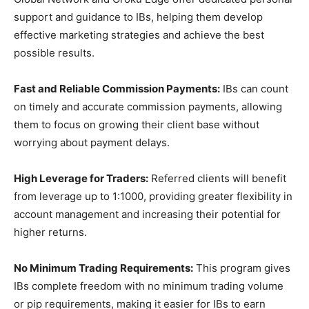
support and guidance to IBs, helping them develop
effective marketing strategies and achieve the best
possible results.
Fast and Reliable Commission Payments:
IBs can count
on timely and accurate commission payments, allowing
them to focus on growing their client base without
worrying about payment delays.
High Leverage for Traders:
Referred clients will benefit
from leverage up to 1:1000, providing greater flexibility in
account management and increasing their potential for
higher returns.
No Minimum Trading Requirements:
This program gives
IBs complete freedom with no minimum trading volume
or pip requirements, making it easier for IBs to earn