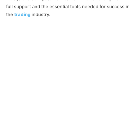
full support and the essential tools needed for success in
the
trading
industry.