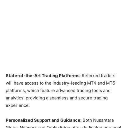
State-of-the-Art Trading Platforms:
Referred traders
will have access to the industry-leading MT4 and MT5
platforms, which feature advanced trading tools and
analytics, providing a seamless and secure trading
experience.
Personalized Support and Guidance:
Both Nusantara
Global Network and Oroku Edge offer dedicated personal