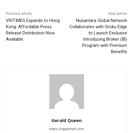
Previous article
Next article
VRITIMES Expands to Hong
Nusantara Global Network
Kong: Affordable Press
Collaborates with Oroku Edge
Release Distribution Now
to Launch Exclusive
Available
Introducing Broker (IB)
Program with Premium
Benefits
Gerald Queen
https://rapportph.com