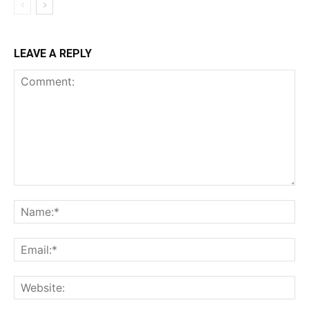
LEAVE A REPLY
Comment:
Na
Ema
Web