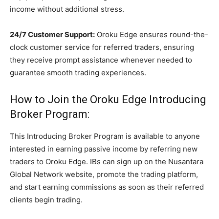
income without additional stress.
24/7 Customer Support:
Oroku Edge ensures round-the-
clock customer service for referred traders, ensuring
they receive prompt assistance whenever needed to
guarantee smooth trading experiences.
How to Join the Oroku Edge Introducing
Broker Program:
This Introducing Broker Program is available to anyone
interested in earning passive income by referring new
traders to Oroku Edge. IBs can sign up on the Nusantara
Global Network website, promote the trading platform,
and start earning commissions as soon as their referred
clients begin trading.