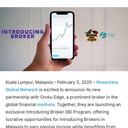
Kuala Lumpur, Malaysia – February 3, 2025 –
Nusantara
Global Network
is excited to announce its new
partnership with Oroku Edge, a prominent broker in the
global financial
markets
. Together, they are launching an
exclusive Introducing Broker (IB) Program, offering
lucrative opportunities for Introducing Brokers in
Malaysia to earn passive income while benefiting from