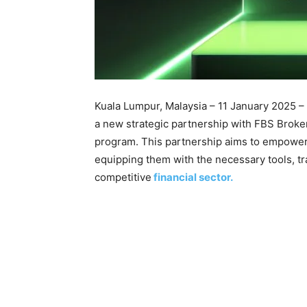
Kuala Lumpur, Malaysia – 11 January 2025 –
a new strategic partnership with FBS Broker
program. This partnership aims to empower
equipping them with the necessary tools, tr
competitive
financial sector.