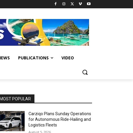
IEWS
PUBLICATIONS
VIDEO
MOST POPULAR
Carziqo Plans Sunday Operations
for Autonomous Ride-Hailing and
Logistics Fleets
August 5, 2026