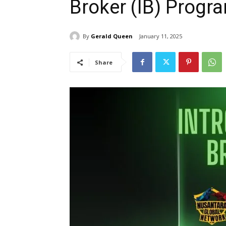
Broker (IB) Progr
By
Gerald Queen
January 11, 2025
Share