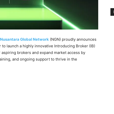
Nusantara Global Network
(NGN) proudly announces
 to launch a highly innovative Introducing Broker (IB)
 aspiring brokers and expand market access by
aining, and ongoing support to thrive in the