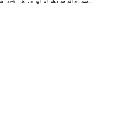
ience while delivering the tools needed for success.