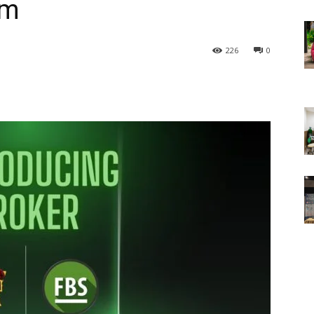
am
226
0