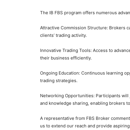
The IB FBS program offers numerous advanta
Attractive Commission Structure: Brokers c
clients’ trading activity.
Innovative Trading Tools: Access to advanc
their business efficiently.
Ongoing Education: Continuous learning op
trading strategies.
Networking Opportunities: Participants will
and knowledge sharing, enabling brokers to
A representative from FBS Broker commente
us to extend our reach and provide aspirin