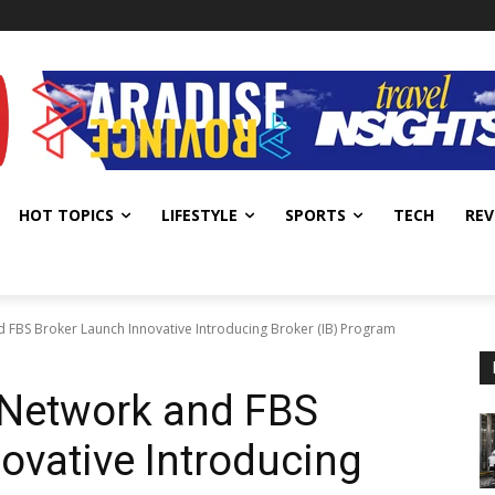
HOT TOPICS
LIFESTYLE
SPORTS
TECH
REV
 FBS Broker Launch Innovative Introducing Broker (IB) Program
 Network and FBS
ovative Introducing