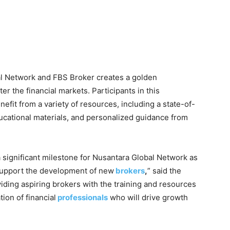
l Network and FBS Broker creates a golden
ter the financial markets. Participants in this
nefit from a variety of resources, including a state-of-
ucational materials, and personalized guidance from
 significant milestone for Nusantara Global Network as
support the development of new
brokers
,
” said the
ding aspiring brokers with the training and resources
ion of financial
professionals
who will drive growth