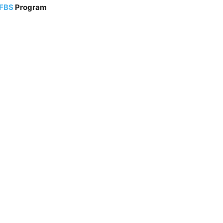
 FBS
Program