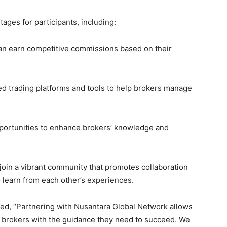
ges for participants, including:
an earn competitive commissions based on their
ed trading platforms and tools to help brokers manage
portunities to enhance brokers’ knowledge and
 join a vibrant community that promotes collaboration
 learn from each other’s experiences.
d, “Partnering with Nusantara Global Network allows
g brokers with the guidance they need to succeed. We