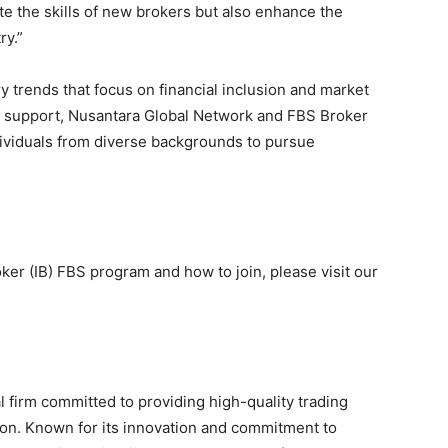
ate the skills of new brokers but also enhance the
ry.”
try trends that focus on financial inclusion and market
d support, Nusantara Global Network and FBS Broker
dividuals from diverse backgrounds to pursue
ker (IB) FBS program and how to join, please visit our
l firm committed to providing high-quality trading
ion. Known for its innovation and commitment to