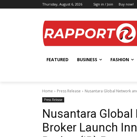
Thursday, August 6, 2026
Sign in / Join
Buy now!
FEATURED
BUSINESS
FASHION
Home
Press Release
Nusantara Global Network and
Press Release
Nusantara Global
Broker Launch Inn