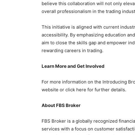
believe this collaboration will not only elev
overall professionalism in the trading indust
This initiative is aligned with current indus
accessibility. By emphasizing education an
aim to close the skills gap and empower in
rewarding careers in trading.
Learn More and Get Involved
For more information on the Introducing Bro
website or click here for further details.
About FBS Broker
FBS Broker is a globally recognized financia
services with a focus on customer satisfact