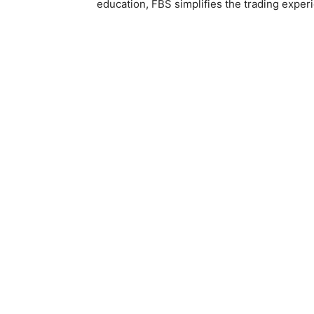
education, FBS simplifies the trading exper