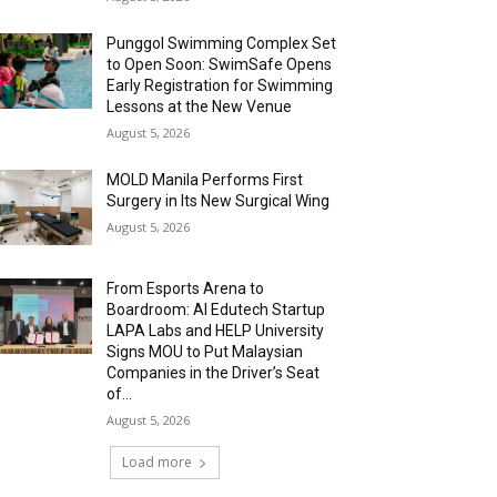
Punggol Swimming Complex Set
to Open Soon: SwimSafe Opens
Early Registration for Swimming
Lessons at the New Venue
August 5, 2026
MOLD Manila Performs First
Surgery in Its New Surgical Wing
August 5, 2026
From Esports Arena to
Boardroom: AI Edutech Startup
LAPA Labs and HELP University
Signs MOU to Put Malaysian
Companies in the Driver’s Seat
of...
August 5, 2026
Load more