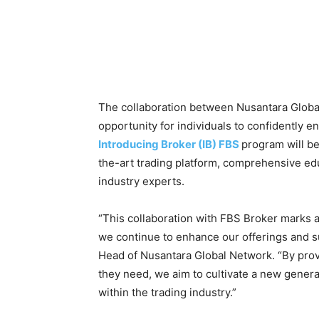
The collaboration between Nusantara Globa
opportunity for individuals to confidently en
Introducing Broker (IB) FBS
program will be
the-art trading platform, comprehensive ed
industry experts.
“This collaboration with FBS Broker marks a
we continue to enhance our offerings and 
Head of Nusantara Global Network. “By provi
they need, we aim to cultivate a new generat
within the trading industry.”