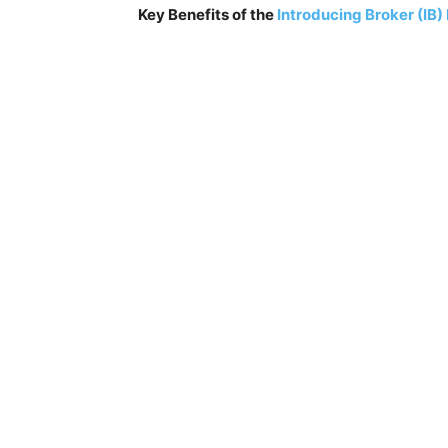
Key Benefits of the
Introducing Broker (IB)