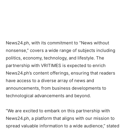
News24.ph, with its commitment to “News without
nonsense,” covers a wide range of subjects including
politics, economy, technology, and lifestyle. The
partnership with VRITIMES is expected to enrich
News24.ph’s content offerings, ensuring that readers
have access to a diverse array of news and
announcements, from business developments to
technological advancements and beyond.
“We are excited to embark on this partnership with
News24.ph, a platform that aligns with our mission to
spread valuable information to a wide audience,” stated