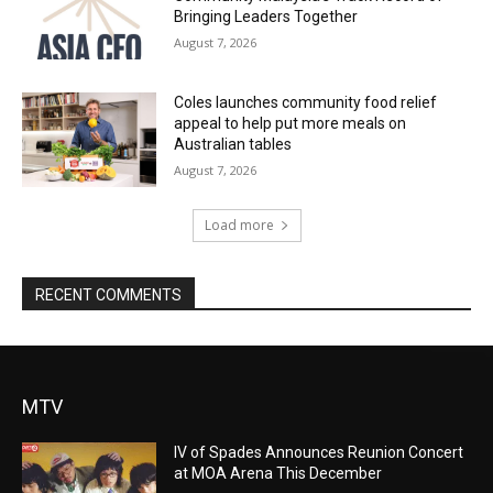
Bringing Leaders Together
August 7, 2026
Coles launches community food relief
appeal to help put more meals on
Australian tables
August 7, 2026
Load more
RECENT COMMENTS
MTV
IV of Spades Announces Reunion Concert
at MOA Arena This December