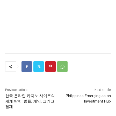
Previous article
Next article
한국 온라인 카지노 사이트의
Philippines Emerging as an
세계 탐험: 법률, 게임, 그리고
Investment Hub
결제