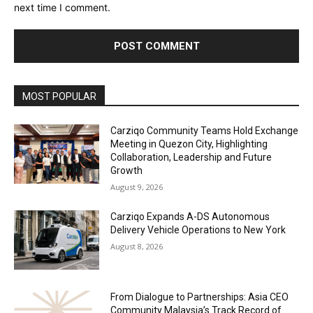
next time I comment.
Alternative:
MOST POPULAR
Carziqo Community Teams Hold Exchange
Meeting in Quezon City, Highlighting
Collaboration, Leadership and Future
Growth
August 9, 2026
Carziqo Expands A-DS Autonomous
Delivery Vehicle Operations to New York
August 8, 2026
From Dialogue to Partnerships: Asia CEO
Community Malaysia’s Track Record of