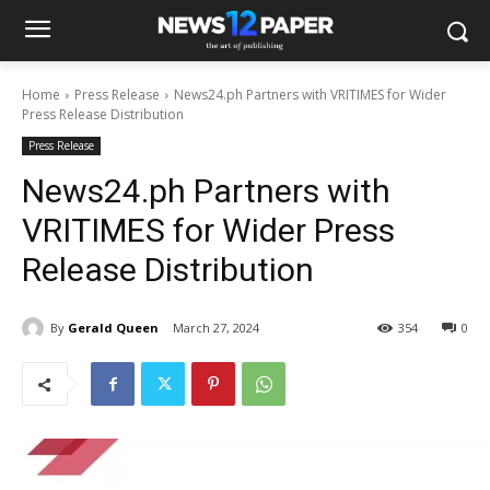
Home
Press Release
News24.ph Partners with VRITIMES for Wider
Press Release Distribution
Press Release
News24.ph Partners with
VRITIMES for Wider Press
Release Distribution
By
Gerald Queen
March 27, 2024
354
0