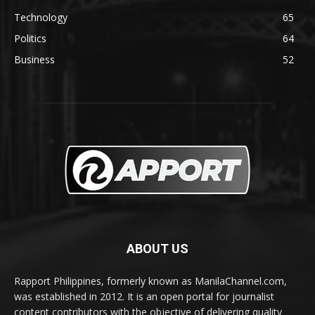
Technology
65
Politics
64
Business
52
ABOUT US
Rapport Philippines, formerly known as ManilaChannel.com,
was established in 2012. It is an open portal for journalist
content contributors with the objective of delivering quality