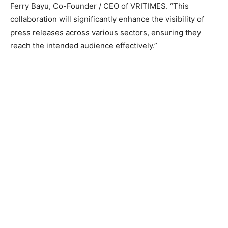
Ferry Bayu, Co-Founder / CEO of VRITIMES. “This
collaboration will significantly enhance the visibility of
press releases across various sectors, ensuring they
reach the intended audience effectively.”