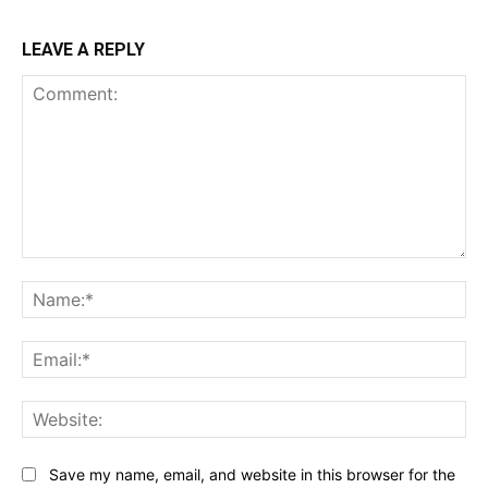
LEAVE A REPLY
Comment:
Na
Ema
Web
Save my name, email, and website in this browser for the