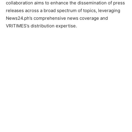
collaboration aims to enhance the dissemination of press
releases across a broad spectrum of topics, leveraging
News24.ph’s comprehensive news coverage and
VRITIMES’s distribution expertise.