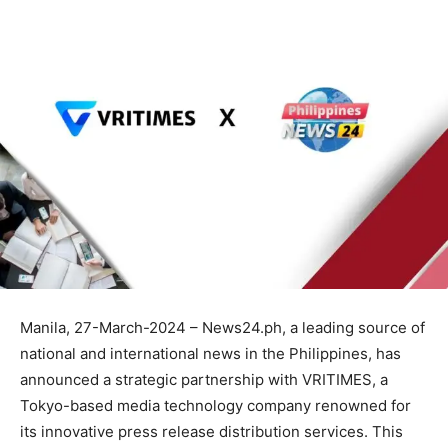
Manila, 27-March-2024 – News24.ph, a leading source of
national and international news in the Philippines, has
announced a strategic partnership with VRITIMES, a
Tokyo-based media technology company renowned for
its innovative press release distribution services. This