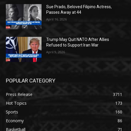
Sue Prado, Beloved Filipino Actress,
Passes Away at 44
April 16, 2026
Trump May Quit NATO After Allies
Refused to Support Iran War
April 9, 2026
POPULAR CATEGORY
Press Release
3711
Hot Topics
173
Sports
160
Economy
86
Basketball
71