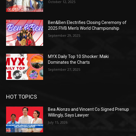
October 12, 2025
Ben&Ben Electrifies Closing Ceremony of
2025 FIVB Men’s World Championship
September 29, 2025
MYX Daily Top 10 Shocker: Maki
Dominates the Charts
September 27, 2025
HOT TOPICS
Bea Alonzo and Vincent Co Signed Prenup
Willingly, Says Lawyer
July 15, 2026