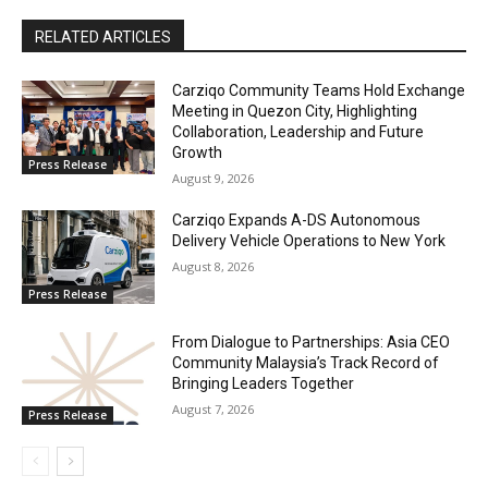
RELATED ARTICLES
Carziqo Community Teams Hold Exchange
Meeting in Quezon City, Highlighting
Collaboration, Leadership and Future
Growth
Press Release
August 9, 2026
Carziqo Expands A-DS Autonomous
Delivery Vehicle Operations to New York
August 8, 2026
Press Release
From Dialogue to Partnerships: Asia CEO
Community Malaysia’s Track Record of
Bringing Leaders Together
August 7, 2026
Press Release