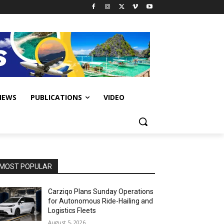
IEWS
PUBLICATIONS
VIDEO
MOST POPULAR
Carziqo Plans Sunday Operations
for Autonomous Ride-Hailing and
Logistics Fleets
August 5, 2026