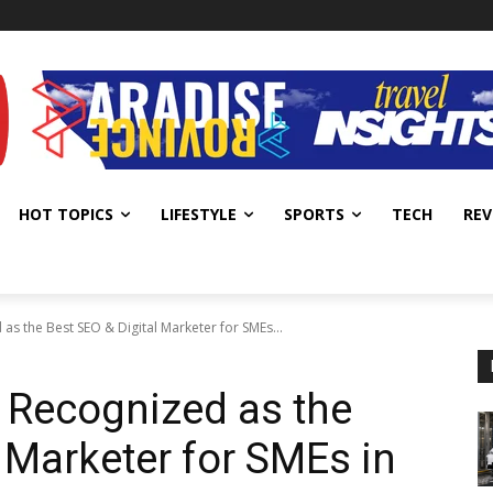
HOT TOPICS
LIFESTYLE
SPORTS
TECH
REV
s the Best SEO & Digital Marketer for SMEs...
 Recognized as the
 Marketer for SMEs in