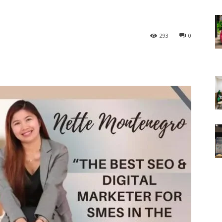
293
0