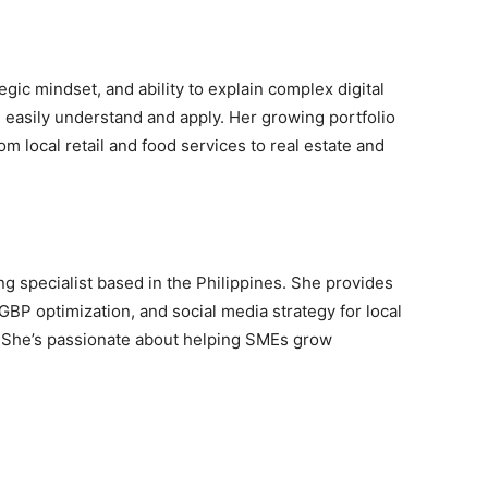
egic mindset, and ability to explain complex digital
 easily understand and apply. Her growing portfolio
m local retail and food services to real estate and
ng specialist based in the Philippines. She provides
GBP optimization, and social media strategy for local
. She’s passionate about helping SMEs grow