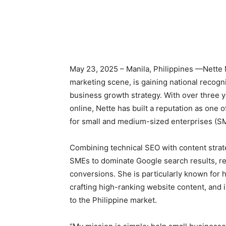
May 23, 2025 – Manila, Philippines —Nette Mo
marketing scene, is gaining national recogn
business growth strategy. With over three y
online, Nette has built a reputation as one 
for small and medium-sized enterprises (S
Combining technical SEO with content strat
SMEs to dominate Google search results, rea
conversions. She is particularly known for h
crafting high-ranking website content, and i
to the Philippine market.