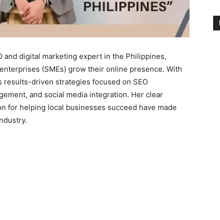
and digital marketing expert in the Philippines,
enterprises (SMEs) grow their online presence. With
s results-driven strategies focused on SEO
gement, and social media integration. Her clear
on for helping local businesses succeed have made
ndustry.