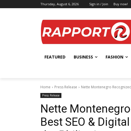
Thursday, August 6, 2026
Sign in / Join
Buy now!
FEATURED
BUSINESS
FASHION
Home
Press Release
Nette Montenegro Recognized a
Press Release
Nette Montenegro
Best SEO & Digital