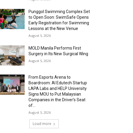
Punggol Swimming Complex Set
to Open Soon: SwimSafe Opens
Early Registration for Swimming
Lessons at the New Venue
August 5, 2026
MOLD Manila Performs First
Surgery in Its New Surgical Wing
August 5, 2026
From Esports Arena to
Boardroom: AI Edutech Startup
LAPA Labs and HELP University
Signs MOU to Put Malaysian
Companies in the Driver’s Seat
of...
August 5, 2026
Load more