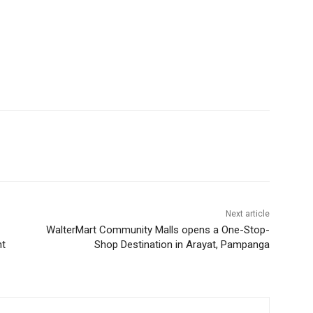
Next article
WalterMart Community Malls opens a One-Stop-
nt
Shop Destination in Arayat, Pampanga