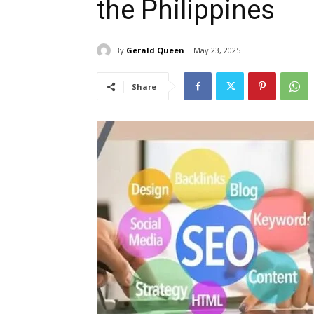
the Philippines
By
Gerald Queen
May 23, 2025
Share