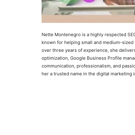
Nette Montenegro is a highly respected SEO 
known for helping small and medium-sized 
over three years of experience, she deliver
optimization, Google Business Profile mana
communication, professionalism, and passi
her a trusted name in the digital marketing i