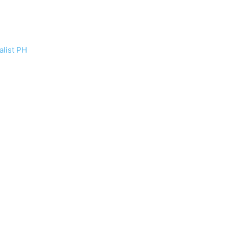
list PH