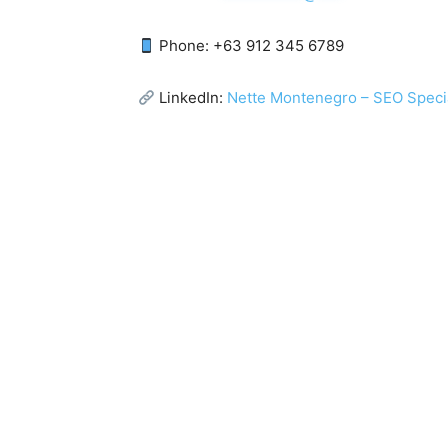
Phone: +63 912 345 6789
LinkedIn:
Nette Montenegro – SEO Specia