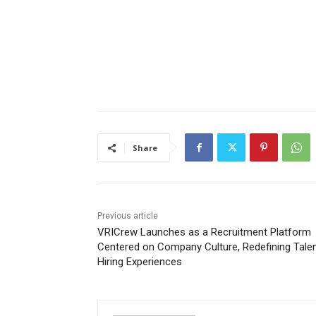
Share
Previous article
VRICrew Launches as a Recruitment Platform
Centered on Company Culture, Redefining Tale
Hiring Experiences