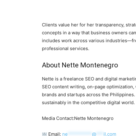
Clients value her for her transparency, strat
concepts in a way that business owners can
includes work across various industries—fro
professional services.
About Nette Montenegro
Nette is a freelance SEO and digital marketi
SEO content writing, on-page optimization, 
brands and startups across the Philippines
sustainably in the competitive digital world.
Media Contact:Nette Montenegro
Email:
ne
**********
@
***
il.com