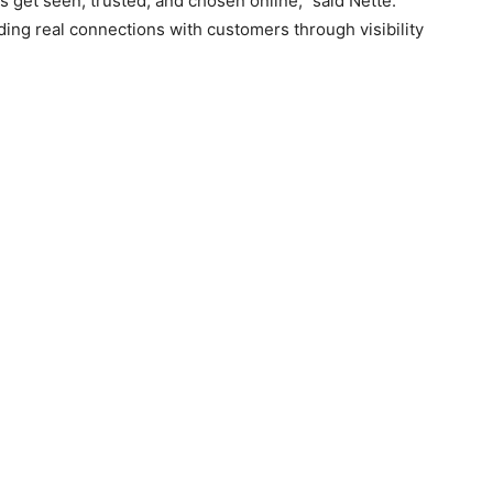
s get seen, trusted, and chosen online,” said Nette.
lding real connections with customers through visibility