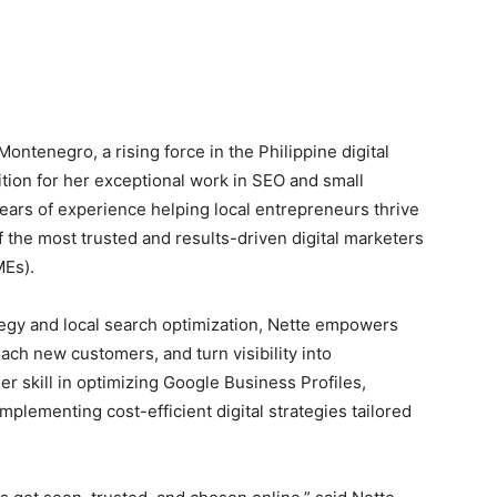
ntenegro, a rising force in the Philippine digital
ition for her exceptional work in SEO and small
ears of experience helping local entrepreneurs thrive
of the most trusted and results-driven digital marketers
MEs).
egy and local search optimization, Nette empowers
ch new customers, and turn visibility into
er skill in optimizing Google Business Profiles,
mplementing cost-efficient digital strategies tailored