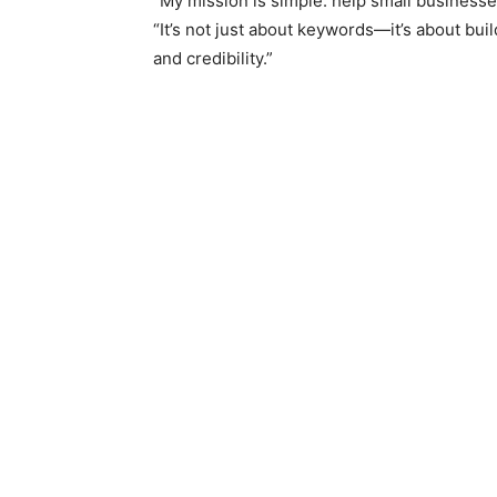
“My mission is simple: help small businesse
“It’s not just about keywords—it’s about bui
and credibility.”