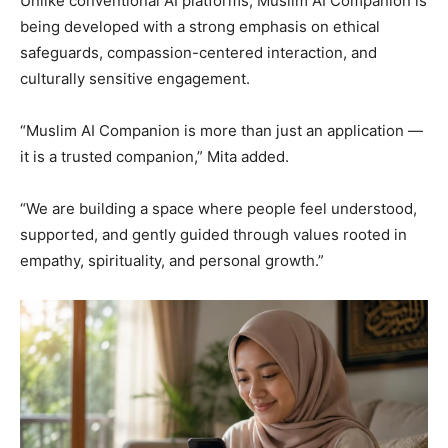
Unlike conventional AI platforms, Muslim AI Companion is
being developed with a strong emphasis on ethical
safeguards, compassion-centered interaction, and
culturally sensitive engagement.
“Muslim AI Companion is more than just an application —
it is a trusted companion,” Mita added.
“We are building a space where people feel understood,
supported, and gently guided through values rooted in
empathy, spirituality, and personal growth.”