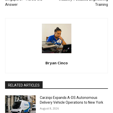
Answer
Training
Bryan Cinco
RELATED ARTICLES
Carziqo Expands A-DS Autonomous
Delivery Vehicle Operations to New York
August 8, 2026