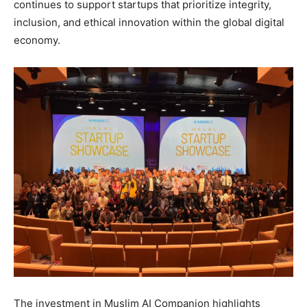
continues to support startups that prioritize integrity,
inclusion, and ethical innovation within the global digital
economy.
The investment in Muslim AI Companion highlights