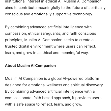
institutional interest in ethical AI, Muslim AI Companion
aims to contribute meaningfully to the future of spiritually
conscious and emotionally supportive technology.
By combining advanced artificial intelligence with
compassion, ethical safeguards, and faith conscious
principles, Muslim AI Companion seeks to create a
trusted digital environment where users can reflect,
learn, and grow in a ethical and meaningful way.
About Muslim AI Companion
Muslim AI Companion is a global AI-powered platform
designed for emotional wellness and spiritual discovery.
By combining advanced artificial intelligence with a
compassionate, faith based approach, it provides users
with a safe space to reflect, learn, and grow.