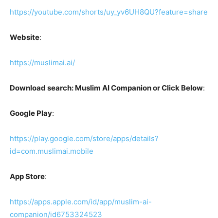
https://youtube.com/shorts/uy_yv6UH8QU?feature=share
Website
:
https://muslimai.ai/
Download search: Muslim AI Companion or Click Below
:
Google Play
:
https://play.google.com/store/apps/details?
id=com.muslimai.mobile
App Store
:
https://apps.apple.com/id/app/muslim-ai-
companion/id6753324523