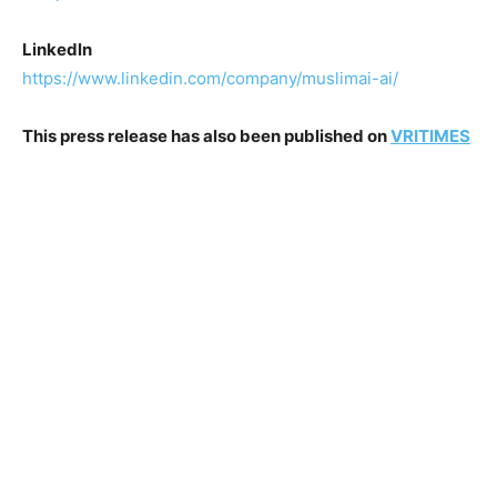
Linkedln
https://www.linkedin.com/company/muslimai-ai/
This press release has also been published on
VRITIMES