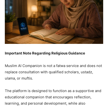
Important Note Regarding Religious Guidance
Muslim AI Companion is not a fatwa service and does not
replace consultation with qualified scholars, ustadz,
ulama, or muftis.
The platform is designed to function as a supportive and
educational companion that encourages reflection,
learning, and personal development, while also