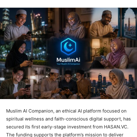
Muslim AI Companion, an ethical AI platform focused on
spiritual wellness and faith-conscious digital support, has
secured its first early-stage investment from HASAN.VC.
The funding supports the platform’s mission to deliver