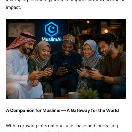
impact.
A Companion for Muslims — A Gateway for the World
With a growing international user base and increasing