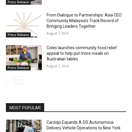
Press Release
From Dialogue to Partnerships: Asia CEO
Community Malaysia’s Track Record of
Bringing Leaders Together
August 7, 2026
Press Release
Coles launches community food relief
appeal to help put more meals on
Australian tables
August 7, 2026
Press Release
MOST POPULAR
Carziqo Expands A-DS Autonomous
Delivery Vehicle Operations to New York