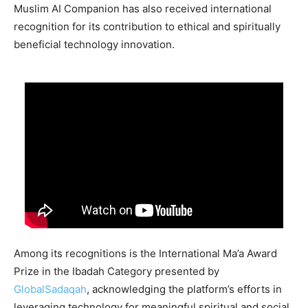
Muslim AI Companion has also received international
recognition for its contribution to ethical and spiritually
beneficial technology innovation.
Among its recognitions is the International Ma’a Award
Prize in the Ibadah Category presented by
GlobalSadaqah
, acknowledging the platform’s efforts in
leveraging technology for meaningful spiritual and social