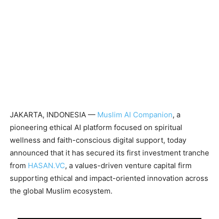
JAKARTA, INDONESIA —
Muslim AI Companion
, a
pioneering ethical AI platform focused on spiritual
wellness and faith-conscious digital support, today
announced that it has secured its first investment tranche
from
HASAN.VC
, a values-driven venture capital firm
supporting ethical and impact-oriented innovation across
the global Muslim ecosystem.