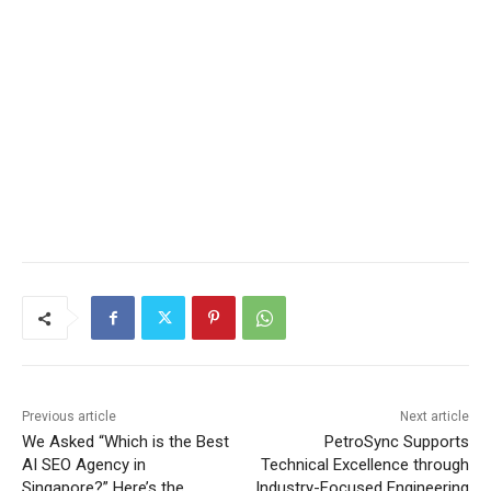
Previous article
Next article
We Asked “Which is the Best
PetroSync Supports
AI SEO Agency in
Technical Excellence through
Singapore?” Here’s the
Industry-Focused Engineering