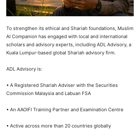
To strengthen its ethical and Shariah foundations, Muslim
AI Companion has engaged with local and international
scholars and advisory experts, including ADL Advisory, a
Kuala Lumpur-based global Shariah advisory firm.
ADL Advisory is:
• A Registered Shariah Adviser with the Securities
Commission Malaysia and Labuan FSA
• An AAOIFI Training Partner and Examination Centre
• Active across more than 20 countries globally