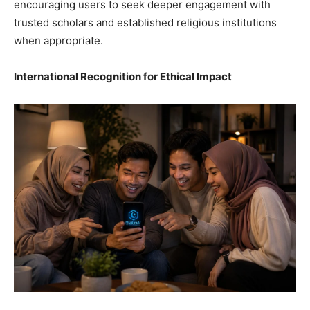
encouraging users to seek deeper engagement with
trusted scholars and established religious institutions
when appropriate.
International Recognition for Ethical Impact