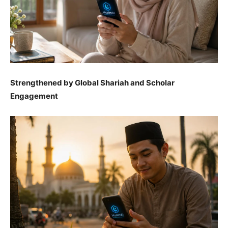
Strengthened by Global Shariah and Scholar
Engagement