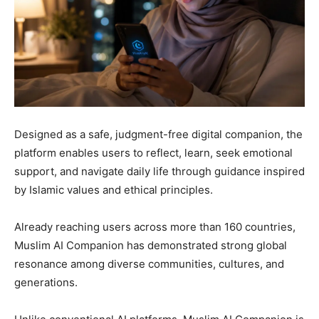
Designed as a safe, judgment-free digital companion, the
platform enables users to reflect, learn, seek emotional
support, and navigate daily life through guidance inspired
by Islamic values and ethical principles.
Already reaching users across more than 160 countries,
Muslim AI Companion has demonstrated strong global
resonance among diverse communities, cultures, and
generations.