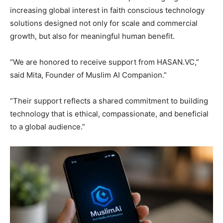
increasing global interest in faith conscious technology
solutions designed not only for scale and commercial
growth, but also for meaningful human benefit.
“We are honored to receive support from HASAN.VC,”
said Mita, Founder of Muslim AI Companion.”
“Their support reflects a shared commitment to building
technology that is ethical, compassionate, and beneficial
to a global audience.”