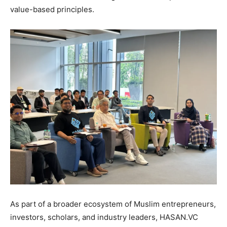
value-based principles.
As part of a broader ecosystem of Muslim entrepreneurs,
investors, scholars, and industry leaders, HASAN.VC