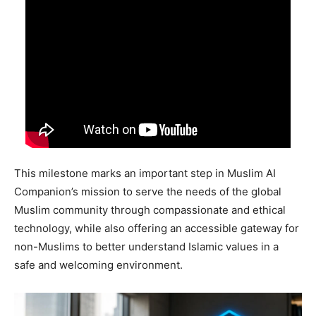
This milestone marks an important step in Muslim AI
Companion’s mission to serve the needs of the global
Muslim community through compassionate and ethical
technology, while also offering an accessible gateway for
non-Muslims to better understand Islamic values in a
safe and welcoming environment.