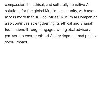
compassionate, ethical, and culturally sensitive AI
solutions for the global Muslim community, with users
across more than 160 countries. Muslim AI Companion
also continues strengthening its ethical and Shariah
foundations through engaged with global advisory
partners to ensure ethical AI development and positive
social impact.