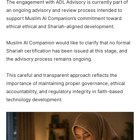
The engagement with ADL Advisory is currently part of
an ongoing advisory and review process intended to
support Muslim AI Companion’s commitment toward
ethical ethical and Shariah-aligned development.
Muslim AI Companion would like to clarify that no formal
Shariah certification has been issued at this stage, and
the advisory process remains ongoing.
This careful and transparent approach reflects the
importance of maintaining proper governance, ethical
accountability, and regulatory integrity in faith-based
technology development.