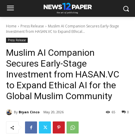
Home
Press Release
Muslim AI Companion Secures Early-Stage
Investment from HASAN.VC to Expand Ethical...
Press Release
Muslim AI Companion
Secures Early-Stage
Investment from HASAN.VC
to Expand Ethical AI for the
Global Muslim Community
By
Bryan Cinco
May 20, 2026
65
0