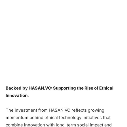
Backed by HASAN.VC: Supporting the Rise of Ethical
Innovation.
The investment from HASAN.VC reflects growing
momentum behind ethical technology initiatives that
combine innovation with long-term social impact and