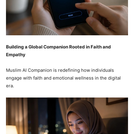
Building a Global Companion Rooted in Faith and
Empathy
Muslim AI Companion is redefining how individuals
engage with faith and emotional wellness in the digital
era.