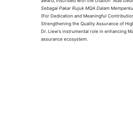
award, inscribed with the citation
“Atas Ded
Sebagai Pakar Rujuk MQA Dalam Memperkuku
(For Dedication and Meaningful Contributio
Strengthening the Quality Assurance of Hig
Dr. Liew’s instrumental role in enhancing Ma
assurance ecosystem.