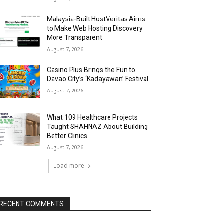
Malaysia-Built HostVeritas Aims
to Make Web Hosting Discovery
More Transparent
August 7, 2026
Casino Plus Brings the Fun to
Davao City’s ‘Kadayawan’ Festival
August 7, 2026
What 109 Healthcare Projects
Taught SHAHNAZ About Building
Better Clinics
August 7, 2026
Load more
RECENT COMMENTS