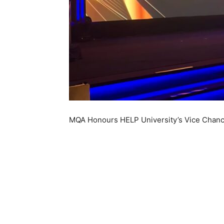
MQA Honours HELP University’s Vice Chancel