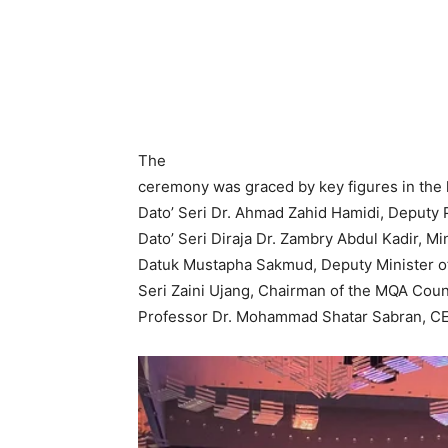
The
ceremony was graced by key figures in the 
Dato’ Seri Dr. Ahmad Zahid Hamidi, Deputy 
Dato’ Seri Diraja Dr. Zambry Abdul Kadir, Mi
Datuk Mustapha Sakmud, Deputy Minister of
Seri Zaini Ujang, Chairman of the MQA Counc
Professor Dr. Mohammad Shatar Sabran, C