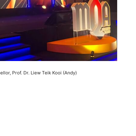
lor, Prof. Dr. Liew Teik Kooi (Andy)