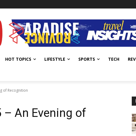
HOT TOPICS
LIFESTYLE
SPORTS
TECH
REV
g of Recognition
– An Evening of