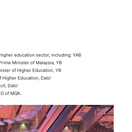
higher education sector, including: YAB
Prime Minister of Malaysia, YB
nister of Higher Education, YB
 Higher Education, Dato’
il, Dato’
EO of MQA.