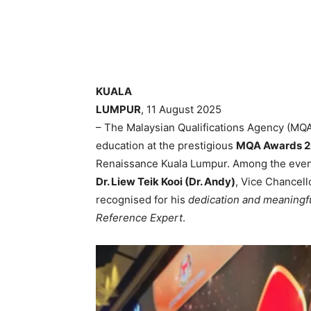
KUALA
LUMPUR
, 11 August 2025
– The Malaysian Qualifications Agency (MQA
education at the prestigious
MQA Awards 
Renaissance Kuala Lumpur. Among the even
Dr. Liew Teik Kooi (Dr. Andy)
, Vice Chancell
recognised for his
dedication and meaningf
Reference Expert
.