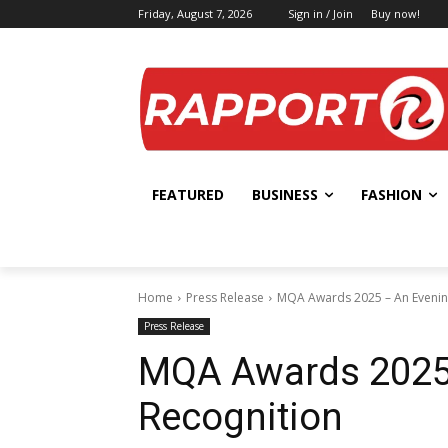
Friday, August 7, 2026
Sign in / Join
Buy now!
FEATURED
BUSINESS
FASHION
Home
Press Release
MQA Awards 2025 – An Evenin
Press Release
MQA Awards 2025 
Recognition