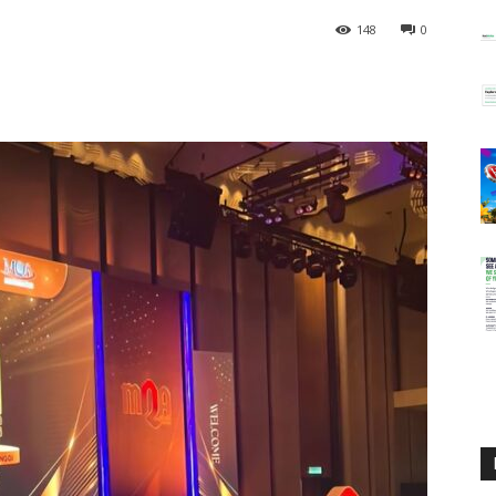
148
0