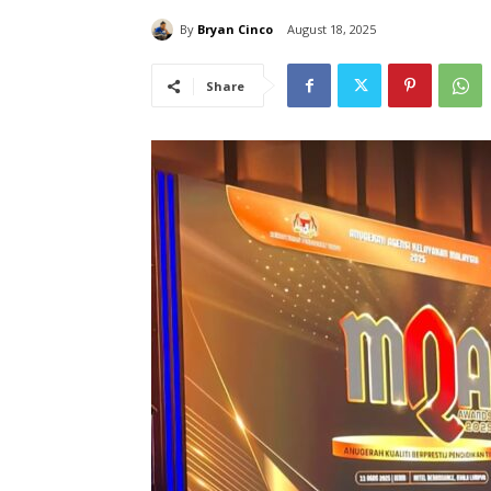
By
Bryan Cinco
August 18, 2025
Share