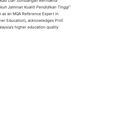
ikasi Dan Sumbangan Bermakna
h Jaminan Kualiti Pendidikan Tinggi”
n as an MQA Reference Expert in
her Education), acknowledges Prof.
laysia’s higher education quality