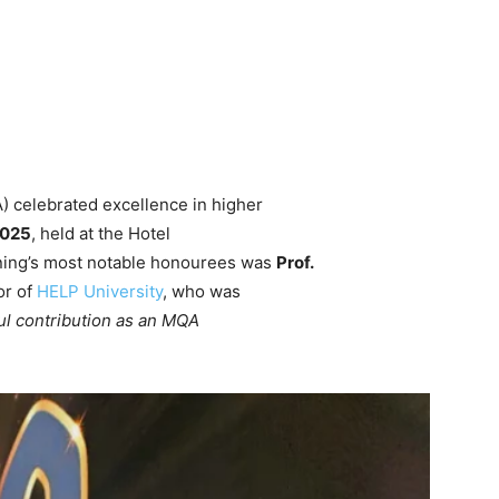
) celebrated excellence in higher
2025
, held at the Hotel
ing’s most notable honourees was
Prof.
or of
HELP University
, who was
ul contribution as an MQA