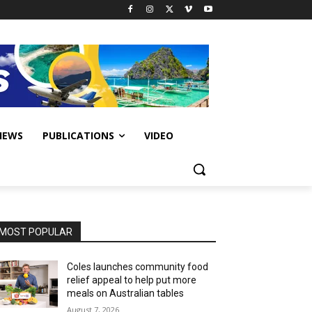
IEWS
PUBLICATIONS
VIDEO
MOST POPULAR
Coles launches community food
relief appeal to help put more
meals on Australian tables
August 7, 2026