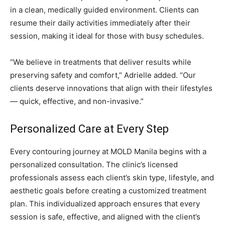
in a clean, medically guided environment. Clients can
resume their daily activities immediately after their
session, making it ideal for those with busy schedules.
“We believe in treatments that deliver results while
preserving safety and comfort,” Adrielle added. “Our
clients deserve innovations that align with their lifestyles
— quick, effective, and non-invasive.”
Personalized Care at Every Step
Every contouring journey at MOLD Manila begins with a
personalized consultation. The clinic’s licensed
professionals assess each client’s skin type, lifestyle, and
aesthetic goals before creating a customized treatment
plan. This individualized approach ensures that every
session is safe, effective, and aligned with the client’s