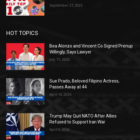
September 27, 2025
HOT TOPICS
Bea Alonzo and Vincent Co Signed Prenup
Willingly, Says Lawyer
July 15, 2026
Sue Prado, Beloved Filipino Actress,
Passes Away at 44
April 16, 2026
Trump May Quit NATO After Allies
Refused to Support Iran War
April 9, 2026