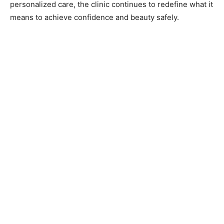
personalized care, the clinic continues to redefine what it
means to achieve confidence and beauty safely.