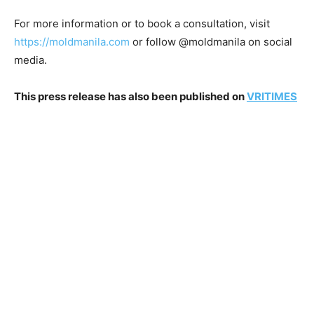
For more information or to book a consultation, visit
https://moldmanila.com
or follow @moldmanila on social
media.
This press release has also been published on
VRITIMES