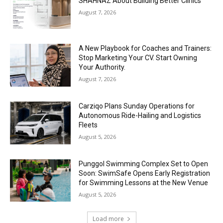
SHAHNAZ About Building Better Clinics
August 7, 2026
A New Playbook for Coaches and Trainers:
Stop Marketing Your CV. Start Owning
Your Authority.
August 7, 2026
Carziqo Plans Sunday Operations for
Autonomous Ride-Hailing and Logistics
Fleets
August 5, 2026
Punggol Swimming Complex Set to Open
Soon: SwimSafe Opens Early Registration
for Swimming Lessons at the New Venue
August 5, 2026
Load more