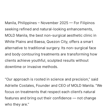
Manila, Philippines – November 2025 — For Filipinos
seeking refined and natural-looking enhancements,
MOLD Manila, the best non-surgical aesthetic clinic in
White Plains and Baesa, Quezon City, offers a smart
alternative to traditional surgery. Its non-surgical face
and body contouring treatments are transforming how
clients achieve youthful, sculpted results without
downtime or invasive methods.
“Our approach is rooted in science and precision,” said
Adrielle Costales, Founder and CEO of MOLD Manila. “We
focus on treatments that respect each client’s natural
features and bring out their confidence — not change
who they are.”