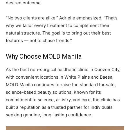
desired outcome.
“No two clients are alike,” Adrielle emphasized. “That’s
why we tailor every treatment to complement their
natural structure. The goal is to bring out their best
features — not to chase trends.”
Why Choose MOLD Manila
As the best non-surgical aesthetic clinic in Quezon City,
with convenient locations in White Plains and Baesa,
MOLD Manila continues to raise the standard for safe,
science-based beauty solutions. Known for its
commitment to science, artistry, and care, the clinic has
built a reputation as a trusted partner for individuals
seeking genuine, long-lasting confidence.