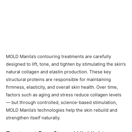
MOLD Manila’s contouring treatments are carefully
designed to lift, tone, and tighten by stimulating the skin’s
natural collagen and elastin production. These key
structural proteins are responsible for maintaining
firmness, elasticity, and overall skin health. Over time,
factors such as aging and stress reduce collagen levels
— but through controlled, science-based stimulation,
MOLD Manila’s technologies help the skin rebuild and
strengthen itself naturally.