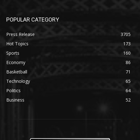
POPULAR CATEGORY
Press Release
3705
Hot Topics
173
Sports
160
Economy
86
Basketball
71
Technology
65
Politics
64
Business
52