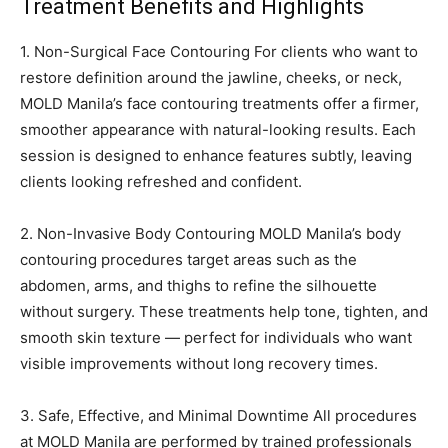
Treatment Benefits and Highlights
1. Non-Surgical Face Contouring For clients who want to
restore definition around the jawline, cheeks, or neck,
MOLD Manila’s face contouring treatments offer a firmer,
smoother appearance with natural-looking results. Each
session is designed to enhance features subtly, leaving
clients looking refreshed and confident.
2. Non-Invasive Body Contouring MOLD Manila’s body
contouring procedures target areas such as the
abdomen, arms, and thighs to refine the silhouette
without surgery. These treatments help tone, tighten, and
smooth skin texture — perfect for individuals who want
visible improvements without long recovery times.
3. Safe, Effective, and Minimal Downtime All procedures
at MOLD Manila are performed by trained professionals