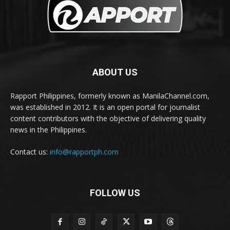
ABOUT US
Rapport Philippines, formerly known as ManilaChannel.com,
was established in 2012. It is an open portal for journalist
content contributors with the objective of delivering quality
news in the Philippines.
Contact us:
info@rapportph.com
FOLLOW US