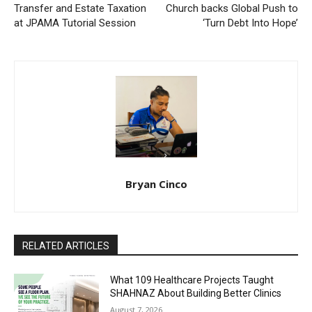
Transfer and Estate Taxation
Church backs Global Push to
at JPAMA Tutorial Session
‘Turn Debt Into Hope’
Bryan Cinco
RELATED ARTICLES
What 109 Healthcare Projects Taught
SHAHNAZ About Building Better Clinics
August 7, 2026