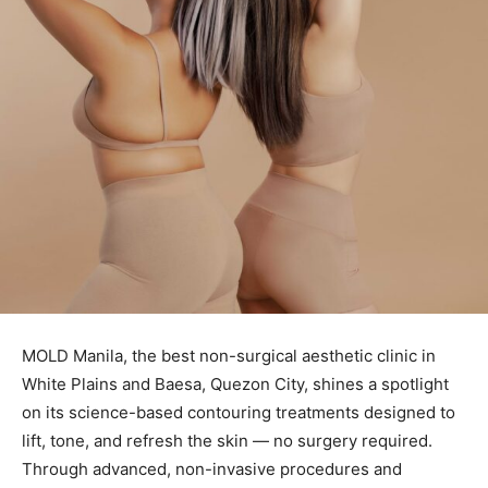
MOLD Manila, the best non-surgical aesthetic clinic in
White Plains and Baesa, Quezon City, shines a spotlight
on its science-based contouring treatments designed to
lift, tone, and refresh the skin — no surgery required.
Through advanced, non-invasive procedures and