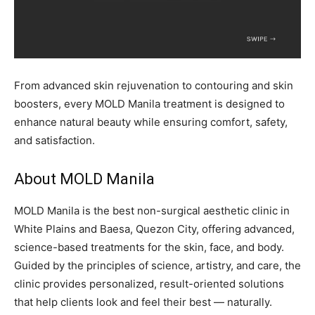
From advanced skin rejuvenation to contouring and skin
boosters, every MOLD Manila treatment is designed to
enhance natural beauty while ensuring comfort, safety,
and satisfaction.
About MOLD Manila
MOLD Manila is the best non-surgical aesthetic clinic in
White Plains and Baesa, Quezon City, offering advanced,
science-based treatments for the skin, face, and body.
Guided by the principles of science, artistry, and care, the
clinic provides personalized, result-oriented solutions
that help clients look and feel their best — naturally.