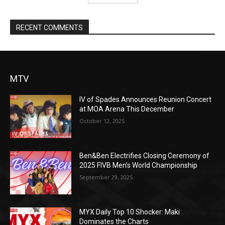
RECENT COMMENTS
MTV
IV of Spades Announces Reunion Concert
at MOA Arena This December
October 12, 2025
Ben&Ben Electrifies Closing Ceremony of
2025 FIVB Men’s World Championship
September 29, 2025
MYX Daily Top 10 Shocker: Maki
Dominates the Charts