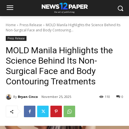
Home
Press Release
MOLD Manila Highlights the Science Behind Its
Non-Surgical Face and Body Contouring...
Press Release
MOLD Manila Highlights the
Science Behind Its Non-
Surgical Face and Body
Contouring Treatments
By
Bryan Cinco
November 25, 2025
110
0