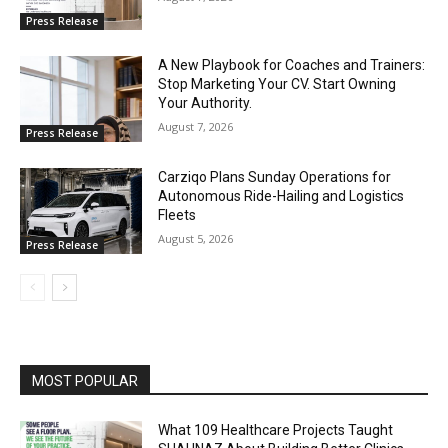
Press Release
A New Playbook for Coaches and Trainers:
Stop Marketing Your CV. Start Owning
Your Authority.
August 7, 2026
Press Release
Carziqo Plans Sunday Operations for
Autonomous Ride-Hailing and Logistics
Fleets
August 5, 2026
Press Release
MOST POPULAR
What 109 Healthcare Projects Taught