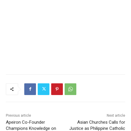
Previous article
Next article
Apeiron Co-Founder
Asian Churches Calls for
Champions Knowledge on
Justice as Philippine Catholic