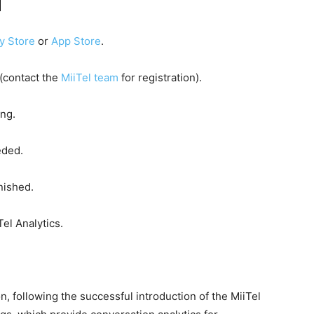
d
y Store
or
App Store
.
 (contact the
MiiTel team
for registration).
ing.
eded.
nished.
Tel Analytics.
, following the successful introduction of the MiiTel