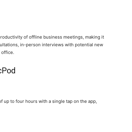
oductivity of offline business meetings, making it
sultations, in-person interviews with potential new
office.
ecPod
 up to four hours with a single tap on the app,