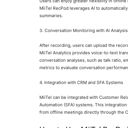
Users can enjoy greater flexibility in offli
MiiTel RecPod leverages AI to automatically
summaries.
3. Conversation Monitoring with AI Analysis
After recording, users can upload the record
MiiTel Analytics provides voice-to-text tra
conversation analyses, such as talk ratio, 
metrics to evaluate conversation performan
4. Integration with CRM and SFA Systems
MiiTel can be integrated with Customer Re
Automation (SFA) systems. This integration 
from offline meetings directly through the 