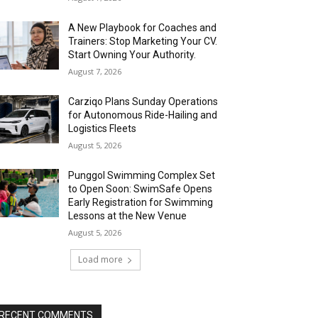
A New Playbook for Coaches and
Trainers: Stop Marketing Your CV.
Start Owning Your Authority.
August 7, 2026
Carziqo Plans Sunday Operations
for Autonomous Ride-Hailing and
Logistics Fleets
August 5, 2026
Punggol Swimming Complex Set
to Open Soon: SwimSafe Opens
Early Registration for Swimming
Lessons at the New Venue
August 5, 2026
Load more
RECENT COMMENTS