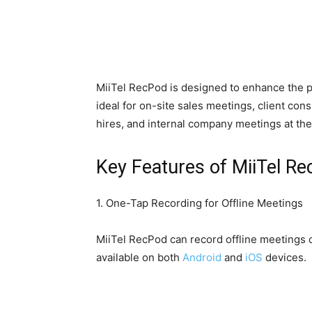
MiiTel RecPod is designed to enhance the pr
ideal for on-site sales meetings, client con
hires, and internal company meetings at the 
Key Features of MiiTel R
1. One-Tap Recording for Offline Meetings
MiiTel RecPod can record offline meetings of
available on both
Android
and
iOS
devices.