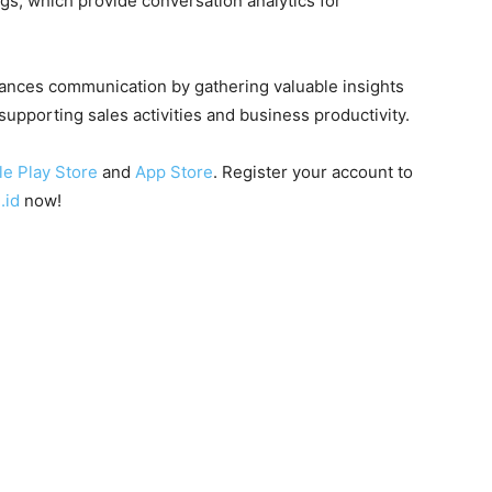
s, which provide conversation analytics for
hances communication by gathering valuable insights
supporting sales activities and business productivity.
e Play Store
and
App Store
. Register your account to
.id
now!