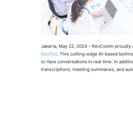
Jakarta, May 22, 2024 – RevComm proudly an
RecPod
. This cutting-edge AI-based techno
to-face conversations in real time. In additi
transcriptions, meeting summaries, and aut