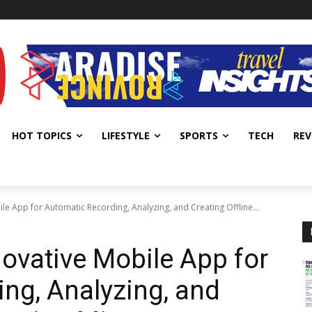
HOT TOPICS
LIFESTYLE
SPORTS
TECH
REV
le App for Automatic Recording, Analyzing, and Creating Offline...
novative Mobile App for
ng, Analyzing, and