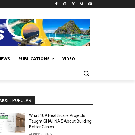
IEWS
PUBLICATIONS
VIDEO
MOST POPULAR
What 109 Healthcare Projects
Taught SHAHNAZ About Building
Better Clinics
August 7, 2026