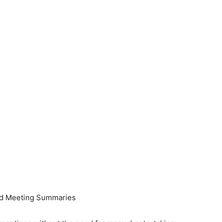
and Meeting Summaries