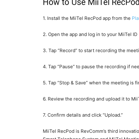
How to Use MiiTel RecPo
1. Install the MiiTel RecPod app from the
Pla
2. Open the app and log in to your MiiTel ID
3. Tap “Record” to start recording the meet
4. Tap “Pause” to pause the recording if ne
5. Tap “Stop & Save” when the meeting is fi
6. Review the recording and upload it to Mii
7. Confirm details and click “Upload.”
MiiTel RecPod is RevComm’s third innovation