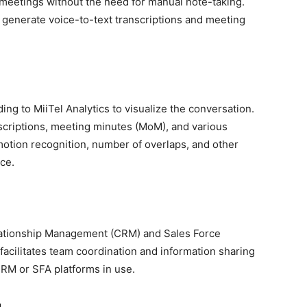
ne meetings without the need for manual note-taking.
 generate voice-to-text transcriptions and meeting
ing to MiiTel Analytics to visualize the conversation.
nscriptions, meeting minutes (MoM), and various
emotion recognition, number of overlaps, and other
ce.
lationship Management (CRM) and Sales Force
facilitates team coordination and information sharing
CRM or SFA platforms in use.