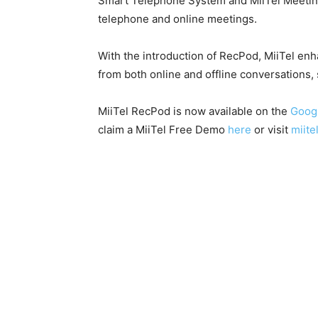
Smart Telephone System and MiiTel Meeting
telephone and online meetings.
With the introduction of RecPod, MiiTel en
from both online and offline conversations, 
MiiTel RecPod is now available on the
Googl
claim a MiiTel Free Demo
here
or visit
miitel