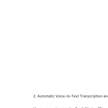
2. Automatic Voice-to-Text Transcription 