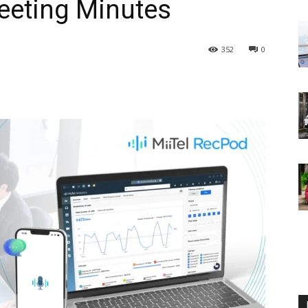
Meeting Minutes
352
0