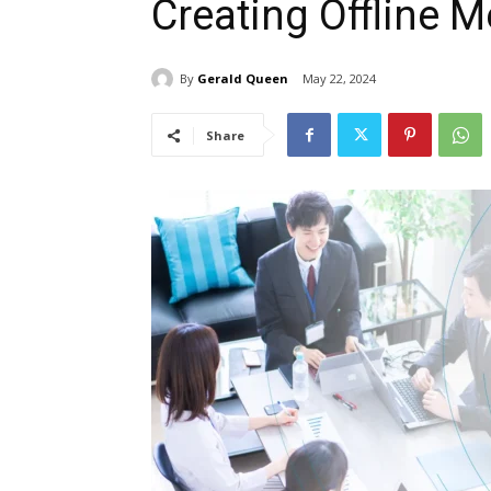
Creating Offline 
By
Gerald Queen
May 22, 2024
Share