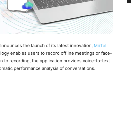
nounces the launch of its latest innovation,
MiiTel
logy enables users to record offline meetings or face-
on to recording, the application provides voice-to-text
omatic performance analysis of conversations.