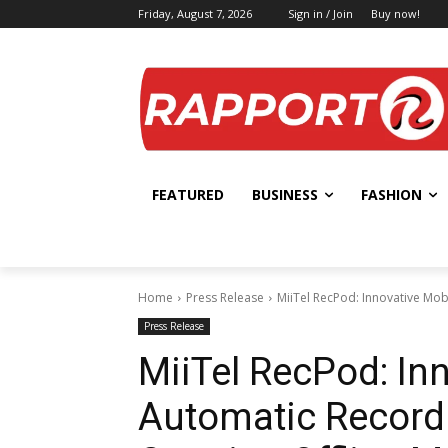
Friday, August 7, 2026
Sign in / Join
Buy now!
FEATURED
BUSINESS
FASHION
Home
Press Release
MiiTel RecPod: Innovative Mobi
Press Release
MiiTel RecPod: In
Automatic Recordi