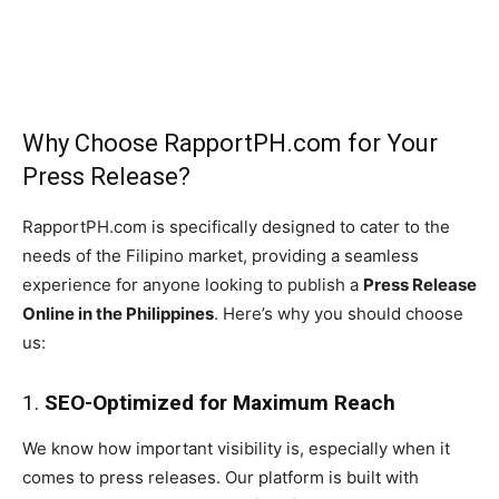
Why Choose RapportPH.com for Your
Press Release?
RapportPH.com is specifically designed to cater to the
needs of the Filipino market, providing a seamless
experience for anyone looking to publish a
Press Release
Online in the Philippines
. Here’s why you should choose
us:
1.
SEO-Optimized for Maximum Reach
We know how important visibility is, especially when it
comes to press releases. Our platform is built with