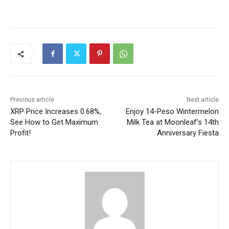
Previous article
Next article
XRP Price Increases 0.68%,
Enjoy 14-Peso Wintermelon
See How to Get Maximum
Milk Tea at Moonleaf’s 14th
Profit!
Anniversary Fiesta