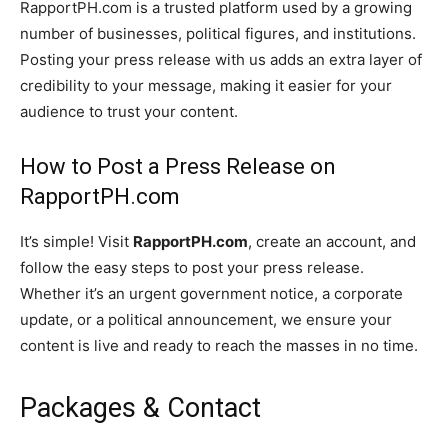
RapportPH.com is a trusted platform used by a growing
number of businesses, political figures, and institutions.
Posting your press release with us adds an extra layer of
credibility to your message, making it easier for your
audience to trust your content.
How to Post a Press Release on
RapportPH.com
It’s simple! Visit
RapportPH.com
, create an account, and
follow the easy steps to post your press release.
Whether it’s an urgent government notice, a corporate
update, or a political announcement, we ensure your
content is live and ready to reach the masses in no time.
Packages & Contact