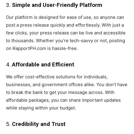
3.
Simple and User-Friendly Platform
Our platform is designed for ease of use, so anyone can
post a press release quickly and effortlessly. With just a
few clicks, your press release can be live and accessible
to thousands. Whether you’re tech-savvy or not, posting
on RapportPH.com is hassle-free.
4.
Affordable and Efficient
We offer cost-effective solutions for individuals,
businesses, and government offices alike. You don’t have
to break the bank to get your message across. With
affordable packages, you can share important updates
while staying within your budget.
5.
Credibility and Trust