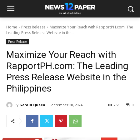
Home
Press Release
Maximize Your Reach with RapportPH.com: The
Leading Press Release Website in the...
Press Release
Maximize Your Reach with
RapportPH.com: The Leading
Press Release Website in the
Philippines
By
Gerald Queen
September 28, 2024
253
0