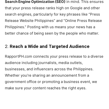
Search Engine Optimization (SEO)
in mind. This ensures
that your press release ranks high on Google and other
search engines, particularly for key phrases like “Press
Release Website Philippines” and “Online Press Release
Philippines.” Posting with us means your news has a
better chance of being seen by the people who matter.
2.
Reach a Wide and Targeted Audience
RapportPH.com connects your press release to a diverse
audience including journalists, media outlets,
businesses, and influencers across the Philippines.
Whether you’re sharing an announcement from a
government office or promoting a business event, we
make sure your content reaches the right eyes.