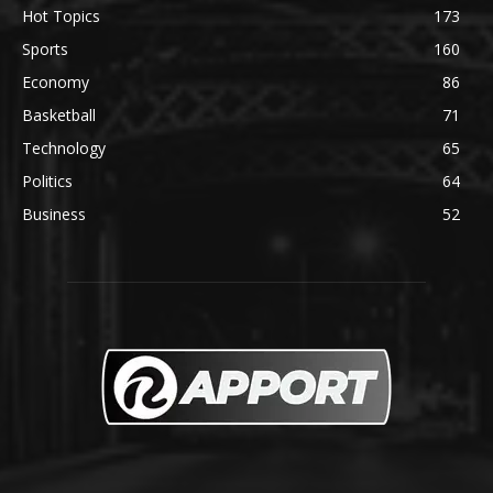
Hot Topics
173
Sports
160
Economy
86
Basketball
71
Technology
65
Politics
64
Business
52