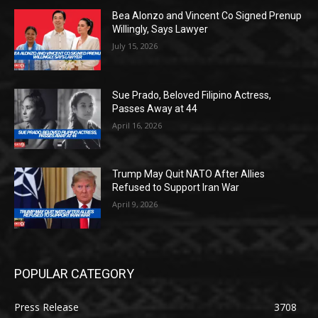
Bea Alonzo and Vincent Co Signed Prenup
Willingly, Says Lawyer
July 15, 2026
Sue Prado, Beloved Filipino Actress,
Passes Away at 44
April 16, 2026
Trump May Quit NATO After Allies
Refused to Support Iran War
April 9, 2026
POPULAR CATEGORY
Press Release
3708