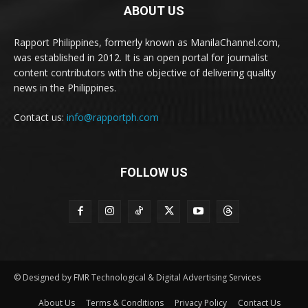
ABOUT US
Rapport Philippines, formerly known as ManilaChannel.com,
was established in 2012. It is an open portal for journalist
content contributors with the objective of delivering quality
news in the Philippines.
Contact us:
info@rapportph.com
FOLLOW US
© Designed by FMR Technological & Digital Advertising Services
About Us
Terms & Conditions
Privacy Policy
Contact Us