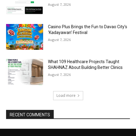
August 7, 2026
Casino Plus Brings the Fun to Davao City’s
‘Kadayawan’ Festival
August 7, 2026
What 109 Healthcare Projects Taught
SHAHNAZ About Building Better Clinics
August 7, 2026
Load more
RECENT COMMENTS