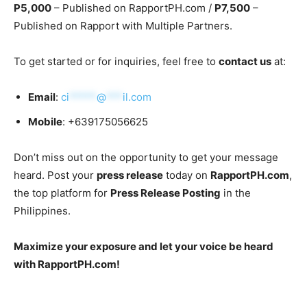
P5,000
– Published on RapportPH.com /
P7,500
–
Published on Rapport with Multiple Partners.
To get started or for inquiries, feel free to
contact us
at:
Email
:
ci
*****
@
***
il.com
Mobile
: +639175056625
Don’t miss out on the opportunity to get your message
heard. Post your
press release
today on
RapportPH.com
,
the top platform for
Press Release Posting
in the
Philippines.
Maximize your exposure and let your voice be heard
with RapportPH.com!