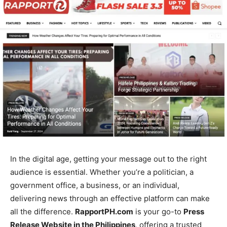
In the digital age, getting your message out to the right
audience is essential. Whether you’re a politician, a
government office, a business, or an individual,
delivering news through an effective platform can make
all the difference.
RapportPH.com
is your go-to
Press
Release Website in the Philippines
, offering a trusted