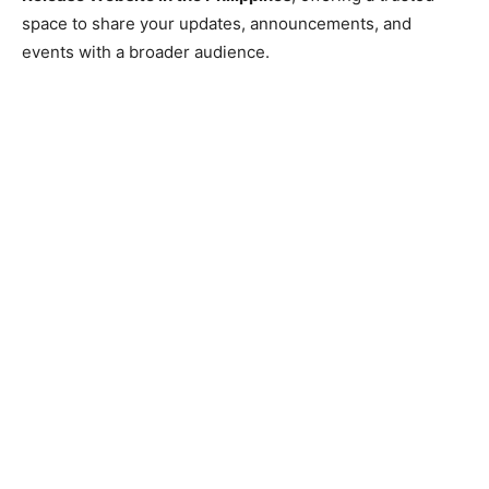
space to share your updates, announcements, and
events with a broader audience.