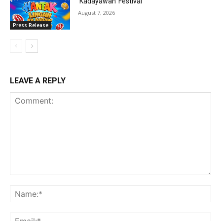
‘Kadayawan’ Festival
August 7, 2026
Press Release
LEAVE A REPLY
Comment:
Na
Ema