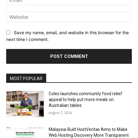
Web
Save my name, email, and website in this browser for the
next time I comment.
Alternative:
MOST POPULAR
Coles launches community food relief
appeal to help put more meals on
Australian tables
August 7, 2026
Malaysia-Built HostVeritas Aims to Make
Web Hosting Discovery More Transparent