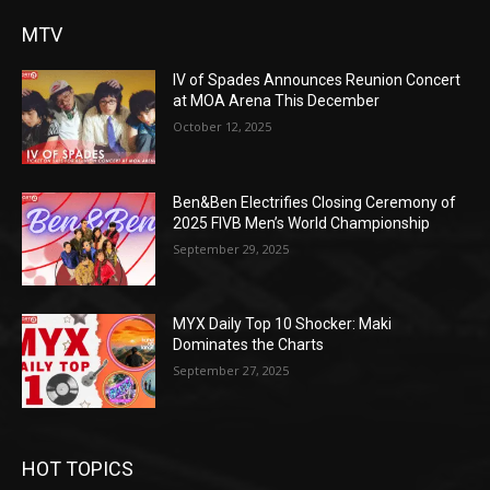
MTV
IV of Spades Announces Reunion Concert
at MOA Arena This December
October 12, 2025
Ben&Ben Electrifies Closing Ceremony of
2025 FIVB Men’s World Championship
September 29, 2025
MYX Daily Top 10 Shocker: Maki
Dominates the Charts
September 27, 2025
HOT TOPICS