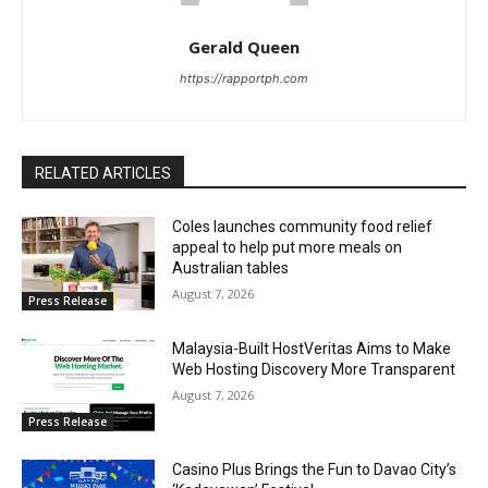
Gerald Queen
https://rapportph.com
RELATED ARTICLES
Coles launches community food relief
appeal to help put more meals on
Australian tables
August 7, 2026
Press Release
Malaysia-Built HostVeritas Aims to Make
Web Hosting Discovery More Transparent
August 7, 2026
Press Release
Casino Plus Brings the Fun to Davao City’s