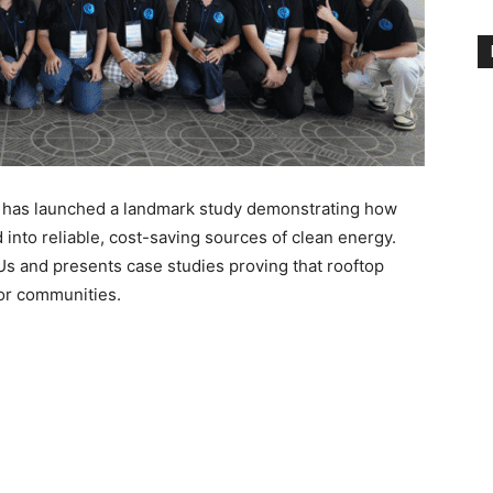
) has launched a landmark study demonstrating how
 into reliable, cost-saving sources of clean energy.
Us and presents case studies proving that rooftop
for communities.