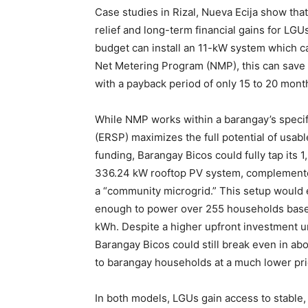
Case studies in Rizal, Nueva Ecija show that
relief and long-term financial gains for L
budget can install an 11-kW system which 
Net Metering Program (NMP), this can save
with a payback period of only 15 to 20 mont
While NMP works within a barangay’s speci
(ERSP) maximizes the full potential of usabl
funding, Barangay Bicos could fully tap its 
336.24 kW rooftop PV system, complemente
a “community microgrid.” This setup would
enough to power over 255 households base
kWh. Despite a higher upfront investment un
Barangay Bicos could still break even in abou
to barangay households at a much lower price
In both models, LGUs gain access to stable