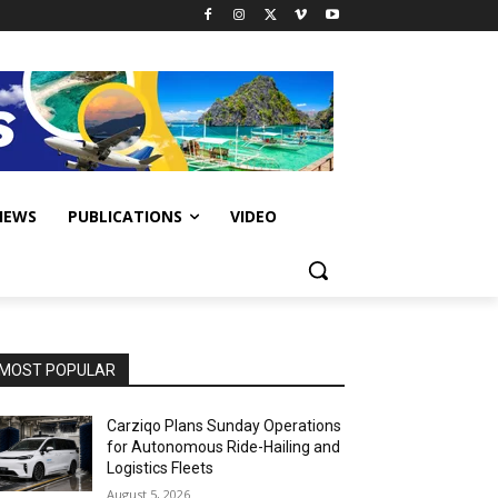
IEWS
PUBLICATIONS
VIDEO
MOST POPULAR
Carziqo Plans Sunday Operations
for Autonomous Ride-Hailing and
Logistics Fleets
August 5, 2026