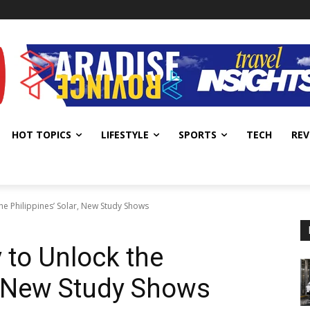
HOT TOPICS
LIFESTYLE
SPORTS
TECH
REV
he Philippines’ Solar, New Study Shows
 to Unlock the
r, New Study Shows