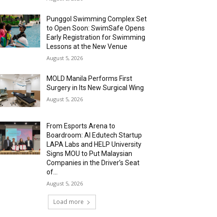
Punggol Swimming Complex Set
to Open Soon: SwimSafe Opens
Early Registration for Swimming
Lessons at the New Venue
August 5, 2026
MOLD Manila Performs First
Surgery in Its New Surgical Wing
August 5, 2026
From Esports Arena to
Boardroom: AI Edutech Startup
LAPA Labs and HELP University
Signs MOU to Put Malaysian
Companies in the Driver’s Seat
of...
August 5, 2026
Load more