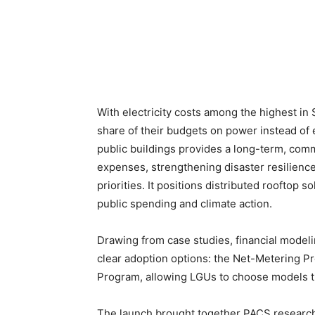
With electricity costs among the highest i
share of their budgets on power instead of 
public buildings provides a long-term, comm
expenses, strengthening disaster resilience
priorities. It positions distributed rooftop 
public spending and climate action.
Drawing from case studies, financial modeli
clear adoption options: the Net-Metering 
Program, allowing LGUs to choose models that
The launch brought together PACS researche