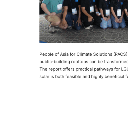
People of Asia for Climate Solutions (PACS
public-building rooftops can be transformed
The report offers practical pathways for LG
solar is both feasible and highly beneficial 