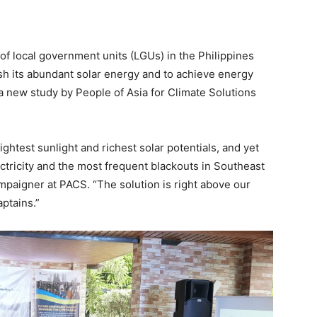
f local government units (LGUs) in the Philippines
ash its abundant solar energy and to achieve energy
a new study by People of Asia for Climate Solutions
ghtest sunlight and richest solar potentials, and yet
ectricity and the most frequent blackouts in Southeast
paigner at PACS. “The solution is right above our
ptains.”