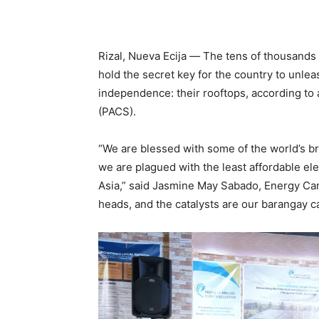
Rizal, Nueva Ecija
—
The tens of thousands o
hold the secret key for the country to unle
independence: their rooftops, according to 
(PACS).
“We are blessed with some of the world’s bri
we are plagued with the least affordable el
Asia,” said Jasmine May Sabado, Energy Cam
heads, and the catalysts are our barangay ca