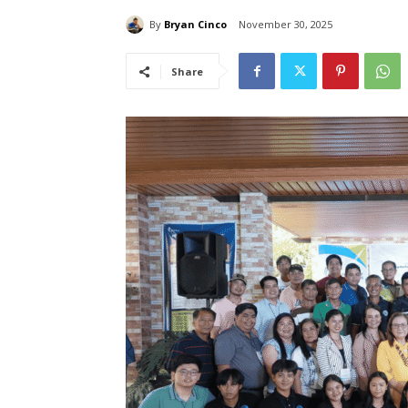
By
Bryan Cinco
November 30, 2025
Share