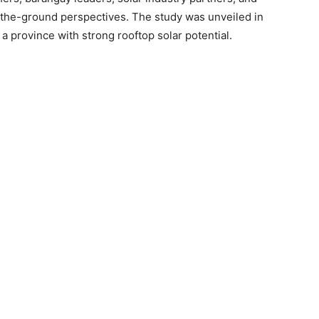
he-ground perspectives. The study was unveiled in
d a province with strong rooftop solar potential.