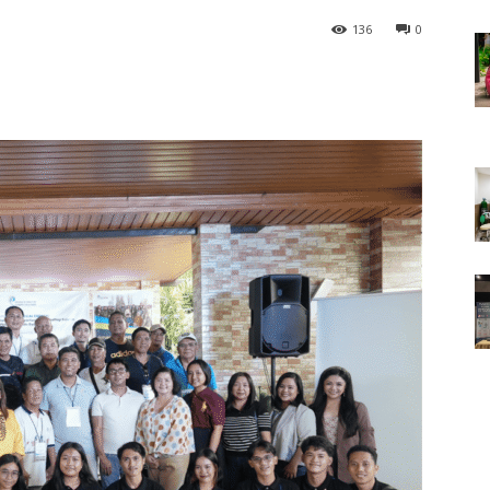
136
0