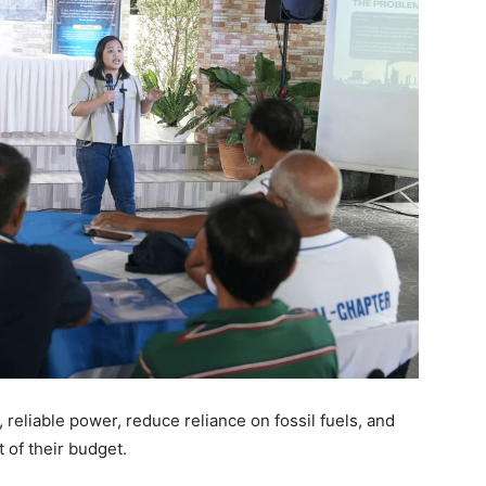
 reliable power, reduce reliance on fossil fuels, and
 of their budget.