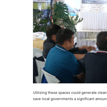
Utilizing these spaces could generate clean,
save local governments a significant amount