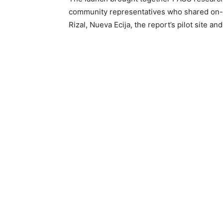
community representatives who shared on-t
Rizal, Nueva Ecija, the report’s pilot site an