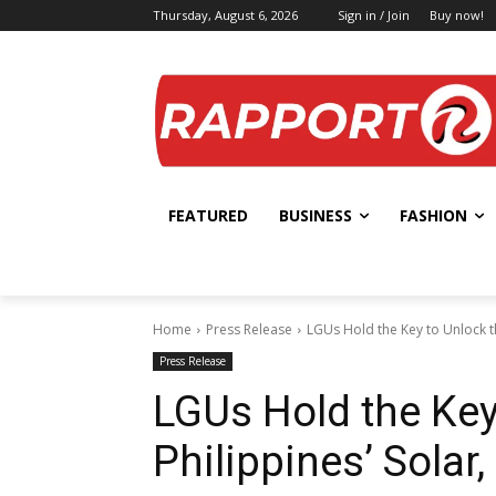
Thursday, August 6, 2026
Sign in / Join
Buy now!
FEATURED
BUSINESS
FASHION
Home
Press Release
LGUs Hold the Key to Unlock t
Press Release
LGUs Hold the Key
Philippines’ Sola