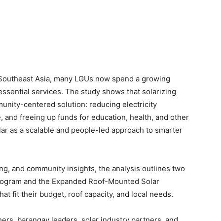
n Southeast Asia, many LGUs now spend a growing
essential services. The study shows that solarizing
unity-centered solution: reducing electricity
, and freeing up funds for education, health, and other
solar as a scalable and people-led approach to smarter
ng, and community insights, the analysis outlines two
Program and the Expanded Roof-Mounted Solar
 fit their budget, roof capacity, and local needs.
rs, barangay leaders, solar industry partners, and