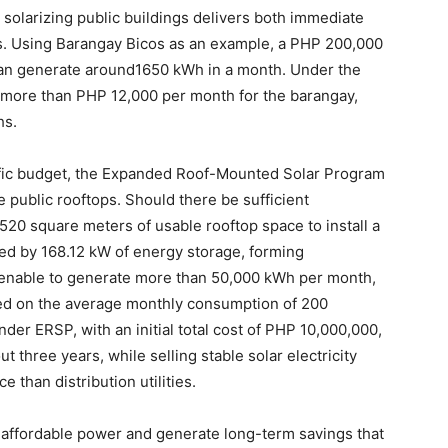
 solarizing public buildings delivers both immediate
GUs. Using Barangay Bicos as an example, a PHP 200,000
can generate around1650 kWh in a month. Under the
 more than PHP 12,000 per month for the barangay,
hs.
fic budget, the Expanded Roof-Mounted Solar Program
e public rooftops. Should there be sufficient
1,520 square meters of usable rooftop space to install a
d by 168.12 kW of energy storage, forming
 enable to generate more than 50,000 kWh per month,
d on the average monthly consumption of 200
der ERSP, with an initial total cost of PHP 10,000,000,
t three years, while selling stable solar electricity
 than distribution utilities.
, affordable power and generate long-term savings that