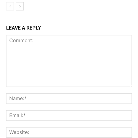
LEAVE A REPLY
Comment:
Na
Ema
Web