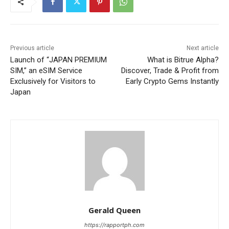
Previous article
Next article
Launch of “JAPAN PREMIUM
What is Bitrue Alpha?
SIM,” an eSIM Service
Discover, Trade & Profit from
Exclusively for Visitors to
Early Crypto Gems Instantly
Japan
Gerald Queen
https://rapportph.com