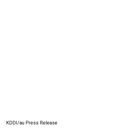
KDDI/au Press Release