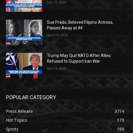
July 15, 2026
Sue Prado, Beloved Filipino Actress,
Passes Away at 44
April 16, 2026
Trump May Quit NATO After Allies
Refused to Support Iran War
April 9, 2026
POPULAR CATEGORY
Press Release
3714
Hot Topics
173
Sports
160