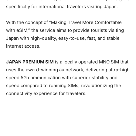
specifically for international travelers visiting Japan.
With the concept of “Making Travel More Comfortable
with eSIM,” the service aims to provide tourists visiting
Japan with high-quality, easy-to-use, fast, and stable
internet access.
JAPAN PREMIUM SIM
is a locally operated MNO SIM that
uses the award-winning au network, delivering ultra-high
speed 5G communication with superior stability and
speed compared to roaming SIMs, revolutionizing the
connectivity experience for travelers.