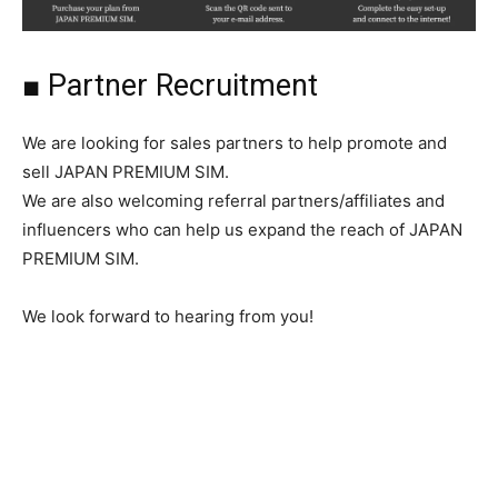
■ Partner Recruitment
We are looking for sales partners to help promote and
sell JAPAN PREMIUM SIM.
We are also welcoming referral partners/affiliates and
influencers who can help us expand the reach of JAPAN
PREMIUM SIM.
We look forward to hearing from you!