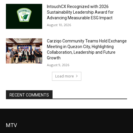
IntouchCX Recognized with 2026
Sustainability Leadership Award for
Advancing Measurable ESG Impact
August 10, 2026
Carziqo Community Teams Hold Exchange
Meeting in Quezon City, Highlighting
Collaboration, Leadership and Future
Growth
August 9, 2026
Load more
RECENT COMMENTS
MTV