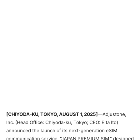
[CHIYODA-KU, TOKYO, AUGUST 1, 2025]
—Adjustone,
Inc. (Head Office: Chiyoda-ku, Tokyo; CEO: Eita Ito)
announced the launch of its next-generation eSIM
communication service, “JAPAN PREMIUM SIM,” designed