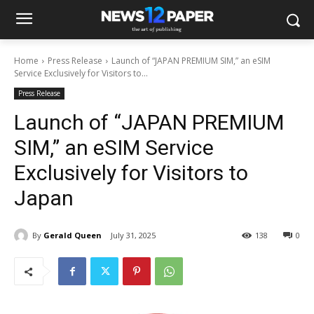
Home
Press Release
Launch of “JAPAN PREMIUM SIM,” an eSIM
Service Exclusively for Visitors to...
Press Release
Launch of “JAPAN PREMIUM
SIM,” an eSIM Service
Exclusively for Visitors to
Japan
By
Gerald Queen
July 31, 2025
138
0