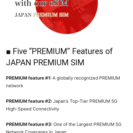
■ Five “PREMIUM” Features of
JAPAN PREMIUM SIM
PREMIUM feature #1:
A globally recognized PREMIUM
network
PREMIUM feature #2:
Japan’s Top-Tier PREMIUM 5G
High-Speed Connectivity
PREMIUM feature #3:
One of the Largest PREMIUM 5G
Network Coverages in Japan