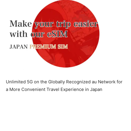
Unlimited 5G on the Globally Recognized au Network for
a More Convenient Travel Experience in Japan