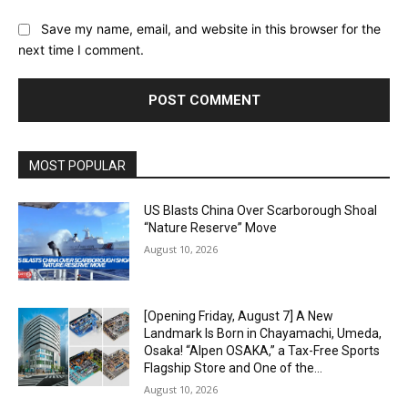
Save my name, email, and website in this browser for the
next time I comment.
Alternative:
MOST POPULAR
US Blasts China Over Scarborough Shoal
“Nature Reserve” Move
August 10, 2026
[Opening Friday, August 7] A New
Landmark Is Born in Chayamachi, Umeda,
Osaka! “Alpen OSAKA,” a Tax-Free Sports
Flagship Store and One of the...
August 10, 2026