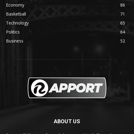
Economy
86
Basketball
71
Technology
65
Politics
64
Business
52
ABOUT US