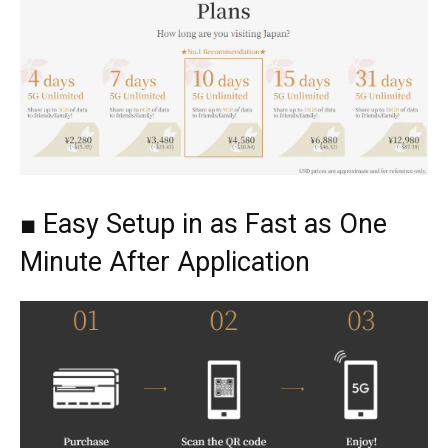
■ Easy Setup in as Fast as One
Minute After Application