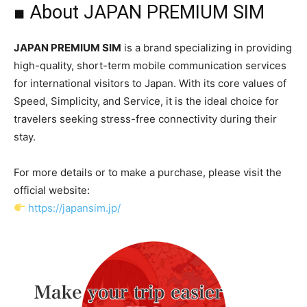
■ About JAPAN PREMIUM SIM
JAPAN PREMIUM SIM
is a brand specializing in providing
high-quality, short-term mobile communication services
for international visitors to Japan. With its core values of
Speed, Simplicity, and Service, it is the ideal choice for
travelers seeking stress-free connectivity during their
stay.
For more details or to make a purchase, please visit the
official website:
https://japansim.jp/