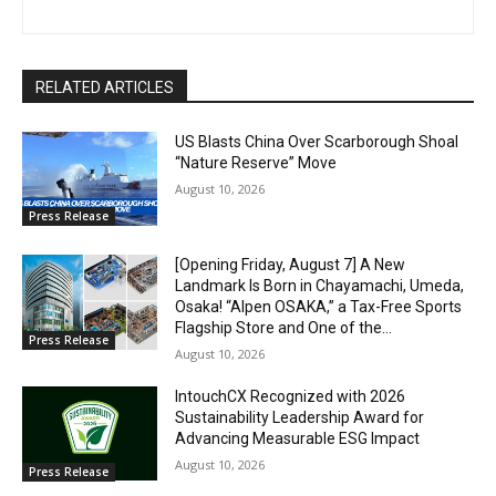
RELATED ARTICLES
US Blasts China Over Scarborough Shoal
“Nature Reserve” Move
August 10, 2026
Press Release
[Opening Friday, August 7] A New
Landmark Is Born in Chayamachi, Umeda,
Osaka! “Alpen OSAKA,” a Tax-Free Sports
Flagship Store and One of the...
Press Release
August 10, 2026
IntouchCX Recognized with 2026
Sustainability Leadership Award for
Advancing Measurable ESG Impact
August 10, 2026
Press Release