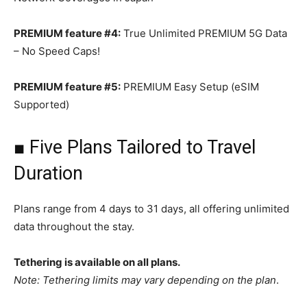
PREMIUM feature #4:
True Unlimited PREMIUM 5G Data
– No Speed Caps!
PREMIUM feature #5:
PREMIUM Easy Setup (eSIM
Supported)
■ Five Plans Tailored to Travel
Duration
Plans range from 4 days to 31 days, all offering unlimited
data throughout the stay.
Tethering is available on all plans.
Note: Tethering limits may vary depending on the plan
.