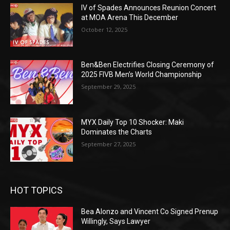
IV of Spades Announces Reunion Concert
at MOA Arena This December
October 12, 2025
Ben&Ben Electrifies Closing Ceremony of
2025 FIVB Men’s World Championship
September 29, 2025
MYX Daily Top 10 Shocker: Maki
Dominates the Charts
September 27, 2025
HOT TOPICS
Bea Alonzo and Vincent Co Signed Prenup
Willingly, Says Lawyer