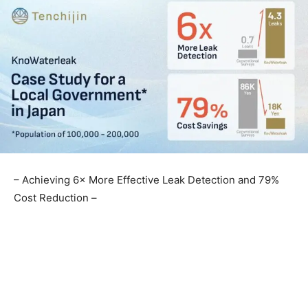
– Achieving 6× More Effective Leak Detection and 79%
Cost Reduction –