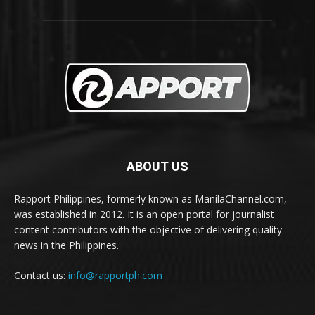
ABOUT US
Rapport Philippines, formerly known as ManilaChannel.com,
was established in 2012. It is an open portal for journalist
content contributors with the objective of delivering quality
news in the Philippines.
Contact us:
info@rapportph.com