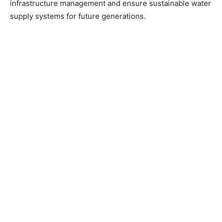
infrastructure management and ensure sustainable water
supply systems for future generations.