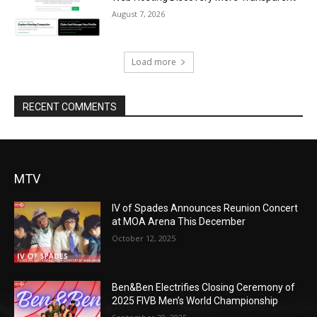
August 7, 2026
Load more
RECENT COMMENTS
MTV
IV of Spades Announces Reunion Concert
at MOA Arena This December
October 12, 2025
Ben&Ben Electrifies Closing Ceremony of
2025 FIVB Men’s World Championship