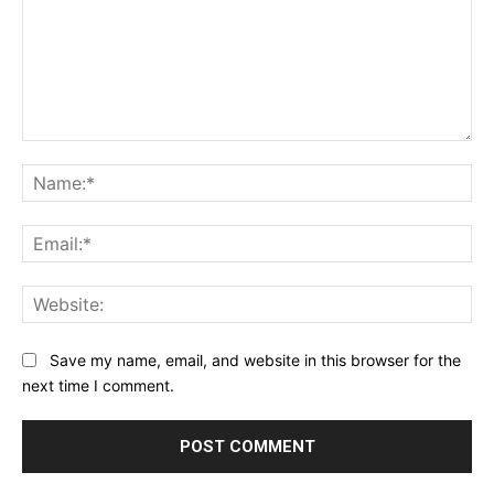
Comment:
Na
Ema
Web
Save my name, email, and website in this browser for the
next time I comment.
Alternative: