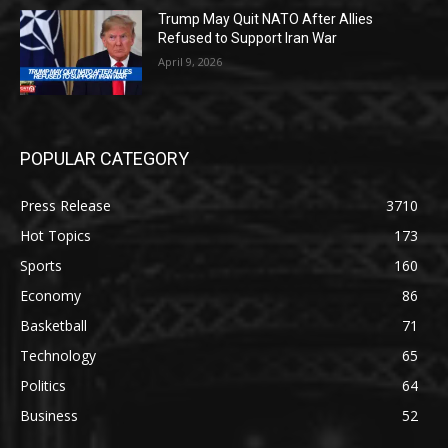
Trump May Quit NATO After Allies
Refused to Support Iran War
April 9, 2026
POPULAR CATEGORY
Press Release
3710
Hot Topics
173
Sports
160
Economy
86
Basketball
71
Technology
65
Politics
64
Business
52