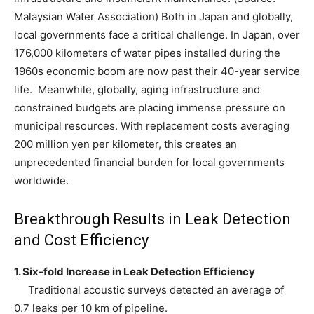
Malaysian Water Association) Both in Japan and globally,
local governments face a critical challenge. In Japan, over
176,000 kilometers of water pipes installed during the
1960s economic boom are now past their 40-year service
life. Meanwhile, globally, aging infrastructure and
constrained budgets are placing immense pressure on
municipal resources. With replacement costs averaging
200 million yen per kilometer, this creates an
unprecedented financial burden for local governments
worldwide.
Breakthrough Results in Leak Detection
and Cost Efficiency
1. Six-fold Increase in Leak Detection Efficiency
Traditional acoustic surveys detected an average of
0.7 leaks per 10 km of pipeline.