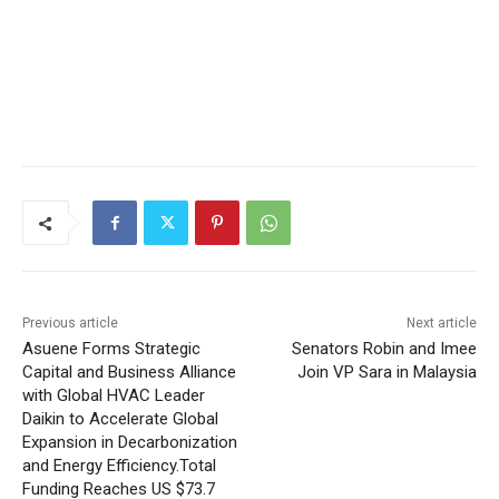
Previous article
Next article
Asuene Forms Strategic
Senators Robin and Imee
Capital and Business Alliance
Join VP Sara in Malaysia
with Global HVAC Leader
Daikin to Accelerate Global
Expansion in Decarbonization
and Energy Efficiency.Total
Funding Reaches US $73.7