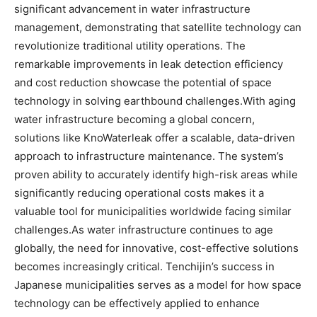
significant advancement in water infrastructure
management, demonstrating that satellite technology can
revolutionize traditional utility operations. The
remarkable improvements in leak detection efficiency
and cost reduction showcase the potential of space
technology in solving earthbound challenges.With aging
water infrastructure becoming a global concern,
solutions like KnoWaterleak offer a scalable, data-driven
approach to infrastructure maintenance. The system’s
proven ability to accurately identify high-risk areas while
significantly reducing operational costs makes it a
valuable tool for municipalities worldwide facing similar
challenges.As water infrastructure continues to age
globally, the need for innovative, cost-effective solutions
becomes increasingly critical. Tenchijin’s success in
Japanese municipalities serves as a model for how space
technology can be effectively applied to enhance