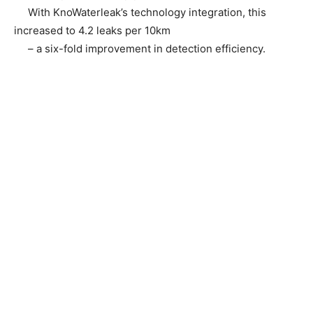
With KnoWaterleak’s technology integration, this
increased to 4.2 leaks per 10km
– a six-fold improvement in detection efficiency.