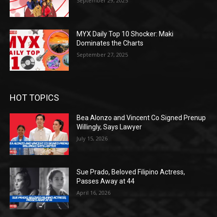
September 29, 2025
MYX Daily Top 10 Shocker: Maki
Dominates the Charts
September 27, 2025
HOT TOPICS
Bea Alonzo and Vincent Co Signed Prenup
Willingly, Says Lawyer
July 15, 2026
Sue Prado, Beloved Filipino Actress,
Passes Away at 44
April 16, 2026