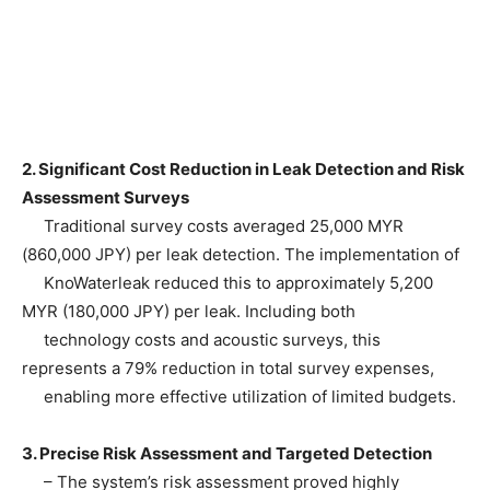
2. Significant Cost Reduction in Leak Detection and Risk
Assessment Surveys
Traditional survey costs averaged 25,000 MYR
(860,000 JPY) per leak detection. The implementation of
KnoWaterleak reduced this to approximately 5,200
MYR (180,000 JPY) per leak. Including both
technology costs and acoustic surveys, this
represents a 79% reduction in total survey expenses,
enabling more effective utilization of limited budgets.
3. Precise Risk Assessment and Targeted Detection
– The system’s risk assessment proved highly