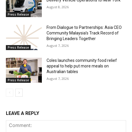
Delivery Vehicle Operations to New York
August 8, 2026
Press Release
From Dialogue to Partnerships: Asia CEO
Community Malaysia’s Track Record of
Bringing Leaders Together
August 7, 2026
Press Release
Coles launches community food relief
appeal to help put more meals on
Australian tables
August 7, 2026
Press Release
LEAVE A REPLY