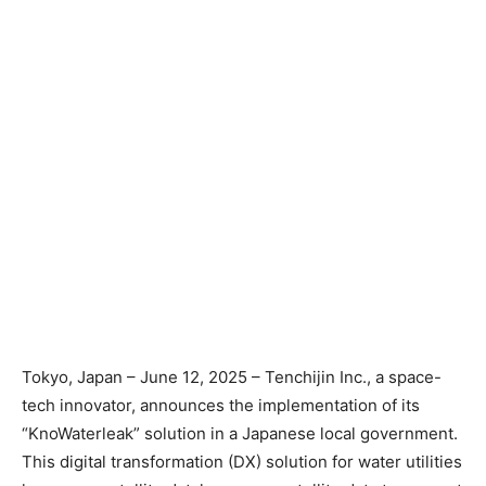
Tokyo, Japan – June 12, 2025 – Tenchijin Inc., a space-
tech innovator, announces the implementation of its
“KnoWaterleak” solution in a Japanese local government.
This digital transformation (DX) solution for water utilities