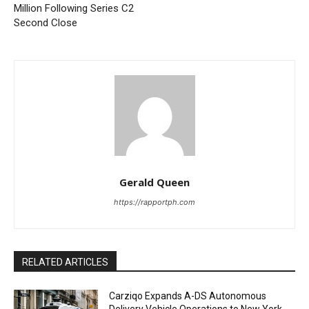
Million Following Series C2
Second Close
Gerald Queen
https://rapportph.com
RELATED ARTICLES
Carziqo Expands A-DS Autonomous