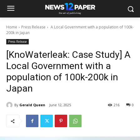
Home
Press Release
A Local Government with a population of 100k-
200k in Japan
Press Release
[KnoWaterleak: Case Study] A
Local Government with a
population of 100k-200k in
Japan
By
Gerald Queen
June 12, 2025
216
0