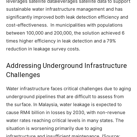
leverages satellite dataleverages satellite data to support
sustainable water infrastructure management and has
significantly improved both leak detection efficiency and
cost-effectiveness. In municipalities with populations
between 100,000 and 200,000, the solution achieved 6
times higher efficiency in leak detection and a 79%
reduction in leakage survey costs.
Addressing Underground Infrastructure
Challenges
Water infrastructure faces critical challenges due to aging
underground pipelines that are difficult to assess from
the surface. In Malaysia, water leakage is expected to
cause RM4 billion in losses by 2030, with non-revenue
water rates reaching critical levels in many states. The
situation is worsening primarily due to aging
infrastructure and insufficient maintenance. (Source: