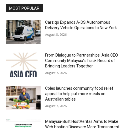
MOST POPULAR
Carziqo Expands A-DS Autonomous
Delivery Vehicle Operations to New York
August 8, 2026
From Dialogue to Partnerships: Asia CEO
Community Malaysia’s Track Record of
Bringing Leaders Together
August 7, 2026
Coles launches community food relief
appeal to help put more meals on
Australian tables
August 7, 2026
Malaysia-Built HostVeritas Aims to Make
Web Hosting Discovery More Transparent