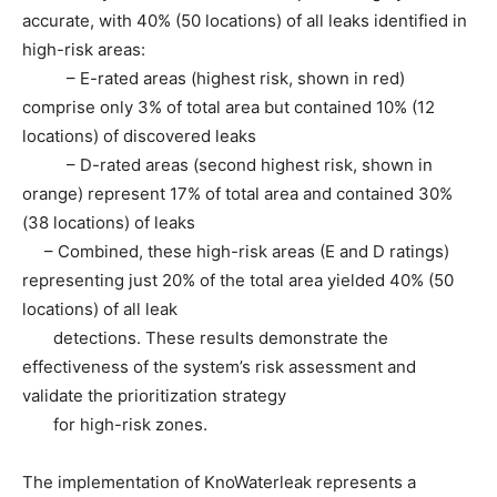
accurate, with 40% (50 locations) of all leaks identified in
high-risk areas:
– E-rated areas (highest risk, shown in red)
comprise only 3% of total area but contained 10% (12
locations) of discovered leaks
– D-rated areas (second highest risk, shown in
orange) represent 17% of total area and contained 30%
(38 locations) of leaks
– Combined, these high-risk areas (E and D ratings)
representing just 20% of the total area yielded 40% (50
locations) of all leak
detections. These results demonstrate the
effectiveness of the system’s risk assessment and
validate the prioritization strategy
for high-risk zones.
The implementation of KnoWaterleak represents a