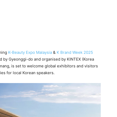
ming
K-Beauty Expo Malaysia
&
K Brand Week 2025
d by Gyeonggi-do and organised by KINTEX (Korea
nang, is set to welcome global exhibitors and visitors
ies for local Korean speakers.