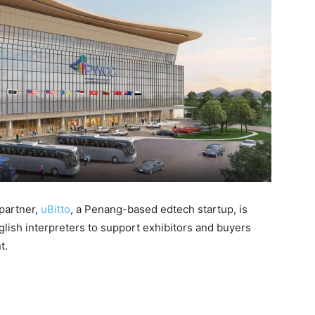
 partner,
uBitto
, a Penang-based edtech startup, is
lish interpreters to support exhibitors and buyers
t.