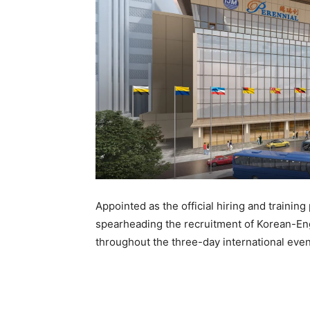
Appointed as the official hiring and training
spearheading the recruitment of Korean-Eng
throughout the three-day international even