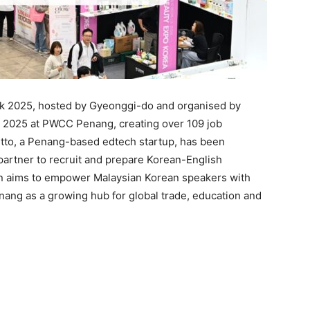
k 2025, hosted by Gyeonggi-do and organised by
 2025 at PWCC Penang, creating over 109 job
Bitto, a Penang-based edtech startup, has been
g partner to recruit and prepare Korean-English
tion aims to empower Malaysian Korean speakers with
nang as a growing hub for global trade, education and