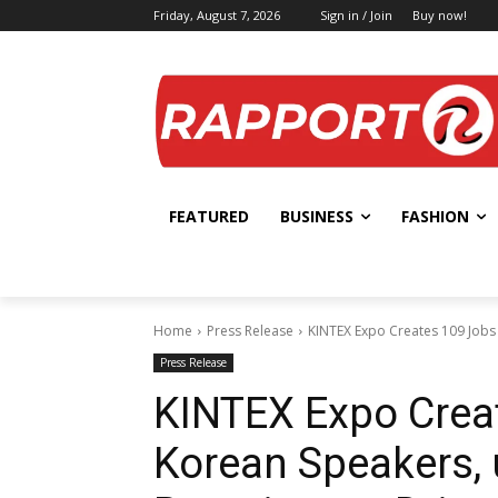
Friday, August 7, 2026
Sign in / Join
Buy now!
FEATURED
BUSINESS
FASHION
Home
Press Release
KINTEX Expo Creates 109 Jobs 
Press Release
KINTEX Expo Creat
Korean Speakers, 