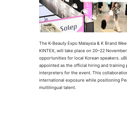
The K-Beauty Expo Malaysia & K Brand Wee
KINTEX, will take place on 20–22 November
opportunities for local Korean speakers. u
appointed as the official hiring and trainin
interpreters for the event. This collabora
international exposure while positioning Pe
multilingual talent.