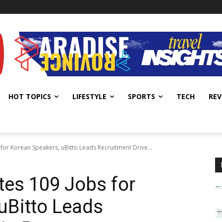
HOT TOPICS
LIFESTYLE
SPORTS
TECH
REV
for Korean Speakers, uBitto Leads Recruitment Drive...
es 109 Jobs for
uBitto Leads