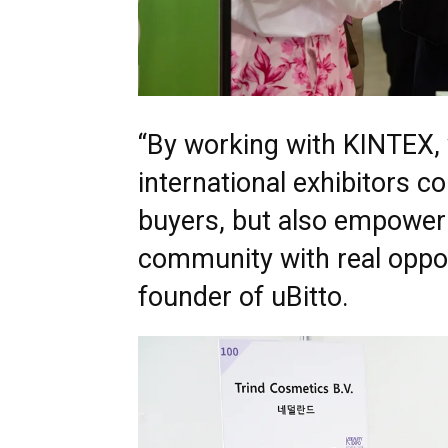
“By working with KINTEX, 
international exhibitors c
buyers, but also empower
community with real oppor
founder of uBitto.