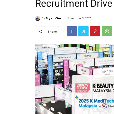
Recruitment Drive
By
Bryan Cinco
November 3, 2025
Share