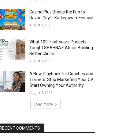
Casino Plus Brings the Fun to
Davao City’s ‘Kadayawan’ Festival
August 7, 2026
What 109 Healthcare Projects
Taught SHAHNAZ About Building
Better Clinics
August 7, 2026
A New Playbook for Coaches and
Trainers: Stop Marketing Your CV.
Start Owning Your Authority.
August 7, 2026
Load more
RECENT COMMENTS