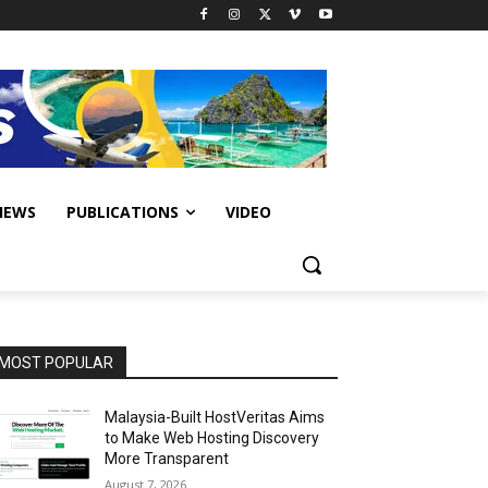
IEWS
PUBLICATIONS
VIDEO
MOST POPULAR
Malaysia-Built HostVeritas Aims
to Make Web Hosting Discovery
More Transparent
August 7, 2026