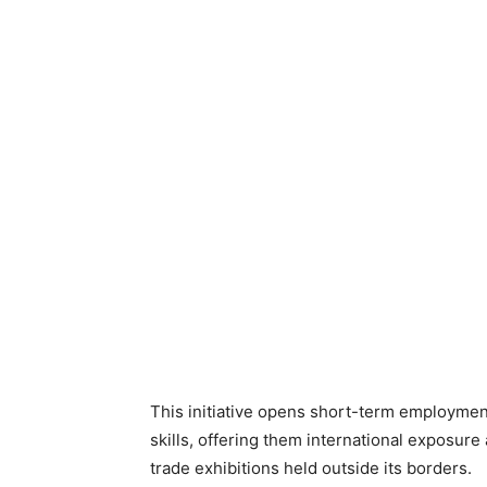
This initiative opens short-term employmen
skills, offering them international exposure
trade exhibitions held outside its borders.