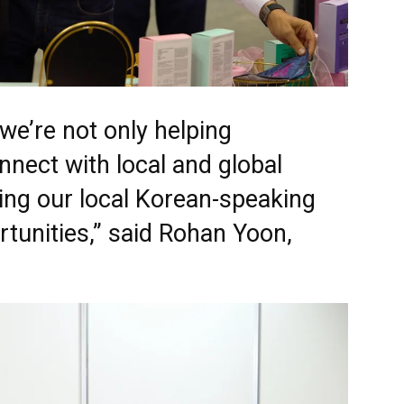
we’re not only helping
onnect with local and global
ing our local Korean-speaking
tunities,” said Rohan Yoon,