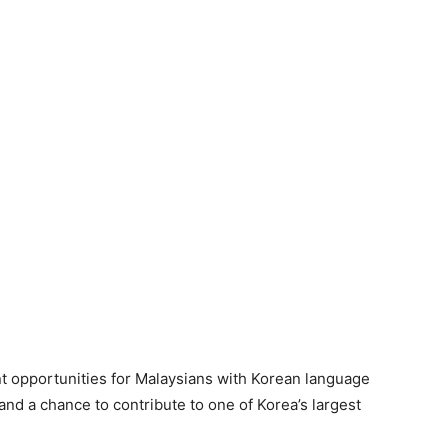
t opportunities for Malaysians with Korean language
 and a chance to contribute to one of Korea’s largest