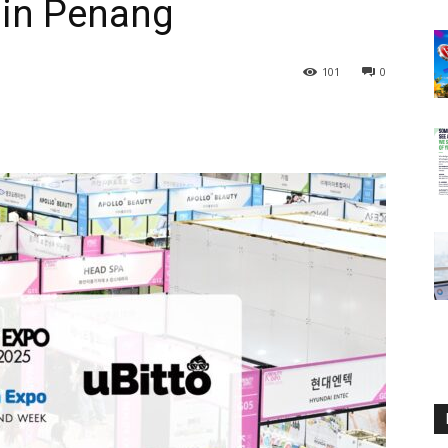
 in Penang
101
0