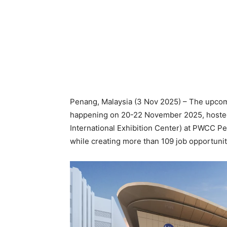
Penang, Malaysia (3 Nov 2025) – The upco
happening on 20-22 November 2025, hoste
International Exhibition Center) at PWCC Pe
while creating more than 109 job opportunit