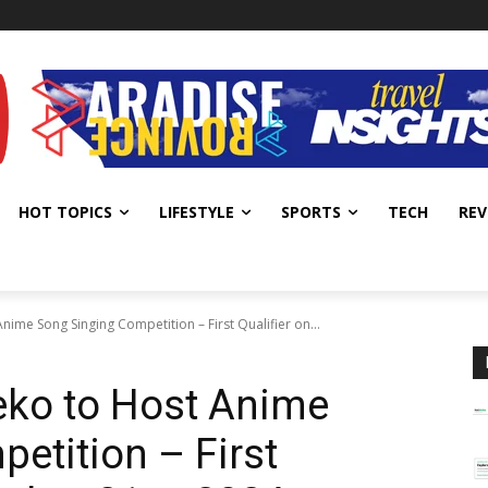
HOT TOPICS
LIFESTYLE
SPORTS
TECH
REV
ime Song Singing Competition – First Qualifier on...
ko to Host Anime
etition – First