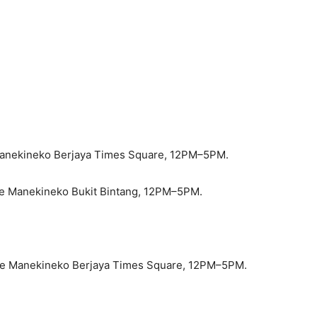
Manekineko Berjaya Times Square, 12PM–5PM.
ke Manekineko Bukit Bintang, 12PM–5PM.
oke Manekineko Berjaya Times Square, 12PM–5PM.