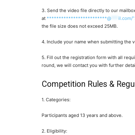
3. Send the video file directly to our mailbo
at
*************************@
***
il.com/
the file size does not exceed 25MB.
4. Include your name when submitting the v
5. Fill out the registration form with all req
round, we will contact you with further detai
Competition Rules & Regu
1. Categories:
Participants aged 13 years and above.
2. Eligibility: