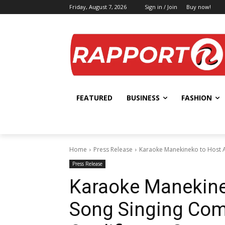
Friday, August 7, 2026
Sign in / Join
Buy now!
FEATURED
BUSINESS
FASHION
Home
Press Release
Karaoke Manekineko to Host An
Press Release
Karaoke Manekine
Song Singing Comp