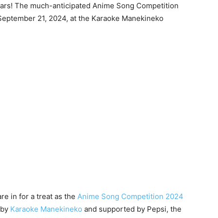
dars! The much-anticipated Anime Song Competition
n September 21, 2024, at the Karaoke Manekineko
e in for a treat as the
Anime Song Competition 2024
d by
Karaoke Manekineko
and supported by Pepsi, the