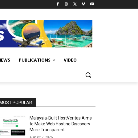
IEWS
PUBLICATIONS
VIDEO
MOST POPULAR
Malaysia-Built HostVeritas Aims
to Make Web Hosting Discovery
More Transparent
August 7, 2026