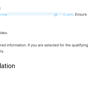
x
”>
ma
*************************
@
***
il.com
. Ensure
ideo.
uired information. If you are selected for the qualifying
ls.
lation