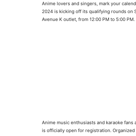
Anime lovers and singers, mark your calen
2024 is kicking off its qualifying rounds o
Avenue K outlet, from 12:00 PM to 5:00 PM.
Anime music enthusiasts and karaoke fans ar
is officially open for registration. Organize