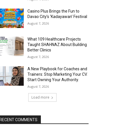
Casino Plus Brings the Fun to
Davao City’s ‘Kadayawan’ Festival
August 7, 2026
What 109 Healthcare Projects
Taught SHAHNAZ About Building
Better Clinics
August 7, 2026
A New Playbook for Coaches and
Trainers: Stop Marketing Your CV.
Start Owning Your Authority.
August 7, 2026
Load more
RECENT COMMENTS