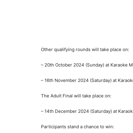
Other qualifying rounds will take place on:
– 20th October 2024 (Sunday) at Karaoke 
– 16th November 2024 (Saturday) at Karao
The Adult Final will take place on:
– 14th December 2024 (Saturday) at Kara
Participants stand a chance to win: