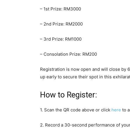
– 1st Prize: RM3000
– 2nd Prize: RM2000
– 3rd Prize: RM1000
– Consolation Prize: RM200
Registration is now open and will close by 
up early to secure their spot in this exhilar
How to Register:
1. Scan the QR code above or click
here
to a
2. Record a 30-second performance of you