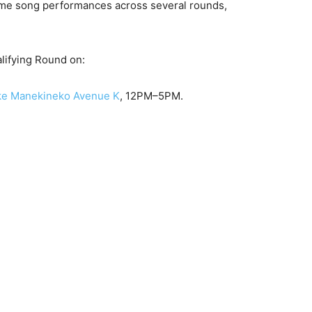
nime song performances across several rounds,
alifying Round on:
ke Manekineko Avenue K
, 12PM–5PM.