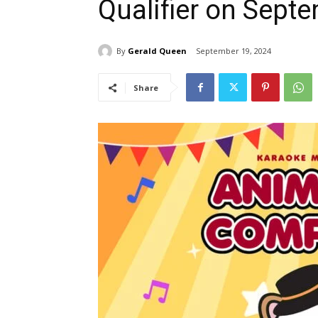
Qualifier on Sept
By
Gerald Queen
September 19, 2024
Share