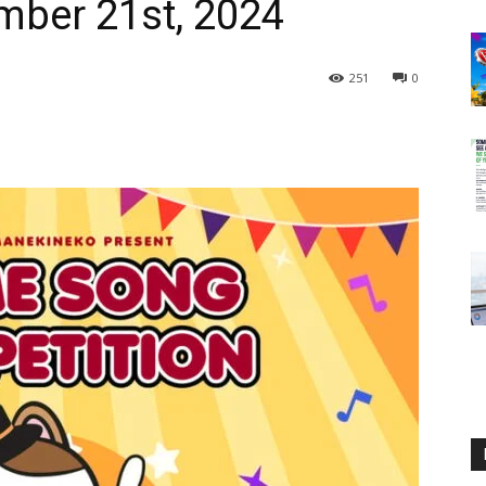
ember 21st, 2024
251
0