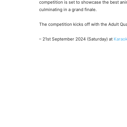
competition is set to showcase the best a
culminating in a grand finale.
The competition kicks off with the Adult Qu
– 21st September 2024 (Saturday) at
Karao