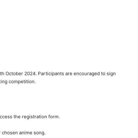
6th October 2024. Participants are encouraged to sign
ating competition.
ccess the registration form.
r chosen anime song.