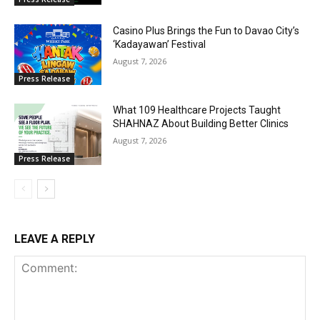
Casino Plus Brings the Fun to Davao City’s
‘Kadayawan’ Festival
August 7, 2026
Press Release
What 109 Healthcare Projects Taught
SHAHNAZ About Building Better Clinics
August 7, 2026
Press Release
LEAVE A REPLY