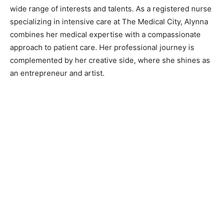
wide range of interests and talents. As a registered nurse
specializing in intensive care at The Medical City, Alynna
combines her medical expertise with a compassionate
approach to patient care. Her professional journey is
complemented by her creative side, where she shines as
an entrepreneur and artist.