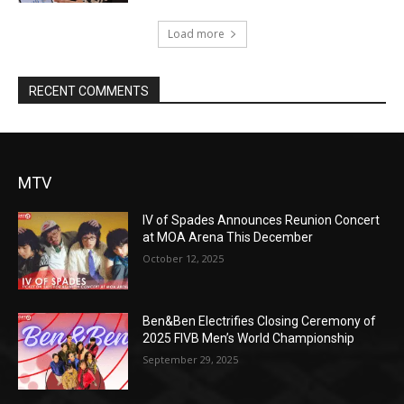
Load more
RECENT COMMENTS
MTV
IV of Spades Announces Reunion Concert
at MOA Arena This December
October 12, 2025
Ben&Ben Electrifies Closing Ceremony of
2025 FIVB Men’s World Championship
September 29, 2025