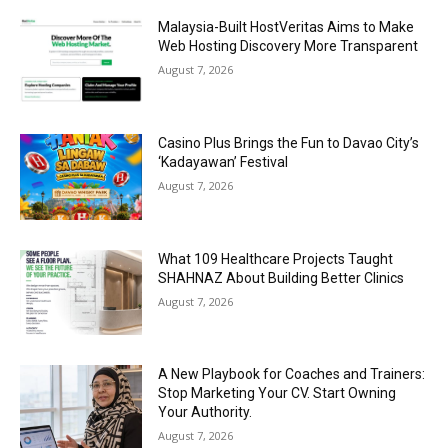
Malaysia-Built HostVeritas Aims to Make
Web Hosting Discovery More Transparent
August 7, 2026
Casino Plus Brings the Fun to Davao City’s
‘Kadayawan’ Festival
August 7, 2026
What 109 Healthcare Projects Taught
SHAHNAZ About Building Better Clinics
August 7, 2026
A New Playbook for Coaches and Trainers:
Stop Marketing Your CV. Start Owning
Your Authority.
August 7, 2026