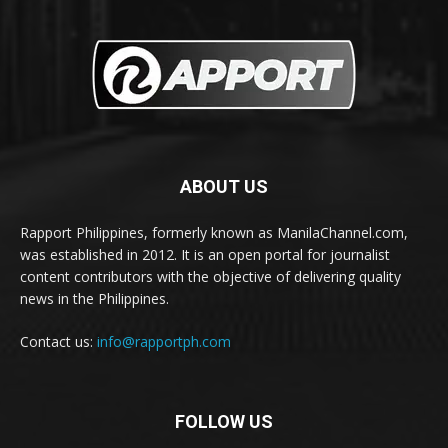
ABOUT US
Rapport Philippines, formerly known as ManilaChannel.com,
was established in 2012. It is an open portal for journalist
content contributors with the objective of delivering quality
news in the Philippines.
Contact us:
info@rapportph.com
FOLLOW US