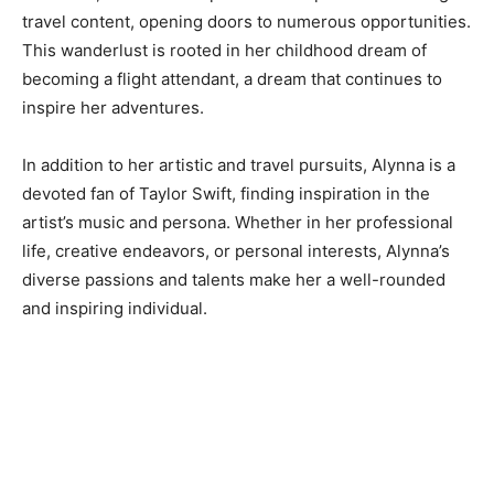
travel content, opening doors to numerous opportunities.
This wanderlust is rooted in her childhood dream of
becoming a flight attendant, a dream that continues to
inspire her adventures.
In addition to her artistic and travel pursuits, Alynna is a
devoted fan of Taylor Swift, finding inspiration in the
artist’s music and persona. Whether in her professional
life, creative endeavors, or personal interests, Alynna’s
diverse passions and talents make her a well-rounded
and inspiring individual.