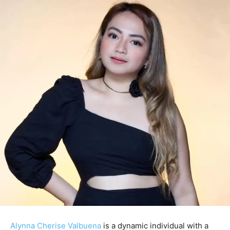
Alynna Cherise Valbuena
is a dynamic individual with a