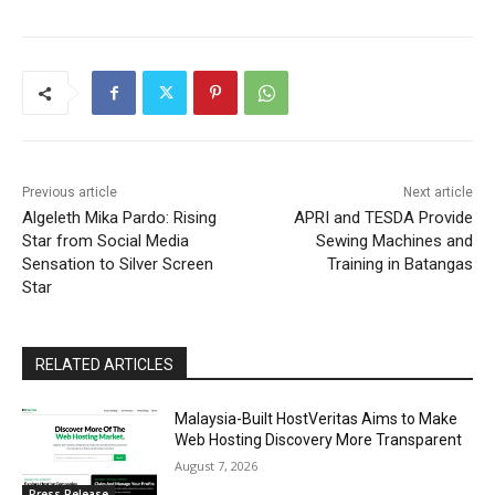
Previous article
Next article
Algeleth Mika Pardo: Rising
APRI and TESDA Provide
Star from Social Media
Sewing Machines and
Sensation to Silver Screen
Training in Batangas
Star
RELATED ARTICLES
Malaysia-Built HostVeritas Aims to Make
Web Hosting Discovery More Transparent
August 7, 2026
Press Release