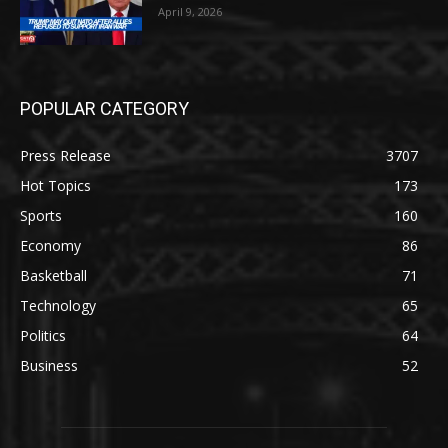
April 9, 2026
POPULAR CATEGORY
Press Release
3707
Hot Topics
173
Sports
160
Economy
86
Basketball
71
Technology
65
Politics
64
Business
52