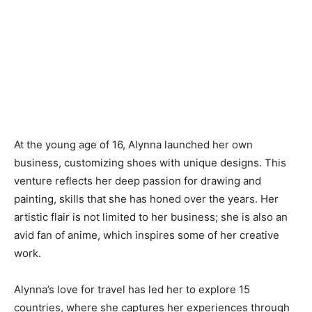
At the young age of 16, Alynna launched her own
business, customizing shoes with unique designs. This
venture reflects her deep passion for drawing and
painting, skills that she has honed over the years. Her
artistic flair is not limited to her business; she is also an
avid fan of anime, which inspires some of her creative
work.
Alynna’s love for travel has led her to explore 15
countries, where she captures her experiences through