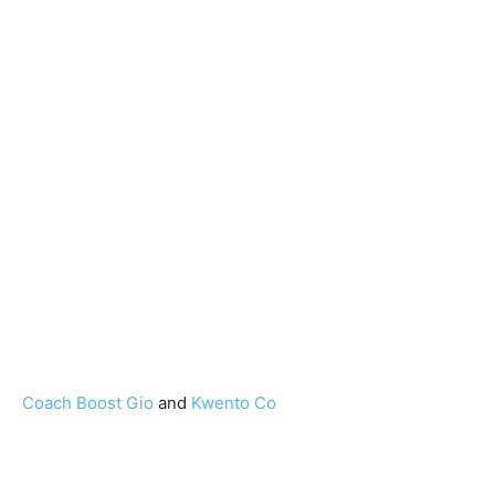
Coach Boost Gio
and
Kwento Co