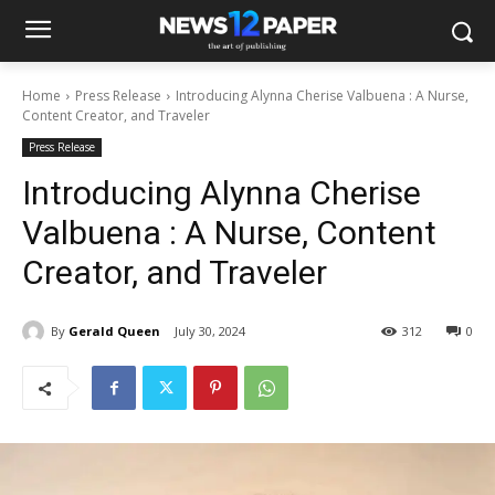
Home
Press Release
Introducing Alynna Cherise Valbuena : A Nurse,
Content Creator, and Traveler
Press Release
Introducing Alynna Cherise
Valbuena : A Nurse, Content
Creator, and Traveler
By
Gerald Queen
July 30, 2024
312
0