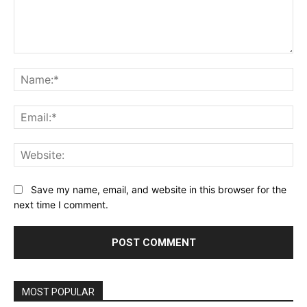
Comment:
Na
Ema
Web
Save my name, email, and website in this browser for the
next time I comment.
Alternative:
MOST POPULAR