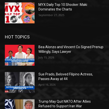
MYX Daily Top 10 Shocker: Maki
Dominates the Charts
September 27, 2025
HOT TOPICS
Bea Alonzo and Vincent Co Signed Prenup
Willingly, Says Lawyer
July 15, 2026
Sue Prado, Beloved Filipino Actress,
Passes Away at 44
April 16, 2026
Trump May Quit NATO After Allies
Refused to Support Iran War