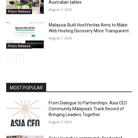
Australian tables
August 7, 2026
Press Release
Malaysia-Built HostVeritas Aims to Make
Web Hosting Discovery More Transparent
August 7, 2026
Press Release
MOST POPULAR
From Dialogue to Partnerships: Asia CEO
Community Malaysia’s Track Record of
Bringing Leaders Together
August 7, 2026