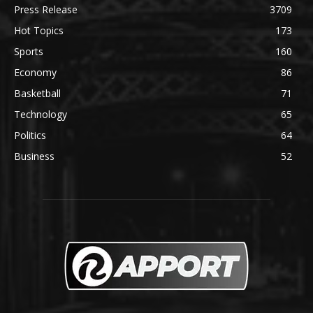
Press Release
3709
Hot Topics
173
Sports
160
Economy
86
Basketball
71
Technology
65
Politics
64
Business
52