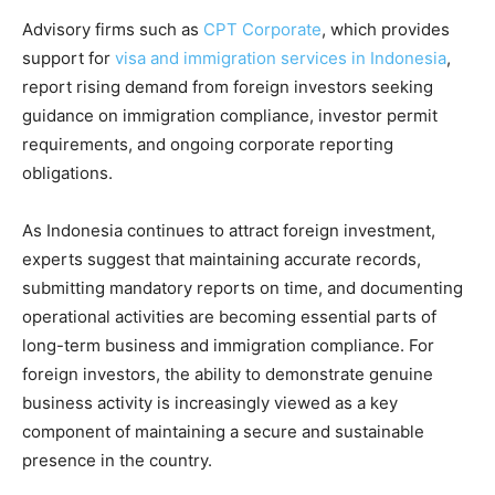
Advisory firms such as
CPT Corporate
, which provides
support for
visa and immigration services in Indonesia
,
report rising demand from foreign investors seeking
guidance on immigration compliance, investor permit
requirements, and ongoing corporate reporting
obligations.
As Indonesia continues to attract foreign investment,
experts suggest that maintaining accurate records,
submitting mandatory reports on time, and documenting
operational activities are becoming essential parts of
long-term business and immigration compliance. For
foreign investors, the ability to demonstrate genuine
business activity is increasingly viewed as a key
component of maintaining a secure and sustainable
presence in the country.