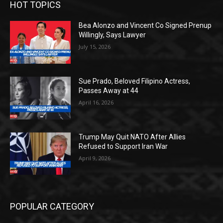
HOT TOPICS
Bea Alonzo and Vincent Co Signed Prenup
Willingly, Says Lawyer
July 15, 2026
Sue Prado, Beloved Filipino Actress,
Passes Away at 44
April 16, 2026
Trump May Quit NATO After Allies
Refused to Support Iran War
April 9, 2026
POPULAR CATEGORY