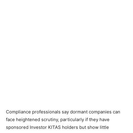
Compliance professionals say dormant companies can
face heightened scrutiny, particularly if they have
sponsored Investor KITAS holders but show little