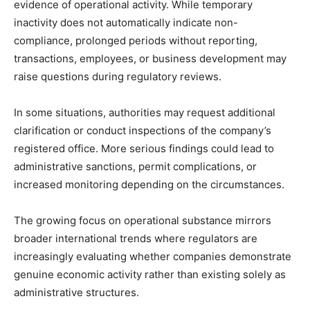
evidence of operational activity. While temporary
inactivity does not automatically indicate non-
compliance, prolonged periods without reporting,
transactions, employees, or business development may
raise questions during regulatory reviews.
In some situations, authorities may request additional
clarification or conduct inspections of the company’s
registered office. More serious findings could lead to
administrative sanctions, permit complications, or
increased monitoring depending on the circumstances.
The growing focus on operational substance mirrors
broader international trends where regulators are
increasingly evaluating whether companies demonstrate
genuine economic activity rather than existing solely as
administrative structures.