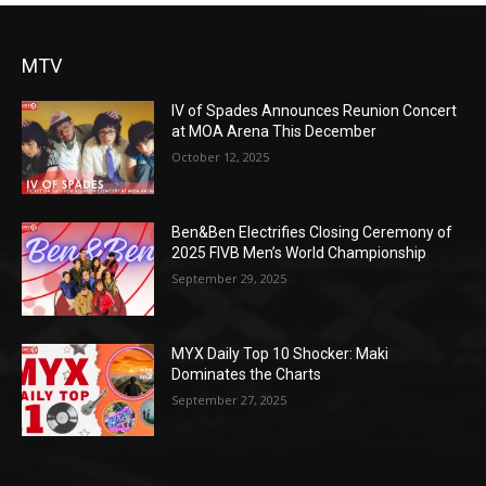
MTV
IV of Spades Announces Reunion Concert
at MOA Arena This December
October 12, 2025
Ben&Ben Electrifies Closing Ceremony of
2025 FIVB Men’s World Championship
September 29, 2025
MYX Daily Top 10 Shocker: Maki
Dominates the Charts
September 27, 2025