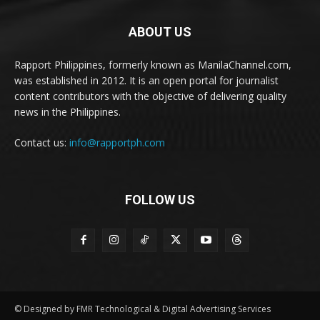
ABOUT US
Rapport Philippines, formerly known as ManilaChannel.com,
was established in 2012. It is an open portal for journalist
content contributors with the objective of delivering quality
news in the Philippines.
Contact us:
info@rapportph.com
FOLLOW US
© Designed by FMR Technological & Digital Advertising Services