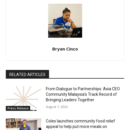
Bryan Cinco
RELATED ARTICLES
From Dialogue to Partnerships: Asia CEO
Community Malaysia’s Track Record of
Bringing Leaders Together
August 7, 2026
Press Release
Coles launches community food relief
appeal to help put more meals on