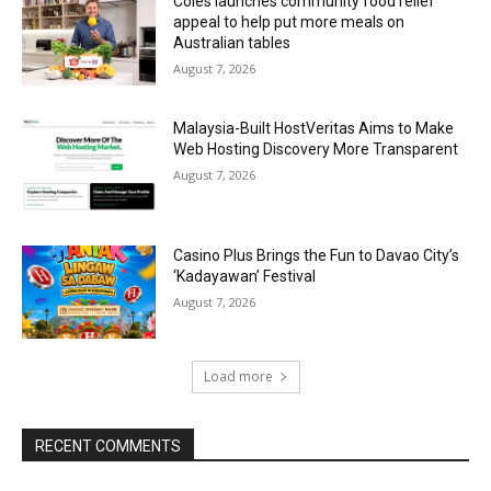
Coles launches community food relief
appeal to help put more meals on
Australian tables
August 7, 2026
Malaysia-Built HostVeritas Aims to Make
Web Hosting Discovery More Transparent
August 7, 2026
Casino Plus Brings the Fun to Davao City’s
‘Kadayawan’ Festival
August 7, 2026
Load more
RECENT COMMENTS