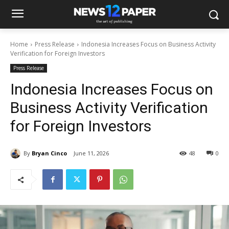
Home
Press Release
Indonesia Increases Focus on Business Activity
Verification for Foreign Investors
Press Release
Indonesia Increases Focus on
Business Activity Verification
for Foreign Investors
By
Bryan Cinco
June 11, 2026
48
0