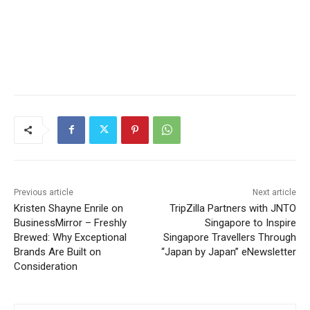
Previous article
Next article
Kristen Shayne Enrile on
TripZilla Partners with JNTO
BusinessMirror – Freshly
Singapore to Inspire
Brewed: Why Exceptional
Singapore Travellers Through
Brands Are Built on
“Japan by Japan” eNewsletter
Consideration