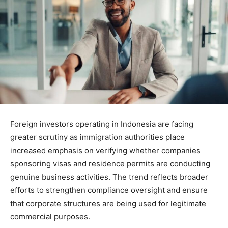
Foreign investors operating in Indonesia are facing
greater scrutiny as immigration authorities place
increased emphasis on verifying whether companies
sponsoring visas and residence permits are conducting
genuine business activities. The trend reflects broader
efforts to strengthen compliance oversight and ensure
that corporate structures are being used for legitimate
commercial purposes.