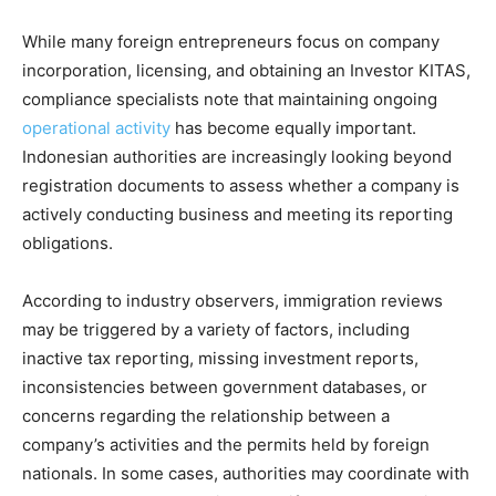
While many foreign entrepreneurs focus on company
incorporation, licensing, and obtaining an Investor KITAS,
compliance specialists note that maintaining ongoing
operational activity
has become equally important.
Indonesian authorities are increasingly looking beyond
registration documents to assess whether a company is
actively conducting business and meeting its reporting
obligations.
According to industry observers, immigration reviews
may be triggered by a variety of factors, including
inactive tax reporting, missing investment reports,
inconsistencies between government databases, or
concerns regarding the relationship between a
company’s activities and the permits held by foreign
nationals. In some cases, authorities may coordinate with