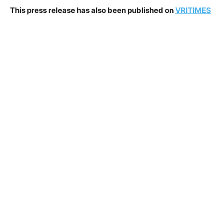
This press release has also been published on
VRITIMES