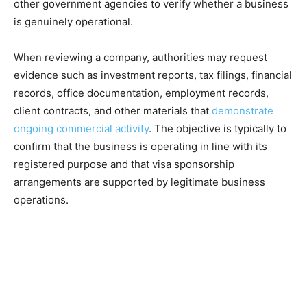
other government agencies to verify whether a business
is genuinely operational.
When reviewing a company, authorities may request
evidence such as investment reports, tax filings, financial
records, office documentation, employment records,
client contracts, and other materials that
demonstrate
ongoing commercial activity
. The objective is typically to
confirm that the business is operating in line with its
registered purpose and that visa sponsorship
arrangements are supported by legitimate business
operations.