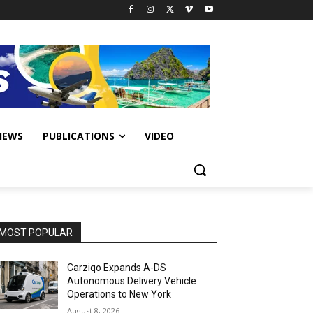
IEWS
PUBLICATIONS
VIDEO
MOST POPULAR
Carziqo Expands A-DS
Autonomous Delivery Vehicle
Operations to New York
August 8, 2026