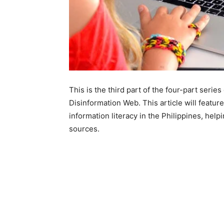
This is the third part of the four-part serie
Disinformation Web. This article will featu
information literacy in the Philippines, hel
sources.