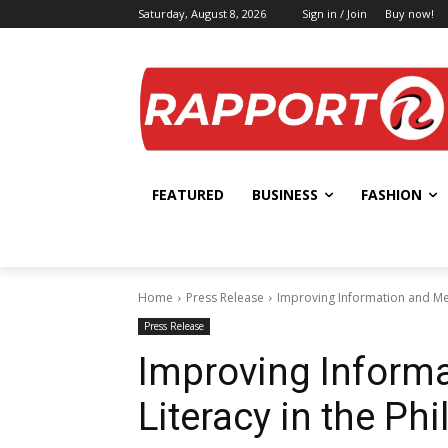
Saturday, August 8, 2026
Sign in / Join
Buy now!
FEATURED
BUSINESS
FASHION
Home
Press Release
Improving Information and Med
Press Release
Improving Inform
Literacy in the Phi