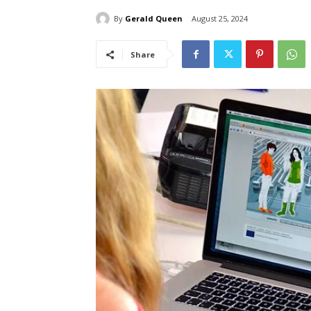
By
Gerald Queen
August 25, 2024
Share