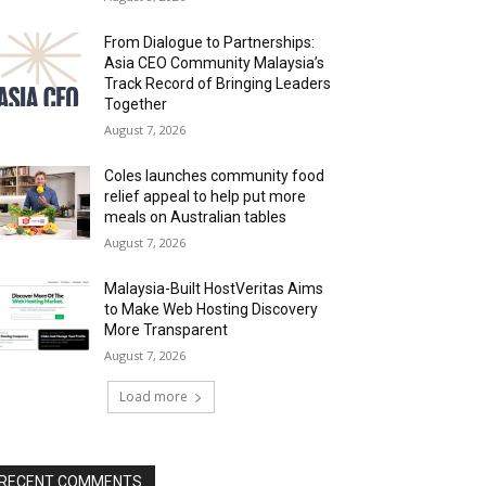
From Dialogue to Partnerships:
Asia CEO Community Malaysia’s
Track Record of Bringing Leaders
Together
August 7, 2026
Coles launches community food
relief appeal to help put more
meals on Australian tables
August 7, 2026
Malaysia-Built HostVeritas Aims
to Make Web Hosting Discovery
More Transparent
August 7, 2026
Load more
RECENT COMMENTS