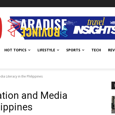
HOT TOPICS
LIFESTYLE
SPORTS
TECH
REV
ia Literacy in the Philippines
ation and Media
lippines