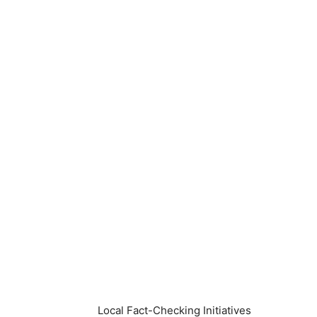
Local Fact-Checking Initiatives