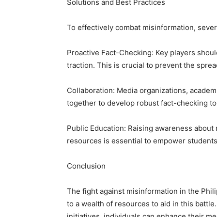
Solutions and Best Practices
To effectively combat misinformation, severa
Proactive Fact-Checking: Key players shoul
traction. This is crucial to prevent the spre
Collaboration: Media organizations, academ
together to develop robust fact-checking to
Public Education: Raising awareness about me
resources is essential to empower students t
Conclusion
The fight against misinformation in the Phi
to a wealth of resources to aid in this battle
initiatives, individuals can enhance their me