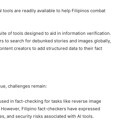
l tools are readily available to help Filipinos combat
te of tools designed to aid in information verification.
s to search for debunked stories and images globally,
tent creators to add structured data to their fact
lue, challenges remain:
ly used in fact-checking for tasks like reverse image
 However, Filipino fact-checkers have expressed
es, and security risks associated with AI tools.