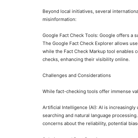
Beyond local initiatives, several internationa
misinformation:
Google Fact Check Tools: Google offers a sui
The Google Fact Check Explorer allows user
while the Fact Check Markup tool enables con
checks, enhancing their visibility online.
Challenges and Considerations
While fact-checking tools offer immense va
Artificial Intelligence (AI): AI is increasing
searching and natural language processing.
concerns about the reliability, potential bias