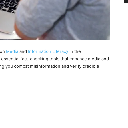
s on
Media
and
Information Literacy
in the
re essential fact-checking tools that enhance media and
ping you combat misinformation and verify credible