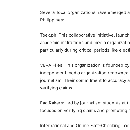
Several local organizations have emerged as
Philippines:
Tsek.ph: This collaborative initiative, launc
academic institutions and media organizatio
particularly during critical periods like elect
VERA Files: This organization is founded by 
independent media organization renowned fo
journalism. Their commitment to accuracy a
verifying claims.
FactRakers: Led by journalism students at t
focuses on verifying claims and promoting m
International and Online Fact-Checking Too