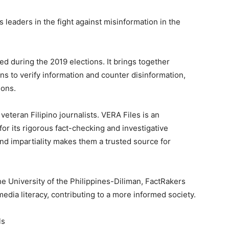
 leaders in the fight against misinformation in the
hed during the 2019 elections. It brings together
ns to verify information and counter disinformation,
ions.
veteran Filipino journalists. VERA Files is an
r its rigorous fact-checking and investigative
nd impartiality makes them a trusted source for
he University of the Philippines-Diliman, FactRakers
edia literacy, contributing to a more informed society.
ls