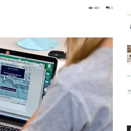
490
0