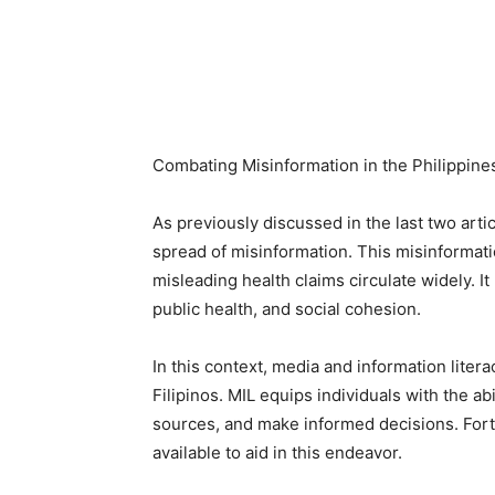
Combating Misinformation in the Philippine
As previously discussed in the last two artic
spread of misinformation. This misinformatio
misleading health claims circulate widely. 
public health, and social cohesion.
In this context, media and information liter
Filipinos. MIL equips individuals with the abil
sources, and make informed decisions. Fortu
available to aid in this endeavor.