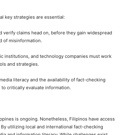
l key strategies are essential:
d verify claims head on, before they gain widespread
ad of misinformation.
ic institutions, and technology companies must work
ols and strategies.
dia literacy and the availability of fact-checking
o critically evaluate information.
lippines is ongoing. Nonetheless, Filipinos have access
. By utilizing local and international fact-checking
dia and information literacy. While challenges exist,