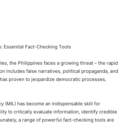
s: Essential Fact-Checking Tools
les, the Philippines faces a growing threat – the rapid
n includes false narratives, political propaganda, and
It has proven to jeopardize democratic processes,
acy (MIL) has become an indispensable skill for
ity to critically evaluate information, identify credible
nately, a range of powerful fact-checking tools are