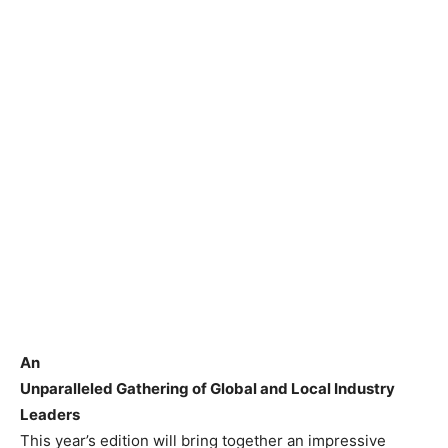
An
Unparalleled Gathering of Global and Local Industry
Leaders
This year’s edition will bring together an impressive