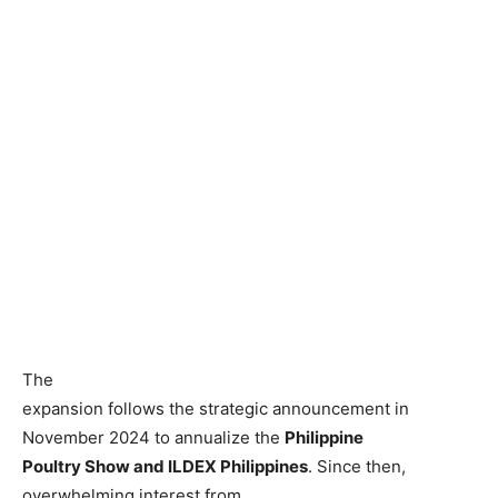
The
expansion follows the strategic announcement in
November 2024 to annualize the
Philippine
Poultry Show and ILDEX Philippines
. Since then,
overwhelming interest from