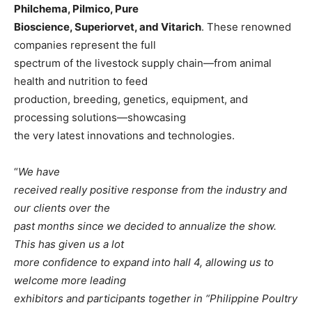
Philchema, Pilmico, Pure
Bioscience, Superiorvet, and Vitarich
. These renowned
companies represent the full
spectrum of the livestock supply chain—from animal
health and nutrition to feed
production, breeding, genetics, equipment, and
processing solutions—showcasing
the very latest innovations and technologies.
“
We have
received really positive response from the industry and
our clients over the
past months since we decided to annualize the show.
This has given us a lot
more confidence to expand into hall 4, allowing us to
welcome more leading
exhibitors and participants together in “Philippine Poultry