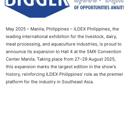
May 2025 – Manila, Philippines – ILDEX Philippines, the
leading international exhibition for the livestock, dairy,
meat processing, and aquaculture industries, is proud to
announce its expansion to Hall 4 at the SMX Convention
Center Manila. Taking place from 27–29 August 2025,
this expansion marks the largest edition in the show’s
history, reinforcing ILDEX Philippines’ role as the premier
platform for the industry in Southeast Asia.