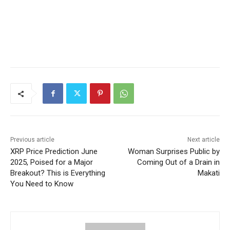
Previous article
Next article
XRP Price Prediction June
Woman Surprises Public by
2025, Poised for a Major
Coming Out of a Drain in
Breakout? This is Everything
Makati
You Need to Know