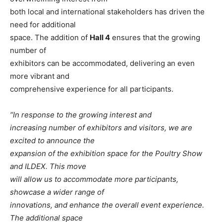
both local and international stakeholders has driven the
need for additional
space. The addition of
Hall 4
ensures that the growing
number of
exhibitors can be accommodated, delivering an even
more vibrant and
comprehensive experience for all participants.
“In response to the growing interest and
increasing number of exhibitors and visitors, we are
excited to announce the
expansion of the exhibition space for the Poultry Show
and ILDEX. This move
will allow us to accommodate more participants,
showcase a wider range of
innovations, and enhance the overall event experience.
The additional space