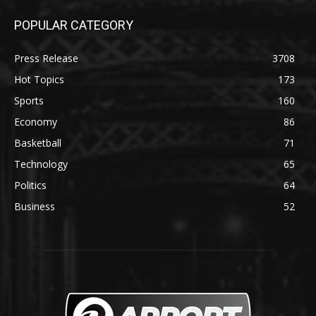
POPULAR CATEGORY
Press Release
3708
Hot Topics
173
Sports
160
Economy
86
Basketball
71
Technology
65
Politics
64
Business
52