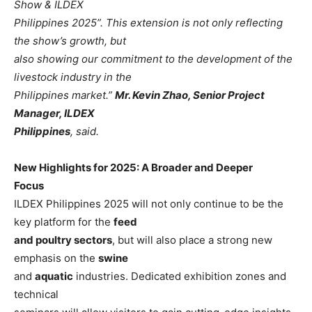
Show & ILDEX
Philippines 2025”. This extension is not only reflecting
the show’s growth, but
also showing our commitment to the development of the
livestock industry in the
Philippines market.”
Mr. Kevin Zhao, Senior Project
Manager, ILDEX
Philippines
, said.
New Highlights for 2025: A Broader and Deeper
Focus
ILDEX Philippines 2025 will not only continue to be the
key platform for the
feed
and poultry sectors
, but will also place a strong new
emphasis on the
swine
and
aquatic
industries. Dedicated exhibition zones and
technical