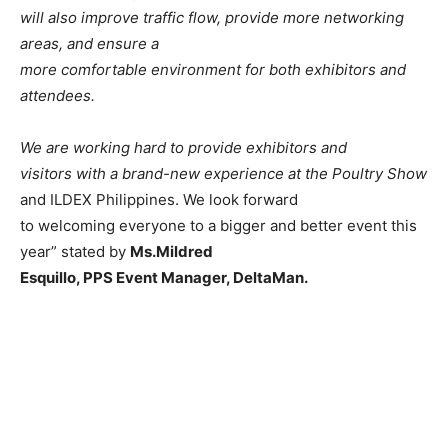
will also improve traffic flow, provide more networking
areas, and ensure a
more comfortable environment for both exhibitors and
attendees.
We are working hard to provide exhibitors and
visitors with a brand-new experience at the Poultry Show
and ILDEX Philippines. We look forward
to welcoming everyone to a bigger and better event this
year” stated by
Ms.Mildred
Esquillo, PPS Event Manager, DeltaMan.