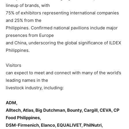
lineup of brands, with
75% of exhibitors representing international companies
and 25% from the
Philippines. Confirmed national pavilions include major
presences from Europe
and China, underscoring the global significance of ILDEX
Philippines.
Visitors
can expect to meet and connect with many of the world’s
leading names in the
livestock industry, including:
ADM,
Alltech, Atlas, Big Dutchman, Bounty, Cargill, CEVA, CP
Food Philippines,
DSM-Firmenich, Elanco, EQUALIVET, PhilNutri,