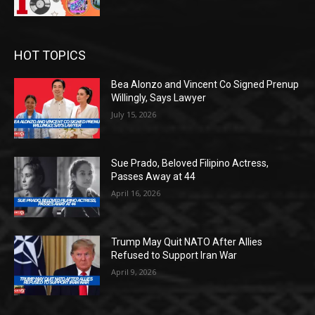
HOT TOPICS
Bea Alonzo and Vincent Co Signed Prenup
Willingly, Says Lawyer
July 15, 2026
Sue Prado, Beloved Filipino Actress,
Passes Away at 44
April 16, 2026
Trump May Quit NATO After Allies
Refused to Support Iran War
April 9, 2026