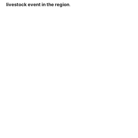
livestock event in the region
.