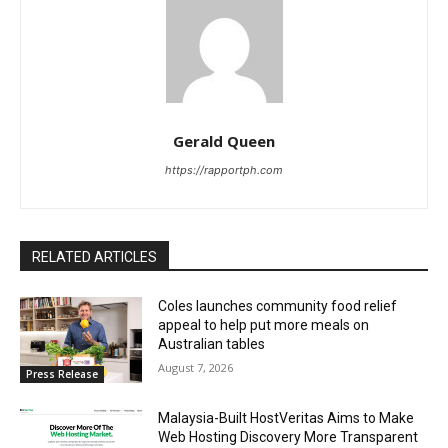
Gerald Queen
https://rapportph.com
RELATED ARTICLES
Coles launches community food relief
appeal to help put more meals on
Australian tables
August 7, 2026
Press Release
Malaysia-Built HostVeritas Aims to Make
Web Hosting Discovery More Transparent