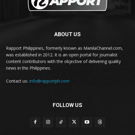
ABOUT US
Rapport Philippines, formerly known as ManilaChannel.com,
was established in 2012. It is an open portal for journalist
content contributors with the objective of delivering quality
news in the Philippines.
Contact us:
info@rapportph.com
FOLLOW US