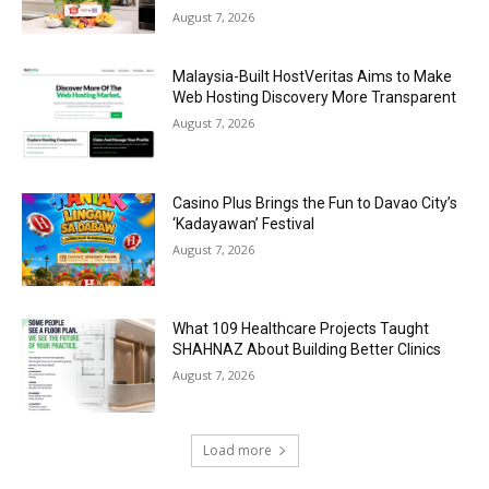
August 7, 2026
Malaysia-Built HostVeritas Aims to Make
Web Hosting Discovery More Transparent
August 7, 2026
Casino Plus Brings the Fun to Davao City’s
‘Kadayawan’ Festival
August 7, 2026
What 109 Healthcare Projects Taught
SHAHNAZ About Building Better Clinics
August 7, 2026
Load more