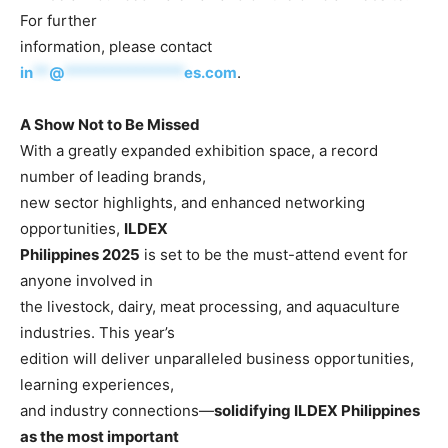
For further
information, please contact
in
**
@
***************
es.com
.
A Show Not to Be Missed
With a greatly expanded exhibition space, a record
number of leading brands,
new sector highlights, and enhanced networking
opportunities,
ILDEX
Philippines 2025
is set to be the must-attend event for
anyone involved in
the livestock, dairy, meat processing, and aquaculture
industries. This year’s
edition will deliver unparalleled business opportunities,
learning experiences,
and industry connections—
solidifying ILDEX Philippines
as the most important