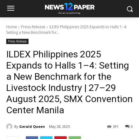
Home
Press Release
ILDEX Philippines 2025 Expands to Halls 1–4:
Setting a New Benchmark for...
Press Release
ILDEX Philippines 2025
Expands to Halls 1–4: Setting
a New Benchmark for the
Livestock Industry | 27–29
August 2025, SMX Convention
Center Manila
By
Gerald Queen
May 28, 2025
391
0