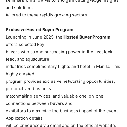
seminars will allow visitors to gain cutting-edge insights
and solutions
tailored to these rapidly growing sectors.
Exclusive Hosted Buyer Program
Launching in June 2025, the
Hosted Buyer Program
offers selected key
buyers with strong purchasing power in the livestock,
feed, and aquaculture
industries complimentary flights and hotel in Manila. This
highly curated
program provides exclusive networking opportunities,
personalized business
matchmaking services, and valuable one-on-one
connections between buyers and
exhibitors to maximize the business impact of the event.
Application details
will be announced via email and on the official website.