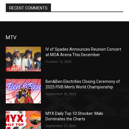
RECENT COMMENTS
MTV
IV of Spades Announces Reunion Concert
at MOA Arena This December
October 12, 2025
Ben&Ben Electrifies Closing Ceremony of
2025 FIVB Men’s World Championship
September 29, 2025
MYX Daily Top 10 Shocker: Maki
Dominates the Charts
September 27, 2025