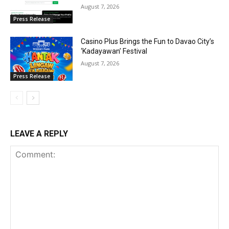
August 7, 2026
Press Release
Casino Plus Brings the Fun to Davao City’s
‘Kadayawan’ Festival
August 7, 2026
Press Release
LEAVE A REPLY