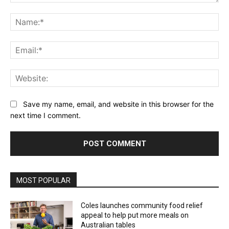
Comment:
Na
Ema
Web
Save my name, email, and website in this browser for the
next time I comment.
Alternative:
MOST POPULAR
Coles launches community food relief
appeal to help put more meals on
Australian tables