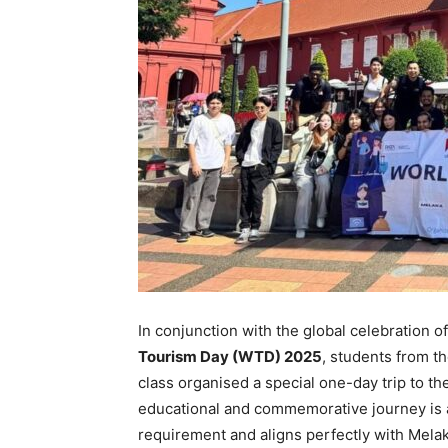
In conjunction with the global celebration o
Tourism Day (WTD) 2025
, students from t
class organised a special one-day trip to the
educational and commemorative journey is 
requirement and aligns perfectly with Melaka’