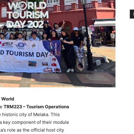
f
World
he
TRM223 – Tourism Operations
 historic city of Melaka. This
a key component of their module
s role as the official host city