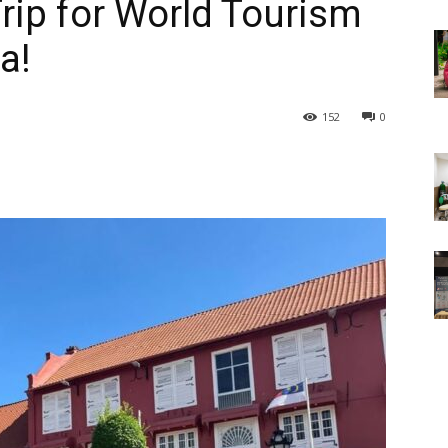
ip for World Tourism
a!
152
0