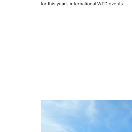
for this year’s international WTD events.