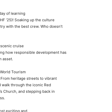
day of learning
IHF ’25)! Soaking up the culture
stry with the best crew. Who doesn’t
scenic cruise
ating how responsible development has
m asset.
d World Tourism
 From heritage streets to vibrant
ed walk through the iconic Red
l’s Church, and stepping back in
ss.
ost exciting and