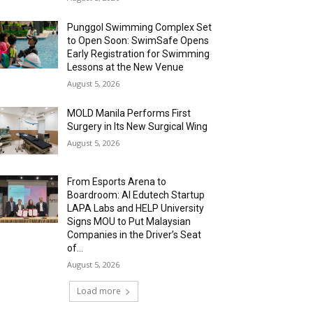
Punggol Swimming Complex Set
to Open Soon: SwimSafe Opens
Early Registration for Swimming
Lessons at the New Venue
August 5, 2026
MOLD Manila Performs First
Surgery in Its New Surgical Wing
August 5, 2026
From Esports Arena to
Boardroom: AI Edutech Startup
LAPA Labs and HELP University
Signs MOU to Put Malaysian
Companies in the Driver’s Seat
of...
August 5, 2026
Load more