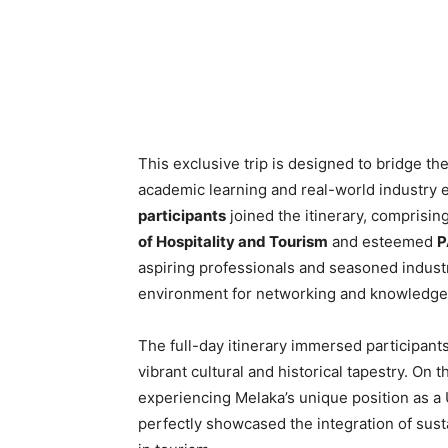
This exclusive trip is designed to bridge t
academic learning and real-world industry e
participants
joined the itinerary, comprisin
of Hospitality and Tourism
and esteemed
P
aspiring professionals and seasoned industr
environment for networking and knowledge
The full-day itinerary immersed participants
vibrant cultural and historical tapestry. On 
experiencing Melaka’s unique position as 
perfectly showcased the integration of susta