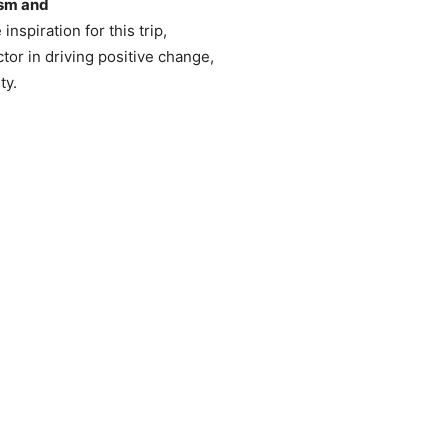
ism and
inspiration for this trip,
ctor in driving positive change,
ty.