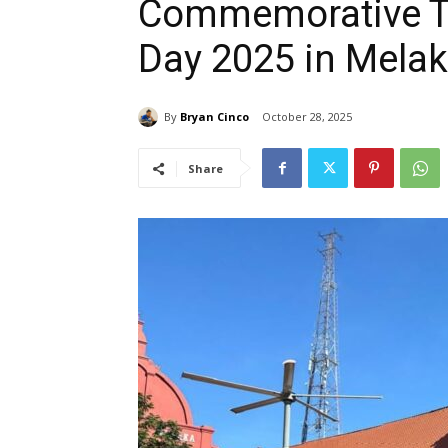
Commemorative Tr
Day 2025 in Melak
By
Bryan Cinco
October 28, 2025
Share