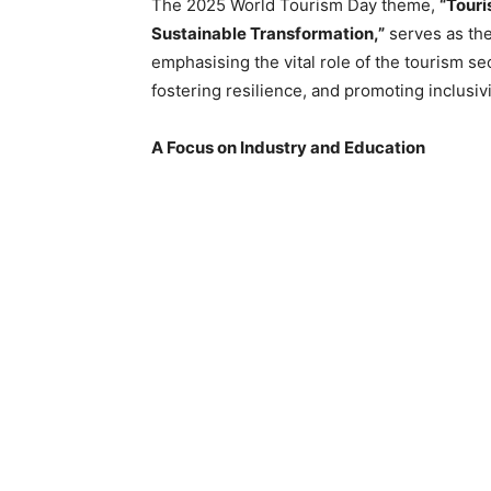
The 2025 World Tourism Day theme,
“Tour
Sustainable Transformation,”
serves as the 
emphasising the vital role of the tourism se
fostering resilience, and promoting inclusivi
A Focus on Industry and Education