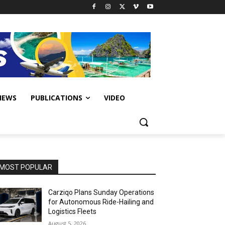
IEWS
PUBLICATIONS
VIDEO
MOST POPULAR
Carziqo Plans Sunday Operations
for Autonomous Ride-Hailing and
Logistics Fleets
August 5, 2026