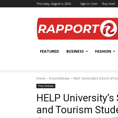
Thursday, August 6, 2026
Sign in / Join
Buy now!
FEATURED
BUSINESS
FASHION
Home
Press Release
HELP University’s School of H
Press Release
HELP University’s 
and Tourism Stud