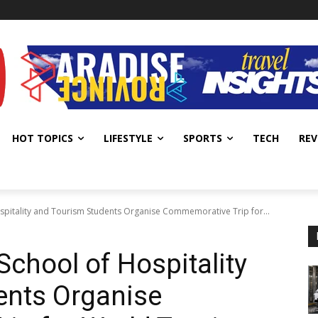
HOT TOPICS
LIFESTYLE
SPORTS
TECH
REV
ospitality and Tourism Students Organise Commemorative Trip for...
School of Hospitality
ents Organise