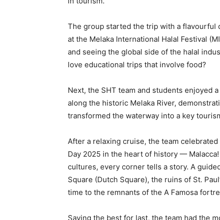
in tourism.
The group started the trip with a flavourful 
at the Melaka International Halal Festival (M
and seeing the global side of the halal indu
love educational trips that involve food?
Next, the SHT team and students enjoyed a 
along the historic Melaka River, demonstr
transformed the waterway into a key touris
After a relaxing cruise, the team celebrate
Day 2025 in the heart of history — Malacca!
cultures, every corner tells a story. A guid
Square (Dutch Square), the ruins of St. Pau
time to the remnants of the A Famosa fortre
Saving the best for last, the team had the m