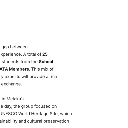
he gap between
xperience. A total of
25
g students from the
School
ATA Members
. This mix of
y experts will provide a rich
 exchange.
 in Melaka’s
the day, the group focused on
a UNESCO World Heritage Site, which
inability and cultural preservation