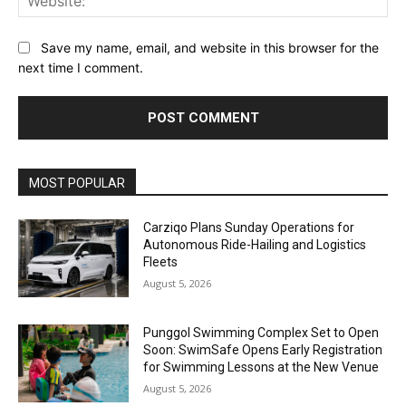
Save my name, email, and website in this browser for the
next time I comment.
Alternative:
MOST POPULAR
Carziqo Plans Sunday Operations for
Autonomous Ride-Hailing and Logistics
Fleets
August 5, 2026
Punggol Swimming Complex Set to Open
Soon: SwimSafe Opens Early Registration
for Swimming Lessons at the New Venue
August 5, 2026