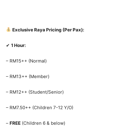
Exclusive Raya Pricing (Per Pax):
✔
1 Hour:
– RM15++ (Normal)
– RM13++ (Member)
– RM12++ (Student/Senior)
– RM7.50++ (Children 7-12 Y/O)
–
FREE
(Children 6 & below)