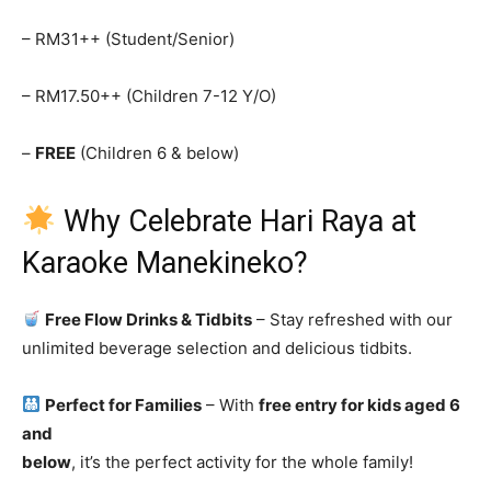
– RM31++ (Student/Senior)
– RM17.50++ (Children 7-12 Y/O)
–
FREE
(Children 6 & below)
Why Celebrate Hari Raya at
Karaoke Manekineko?
Free Flow Drinks & Tidbits
– Stay refreshed with our
unlimited beverage selection and delicious tidbits.
Perfect for Families
– With
free entry for kids aged 6
and
below
, it’s the perfect activity for the whole family!