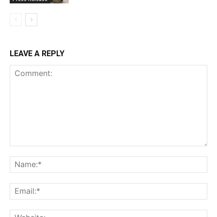
LEAVE A REPLY
Comment:
Na
Ema
Web