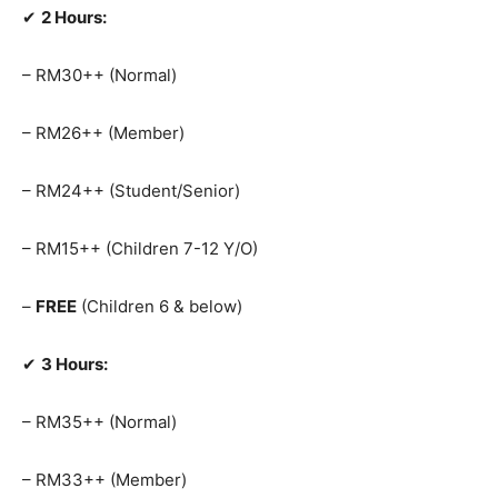
✔
2 Hours:
– RM30++ (Normal)
– RM26++ (Member)
– RM24++ (Student/Senior)
– RM15++ (Children 7-12 Y/O)
–
FREE
(Children 6 & below)
✔
3 Hours:
– RM35++ (Normal)
– RM33++ (Member)