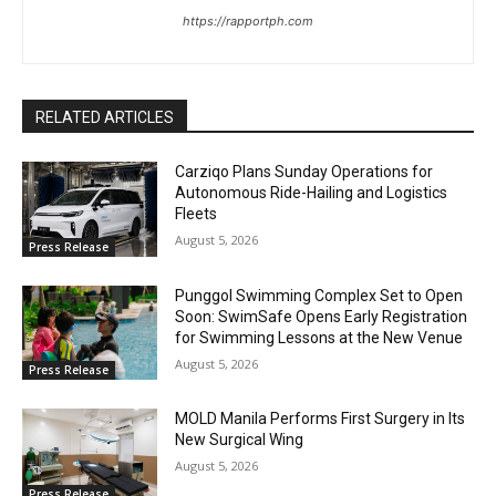
https://rapportph.com
RELATED ARTICLES
Carziqo Plans Sunday Operations for
Autonomous Ride-Hailing and Logistics
Fleets
August 5, 2026
Press Release
Punggol Swimming Complex Set to Open
Soon: SwimSafe Opens Early Registration
for Swimming Lessons at the New Venue
August 5, 2026
Press Release
MOLD Manila Performs First Surgery in Its
New Surgical Wing
August 5, 2026
Press Release