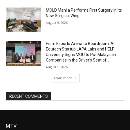
MOLD Manila Performs First Surgery in Its
New Surgical Wing
August 5, 2026
From Esports Arena to Boardroom: AI
Edutech Startup LAPA Labs and HELP
University Signs MOU to Put Malaysian
Companies in the Driver’s Seat of...
August 5, 2026
Load more
RECENT COMMENTS
MTV