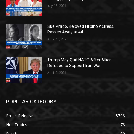
July 15, 2026
Sue Prado, Beloved Filipino Actress,
Passes Away at 44
April 16, 2026
Trump May Quit NATO After Allies
Refused to Support Iran War
April 9, 2026
POPULAR CATEGORY
Press Release
3703
Hot Topics
173
Sports
160