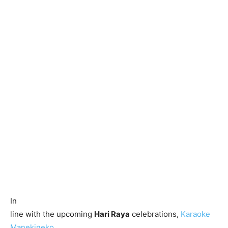
In
line with the upcoming
Hari Raya
celebrations,
Karaoke
Manekineko