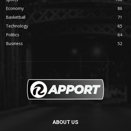
Economy
86
Basketball
71
Technology
65
Politics
64
Business
52
ABOUT US