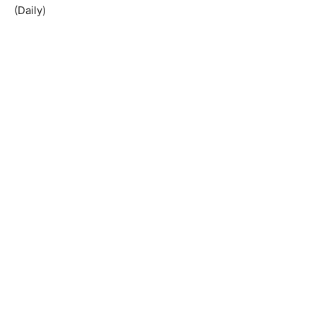
(Daily)