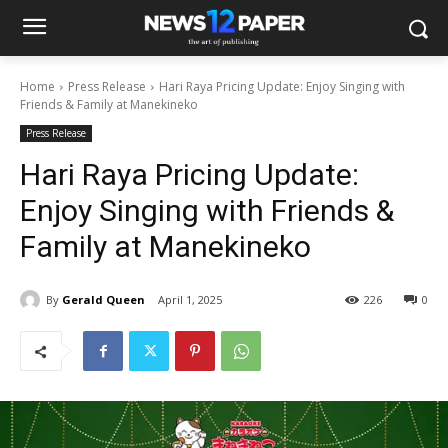
Home
Press Release
Hari Raya Pricing Update: Enjoy Singing with
Friends & Family at Manekineko
Press Release
Hari Raya Pricing Update:
Enjoy Singing with Friends &
Family at Manekineko
By
Gerald Queen
April 1, 2025
226
0