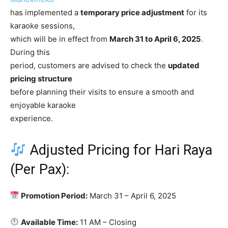
has implemented a
temporary price adjustment
for its
karaoke sessions,
which will be in effect from
March 31 to April 6, 2025
.
During this
period, customers are advised to check the
updated
pricing structure
before planning their visits to ensure a smooth and
enjoyable karaoke
experience.
Adjusted Pricing for Hari Raya
(Per Pax):
Promotion Period:
March 31 – April 6, 2025
Available Time:
11 AM – Closing