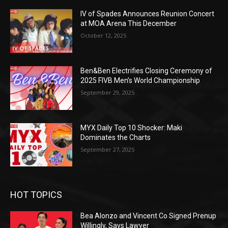
IV of Spades Announces Reunion Concert
at MOA Arena This December
October 12, 2025
Ben&Ben Electrifies Closing Ceremony of
2025 FIVB Men’s World Championship
September 29, 2025
MYX Daily Top 10 Shocker: Maki
Dominates the Charts
September 27, 2025
HOT TOPICS
Bea Alonzo and Vincent Co Signed Prenup
Willingly, Says Lawyer