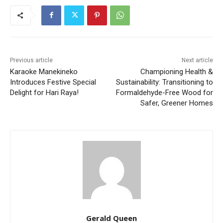
Previous article
Next article
Karaoke Manekineko
Championing Health &
Introduces Festive Special
Sustainability: Transitioning to
Delight for Hari Raya!
Formaldehyde-Free Wood for
Safer, Greener Homes
Gerald Queen