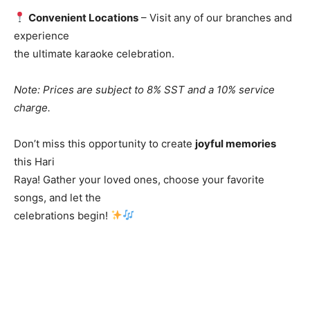
Convenient Locations
– Visit any of our branches and
experience
the ultimate karaoke celebration.
Note: Prices are subject to 8% SST and a 10% service
charge.
Don’t miss this opportunity to create
joyful memories
this Hari
Raya! Gather your loved ones, choose your favorite
songs, and let the
celebrations begin!