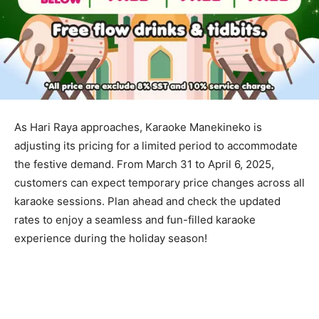
As Hari Raya approaches, Karaoke Manekineko is
adjusting its pricing for a limited period to accommodate
the festive demand. From March 31 to April 6, 2025,
customers can expect temporary price changes across all
karaoke sessions. Plan ahead and check the updated
rates to enjoy a seamless and fun-filled karaoke
experience during the holiday season!