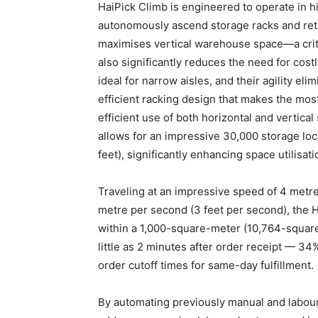
HaiPick Climb is engineered to operate in h
autonomously ascend storage racks and retri
maximises vertical warehouse space—a criti
also significantly reduces the need for cos
ideal for narrow aisles, and their agility el
efficient racking design that makes the most
efficient use of both horizontal and vertical
allows for an impressive 30,000 storage lo
feet), significantly enhancing space utilisat
Traveling at an impressive speed of 4 metre
metre per second (3 feet per second), the 
within a 1,000-square-meter (10,764-square-
little as 2 minutes after order receipt — 34
order cutoff times for same-day fulfillment.
By automating previously manual and labour-