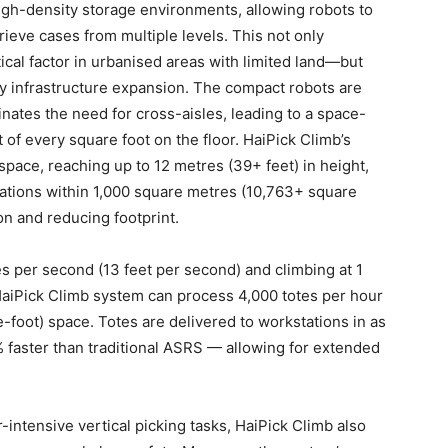
igh-density storage environments, allowing robots to
eve cases from multiple levels. This not only
cal factor in urbanised areas with limited land—but
tly infrastructure expansion. The compact robots are
iminates the need for cross-aisles, leading to a space-
 of every square foot on the floor. HaiPick Climb’s
 space, reaching up to 12 metres (39+ feet) in height,
cations within 1,000 square metres (10,763+ square
ion and reducing footprint.
s per second (13 feet per second) and climbing at 1
HaiPick Climb system can process 4,000 totes per hour
foot) space. Totes are delivered to workstations in as
% faster than traditional ASRS — allowing for extended
intensive vertical picking tasks, HaiPick Climb also