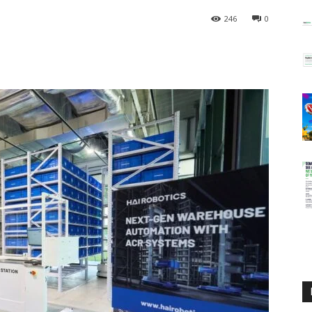
246
0