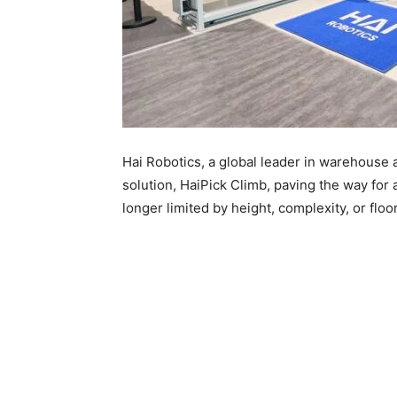
Hai Robotics, a global leader in warehouse 
solution, HaiPick Climb, paving the way for
longer limited by height, complexity, or floo