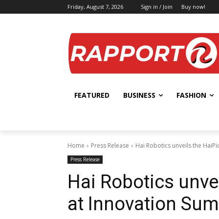
Friday, August 7, 2026
Sign in / Join
Buy now!
FEATURED
BUSINESS
FASHION
Home
Press Release
Hai Robotics unveils the HaiP
Press Release
Hai Robotics unve
at Innovation Su