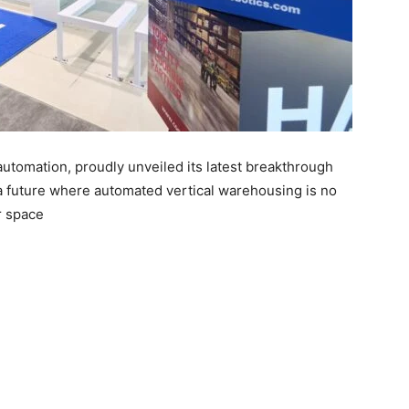
automation, proudly unveiled its latest breakthrough
 a future where automated vertical warehousing is no
r space