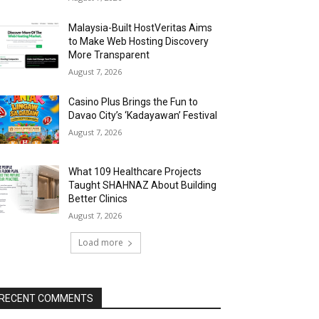
Malaysia-Built HostVeritas Aims
to Make Web Hosting Discovery
More Transparent
August 7, 2026
Casino Plus Brings the Fun to
Davao City’s ‘Kadayawan’ Festival
August 7, 2026
What 109 Healthcare Projects
Taught SHAHNAZ About Building
Better Clinics
August 7, 2026
Load more
RECENT COMMENTS