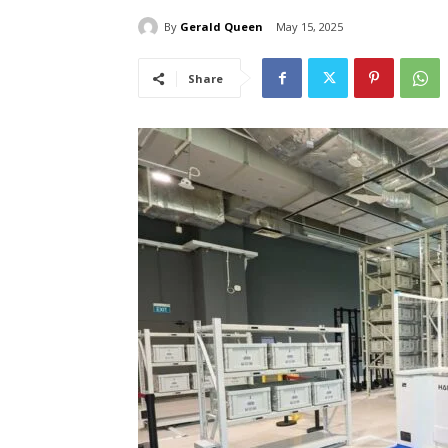
By
Gerald Queen
May 15, 2025
Share