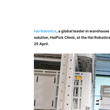
Hai Robotics
, a global leader in warehouse
solution, HaiPick Climb, at the Hai Roboti
25 April.