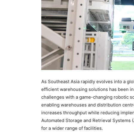
As Southeast Asia rapidly evolves into a gl
efficient warehousing solutions has been i
challenges with a game-changing robotic so
enabling warehouses and distribution centres 
increases throughput while reducing implem
Automated Storage and Retrieval Systems 
for a wider range of facilities.