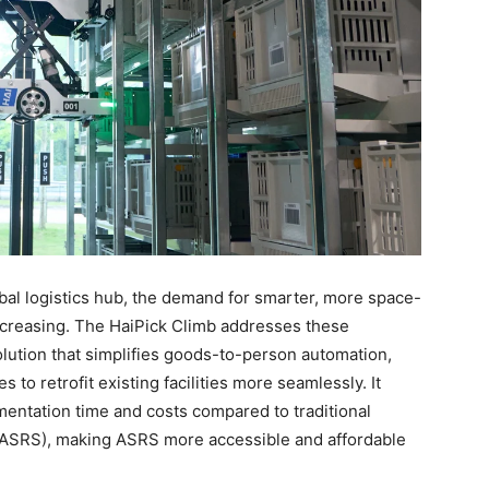
obal logistics hub, the demand for smarter, more space-
ncreasing. The HaiPick Climb addresses these
lution that simplifies goods-to-person automation,
to retrofit existing facilities more seamlessly. It
entation time and costs compared to traditional
(ASRS), making ASRS more accessible and affordable