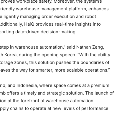
proves workplace safety. Moreover, the system’s
er-friendly warehouse management platform, enhances
telligently managing order execution and robot
Additionally, HaiQ provides real-time insights into
orting data-driven decision-making.
 step in warehouse automation,” said Nathan Zeng,
 Korea, during the opening speech. “With the ability
torage zones, this solution pushes the boundaries of
d paves the way for smarter, more scalable operations.”
land, and Indonesia, where space comes at a premium
imb offers a timely and strategic solution. The launch of
tion at the forefront of warehouse automation,
upply chains to operate at new levels of performance.