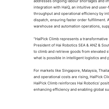
addresses ongoing labour shortages and im
integration with HaiQ, an intuitive and us
throughput and operational efficiency by in
dispatch, ensuring faster order fulfillment. 
warehouse and automation operations, supp
“HaiPick Climb represents a transformative
President of Hai Robotics SEA & ANZ & South
to climb and retrieve goods from elevated s
what is possible in intelligent logistics an
For markets like Singapore, Malaysia, Thai
and operational costs are rising, HaiPick Cl
HaiPick Climb reinforces Hai Robotics’ posi
enhancing efficiency and enabling global s