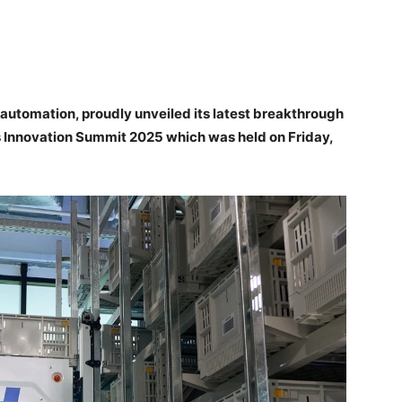
 automation, proudly unveiled its latest breakthrough
cs Innovation Summit 2025 which was held on Friday,