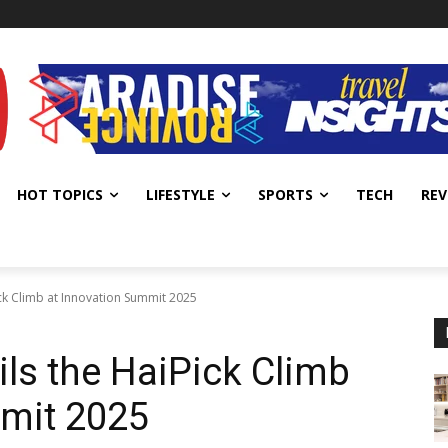
HOT TOPICS
LIFESTYLE
SPORTS
TECH
REV
ick Climb at Innovation Summit 2025
ils the HaiPick Climb
mmit 2025