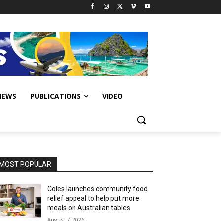
IEWS
PUBLICATIONS
VIDEO
MOST POPULAR
Coles launches community food
relief appeal to help put more
meals on Australian tables
August 7, 2026