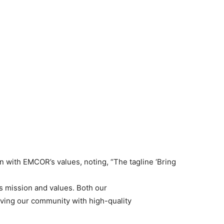
n with EMCOR’s values, noting, “The tagline ‘Bring
s mission and values. Both our
ing our community with high-quality