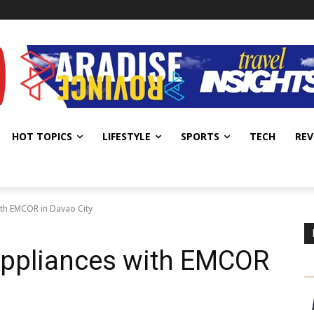
HOT TOPICS
LIFESTYLE
SPORTS
TECH
REV
ith EMCOR in Davao City
Appliances with EMCOR