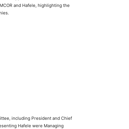
MCOR and Hafele, highlighting the
nies.
tee, including President and Chief
resenting Hafele were Managing