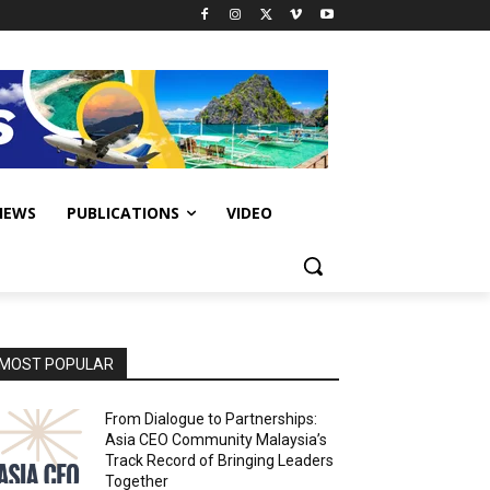
IEWS
PUBLICATIONS
VIDEO
MOST POPULAR
From Dialogue to Partnerships:
Asia CEO Community Malaysia’s
Track Record of Bringing Leaders
Together