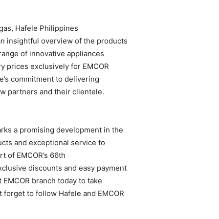
agas, Hafele Philippines
n insightful overview of the products
range of innovative appliances
ry prices exclusively for EMCOR
e’s commitment to delivering
w partners and their clientele.
ks a promising development in the
cts and exceptional service to
rt of EMCOR’s 66th
exclusive discounts and easy payment
st EMCOR branch today to take
’t forget to follow Hafele and EMCOR