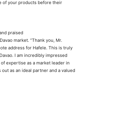
 of your products before their
and praised
he Davao market. “Thank you, Mr.
e address for Hafele. This is truly
 Davao. I am incredibly impressed
of expertise as a market leader in
out as an ideal partner and a valued