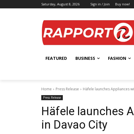
Saturday, August 8, 2026
Sign in / Join
Buy now!
FEATURED
BUSINESS
FASHION
Home
Press Release
Häfele launches Appliances w
Press Release
Häfele launches 
in Davao City