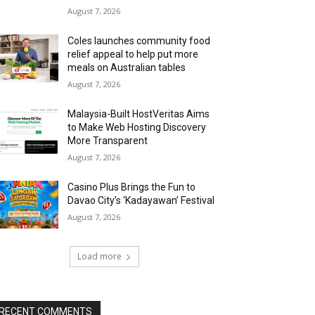
August 7, 2026
Coles launches community food
relief appeal to help put more
meals on Australian tables
August 7, 2026
Malaysia-Built HostVeritas Aims
to Make Web Hosting Discovery
More Transparent
August 7, 2026
Casino Plus Brings the Fun to
Davao City’s ‘Kadayawan’ Festival
August 7, 2026
Load more
RECENT COMMENTS