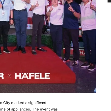
 City marked a significant
 line of appliances. The event was