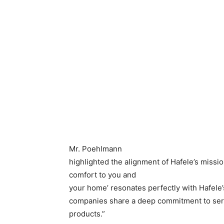
Mr. Poehlmann
highlighted the alignment of Hafele’s missio
comfort to you and
your home’ resonates perfectly with Hafele’
companies share a deep commitment to serv
products.”