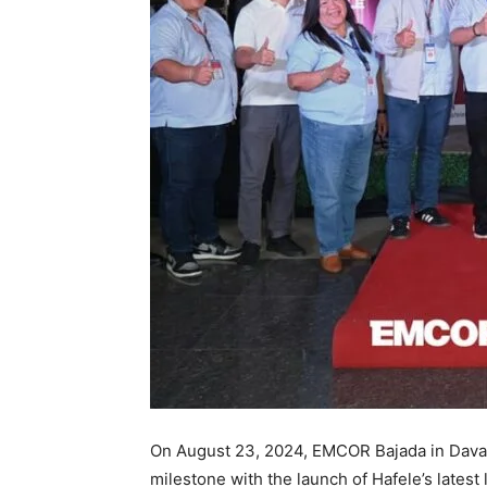
On August 23, 2024, EMCOR Bajada in Davao
milestone with the launch of Hafele’s latest