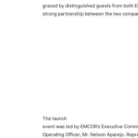
graced by distinguished guests from both E
strong partnership between the two compa
The launch
event was led by EMCOR’s Executive Commit
Operating Officer, Mr. Nelson Aparejo. Rep