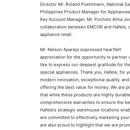
Director Mr. Roland Poehlmann, National Sa
Philippines Product Manager for Appliances,
Key Account Manager, Mr. Pocholo Alma Jo
collaboration between EMCOR and Hafele, c
appliance retail.
Mr. Nelson Aparejo expressed heartfelt
appreciation for the opportunity to partner 
like to express our deepest gratitude for th
special appliances. Thank you, Hafele, for 
modern innovation, exceptional quality, and 
offering the best value for money. We are p
that while these products are highly durabl
comprehensive warranties to ensure the bes
Hafele’s strategic warehouse locations ena
are committed to effectively marketing your
are also proud to highlight that we are prom