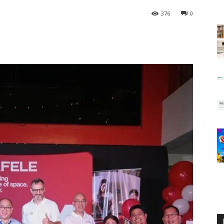
376
0