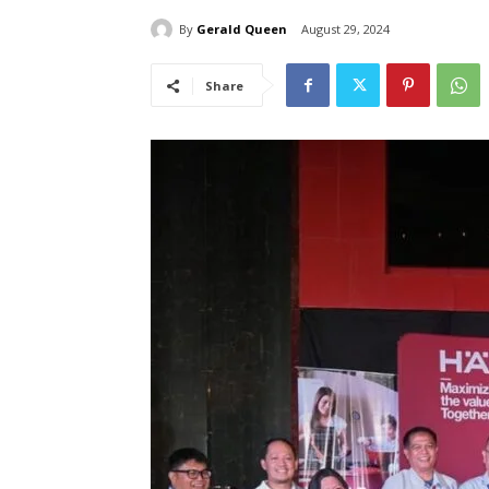
By
Gerald Queen
August 29, 2024
Share