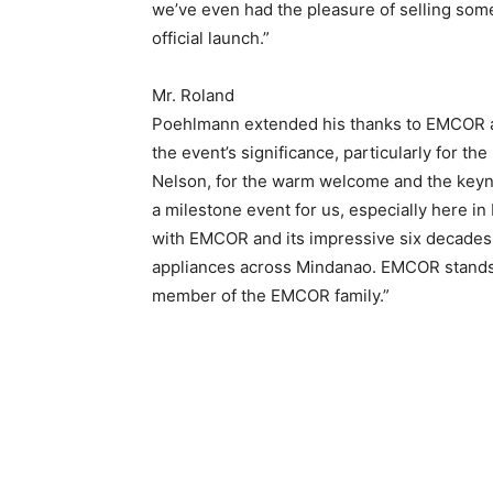
we’ve even had the pleasure of selling some
official launch.”
Mr. Roland
Poehlmann extended his thanks to EMCOR 
the event’s significance, particularly for t
Nelson, for the warm welcome and the keynot
a milestone event for us, especially here in
with EMCOR and its impressive six decades 
appliances across Mindanao. EMCOR stands 
member of the EMCOR family.”