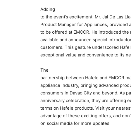
Adding
to the event’s excitement, Mr. Jal De Las Ll
Product Manager for Appliances, provided a
to be offered at EMCOR. He introduced the 
available and announced special introducto
customers. This gesture underscored Hafel
exceptional value and convenience to its ne
The
partnership between Hafele and EMCOR mar
appliance industry, bringing advanced produ
consumers in Davao City and beyond. As pa
anniversary celebration, they are offering 
terms on Hafele products. Visit your neare
advantage of these exciting offers, and don
on social media for more updates!