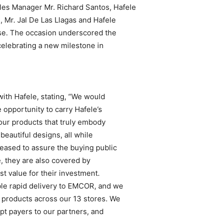
les Manager Mr. Richard Santos, Hafele
 Mr. Jal De Las Llagas and Hafele
se. The occasion underscored the
elebrating a new milestone in
with Hafele, stating, “We would
e opportunity to carry Hafele’s
your products that truly embody
beautiful designs, all while
leased to assure the buying public
e, they are also covered by
t value for their investment.
ble rapid delivery to EMCOR, and we
 products across our 13 stores. We
pt payers to our partners, and