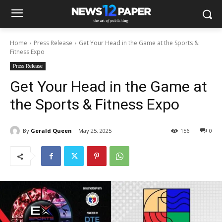
Home
Press Release
Get Your Head in the Game at the Sports &
Fitness Expo
Press Release
Get Your Head in the Game at
the Sports & Fitness Expo
By
Gerald Queen
May 25, 2025
156
0