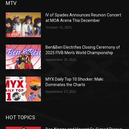
MTV
IV of Spades Announces Reunion Concert
at MOA Arena This December
October 12, 2025
Ben&Ben Electrifies Closing Ceremony of
2025 FIVB Men’s World Championship
September 29, 2025
MYX Daily Top 10 Shocker: Maki
Dominates the Charts
September 27, 2025
HOT TOPICS