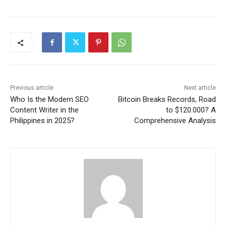
Previous article
Next article
Who Is the Modern SEO
Bitcoin Breaks Records, Road
Content Writer in the
to $120.000? A
Philippines in 2025?
Comprehensive Analysis