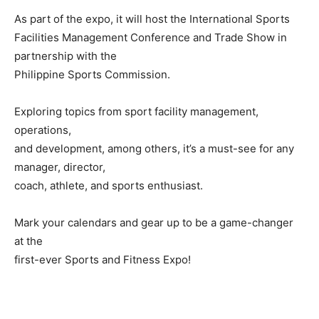
As part of the expo, it will host the International Sports
Facilities Management Conference and Trade Show in
partnership with the
Philippine Sports Commission.
Exploring topics from sport facility management,
operations,
and development, among others, it’s a must-see for any
manager, director,
coach, athlete, and sports enthusiast.
Mark your calendars and gear up to be a game-changer
at the
first-ever Sports and Fitness Expo!