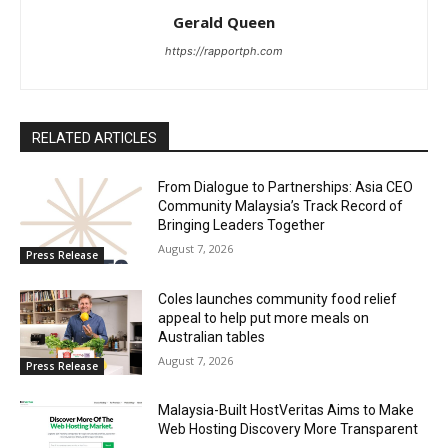
Gerald Queen
https://rapportph.com
RELATED ARTICLES
From Dialogue to Partnerships: Asia CEO
Community Malaysia’s Track Record of
Bringing Leaders Together
August 7, 2026
Press Release
Coles launches community food relief
appeal to help put more meals on
Australian tables
August 7, 2026
Press Release
Malaysia-Built HostVeritas Aims to Make
Web Hosting Discovery More Transparent