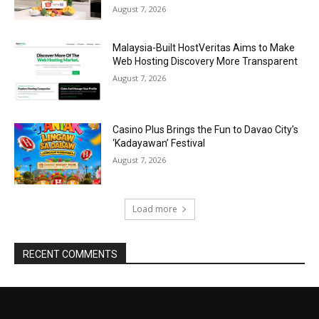
August 7, 2026
Malaysia-Built HostVeritas Aims to Make
Web Hosting Discovery More Transparent
August 7, 2026
Casino Plus Brings the Fun to Davao City’s
‘Kadayawan’ Festival
August 7, 2026
Load more
RECENT COMMENTS