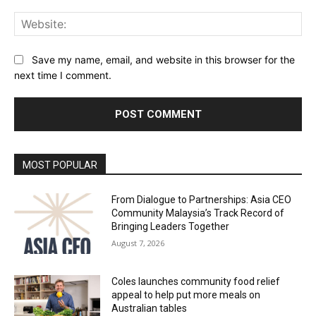
Web
Save my name, email, and website in this browser for the
next time I comment.
Alternative:
MOST POPULAR
From Dialogue to Partnerships: Asia CEO
Community Malaysia’s Track Record of
Bringing Leaders Together
August 7, 2026
Coles launches community food relief
appeal to help put more meals on
Australian tables