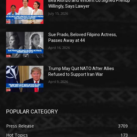
Bea Alonzo and Vincent Co Signed Prenup
Willingly, Says Lawyer
July 15, 2026
Sue Prado, Beloved Filipino Actress,
Passes Away at 44
April 16, 2026
Trump May Quit NATO After Allies
Refused to Support Iran War
April 9, 2026
POPULAR CATEGORY
Press Release
3709
Hot Topics
173