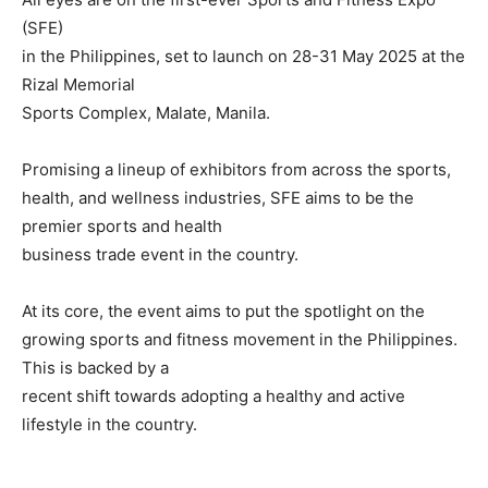
(SFE)
in the Philippines, set to launch on 28-31 May 2025 at the
Rizal Memorial
Sports Complex, Malate, Manila.
Promising a lineup of exhibitors from across the sports,
health, and wellness industries, SFE aims to be the
premier sports and health
business trade event in the country.
At its core, the event aims to put the spotlight on the
growing sports and fitness movement in the Philippines.
This is backed by a
recent shift towards adopting a healthy and active
lifestyle in the country.