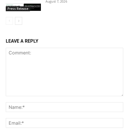
August 7, 2026
Press Release
LEAVE A REPLY
Comment:
Na
Ema