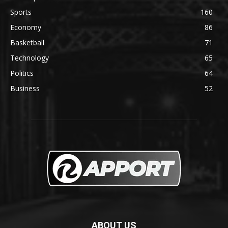
Sports
160
Economy
86
Basketball
71
Technology
65
Politics
64
Business
52
ABOUT US