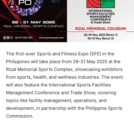
The first-ever Sports and Fitness Expo (SFE) in the
Philippines will take place from 28-31 May 2025 at the
Rizal Memorial Sports Complex, showcasing exhibitors
from sports, health, and wellness industries. The event
will also feature the International Sports Facilities
Management Conference and Trade Show, covering
topics like facility management, operations, and
development, in partnership with the Philippine Sports
Commission.