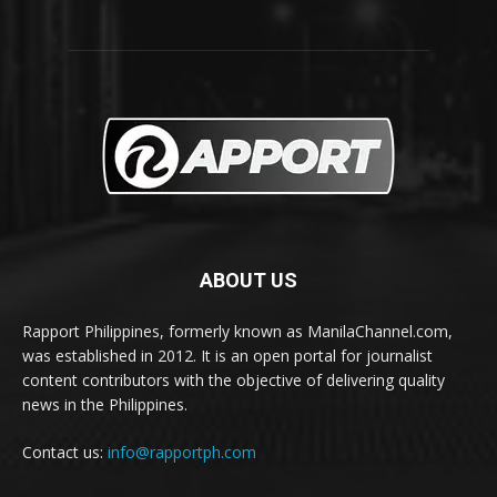
ABOUT US
Rapport Philippines, formerly known as ManilaChannel.com,
was established in 2012. It is an open portal for journalist
content contributors with the objective of delivering quality
news in the Philippines.
Contact us:
info@rapportph.com