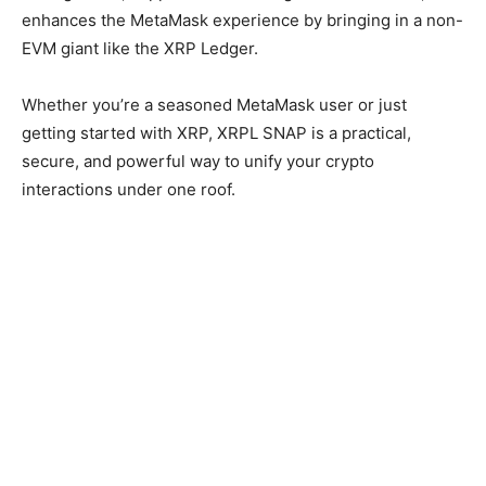
enhances the MetaMask experience by bringing in a non-
EVM giant like the XRP Ledger.
Whether you’re a seasoned MetaMask user or just
getting started with XRP, XRPL SNAP is a practical,
secure, and powerful way to unify your crypto
interactions under one roof.