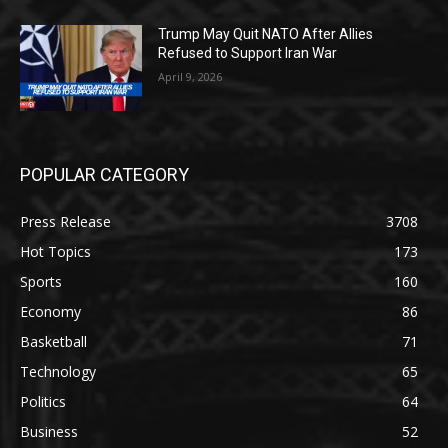
Trump May Quit NATO After Allies
Refused to Support Iran War
April 9, 2026
POPULAR CATEGORY
Press Release
3708
Hot Topics
173
Sports
160
Economy
86
Basketball
71
Technology
65
Politics
64
Business
52