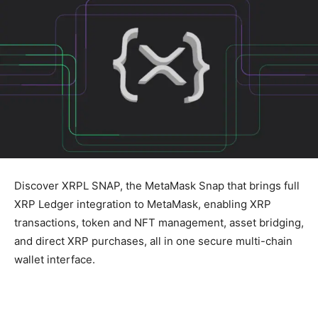
Discover XRPL SNAP, the MetaMask Snap that brings full
XRP Ledger integration to MetaMask, enabling XRP
transactions, token and NFT management, asset bridging,
and direct XRP purchases, all in one secure multi-chain
wallet interface.