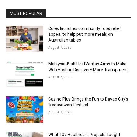
Alternative:
MOST POPULAR
Coles launches community food relief
appeal to help put more meals on
Australian tables
August 7, 2026
Malaysia-Built HostVeritas Aims to Make
Web Hosting Discovery More Transparent
August 7, 2026
Casino Plus Brings the Fun to Davao City’s
‘Kadayawan’ Festival
August 7, 2026
What 109 Healthcare Projects Taught