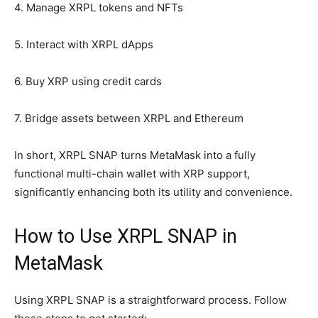
4. Manage XRPL tokens and NFTs
5. Interact with XRPL dApps
6. Buy XRP using credit cards
7. Bridge assets between XRPL and Ethereum
In short, XRPL SNAP turns MetaMask into a fully
functional multi-chain wallet with XRP support,
significantly enhancing both its utility and convenience.
How to Use XRPL SNAP in
MetaMask
Using XRPL SNAP is a straightforward process. Follow