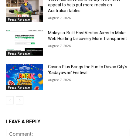
appeal to help put more meals on
Australian tables
August 7, 2026
Press Release
Malaysia-Built HostVeritas Aims to Make
Web Hosting Discovery More Transparent
August 7, 2026
Press Release
Casino Plus Brings the Fun to Davao City’s
‘Kadayawan’ Festival
August 7, 2026
Press Release
LEAVE A REPLY