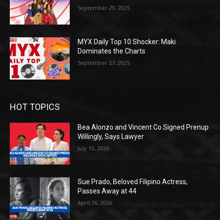
September 29, 2025
MYX Daily Top 10 Shocker: Maki
Dominates the Charts
September 27, 2025
HOT TOPICS
Bea Alonzo and Vincent Co Signed Prenup
Willingly, Says Lawyer
July 15, 2026
Sue Prado, Beloved Filipino Actress,
Passes Away at 44
April 16, 2026