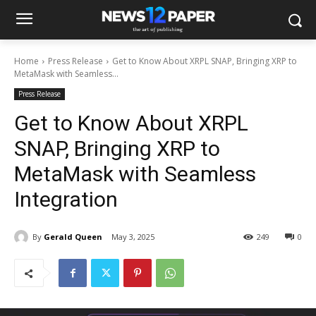
Home
Press Release
Get to Know About XRPL SNAP, Bringing XRP to
MetaMask with Seamless...
Press Release
Get to Know About XRPL
SNAP, Bringing XRP to
MetaMask with Seamless
Integration
By
Gerald Queen
May 3, 2025
249
0