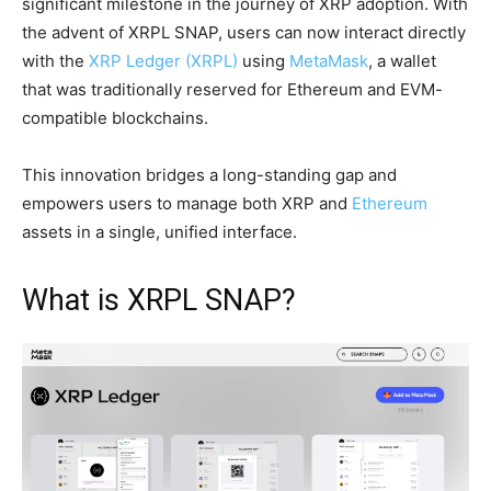
significant milestone in the journey of XRP adoption. With
the advent of XRPL SNAP, users can now interact directly
with the
XRP Ledger (XRPL)
using
MetaMask
, a wallet
that was traditionally reserved for Ethereum and EVM-
compatible blockchains.
This innovation bridges a long-standing gap and
empowers users to manage both XRP and
Ethereum
assets in a single, unified interface.
What is XRPL SNAP?