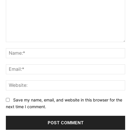
Comment:
Na
Ema
Web
Save my name, email, and website in this browser for the
next time I comment.