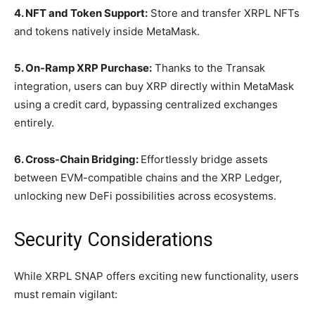
4. NFT and Token Support:
Store and transfer XRPL NFTs
and tokens natively inside MetaMask.
5. On-Ramp XRP Purchase:
Thanks to the Transak
integration, users can buy XRP directly within MetaMask
using a credit card, bypassing centralized exchanges
entirely.
6. Cross-Chain Bridging:
Effortlessly bridge assets
between EVM-compatible chains and the XRP Ledger,
unlocking new DeFi possibilities across ecosystems.
Security Considerations
While XRPL SNAP offers exciting new functionality, users
must remain vigilant: