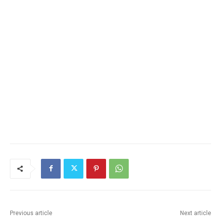
Previous article
Next article