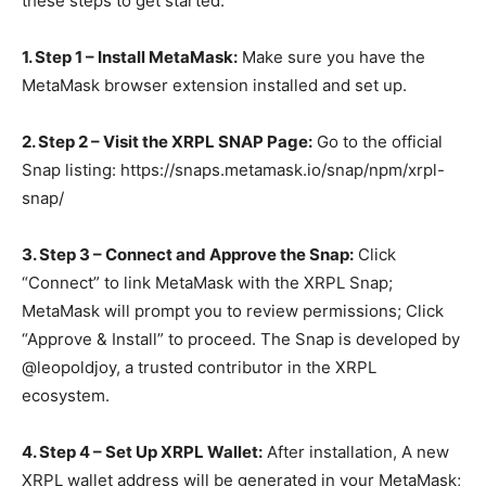
these steps to get started:
1. Step 1 – Install MetaMask:
Make sure you have the
MetaMask browser extension installed and set up.
2. Step 2 – Visit the XRPL SNAP Page:
Go to the official
Snap listing: https://snaps.metamask.io/snap/npm/xrpl-
snap/
3. Step 3 – Connect and Approve the Snap:
Click
“Connect” to link MetaMask with the XRPL Snap;
MetaMask will prompt you to review permissions; Click
“Approve & Install” to proceed. The Snap is developed by
@leopoldjoy, a trusted contributor in the XRPL
ecosystem.
4. Step 4 – Set Up XRPL Wallet:
After installation, A new
XRPL wallet address will be generated in your MetaMask;