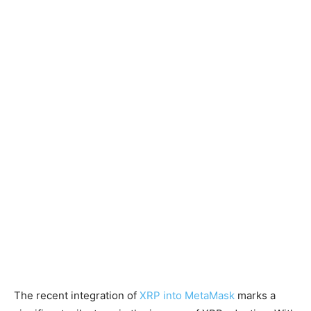
The recent integration of
XRP into MetaMask
marks a