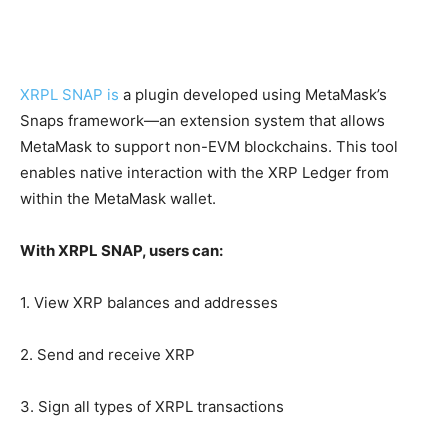
XRPL SNAP is
a plugin developed using MetaMask’s
Snaps framework—an extension system that allows
MetaMask to support non-EVM blockchains. This tool
enables native interaction with the XRP Ledger from
within the MetaMask wallet.
With XRPL SNAP, users can:
1. View XRP balances and addresses
2. Send and receive XRP
3. Sign all types of XRPL transactions