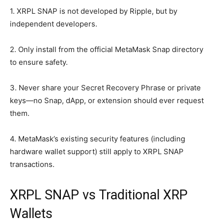
1. XRPL SNAP is not developed by Ripple, but by
independent developers.
2. Only install from the official MetaMask Snap directory
to ensure safety.
3. Never share your Secret Recovery Phrase or private
keys—no Snap, dApp, or extension should ever request
them.
4. MetaMask’s existing security features (including
hardware wallet support) still apply to XRPL SNAP
transactions.
XRPL SNAP vs Traditional XRP
Wallets