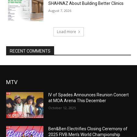
SHAHNAZ About Building Better Clinics
August 7, 2026
Load more
RECENT COMMENTS
MTV
IV of Spades Announces Reunion Concert
at MOA Arena This December
October 12, 2025
Ben&Ben Electrifies Closing Ceremony of
2025 FIVB Men’s World Championship