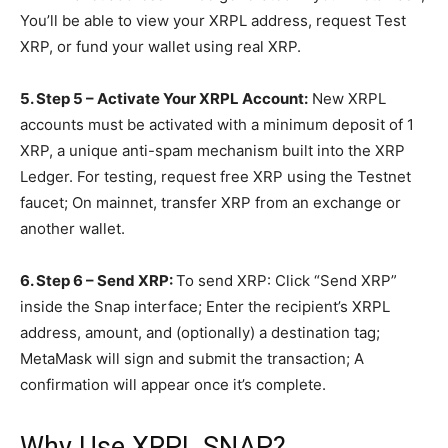
You’ll be able to view your XRPL address, request Test
XRP, or fund your wallet using real XRP.
5. Step 5 – Activate Your XRPL Account:
New XRPL
accounts must be activated with a minimum deposit of 1
XRP, a unique anti-spam mechanism built into the XRP
Ledger. For testing, request free XRP using the Testnet
faucet; On mainnet, transfer XRP from an exchange or
another wallet.
6. Step 6 – Send XRP:
To send XRP: Click “Send XRP”
inside the Snap interface; Enter the recipient’s XRPL
address, amount, and (optionally) a destination tag;
MetaMask will sign and submit the transaction; A
confirmation will appear once it’s complete.
Why Use XRPL SNAP?