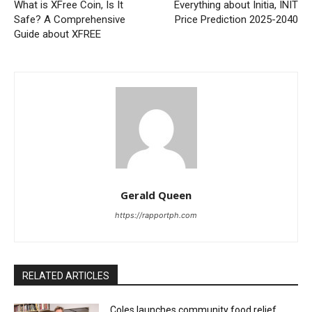
What is XFree Coin, Is It
Everything about Initia, INIT
Safe? A Comprehensive
Price Prediction 2025-2040
Guide about XFREE
Gerald Queen
https://rapportph.com
RELATED ARTICLES
Coles launches community food relief