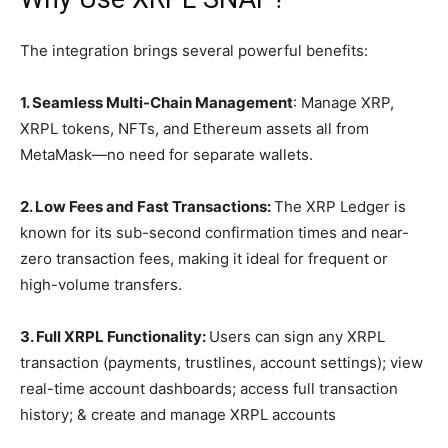
The integration brings several powerful benefits:
1. Seamless Multi-Chain Management
: Manage XRP,
XRPL tokens, NFTs, and Ethereum assets all from
MetaMask—no need for separate wallets.
2. Low Fees and Fast Transactions:
The XRP Ledger is
known for its sub-second confirmation times and near-
zero transaction fees, making it ideal for frequent or
high-volume transfers.
3. Full XRPL Functionality:
Users can sign any XRPL
transaction (payments, trustlines, account settings); view
real-time account dashboards; access full transaction
history; & create and manage XRPL accounts