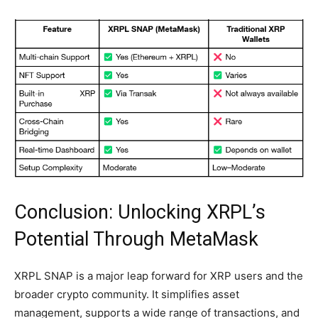
Conclusion: Unlocking XRPL’s
Potential Through MetaMask
XRPL SNAP is a major leap forward for XRP users and the
broader crypto community. It simplifies asset
management, supports a wide range of transactions, and