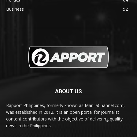
Business
52
ABOUT US
Rapport Philippines, formerly known as ManilaChannel.com,
was established in 2012. It is an open portal for journalist
content contributors with the objective of delivering quality
news in the Philippines.