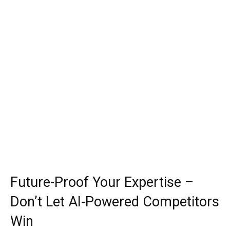
Future-Proof Your Expertise –
Don’t Let AI-Powered Competitors
Win