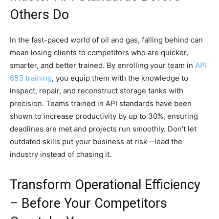
Others Do
In the fast-paced world of oil and gas, falling behind can
mean losing clients to competitors who are quicker,
smarter, and better trained. By enrolling your team in
API
653 training
, you equip them with the knowledge to
inspect, repair, and reconstruct storage tanks with
precision. Teams trained in API standards have been
shown to increase productivity by up to 30%, ensuring
deadlines are met and projects run smoothly. Don’t let
outdated skills put your business at risk—lead the
industry instead of chasing it.
Transform Operational Efficiency
– Before Your Competitors