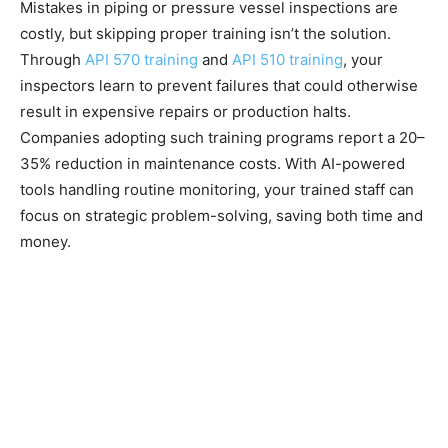
Mistakes in piping or pressure vessel inspections are
costly, but skipping proper training isn’t the solution.
Through
API 570 training
and
API 510 training
, your
inspectors learn to prevent failures that could otherwise
result in expensive repairs or production halts.
Companies adopting such training programs report a 20–
35% reduction in maintenance costs. With AI-powered
tools handling routine monitoring, your trained staff can
focus on strategic problem-solving, saving both time and
money.