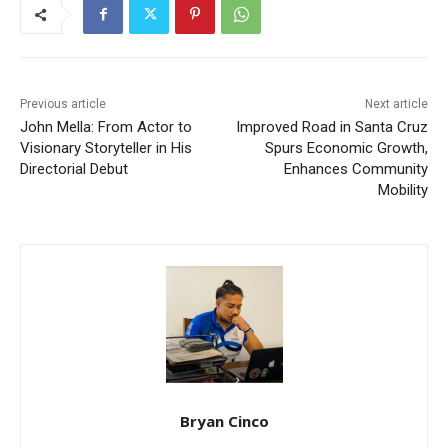
Previous article
Next article
John Mella: From Actor to
Improved Road in Santa Cruz
Visionary Storyteller in His
Spurs Economic Growth,
Directorial Debut
Enhances Community
Mobility
Bryan Cinco