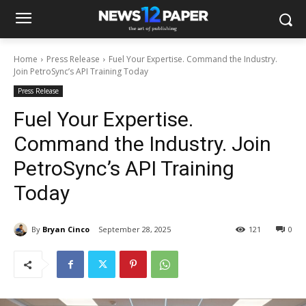
Home
Press Release
Fuel Your Expertise. Command the Industry.
Join PetroSync’s API Training Today
Press Release
Fuel Your Expertise.
Command the Industry. Join
PetroSync’s API Training
Today
By
Bryan Cinco
September 28, 2025
121
0