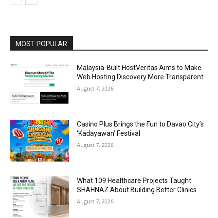
MOST POPULAR
Malaysia-Built HostVeritas Aims to Make
Web Hosting Discovery More Transparent
August 7, 2026
Casino Plus Brings the Fun to Davao City’s
‘Kadayawan’ Festival
August 7, 2026
What 109 Healthcare Projects Taught
SHAHNAZ About Building Better Clinics
August 7, 2026