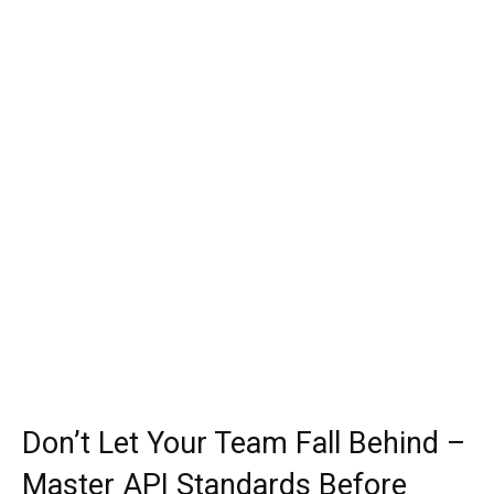
Don’t Let Your Team Fall Behind –
Master API Standards Before