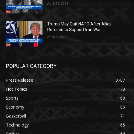
April 16, 2026
Trump May Quit NATO After Allies
Refused to Support Iran War
April 9, 2026
POPULAR CATEGORY
Press Release
3707
Hot Topics
173
Sports
160
Economy
86
Basketball
71
Technology
65
Politics
64