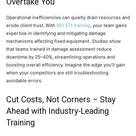
Overtake You
Operational inefficiencies can quietly drain resources and
erode client trust. With
API 571 training
, your team gains
expertise in identifying and mitigating damage
mechanisms affecting fixed equipment. Studies show
that teams trained in damage assessment reduce
downtime by 25–40%, streamlining operations and
boosting overall efficiency. Imagine the edge you’ll gain
when your competitors are still troubleshooting
avoidable errors.
Cut Costs, Not Corners – Stay
Ahead with Industry-Leading
Training