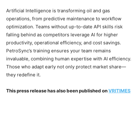
Artificial Intelligence is transforming oil and gas
operations, from predictive maintenance to workflow
optimization. Teams without up-to-date API skills risk
falling behind as competitors leverage AI for higher
productivity, operational efficiency, and cost savings.
PetroSync’s training ensures your team remains
invaluable, combining human expertise with AI efficiency.
Those who adapt early not only protect market share—
they redefine it.
This press release has also been published on
VRITIMES