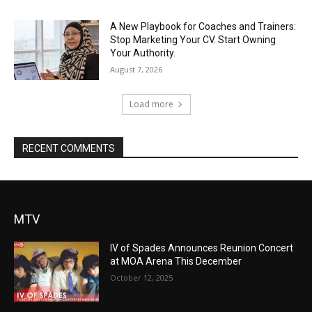
A New Playbook for Coaches and Trainers:
Stop Marketing Your CV. Start Owning
Your Authority.
August 7, 2026
Load more
RECENT COMMENTS
MTV
IV of Spades Announces Reunion Concert
at MOA Arena This December
October 12, 2025