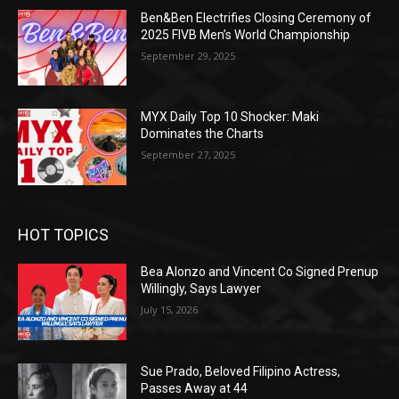
Ben&Ben Electrifies Closing Ceremony of
2025 FIVB Men’s World Championship
September 29, 2025
MYX Daily Top 10 Shocker: Maki
Dominates the Charts
September 27, 2025
HOT TOPICS
Bea Alonzo and Vincent Co Signed Prenup
Willingly, Says Lawyer
July 15, 2026
Sue Prado, Beloved Filipino Actress,
Passes Away at 44