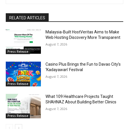
RELATED ARTICLES
Malaysia-Built HostVeritas Aims to Make
Web Hosting Discovery More Transparent
August 7, 2026
Press Release
Casino Plus Brings the Fun to Davao City’s
‘Kadayawan’ Festival
August 7, 2026
Press Release
What 109 Healthcare Projects Taught
SHAHNAZ About Building Better Clinics
August 7, 2026
Press Release