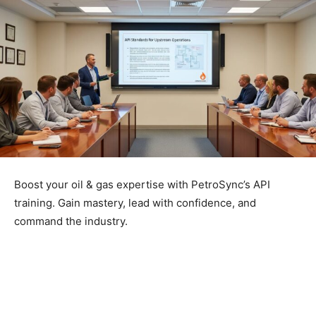
Boost your oil & gas expertise with PetroSync’s API
training. Gain mastery, lead with confidence, and
command the industry.