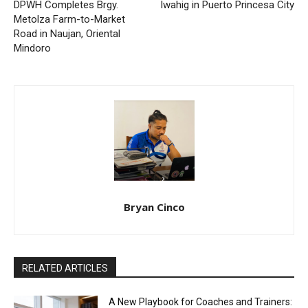
DPWH Completes Brgy.
Iwahig in Puerto Princesa City
Metolza Farm-to-Market
Road in Naujan, Oriental
Mindoro
Bryan Cinco
RELATED ARTICLES
A New Playbook for Coaches and Trainers: