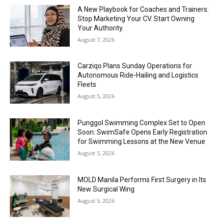
A New Playbook for Coaches and Trainers:
Stop Marketing Your CV. Start Owning
Your Authority.
August 7, 2026
Carziqo Plans Sunday Operations for
Autonomous Ride-Hailing and Logistics
Fleets
August 5, 2026
Punggol Swimming Complex Set to Open
Soon: SwimSafe Opens Early Registration
for Swimming Lessons at the New Venue
August 5, 2026
MOLD Manila Performs First Surgery in Its
New Surgical Wing
August 5, 2026