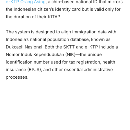
e-KTP Orang Asing
, a chip-based national ID that mirrors
the Indonesian citizen’s identity card but is valid only for
the duration of their KITAP.
The system is designed to align immigration data with
Indonesia’s national population database, known as
Dukcapil Nasional. Both the SKTT and e-KTP include a
Nomor Induk Kependudukan (NIK)—the unique
identification number used for tax registration, health
insurance (BPJS), and other essential administrative
processes.