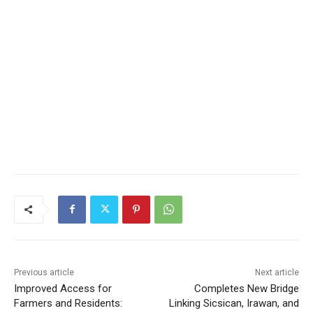
Previous article
Next article
Improved Access for
Completes New Bridge
Farmers and Residents:
Linking Sicsican, Irawan, and