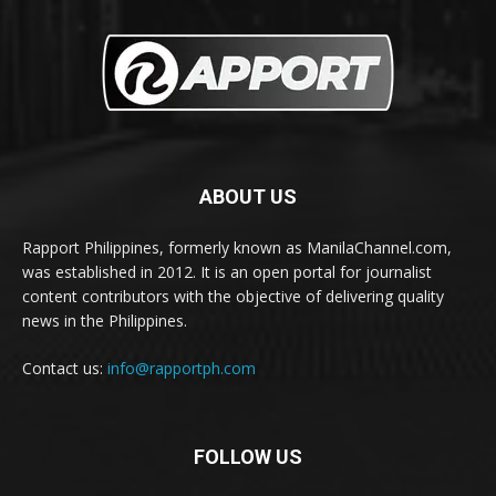
ABOUT US
Rapport Philippines, formerly known as ManilaChannel.com,
was established in 2012. It is an open portal for journalist
content contributors with the objective of delivering quality
news in the Philippines.
Contact us:
info@rapportph.com
FOLLOW US