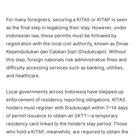
For many foreigners, securing a KITAS or KITAP is seen
as the final step in legalizing their stay. However, under
Indonesian law, these permits must be followed by
registration with the local civil authority, known as Dinas
Kependudukan dan Catatan Sipil (Disdukcapil). Without
this step, foreign nationals risk administrative fines and
difficulty accessing services such as banking, utilities,
and healthcare.
Local governments across Indonesia have stepped up
enforcement of residency reporting obligations. KITAS
holders must register with Disdukcapil within 7–14 days
of permit issuance to obtain an SKTT—a temporary
residency card linked to the holder’s stay period. Those
who hold a KITAP, meanwhile, are required to obtain the