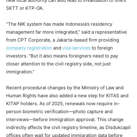
new local authority can also lead to invalidation of one’s
SKTT or KTP-OA.
“The NIK system has made Indonesia’s residency
management far more integrated,” said a representative
from CPT Corporate, a Jakarta-based firm providing
company registration
and
visa services
to foreign
investors. “But it also means foreigners need to pay
closer attention to the civil registry side, not just
immigration.”
Recent procedural changes by the Ministry of Law and
Human Rights have also added a new step for KITAS and
KITAP holders. As of 2025, renewals now require in-
person biometric verification—photo capture and
interviews—before immigration approval. This change
indirectly affects the civil registry timeline, as Disdukcapil
offices often wait for updated immigration data before