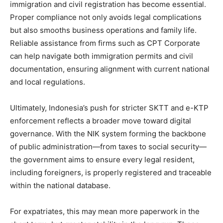
immigration and civil registration has become essential.
Proper compliance not only avoids legal complications
but also smooths business operations and family life.
Reliable assistance from firms such as CPT Corporate
can help navigate both immigration permits and civil
documentation, ensuring alignment with current national
and local regulations.
Ultimately, Indonesia’s push for stricter SKTT and e-KTP
enforcement reflects a broader move toward digital
governance. With the NIK system forming the backbone
of public administration—from taxes to social security—
the government aims to ensure every legal resident,
including foreigners, is properly registered and traceable
within the national database.
For expatriates, this may mean more paperwork in the