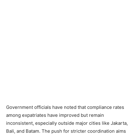
Government officials have noted that compliance rates
among expatriates have improved but remain
inconsistent, especially outside major cities like Jakarta,
Bali, and Batam. The push for stricter coordination aims