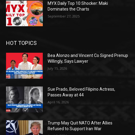
MYX Daily Top 10 Shocker: Maki
Dominates the Charts
September 27, 2025
HOT TOPICS
Bea Alonzo and Vincent Co Signed Prenup
Willingly, Says Lawyer
July 15, 2026
Sue Prado, Beloved Filipino Actress,
Passes Away at 44
April 16, 2026
Trump May Quit NATO After Allies
Refused to Support Iran War