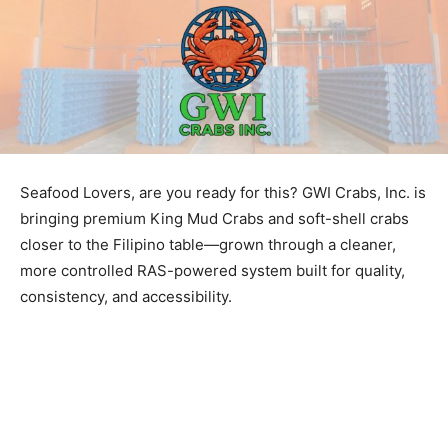
Seafood Lovers, are you ready for this? GWI Crabs, Inc. is
bringing premium King Mud Crabs and soft-shell crabs
closer to the Filipino table—grown through a cleaner,
more controlled RAS-powered system built for quality,
consistency, and accessibility.