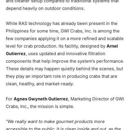
and cleaner setup compared to traditional systems that
depend heavily on outdoor conditions.
While RAS technology has already been present in the
Philippines for some time, GWI Crabs, Inc. is among the
few companies applying it on a more refined and scalable
level for crab production. Its facility, designed by
Arnel
Gutierrez
, uses updated and innovative filtration
components that help improve the system’s performance.
These details may happen quietly behind the scenes, but
they play an important role in producing crabs that are
clean, healthy, and market-ready.
For
Agnes Gwyneth Gutierrez
, Marketing Director of GWI
Crabs, Inc., the mission is simple.
“We really want to make gourmet products more
accessible to the public. It is clean inside and out, as the