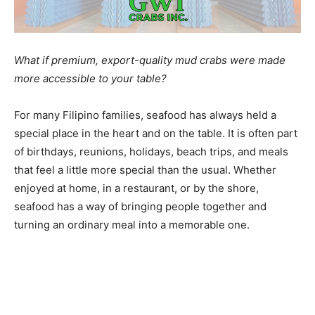
What if premium, export-quality mud crabs were made
more accessible to your table?
For many Filipino families, seafood has always held a
special place in the heart and on the table. It is often part
of birthdays, reunions, holidays, beach trips, and meals
that feel a little more special than the usual. Whether
enjoyed at home, in a restaurant, or by the shore,
seafood has a way of bringing people together and
turning an ordinary meal into a memorable one.