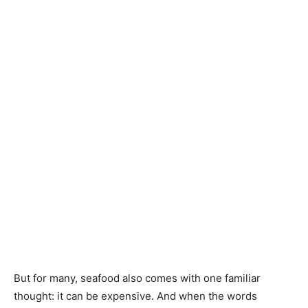
But for many, seafood also comes with one familiar
thought: it can be expensive. And when the words