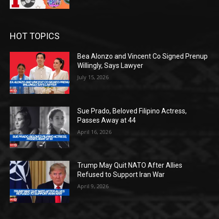
HOT TOPICS
Bea Alonzo and Vincent Co Signed Prenup
Willingly, Says Lawyer
July 15, 2026
Sue Prado, Beloved Filipino Actress,
Passes Away at 44
April 16, 2026
Trump May Quit NATO After Allies
Refused to Support Iran War
April 9, 2026