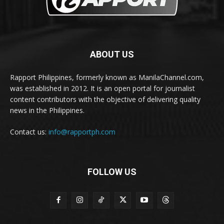
ABOUT US
Rapport Philippines, formerly known as ManilaChannel.com,
was established in 2012. It is an open portal for journalist
content contributors with the objective of delivering quality
news in the Philippines.
Contact us:
info@rapportph.com
FOLLOW US