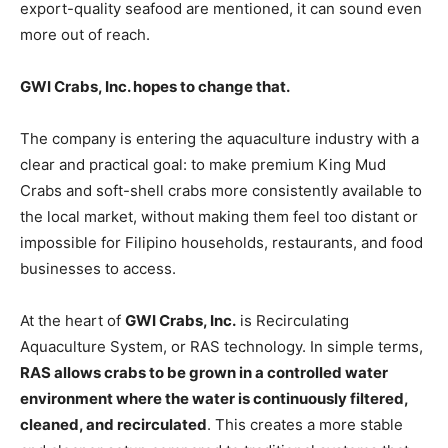
export-quality seafood are mentioned, it can sound even
more out of reach.
GWI Crabs, Inc. hopes to change that.
The company is entering the aquaculture industry with a
clear and practical goal: to make premium King Mud
Crabs and soft-shell crabs more consistently available to
the local market, without making them feel too distant or
impossible for Filipino households, restaurants, and food
businesses to access.
At the heart of
GWI Crabs, Inc.
is Recirculating
Aquaculture System, or RAS technology. In simple terms,
RAS allows crabs to be grown in a controlled water
environment where the water is continuously filtered,
cleaned, and recirculated
. This creates a more stable