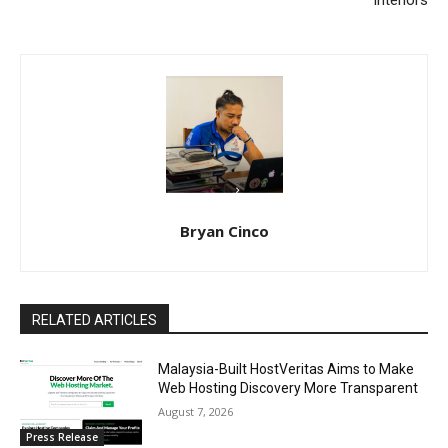
Interiors
Bryan Cinco
RELATED ARTICLES
Malaysia-Built HostVeritas Aims to Make
Web Hosting Discovery More Transparent
August 7, 2026
Press Release