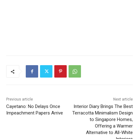
Previous article
Next article
Cayetano: No Delays Once
Interior Diary Brings The Best
Impeachment Papers Arrive
Terracotta Minimalism Design
to Singapore Homes,
Offering a Warmer
Alternative to All-White