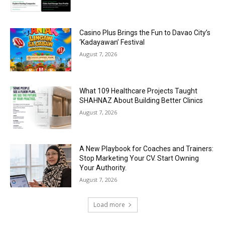
Casino Plus Brings the Fun to Davao City’s
‘Kadayawan’ Festival
August 7, 2026
What 109 Healthcare Projects Taught
SHAHNAZ About Building Better Clinics
August 7, 2026
A New Playbook for Coaches and Trainers:
Stop Marketing Your CV. Start Owning
Your Authority.
August 7, 2026
Load more