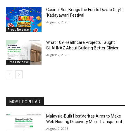
Casino Plus Brings the Fun to Davao City’s
‘Kadayawan’ Festival
August 7, 2026
Press Release
What 109 Healthcare Projects Taught
SHAHNAZ About Building Better Clinics
August 7, 2026
Press Release
MOST POPULAR
Malaysia-Built HostVeritas Aims to Make
Web Hosting Discovery More Transparent
August 7, 2026