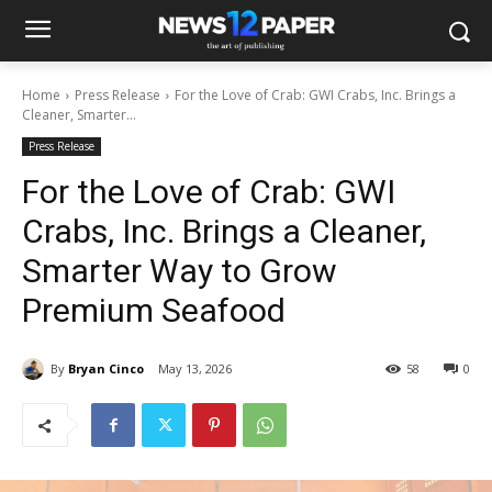
Home
Press Release
For the Love of Crab: GWI Crabs, Inc. Brings a
Cleaner, Smarter...
Press Release
For the Love of Crab: GWI
Crabs, Inc. Brings a Cleaner,
Smarter Way to Grow
Premium Seafood
By
Bryan Cinco
May 13, 2026
58
0