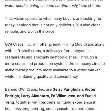
water used is being cleaned continuously,”
she shares.
That vision speaks to what many buyers are looking for
today: seafood that is not only delicious, but also clean,
reliable, and worth the price.
GWI Crabs, Inc. will offer premium King Mud Crabs along
with soft-shell crabs, a delicacy often enjoyed in
restaurants and specialty seafood dishes. Through a
more controlled production system, the company aims to
make these products more available to a wider market
while maintaining quality and consistency.
Behind GWI Crabs, Inc. are
Gerry Panghulan, Victor
Endriga, Larry Alcantara, Ed Villanueva, and Euclid
Teng
, together with partners bringing experience in
business, engineering, and aquaculture operations.