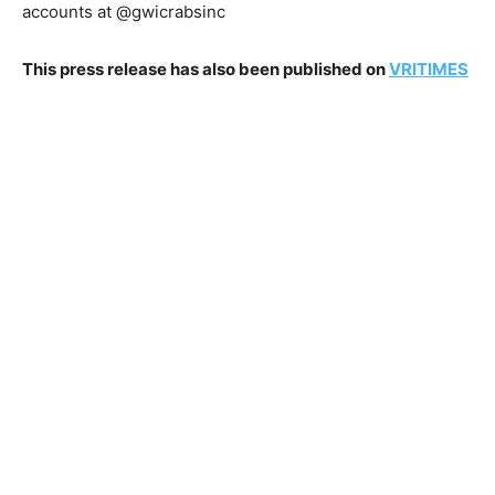
accounts at @gwicrabsinc
This press release has also been published on
VRITIMES