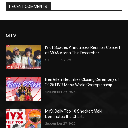
RECENT COMMENTS
MTV
IV of Spades Announces Reunion Concert
at MOA Arena This December
October 12, 2025
Ben&Ben Electrifies Closing Ceremony of
2025 FIVB Men’s World Championship
September 29, 2025
MYX Daily Top 10 Shocker: Maki
Dominates the Charts
September 27, 2025