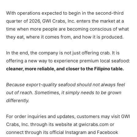
With operations expected to begin in the second-third
quarter of 2026, GWI Crabs, Inc. enters the market at a
time when more people are becoming conscious of what
they eat, where it comes from, and how it is produced.
In the end, the company is not just offering crab. It is
offering a new way to experience premium local seafood:
cleaner, more reliable, and closer to the Filipino table.
Because export-quality seafood should not always feel
out of reach. Sometimes, it simply needs to be grown
differently.
For order inquiries and updates, customers may visit GWI
Crabs, Inc. through its website at gwicrabs.com or
connect through its official Instagram and Facebook