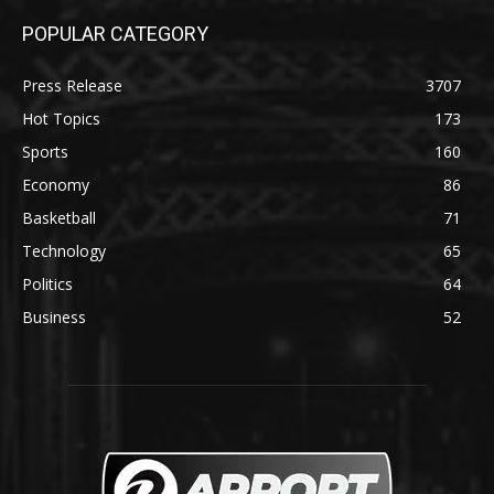
POPULAR CATEGORY
Press Release
3707
Hot Topics
173
Sports
160
Economy
86
Basketball
71
Technology
65
Politics
64
Business
52