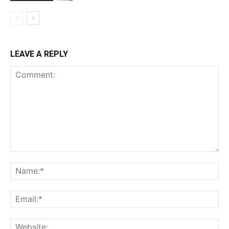
LEAVE A REPLY
Comment:
Na
Ema
Web