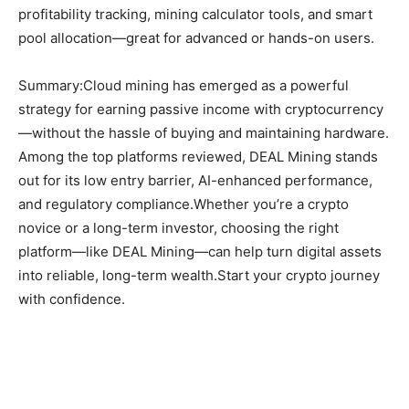
profitability tracking, mining calculator tools, and smart
pool allocation—great for advanced or hands-on users.
Summary:Cloud mining has emerged as a powerful
strategy for earning passive income with cryptocurrency
—without the hassle of buying and maintaining hardware.
Among the top platforms reviewed, DEAL Mining stands
out for its low entry barrier, AI-enhanced performance,
and regulatory compliance.Whether you’re a crypto
novice or a long-term investor, choosing the right
platform—like DEAL Mining—can help turn digital assets
into reliable, long-term wealth.Start your crypto journey
with confidence.