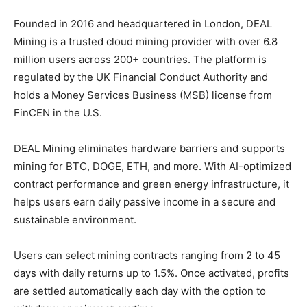
Founded in 2016 and headquartered in London, DEAL
Mining is a trusted cloud mining provider with over 6.8
million users across 200+ countries. The platform is
regulated by the UK Financial Conduct Authority and
holds a Money Services Business (MSB) license from
FinCEN in the U.S.
DEAL Mining eliminates hardware barriers and supports
mining for BTC, DOGE, ETH, and more. With AI-optimized
contract performance and green energy infrastructure, it
helps users earn daily passive income in a secure and
sustainable environment.
Users can select mining contracts ranging from 2 to 45
days with daily returns up to 1.5%. Once activated, profits
are settled automatically each day with the option to