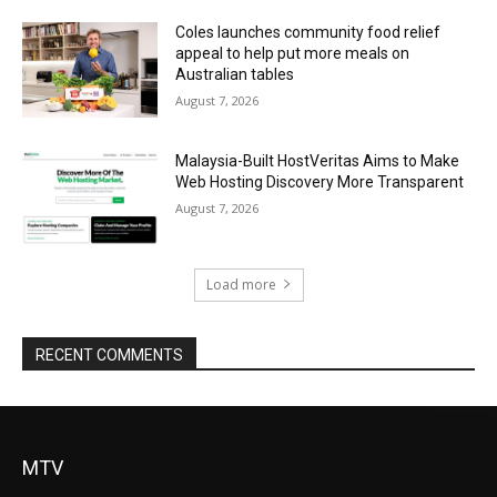
Coles launches community food relief
appeal to help put more meals on
Australian tables
August 7, 2026
Malaysia-Built HostVeritas Aims to Make
Web Hosting Discovery More Transparent
August 7, 2026
Load more
RECENT COMMENTS
MTV