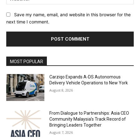
Save my name, email, and website in this browser for the
next time I comment.
Alternative:
MOST POPULAR
Carziqo Expands A-DS Autonomous
Delivery Vehicle Operations to New York
August 8, 2026
From Dialogue to Partnerships: Asia CEO
Community Malaysia’s Track Record of
Bringing Leaders Together
August 7, 2026