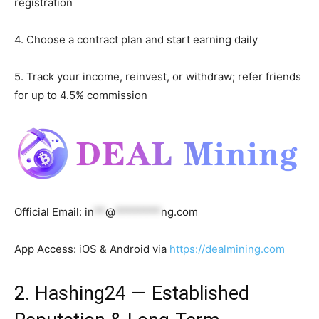
registration
4. Choose a contract plan and start earning daily
5. Track your income, reinvest, or withdraw; refer friends
for up to 4.5% commission
Official Email:
in
**
@
********
ng.com
App Access: iOS & Android via
https://dealmining.com
2. Hashing24 — Established