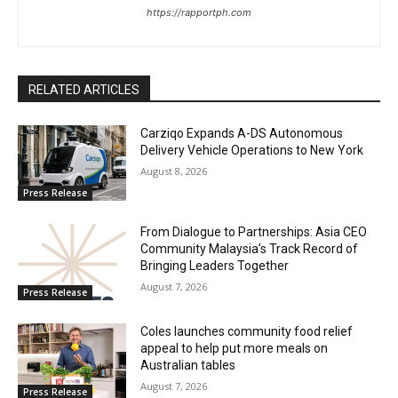
https://rapportph.com
RELATED ARTICLES
Carziqo Expands A-DS Autonomous
Delivery Vehicle Operations to New York
August 8, 2026
Press Release
From Dialogue to Partnerships: Asia CEO
Community Malaysia’s Track Record of
Bringing Leaders Together
August 7, 2026
Press Release
Coles launches community food relief
appeal to help put more meals on
Australian tables
August 7, 2026
Press Release