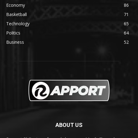
Economy
86
Basketball
71
Technology
65
Politics
64
Business
52
ABOUT US