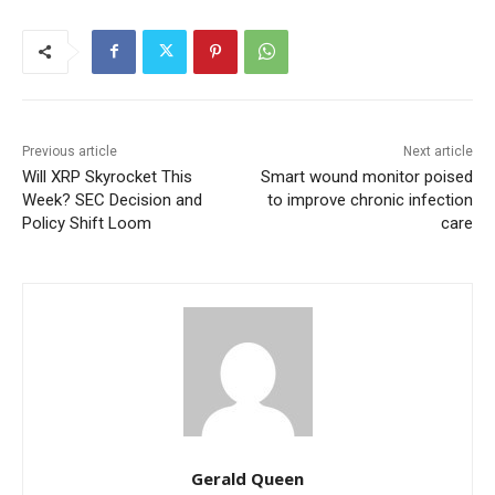
Previous article
Next article
Will XRP Skyrocket This
Smart wound monitor poised
Week? SEC Decision and
to improve chronic infection
Policy Shift Loom
care
Gerald Queen