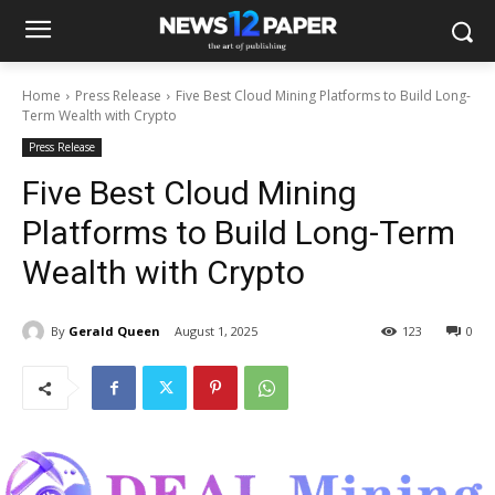
Home
Press Release
Five Best Cloud Mining Platforms to Build Long-
Term Wealth with Crypto
Press Release
Five Best Cloud Mining
Platforms to Build Long-Term
Wealth with Crypto
By
Gerald Queen
August 1, 2025
123
0