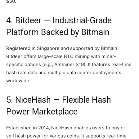
$50.
4. Bitdeer — Industrial-Grade
Platform Backed by Bitmain
Registered in Singapore and supported by Bitmain,
Bitdeer offers large-scale BTC mining with miner-
specific options (e.g., Antminer S19). It features real-time
hash rate data and multiple data center deployments
worldwide.
5. NiceHash — Flexible Hash
Power Marketplace
Established in 2014, NiceHash enables users to buy or
sell hash power for various coins. It supports real-time