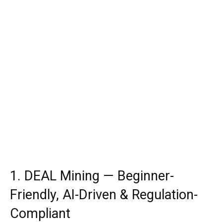
1. DEAL Mining — Beginner-
Friendly, AI-Driven & Regulation-
Compliant