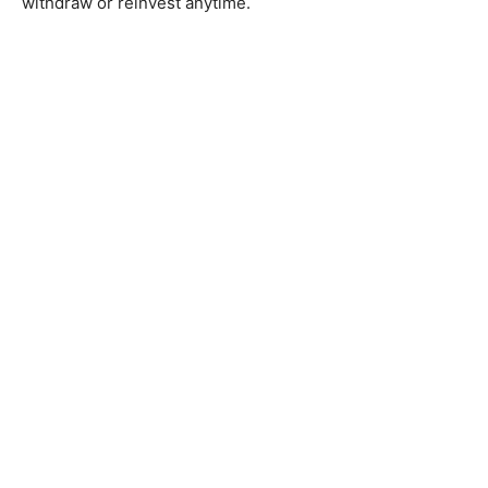
withdraw or reinvest anytime.