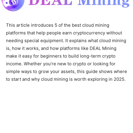
This article introduces 5 of the best cloud mining
platforms that help people earn cryptocurrency without
needing special equipment. It explains what cloud mining
is, how it works, and how platforms like DEAL Mining
make it easy for beginners to build long-term crypto
income. Whether you’re new to crypto or looking for
simple ways to grow your assets, this guide shows where
to start and why cloud mining is worth exploring in 2025.