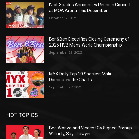
IV of Spades Announces Reunion Concert
at MOA Arena This December
October 12, 2025
Ben&Ben Electrifies Closing Ceremony of
2025 FIVB Men’s World Championship
September 29, 2025
MYX Daily Top 10 Shocker: Maki
Dominates the Charts
September 27, 2025
HOT TOPICS
Bea Alonzo and Vincent Co Signed Prenup
Willingly, Says Lawyer