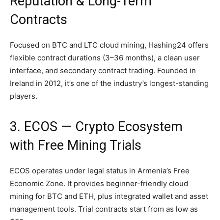
Reputation & Long-Term
Contracts
Focused on BTC and LTC cloud mining, Hashing24 offers
flexible contract durations (3–36 months), a clean user
interface, and secondary contract trading. Founded in
Ireland in 2012, it’s one of the industry’s longest-standing
players.
3. ECOS — Crypto Ecosystem
with Free Mining Trials
ECOS operates under legal status in Armenia’s Free
Economic Zone. It provides beginner-friendly cloud
mining for BTC and ETH, plus integrated wallet and asset
management tools. Trial contracts start from as low as