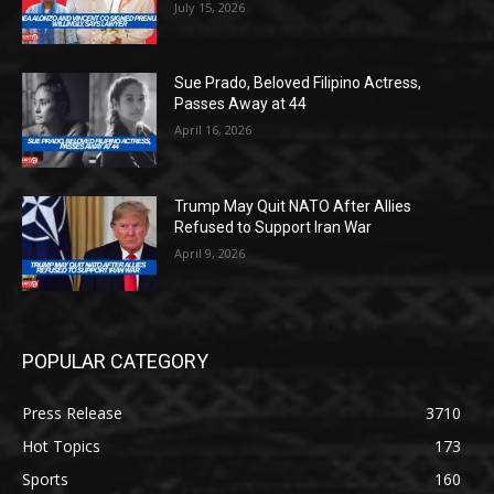
July 15, 2026
Sue Prado, Beloved Filipino Actress,
Passes Away at 44
April 16, 2026
Trump May Quit NATO After Allies
Refused to Support Iran War
April 9, 2026
POPULAR CATEGORY
Press Release
3710
Hot Topics
173
Sports
160