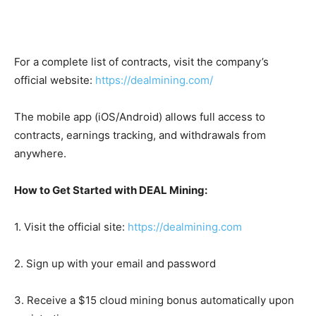
For a complete list of contracts, visit the company’s
official website:
https://dealmining.com/
The mobile app (iOS/Android) allows full access to
contracts, earnings tracking, and withdrawals from
anywhere.
How to Get Started with DEAL Mining:
1. Visit the official site:
https://dealmining.com
2. Sign up with your email and password
3. Receive a $15 cloud mining bonus automatically upon