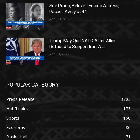
Sue Prado, Beloved Filipino Actress,
Passes Away at 44
April 16, 2026
Trump May Quit NATO After Allies
Refused to Support Iran War
April 9, 2026
POPULAR CATEGORY
Press Release
3703
Hot Topics
173
Sports
160
Economy
86
Basketball
71