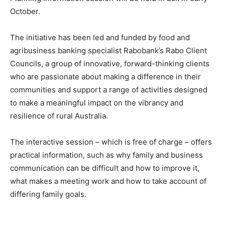
October.
The initiative has been led and funded by food and
agribusiness banking specialist Rabobank’s Rabo Client
Councils, a group of innovative, forward-thinking clients
who are passionate about making a difference in their
communities and support a range of activities designed
to make a meaningful impact on the vibrancy and
resilience of rural Australia.
The interactive session – which is free of charge – offers
practical information, such as why family and business
communication can be difficult and how to improve it,
what makes a meeting work and how to take account of
differing family goals.