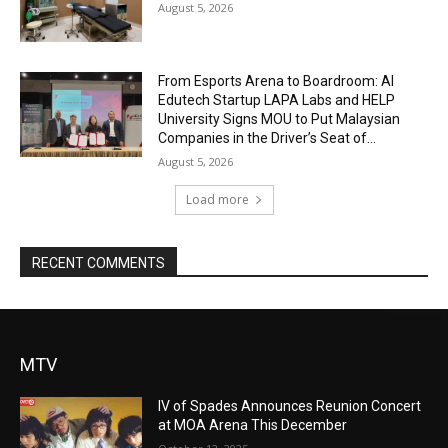
August 5, 2026
From Esports Arena to Boardroom: AI
Edutech Startup LAPA Labs and HELP
University Signs MOU to Put Malaysian
Companies in the Driver’s Seat of...
August 5, 2026
Load more
RECENT COMMENTS
MTV
IV of Spades Announces Reunion Concert
at MOA Arena This December