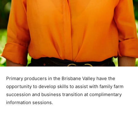
Primary producers in the Brisbane Valley have the
opportunity to develop skills to assist with family farm
succession and business transition at complimentary
information sessions.