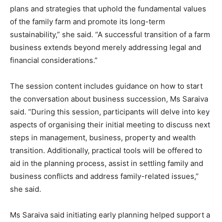
plans and strategies that uphold the fundamental values
of the family farm and promote its long-term
sustainability,” she said. “A successful transition of a farm
business extends beyond merely addressing legal and
financial considerations.”
The session content includes guidance on how to start
the conversation about business succession, Ms Saraiva
said. “During this session, participants will delve into key
aspects of organising their initial meeting to discuss next
steps in management, business, property and wealth
transition. Additionally, practical tools will be offered to
aid in the planning process, assist in settling family and
business conflicts and address family-related issues,”
she said.
Ms Saraiva said initiating early planning helped support a