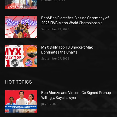
October 12, 2025
Ben&Ben Electrifies Closing Ceremony of
2025 FIVB Men’s World Championship
September 29, 2025
MYX Daily Top 10 Shocker: Maki
Dominates the Charts
September 27, 2025
HOT TOPICS
Bea Alonzo and Vincent Co Signed Prenup
Willingly, Says Lawyer
July 15, 2026