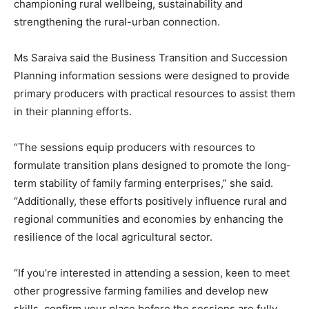
championing rural wellbeing, sustainability and
strengthening the rural-urban connection.
Ms Saraiva said the Business Transition and Succession
Planning information sessions were designed to provide
primary producers with practical resources to assist them
in their planning efforts.
“The sessions equip producers with resources to
formulate transition plans designed to promote the long-
term stability of family farming enterprises,” she said.
“Additionally, these efforts positively influence rural and
regional communities and economies by enhancing the
resilience of the local agricultural sector.
“If you’re interested in attending a session, keen to meet
other progressive farming families and develop new
skills, confirm your place before the sessions are fully