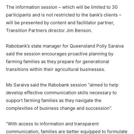
The information session – which will be limited to 30
participants and is not restricted to the bank’s clients –
will be presented by content and facilitator partner,
Transition Partners director Jim Benson.
Rabobank’s state manager for Queensland Polly Saraiva
said the session encourages proactive planning by
farming families as they prepare for generational
transitions within their agricultural businesses.
Ms Saraiva said the Rabobank session “aimed to help
develop effective communication skills necessary to
support farming families as they navigate the
complexities of business change and succession”.
“With access to information and transparent
communication, families are better equipped to formulate