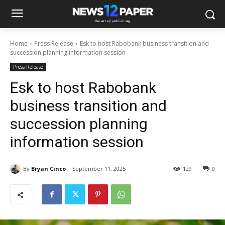
Home
Press Release
Esk to host Rabobank business transition and
succession planning information session
Press Release
Esk to host Rabobank
business transition and
succession planning
information session
By
Bryan Cinco
September 11, 2025
129
0