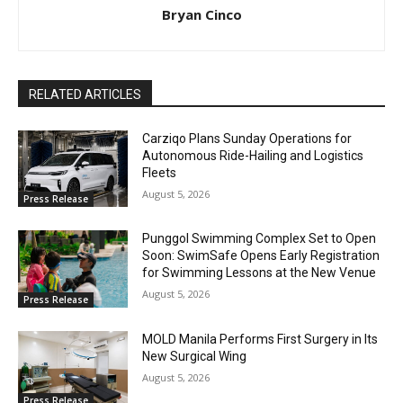
Bryan Cinco
RELATED ARTICLES
Carziqo Plans Sunday Operations for
Autonomous Ride-Hailing and Logistics
Fleets
August 5, 2026
Press Release
Punggol Swimming Complex Set to Open
Soon: SwimSafe Opens Early Registration
for Swimming Lessons at the New Venue
August 5, 2026
Press Release
MOLD Manila Performs First Surgery in Its
New Surgical Wing
August 5, 2026
Press Release