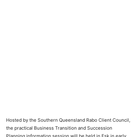
Hosted by the Southern Queensland Rabo Client Council,
the practical Business Transition and Succession
Planning information session will be held in Esk in early