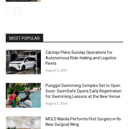
MOST POPULAR
Carziqo Plans Sunday Operations for
Autonomous Ride-Hailing and Logistics
Fleets
August 5, 2026
Punggol Swimming Complex Set to Open
Soon: SwimSafe Opens Early Registration
for Swimming Lessons at the New Venue
August 5, 2026
MOLD Manila Performs First Surgery in Its
New Surgical Wing