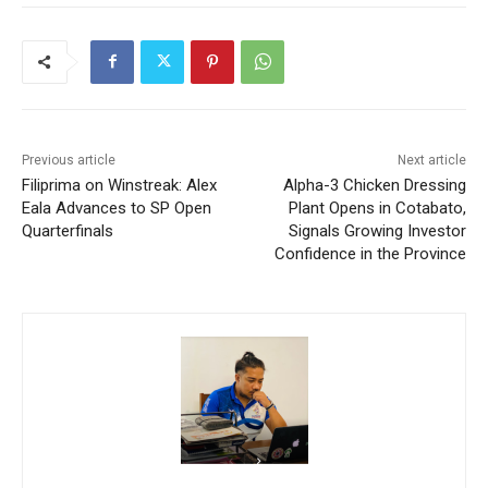
Previous article
Next article
Filiprima on Winstreak: Alex
Alpha-3 Chicken Dressing
Eala Advances to SP Open
Plant Opens in Cotabato,
Quarterfinals
Signals Growing Investor
Confidence in the Province