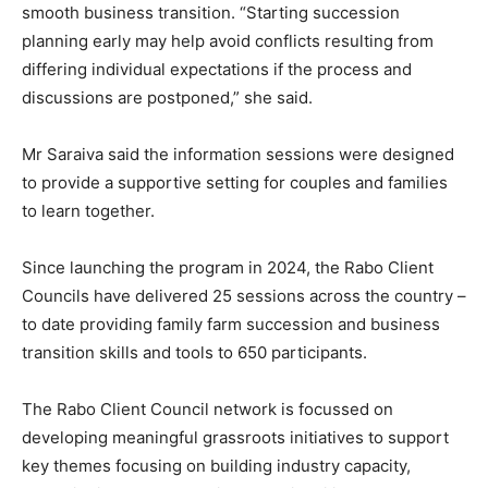
smooth business transition. “Starting succession
planning early may help avoid conflicts resulting from
differing individual expectations if the process and
discussions are postponed,” she said.
Mr Saraiva said the information sessions were designed
to provide a supportive setting for couples and families
to learn together.
Since launching the program in 2024, the Rabo Client
Councils have delivered 25 sessions across the country –
to date providing family farm succession and business
transition skills and tools to 650 participants.
The Rabo Client Council network is focussed on
developing meaningful grassroots initiatives to support
key themes focusing on building industry capacity,