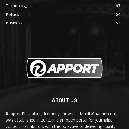
Technology
65
Politics
64
Business
52
ABOUT US
Rapport Philippines, formerly known as ManilaChannel.com,
was established in 2012. It is an open portal for journalist
content contributors with the objective of delivering quality