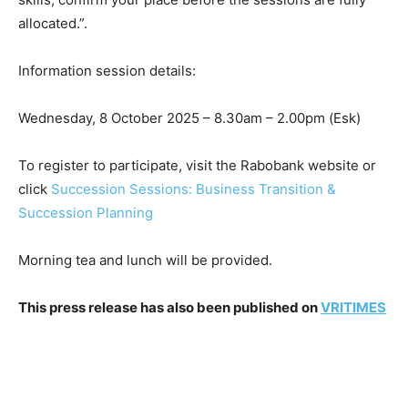
allocated.”.
Information session details:
Wednesday, 8 October 2025 – 8.30am – 2.00pm (Esk)
To register to participate, visit the Rabobank website or
click
Succession Sessions: Business Transition &
Succession Planning
Morning tea and lunch will be provided.
This press release has also been published on
VRITIMES