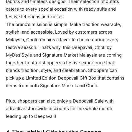
fabrics and timeless designs. Their selection of outfits
caters to every special occasion with ready suits and
festive lehengas and kurtas.
The brand’s mission is simple: Make tradition wearable,
stylish, and accessible. Loved by customers across
Malaysia, Choli remains a favorite choice during every
festive season. That’s why, this Deepavali, Choli by
MyDesiStyle and Signature Market Malaysia are coming
together to offer shoppers a festive experience that
blends tradition, style, and celebration. Shoppers can
pick up a Limited Edition Deepavali Gift Box that contains
items from both Signature Market and Choli.
Plus, shoppers can also enjoy a Deepavali Sale with
attractive storewide discounts for the whole month
leading up to Deepavali!