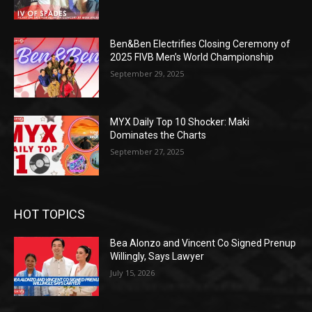
Ben&Ben Electrifies Closing Ceremony of
2025 FIVB Men’s World Championship
September 29, 2025
MYX Daily Top 10 Shocker: Maki
Dominates the Charts
September 27, 2025
HOT TOPICS
Bea Alonzo and Vincent Co Signed Prenup
Willingly, Says Lawyer
July 15, 2026