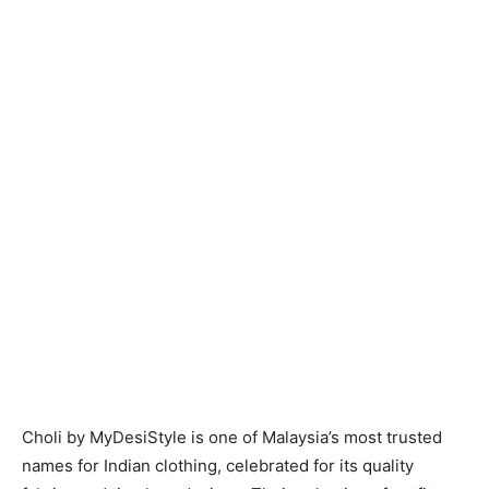
Choli by MyDesiStyle is one of Malaysia’s most trusted
names for Indian clothing, celebrated for its quality