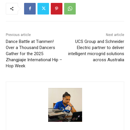
Previous article
Next article
Dance Battle at Tianmen!
UCS Group and Schneider
Over a Thousand Dancers
Electric partner to deliver
Gather for the 2025
intelligent microgrid solutions
Zhangjiajie International Hip –
across Australia
Hop Week