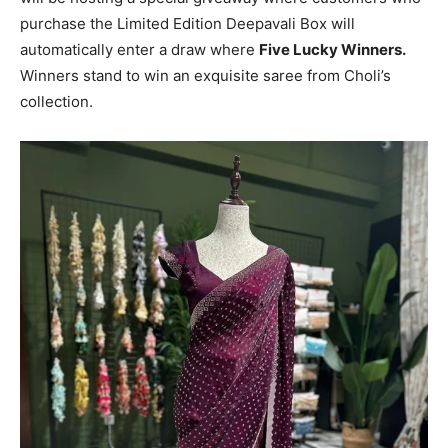
purchase the Limited Edition Deepavali Box will
automatically enter a draw where
Five Lucky Winners.
Winners stand to win an exquisite saree from Choli’s
collection.