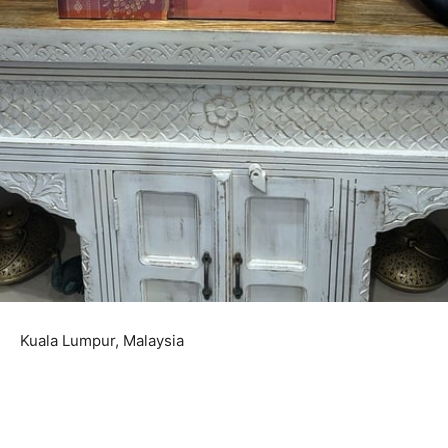
Kuala Lumpur, Malaysia