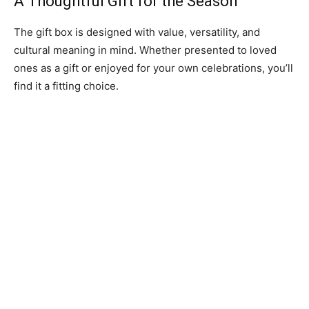
A Thoughtful Gift for the Season
The gift box is designed with value, versatility, and
cultural meaning in mind. Whether presented to loved
ones as a gift or enjoyed for your own celebrations, you’ll
find it a fitting choice.