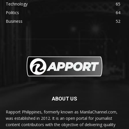
Technology
65
Politics
64
Business
52
ABOUT US
Rapport Philippines, formerly known as ManilaChannel.com,
was established in 2012. It is an open portal for journalist
content contributors with the objective of delivering quality