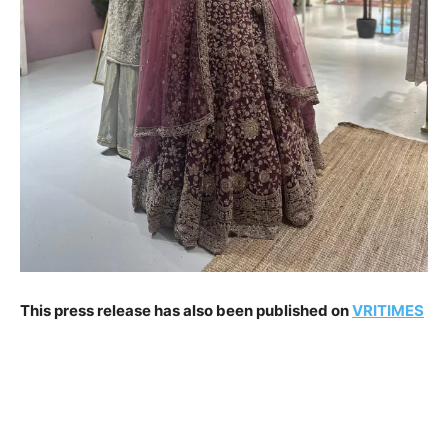
This press release has also been published on
VRITIMES