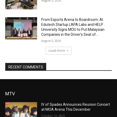
August 5, 2026
From Esports Arena to Boardroom: AI
Edutech Startup LAPA Labs and HELP
University Signs MOU to Put Malaysian
Companies in the Driver’s Seat of...
August 5, 2026
Load more
RECENT COMMENTS
MTV
IV of Spades Announces Reunion Concert
at MOA Arena This December
October 12, 2025