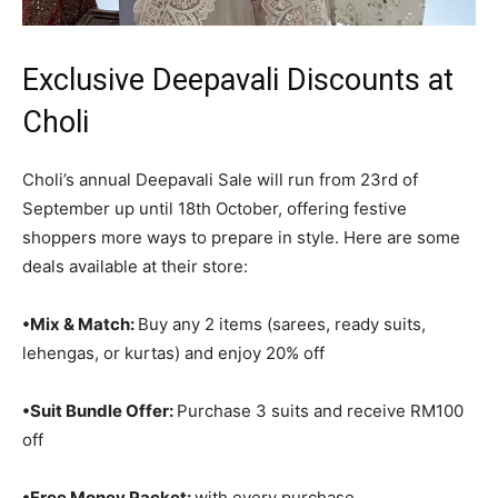
Exclusive Deepavali Discounts at
Choli
Choli’s annual Deepavali Sale will run from 23rd of
September up until 18th October, offering festive
shoppers more ways to prepare in style. Here are some
deals available at their store:
•
Mix & Match:
Buy any 2 items (sarees, ready suits,
lehengas, or kurtas) and enjoy 20% off
•Suit Bundle Offer:
Purchase 3 suits and receive RM100
off
•Free Money Packet:
with every purchase