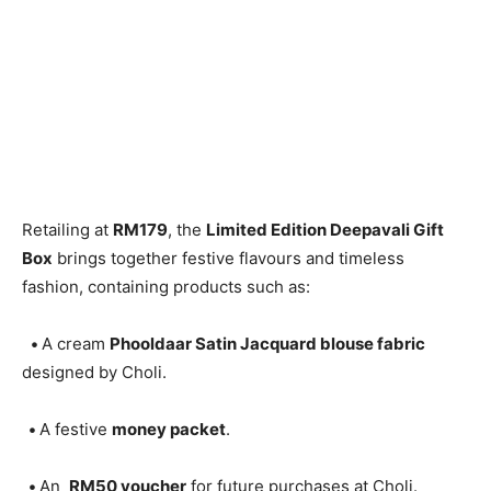
Retailing at
RM179
, the
Limited Edition Deepavali Gift
Box
brings together festive flavours and timeless
fashion, containing products such as:
•
A cream
Phooldaar Satin Jacquard blouse fabric
designed by Choli.
•
A festive
money packet
.
•
An
RM50 voucher
for future purchases at Choli.