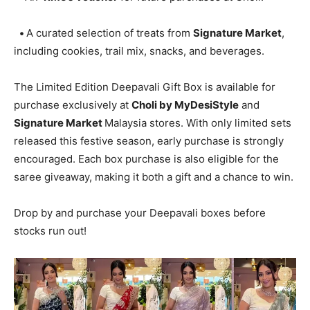
•
A curated selection of treats from
Signature Market
,
including cookies, trail mix, snacks, and beverages.
The Limited Edition Deepavali Gift Box is available for
purchase exclusively at
Choli by MyDesiStyle
and
Signature Market
Malaysia stores. With only limited sets
released this festive season, early purchase is strongly
encouraged. Each box purchase is also eligible for the
saree giveaway, making it both a gift and a chance to win.
Drop by and purchase your Deepavali boxes before
stocks run out!