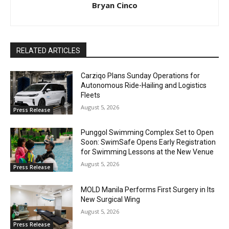
Bryan Cinco
RELATED ARTICLES
Carziqo Plans Sunday Operations for
Autonomous Ride-Hailing and Logistics
Fleets
August 5, 2026
Press Release
Punggol Swimming Complex Set to Open
Soon: SwimSafe Opens Early Registration
for Swimming Lessons at the New Venue
August 5, 2026
Press Release
MOLD Manila Performs First Surgery in Its
New Surgical Wing
August 5, 2026
Press Release