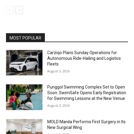
MOST POPULAR
Carziqo Plans Sunday Operations for
Autonomous Ride-Hailing and Logistics
Fleets
August 5, 2026
Punggol Swimming Complex Set to Open
Soon: SwimSafe Opens Early Registration
for Swimming Lessons at the New Venue
August 5, 2026
MOLD Manila Performs First Surgery in Its
New Surgical Wing