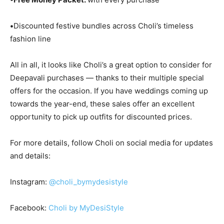
•
Discounted festive bundles across Choli’s timeless
fashion line
All in all, it looks like Choli’s a great option to consider for
Deepavali purchases — thanks to their multiple special
offers for the occasion. If you have weddings coming up
towards the year-end, these sales offer an excellent
opportunity to pick up outfits for discounted prices.
For more details, follow Choli on social media for updates
and details:
Instagram:
@choli_bymydesistyle
Facebook:
Choli by MyDesiStyle