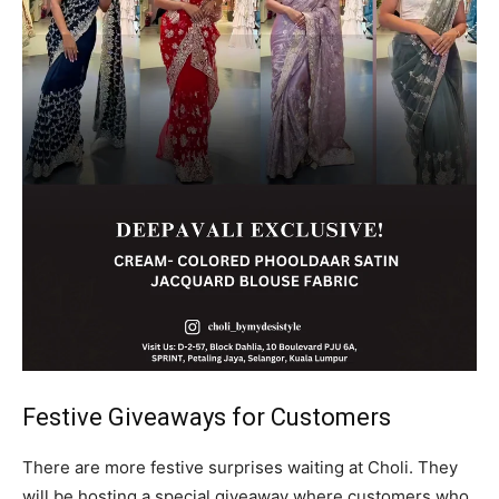
Festive Giveaways for Customers
There are more festive surprises waiting at Choli. They
will be hosting a special giveaway where customers who