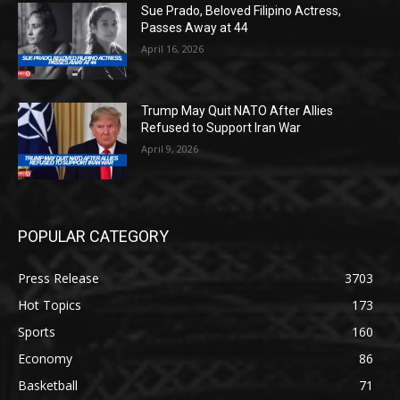
Sue Prado, Beloved Filipino Actress,
Passes Away at 44
April 16, 2026
Trump May Quit NATO After Allies
Refused to Support Iran War
April 9, 2026
POPULAR CATEGORY
Press Release
3703
Hot Topics
173
Sports
160
Economy
86
Basketball
71