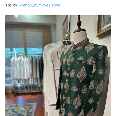
TikTok:
@choli_bymydesistyle