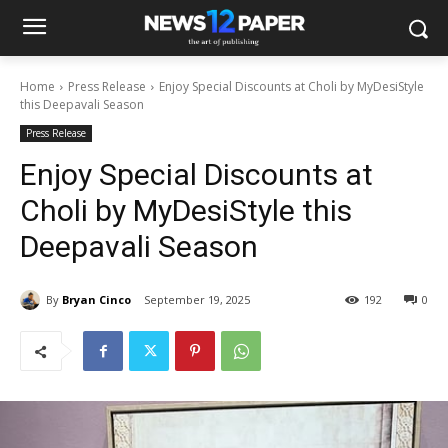
Home
Press Release
Enjoy Special Discounts at Choli by MyDesiStyle
this Deepavali Season
Press Release
Enjoy Special Discounts at
Choli by MyDesiStyle this
Deepavali Season
By
Bryan Cinco
September 19, 2025
192
0