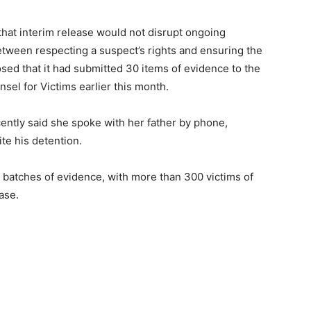
d that interim release would not disrupt ongoing
etween respecting a suspect’s rights and ensuring the
losed that it had submitted 30 items of evidence to the
sel for Victims earlier this month.
ently said she spoke with her father by phone,
te his detention.
 batches of evidence, with more than 300 victims of
ase.