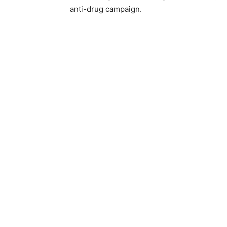
anti-drug campaign.