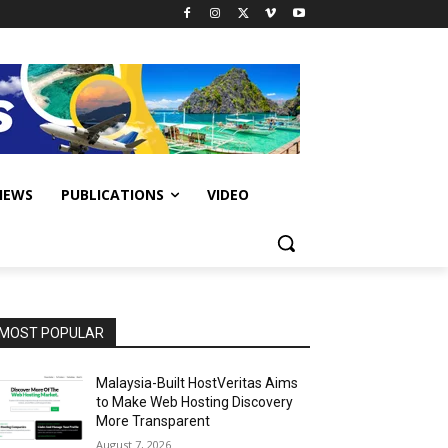
IEWS
PUBLICATIONS
VIDEO
MOST POPULAR
Malaysia-Built HostVeritas Aims
to Make Web Hosting Discovery
More Transparent
August 7, 2026