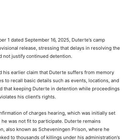
mber 1 dated September 16, 2025, Duterte’s camp
visional release, stressing that delays in resolving the
d not justify continued detention.
 his earlier claim that Duterte suffers from memory
s to recall basic details such as events, locations, and
 that keeping Duterte in detention while proceedings
olates his client’s rights.
firmation of charges hearing, which was initially set
 he was not fit to participate. Duterte remains
tion, also known as Scheveningen Prison, where he
ked to thousands of killings under his administration’s