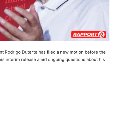
nt Rodrigo Duterte has filed a new motion before the
 his interim release amid ongoing questions about his