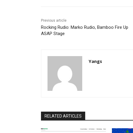
Previous article
Rocking Rudio: Marko Rudio, Bamboo Fire Up
ASAP Stage
Yangs
RELATED ARTICLES