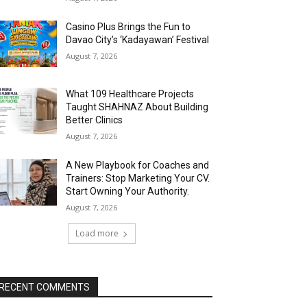
Casino Plus Brings the Fun to
Davao City’s ‘Kadayawan’ Festival
August 7, 2026
What 109 Healthcare Projects
Taught SHAHNAZ About Building
Better Clinics
August 7, 2026
A New Playbook for Coaches and
Trainers: Stop Marketing Your CV.
Start Owning Your Authority.
August 7, 2026
Load more
RECENT COMMENTS