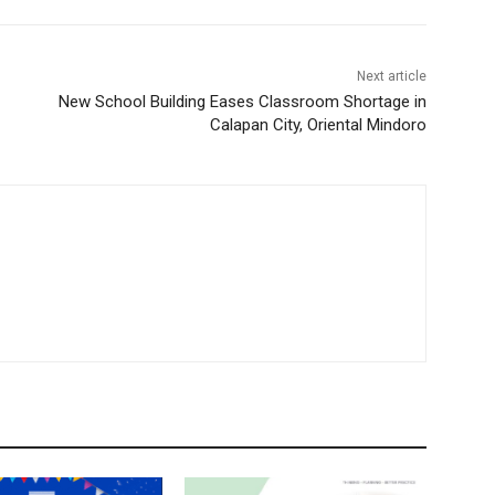
Next article
New School Building Eases Classroom Shortage in
Calapan City, Oriental Mindoro