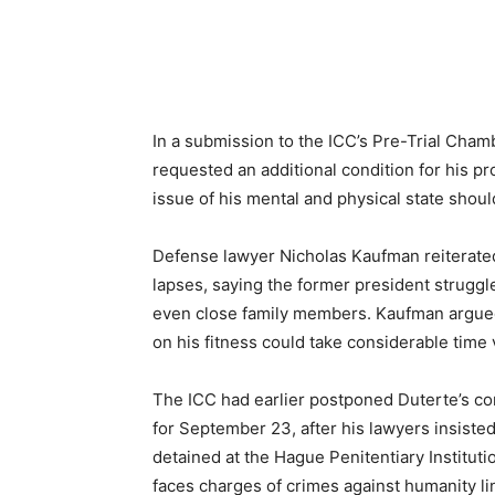
In a submission to the ICC’s Pre-Trial Cha
requested an additional condition for his pro
issue of his mental and physical state shoul
Defense lawyer Nicholas Kaufman reiterated
lapses, saying the former president struggle
even close family members. Kaufman argued
on his fitness could take considerable time vi
The ICC had earlier postponed Duterte’s con
for September 23, after his lawyers insisted
detained at the Hague Penitentiary Institu
faces charges of crimes against humanity lin