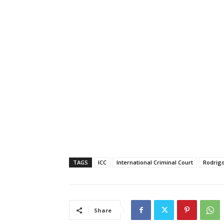
TAGS
ICC
International Criminal Court
Rodrigo
Share