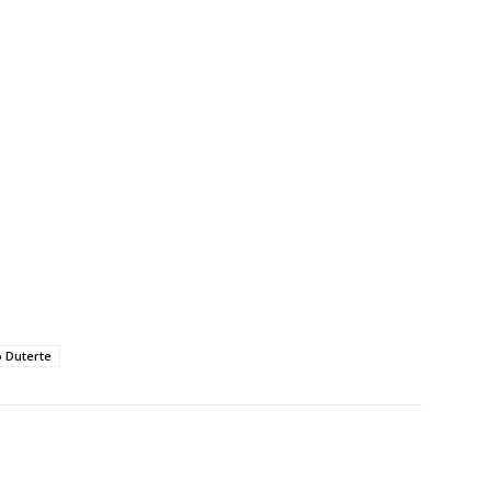
 Duterte