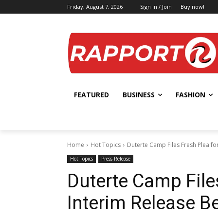
Friday, August 7, 2026
Sign in / Join
Buy now!
FEATURED
BUSINESS
FASHION
Home
Hot Topics
Duterte Camp Files Fresh Plea fo
Hot Topics
Press Release
Duterte Camp File
Interim Release B