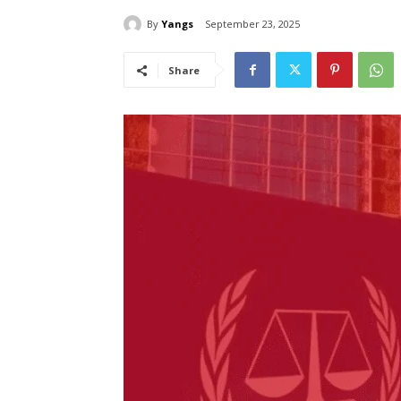
By
Yangs
September 23, 2025
Share