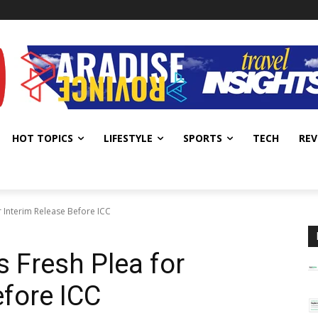
HOT TOPICS
LIFESTYLE
SPORTS
TECH
REV
r Interim Release Before ICC
s Fresh Plea for
efore ICC