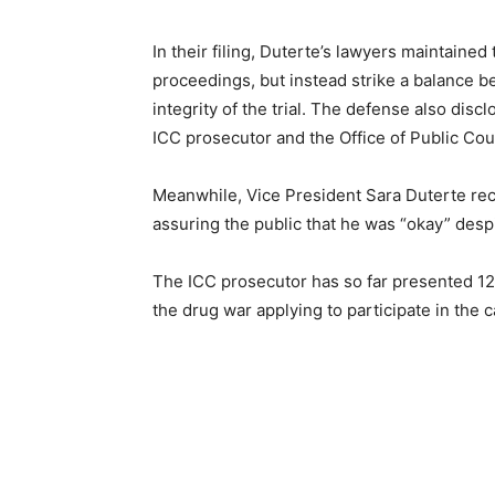
In their filing, Duterte’s lawyers maintaine
proceedings, but instead strike a balance b
integrity of the trial. The defense also disc
ICC prosecutor and the Office of Public Coun
Meanwhile, Vice President Sara Duterte rec
assuring the public that he was “okay” despi
The ICC prosecutor has so far presented 12
the drug war applying to participate in the c