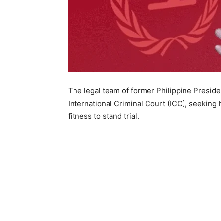
The legal team of former Philippine Preside
International Criminal Court (ICC), seeking
fitness to stand trial.