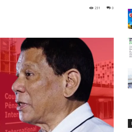
231
0